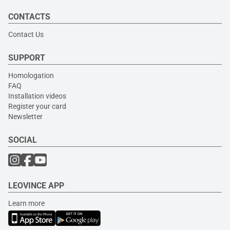
CONTACTS
Contact Us
SUPPORT
Homologation
FAQ
Installation videos
Register your card
Newsletter
SOCIAL
LEOVINCE APP
Learn more