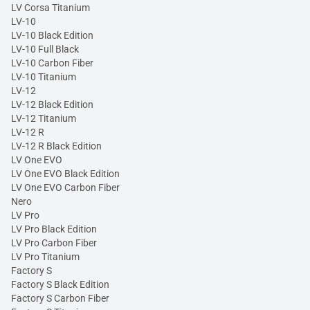
LV Corsa Titanium
LV-10
LV-10 Black Edition
LV-10 Full Black
LV-10 Carbon Fiber
LV-10 Titanium
LV-12
LV-12 Black Edition
LV-12 Titanium
LV-12 R
LV-12 R Black Edition
LV One EVO
LV One EVO Black Edition
LV One EVO Carbon Fiber
Nero
LV Pro
LV Pro Black Edition
LV Pro Carbon Fiber
LV Pro Titanium
Factory S
Factory S Black Edition
Factory S Carbon Fiber