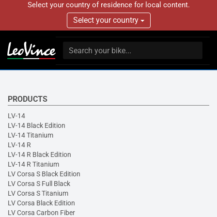
Select your country of residence for local content.
Select your country
PRODUCTS
LV-14
LV-14 Black Edition
LV-14 Titanium
LV-14 R
LV-14 R Black Edition
LV-14 R Titanium
LV Corsa S Black Edition
LV Corsa S Full Black
LV Corsa S Titanium
LV Corsa Black Edition
LV Corsa Carbon Fiber