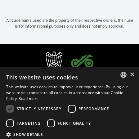
All trademarks used are the property of their respective owners, their use
is for informational purposes only and does not imply approval.
×
This website uses cookies
This website uses cookies to improve user experience. By using our
ITALIAN
website you consent to all cookies in accordance with our Cookie
Policy.
Read more
ENGLISH
STRICTLY NECESSARY
PERFORMANCE
FRENCH
English (Israel)
SPANISH
TARGETING
FUNCTIONALITY
GERMAN
SHOW DETAILS
Privacy Policy
Cookie Settings
Cookie Policy