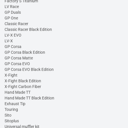
Factory S Titanium
LV Race
GP Duals
GP One
Classic Racer
Classic Racer Black Edition
LV-X EVO
LV-X
GP Corsa
GP Corsa Black Edition
GP Corsa Matte
GP Corsa EVO
GP Corsa EVO Black Edition
X-Fight
X-Fight Black Edition
X-Fight Carbon Fiber
Hand Made TT
Hand Made TT Black Edition
Exhaust Tip
Touring
Sito
Sitoplus
Universal muffler kit