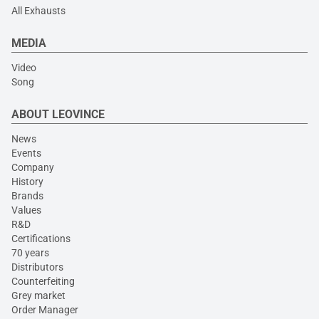
All Exhausts
MEDIA
Video
Song
ABOUT LEOVINCE
News
Events
Company
History
Brands
Values
R&D
Certifications
70 years
Distributors
Counterfeiting
Grey market
Order Manager