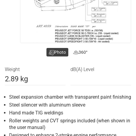
Photo
360°
Weight
dB(A) Level
2.89 kg
Steel expansion chamber with transparent paint finishing
Steel silencer with aluminum sleeve
Hand made TIG weldings
Roller weights and CVT springs included (when shown in
the user manual)
Designed to enhance 2-stroke engine performance