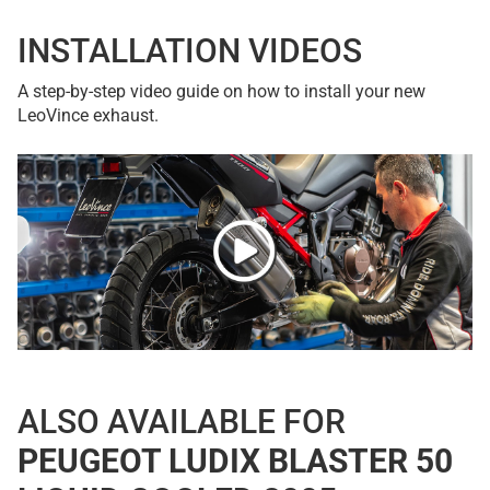
INSTALLATION VIDEOS
A step-by-step video guide on how to install your new
LeoVince exhaust.
ALSO AVAILABLE FOR
PEUGEOT LUDIX BLASTER 50