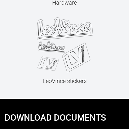
Hardware
LeoVince stickers
DOWNLOAD DOCUMENTS