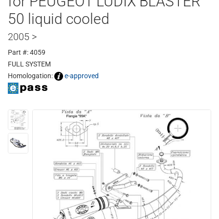
for PEUGEOT LUDIX BLASTER
50 liquid cooled
2005 >
Part #: 4059
FULL SYSTEM
Homologation:
e-approved