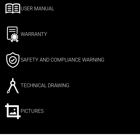
USER MANUAL
WARRANTY
SAFETY AND COMPLIANCE WARNING
TECHNICAL DRAWING
PICTURES