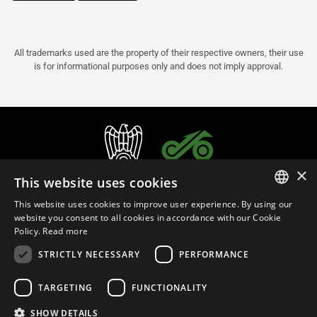
All trademarks used are the property of their respective owners, their use
is for informational purposes only and does not imply approval.
×
This website uses cookies
This website uses cookies to improve user experience. By using our
ITALIAN
website you consent to all cookies in accordance with our Cookie
Policy.
Read more
ENGLISH
STRICTLY NECESSARY
PERFORMANCE
FRENCH
English (Laos)
SPANISH
TARGETING
FUNCTIONALITY
GERMAN
SHOW DETAILS