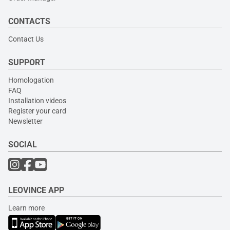
CONTACTS
Contact Us
SUPPORT
Homologation
FAQ
Installation videos
Register your card
Newsletter
SOCIAL
LEOVINCE APP
Learn more