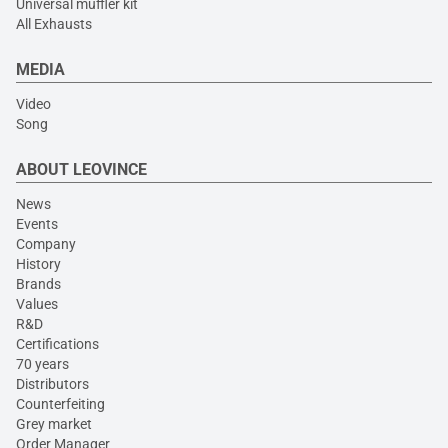
Universal muffler kit
All Exhausts
MEDIA
Video
Song
ABOUT LEOVINCE
News
Events
Company
History
Brands
Values
R&D
Certifications
70 years
Distributors
Counterfeiting
Grey market
Order Manager