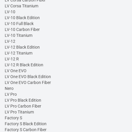
LV Corsa Carbon Fiber
LV Corsa Titanium
LV-10
LV-10 Black Edition
LV-10 Full Black
LV-10 Carbon Fiber
LV-10 Titanium
LV-12
LV-12 Black Edition
LV-12 Titanium
LV-12 R
LV-12 R Black Edition
LV One EVO
LV One EVO Black Edition
LV One EVO Carbon Fiber
Nero
LV Pro
LV Pro Black Edition
LV Pro Carbon Fiber
LV Pro Titanium
Factory S
Factory S Black Edition
Factory S Carbon Fiber