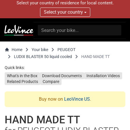
Select your country of residence for local content.
Select your country
Home
Your bike
PEUGEOT
LUDIX BLASTER 50 liquid cooled
HAND MADE TT
Quick links:
What's in the Box
Download Documents
Installation Videos
Related Products
Compare
Buy now on
LeoVince US
.
HAND MADE TT