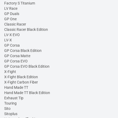
Factory S Titanium
LV Race
GP Duals
GP One
Classic Racer
Classic Racer Black Edition
LV-X EVO
LV-X
GP Corsa
GP Corsa Black Edition
GP Corsa Matte
GP Corsa EVO
GP Corsa EVO Black Edition
X-Fight
X-Fight Black Edition
X-Fight Carbon Fiber
Hand Made TT
Hand Made TT Black Edition
Exhaust Tip
Touring
Sito
Sitoplus