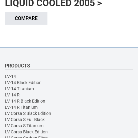
LIQUID COOLED 2005 >
COMPARE
PRODUCTS
LV-14
LV-14 Black Edition
LV-14 Titanium
LV-14 R
LV-14 R Black Edition
LV-14 R Titanium
LV Corsa S Black Edition
LV Corsa S Full Black
LV Corsa S Titanium
LV Corsa Black Edition