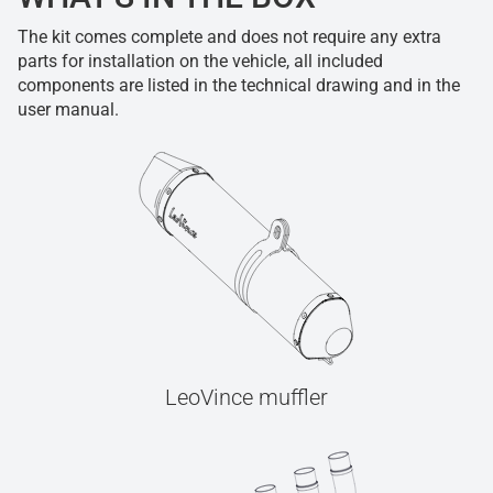
The kit comes complete and does not require any extra
parts for installation on the vehicle, all included
components are listed in the technical drawing and in the
user manual.
LeoVince muffler