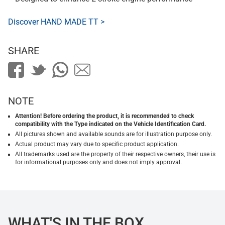
Discover HAND MADE TT >
SHARE
NOTE
Attention! Before ordering the product, it is recommended to check
compatibility with the Type indicated on the Vehicle Identification Card.
All pictures shown and available sounds are for illustration purpose only.
Actual product may vary due to specific product application.
All trademarks used are the property of their respective owners, their use is
for informational purposes only and does not imply approval.
WHAT'S IN THE BOX