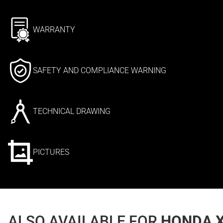
WARRANTY
SAFETY AND COMPLIANCE WARNING
TECHNICAL DRAWING
PICTURES
ALSO AVAILABLE FOR
HONDA X