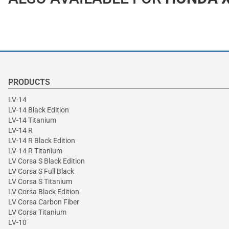
PRODUCTS
LV-14
LV-14 Black Edition
LV-14 Titanium
LV-14 R
LV-14 R Black Edition
LV-14 R Titanium
LV Corsa S Black Edition
LV Corsa S Full Black
LV Corsa S Titanium
LV Corsa Black Edition
LV Corsa Carbon Fiber
LV Corsa Titanium
LV-10