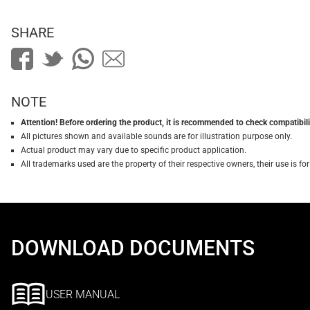
SHARE
NOTE
Attention! Before ordering the product, it is recommended to check compatibilit
All pictures shown and available sounds are for illustration purpose only.
Actual product may vary due to specific product application.
All trademarks used are the property of their respective owners, their use is 
DOWNLOAD DOCUMENTS
USER MANUAL