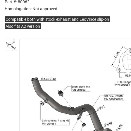
Part #: 80062
Homologation:
Not approved
Compatible both with stock exhaust and LeoVince slip-on
Also fits A2 version