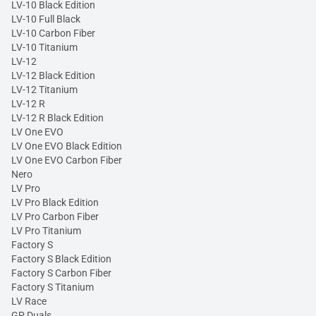
LV-10 Black Edition
LV-10 Full Black
LV-10 Carbon Fiber
LV-10 Titanium
LV-12
LV-12 Black Edition
LV-12 Titanium
LV-12 R
LV-12 R Black Edition
LV One EVO
LV One EVO Black Edition
LV One EVO Carbon Fiber
Nero
LV Pro
LV Pro Black Edition
LV Pro Carbon Fiber
LV Pro Titanium
Factory S
Factory S Black Edition
Factory S Carbon Fiber
Factory S Titanium
LV Race
GP Duals