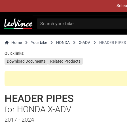
Selec
Home
Your bike
HONDA
X-ADV
HEADER PIPES
Quick links:
Download Documents
Related Products
HEADER PIPES
for HONDA X-ADV
2017 - 2024