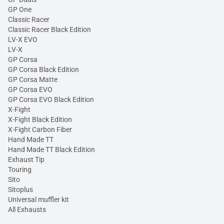
GP One
Classic Racer
Classic Racer Black Edition
LV-X EVO
LV-X
GP Corsa
GP Corsa Black Edition
GP Corsa Matte
GP Corsa EVO
GP Corsa EVO Black Edition
X-Fight
X-Fight Black Edition
X-Fight Carbon Fiber
Hand Made TT
Hand Made TT Black Edition
Exhaust Tip
Touring
Sito
Sitoplus
Universal muffler kit
All Exhausts