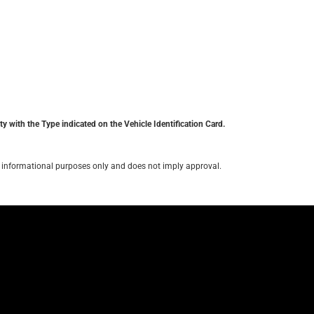
y with the Type indicated on the Vehicle Identification Card.
for informational purposes only and does not imply approval.