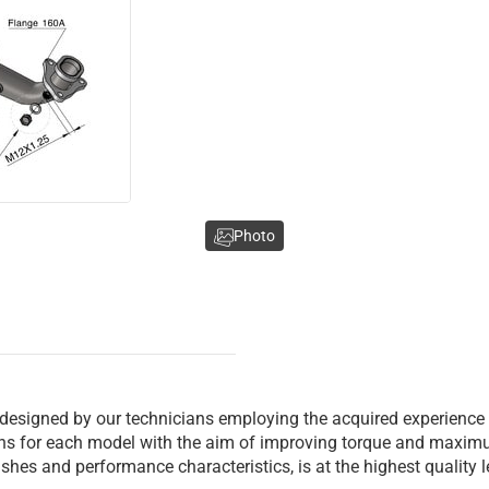
Photo
 designed by our technicians employing the acquired experience
ions for each model with the aim of improving torque and maxim
inishes and performance characteristics, is at the highest quality