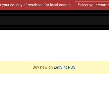
t your country of residence for local content.
Select your count
Buy now on
LeoVince US
.