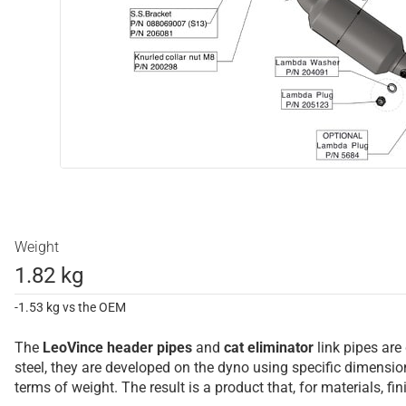
Weight
1.82 kg
-1.53 kg vs the OEM
The
LeoVince
header pipes
and
cat eliminator
link pipes are
steel, they are developed on the dyno using specific dimens
terms of weight. The result is a product that, for materials, f