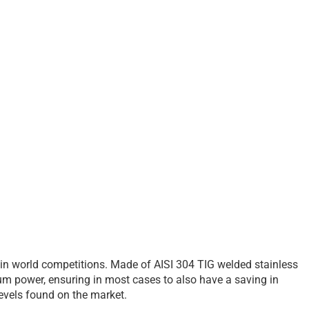
 in world competitions. Made of AISI 304 TIG welded stainless
um power, ensuring in most cases to also have a saving in
 levels found on the market.