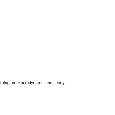
 becoming more aerodynamic and sporty.