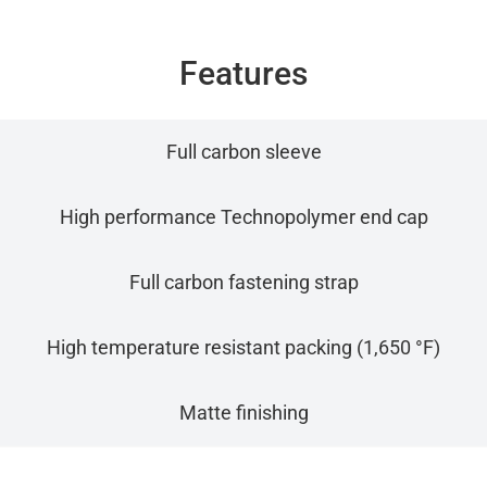
Features
Full carbon sleeve
High performance Technopolymer end cap
Full carbon fastening strap
High temperature resistant packing (1,650 °F)
Matte finishing