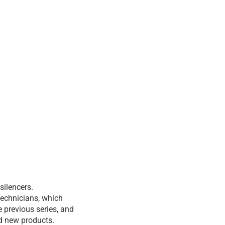
silencers.
technicians, which
 previous series, and
nd new products.