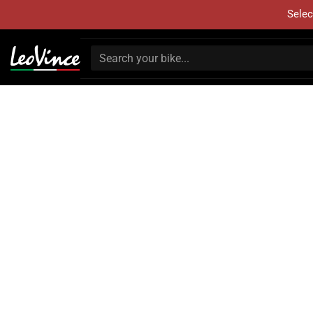
Selec