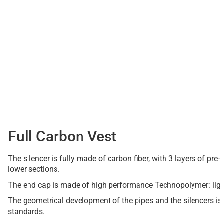
Full Carbon Vest
The silencer is fully made of carbon fiber, with 3 layers of p
lower sections.
The end cap is made of high performance Technopolymer: ligh
The geometrical development of the pipes and the silencers 
standards.