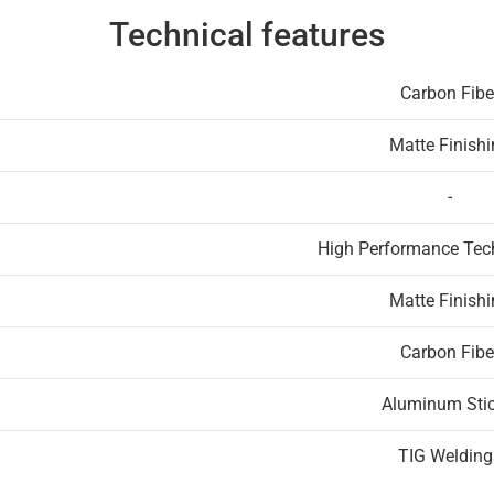
Technical features
Carbon Fibe
Matte Finish
-
High Performance Te
Matte Finish
Carbon Fibe
Aluminum Stic
TIG Welding