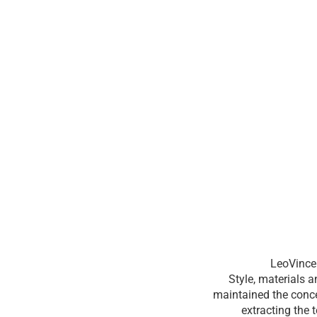
LeoVince 
Style, materials 
maintained the conce
extracting the 