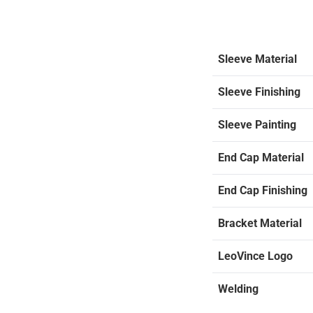
Sleeve Material
Sleeve Finishing
Sleeve Painting
End Cap Material
End Cap Finishing
Bracket Material
LeoVince Logo
Welding