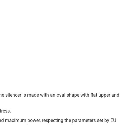
The silencer is made with an oval shape with flat upper and
tress.
 and maximum power, respecting the parameters set by EU