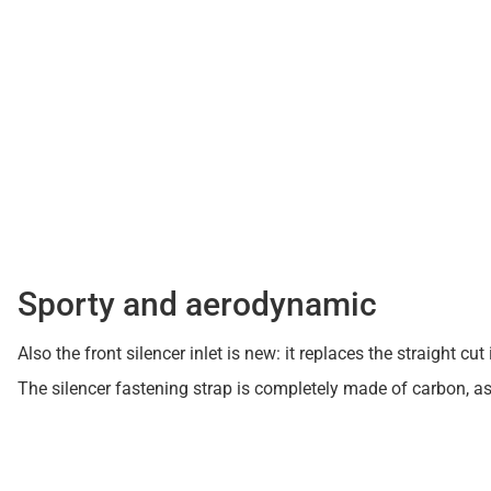
Sporty and aerodynamic
Also the front silencer inlet is new: it replaces the straight
The silencer fastening strap is completely made of carbon, a