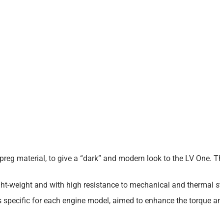
re-preg material, to give a “dark” and modern look to the LV One. 
t-weight and with high resistance to mechanical and thermal s
is specific for each engine model, aimed to enhance the torque