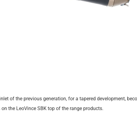
 cut inlet of the previous generation, for a tapered development,
s on the LeoVince SBK top of the range products.