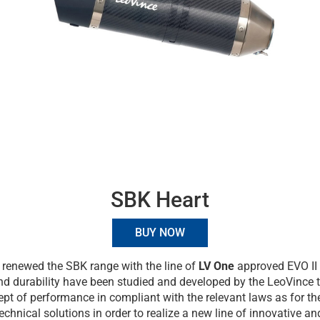
SBK Heart
BUY NOW
renewed the SBK range with the line of
LV One
approved EVO II 
and durability have been studied and developed by the LeoVince 
pt of performance in compliant with the relevant laws as for the
technical solutions in order to realize a new line of innovative a