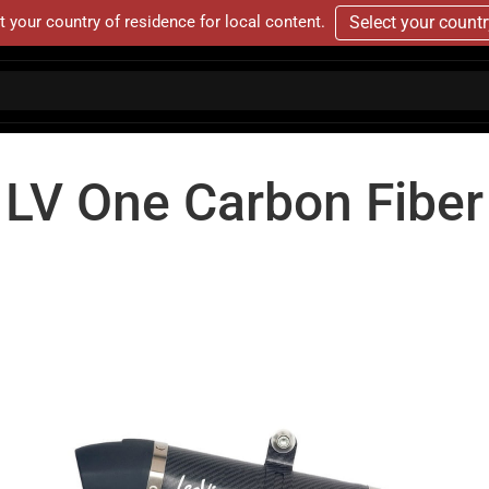
t your country of residence for local content.
Select your count
LV One Carbon Fiber