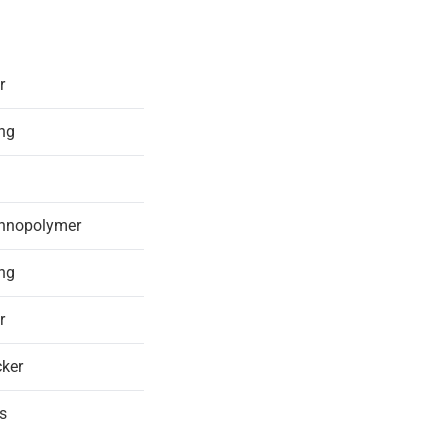
r
ing
chnopolymer
ing
r
ker
s