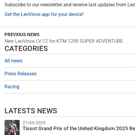
Subscribe to our newsletter and receive last updates from Le
Get the LeoVince app for your device!
PREVIOUS NEWS
New LeoVince LV-12 for KTM 1290 SUPER ADVENTURE
CATEGORIES
All news
Press Releases
Racing
LATESTS NEWS
27/05/2025
Tissot Grand Prix of the United Kingdom 2025 Re