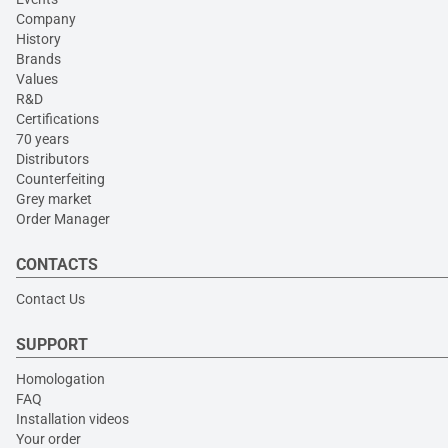
Company
History
Brands
Values
R&D
Certifications
70 years
Distributors
Counterfeiting
Grey market
Order Manager
CONTACTS
Contact Us
SUPPORT
Homologation
FAQ
Installation videos
Your order