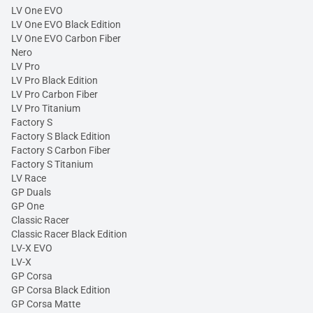
LV One EVO
LV One EVO Black Edition
LV One EVO Carbon Fiber
Nero
LV Pro
LV Pro Black Edition
LV Pro Carbon Fiber
LV Pro Titanium
Factory S
Factory S Black Edition
Factory S Carbon Fiber
Factory S Titanium
LV Race
GP Duals
GP One
Classic Racer
Classic Racer Black Edition
LV-X EVO
LV-X
GP Corsa
GP Corsa Black Edition
GP Corsa Matte