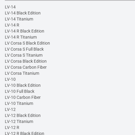
LV-14
LV-14 Black Edition
LV-14 Titanium
LV-14 R
LV-14 R Black Edition
LV-14 R Titanium
LV Corsa S Black Edition
LV Corsa S Full Black
LV Corsa S Titanium
LV Corsa Black Edition
LV Corsa Carbon Fiber
LV Corsa Titanium
LV-10
LV-10 Black Edition
LV-10 Full Black
LV-10 Carbon Fiber
LV-10 Titanium
LV-12
LV-12 Black Edition
LV-12 Titanium
LV-12 R
LV-12 R Black Edition