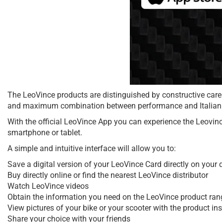
The LeoVince products are distinguished by constructive care
and maximum combination between performance and Italian 
With the official LeoVince App you can experience the Leovinc
smartphone or tablet.
A simple and intuitive interface will allow you to:
Save a digital version of your LeoVince Card directly on your 
Buy directly online or find the nearest LeoVince distributor
Watch LeoVince videos
Obtain the information you need on the LeoVince product range,
View pictures of your bike or your scooter with the product i
Share your choice with your friends