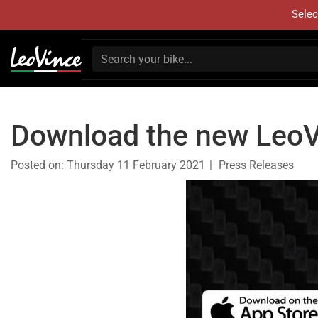
Selec
Download the new LeoV
Posted on:
Thursday 11 February 2021
Press Releases