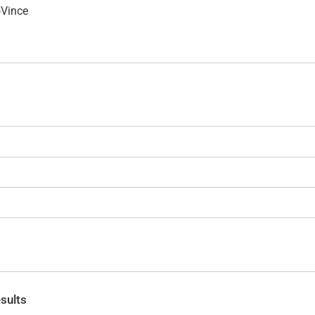
oVince
sults