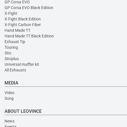
GP Corsa EVO
GP Corsa EVO Black Edition
X-Fight
X-Fight Black Edition
X-Fight Carbon Fiber
Hand Made TT
Hand Made TT Black Edition
Exhaust Tip
Touring
Sito
Sitoplus
Universal muffler kit
All Exhausts
MEDIA
Video
Song
ABOUT LEOVINCE
News
Events