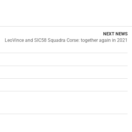
NEXT NEWS
LeoVince and SIC58 Squadra Corse: together again in 2021