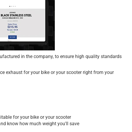
nufactured in the company, to ensure high quality standards
e exhaust for your bike or your scooter right from your
table for your bike or your scooter
es and know how much weight you'll save