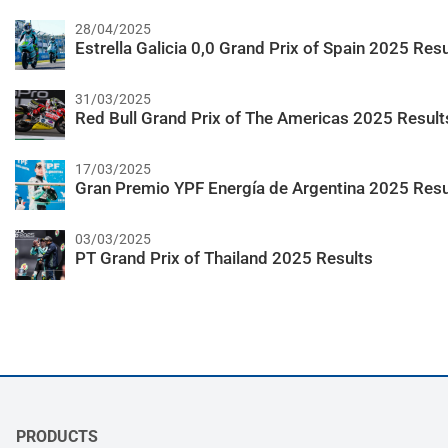
28/04/2025
Estrella Galicia 0,0 Grand Prix of Spain 2025 Resu
31/03/2025
Red Bull Grand Prix of The Americas 2025 Result
17/03/2025
Gran Premio YPF Energía de Argentina 2025 Resu
03/03/2025
PT Grand Prix of Thailand 2025 Results
PRODUCTS