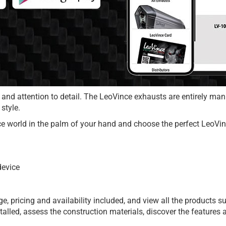
 and attention to detail. The LeoVince exhausts are entirely ma
style.
e world in the palm of your hand and choose the perfect LeoVinc
device
 pricing and availability included, and view all the products sui
nstalled, assess the construction materials, discover the featur