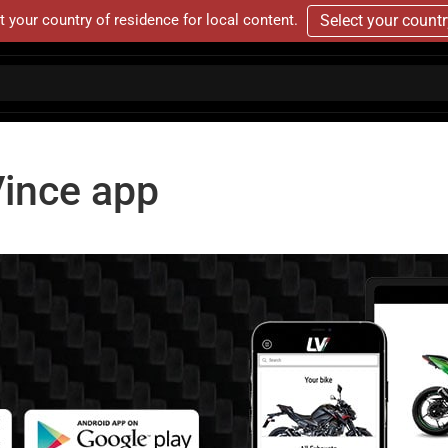
t your country of residence for local content.
Select your count
ince app