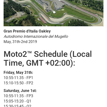
Gran Premio d'Italia Oakley
Autodromo Internazionale del Mugello
May, 31th-2nd 2019
Moto2™ Schedule (Local
Time, GMT +02:00):
Friday, May 31th:
10:55-11:35 - FP1
15:10-15:50 - FP2
Saturday, June 1st:
10:55-11:35 - FP3
15:05-15:20 - Q1
15:30-15:45 - Q2