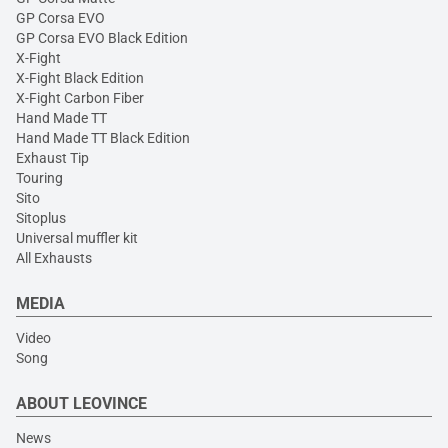
GP Corsa EVO
GP Corsa EVO Black Edition
X-Fight
X-Fight Black Edition
X-Fight Carbon Fiber
Hand Made TT
Hand Made TT Black Edition
Exhaust Tip
Touring
Sito
Sitoplus
Universal muffler kit
All Exhausts
MEDIA
Video
Song
ABOUT LEOVINCE
News