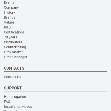
Events
Company
History
Brands
Values
R&D
Certifications
70 years
Distributors
Counterfeiting
Grey market
Order Manager
CONTACTS
Contact Us
SUPPORT
Homologation
FAQ
Installation videos