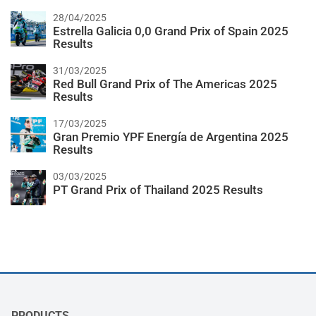
28/04/2025
Estrella Galicia 0,0 Grand Prix of Spain 2025
Results
31/03/2025
Red Bull Grand Prix of The Americas 2025
Results
17/03/2025
Gran Premio YPF Energía de Argentina 2025
Results
03/03/2025
PT Grand Prix of Thailand 2025 Results
PRODUCTS