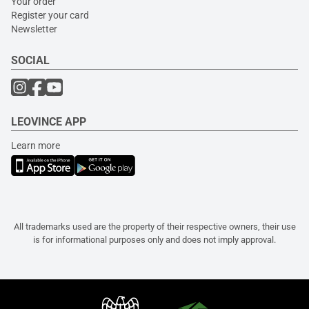
Your order
Register your card
Newsletter
SOCIAL
LEOVINCE APP
Learn more
All trademarks used are the property of their respective owners, their use
is for informational purposes only and does not imply approval.