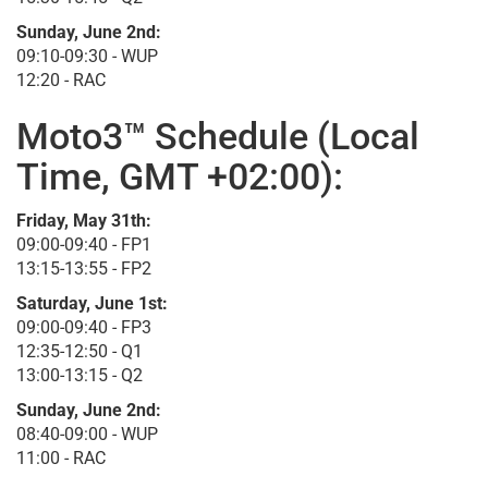
Sunday, June 2nd:
09:10-09:30 - WUP
12:20 - RAC
Moto3™ Schedule (Local
Time, GMT +02:00):
Friday, May 31th:
09:00-09:40 - FP1
13:15-13:55 - FP2
Saturday, June 1st:
09:00-09:40 - FP3
12:35-12:50 - Q1
13:00-13:15 - Q2
Sunday, June 2nd:
08:40-09:00 - WUP
11:00 - RAC