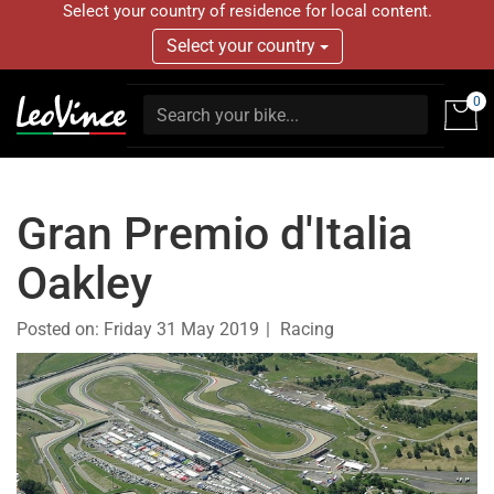
Select your country of residence for local content.
Select your country
0
Gran Premio d'Italia
Oakley
Posted on:
Friday 31 May 2019
Racing