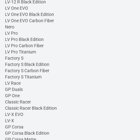
LV-12 R Black Edition
LV One EVO
LV One EVO Black Edition
LV One EVO Carbon Fiber
Nero
LV Pro
LV Pro Black Edition
LV Pro Carbon Fiber
LV Pro Titanium
Factory S
Factory S Black Edition
Factory S Carbon Fiber
Factory S Titanium
LV Race
GP Duals
GP One
Classic Racer
Classic Racer Black Edition
LV-X EVO
LV-X
GP Corsa
GP Corsa Black Edition
GP Corsa Matte