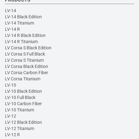
LV-14
LV-14 Black Edition
LV-14 Titanium
LV-14 R
LV-14 R Black Edition
LV-14 R Titanium
LV Corsa S Black Edition
LV Corsa S Full Black
LV Corsa S Titanium
LV Corsa Black Edition
LV Corsa Carbon Fiber
LV Corsa Titanium
LV-10
LV-10 Black Edition
LV-10 Full Black
LV-10 Carbon Fiber
LV-10 Titanium
LV-12
LV-12 Black Edition
LV-12 Titanium
LV-12 R