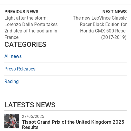
PREVIOUS NEWS
NEXT NEWS
Light after the storm:
The new LeoVince Classic
Lorenzo Dalla Porta takes
Racer Black Edition for
2nd step of the podium in
Honda CMX 500 Rebel
France
(2017-2019)
CATEGORIES
All news
Press Releases
Racing
LATESTS NEWS
27/05/2025
Tissot Grand Prix of the United Kingdom 2025
Results