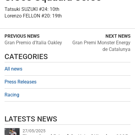
Tatsuki SUZUKI #24: 10th
Lorenzo FELLON #20: 19th
PREVIOUS NEWS
NEXT NEWS
Gran Premio d'Italia Oakley
Gran Premi Monster Energy
de Catalunya
CATEGORIES
All news
Press Releases
Racing
LATESTS NEWS
27/05/2025