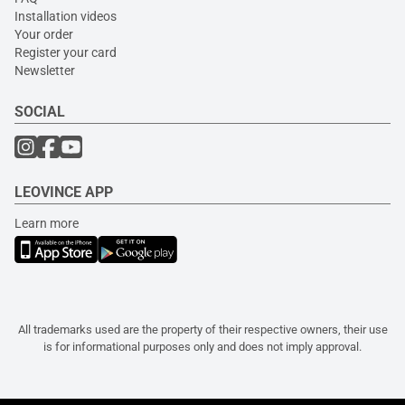
Installation videos
Your order
Register your card
Newsletter
SOCIAL
LEOVINCE APP
Learn more
All trademarks used are the property of their respective owners, their use
is for informational purposes only and does not imply approval.