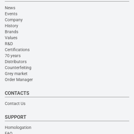
News
Events
Company
History
Brands
Values
R&D
Certifications
70 years
Distributors
Counterfeiting
Grey market
Order Manager
CONTACTS
Contact Us
SUPPORT
Homologation
FAQ