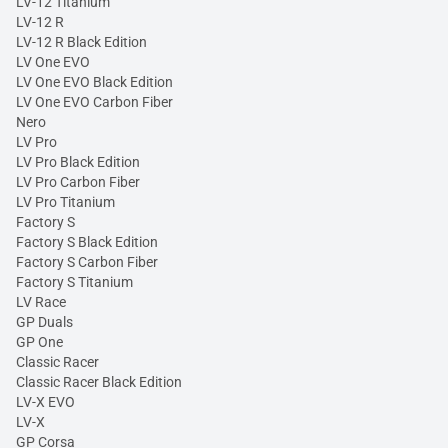
LV-12 Titanium
LV-12 R
LV-12 R Black Edition
LV One EVO
LV One EVO Black Edition
LV One EVO Carbon Fiber
Nero
LV Pro
LV Pro Black Edition
LV Pro Carbon Fiber
LV Pro Titanium
Factory S
Factory S Black Edition
Factory S Carbon Fiber
Factory S Titanium
LV Race
GP Duals
GP One
Classic Racer
Classic Racer Black Edition
LV-X EVO
LV-X
GP Corsa