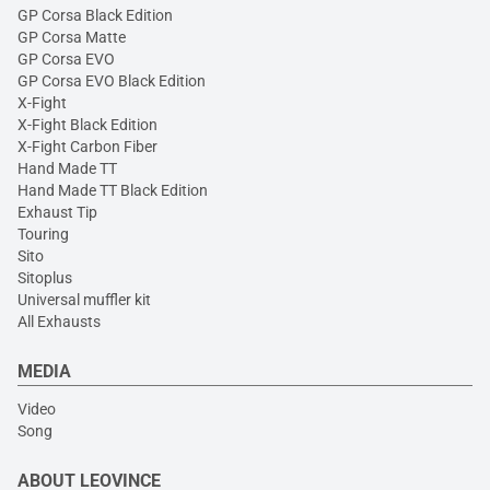
GP Corsa Black Edition
GP Corsa Matte
GP Corsa EVO
GP Corsa EVO Black Edition
X-Fight
X-Fight Black Edition
X-Fight Carbon Fiber
Hand Made TT
Hand Made TT Black Edition
Exhaust Tip
Touring
Sito
Sitoplus
Universal muffler kit
All Exhausts
MEDIA
Video
Song
ABOUT LEOVINCE