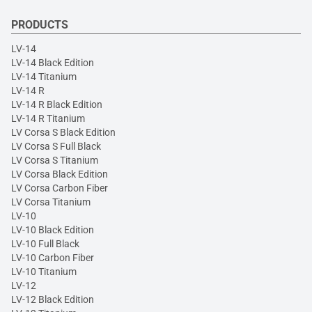
PRODUCTS
LV-14
LV-14 Black Edition
LV-14 Titanium
LV-14 R
LV-14 R Black Edition
LV-14 R Titanium
LV Corsa S Black Edition
LV Corsa S Full Black
LV Corsa S Titanium
LV Corsa Black Edition
LV Corsa Carbon Fiber
LV Corsa Titanium
LV-10
LV-10 Black Edition
LV-10 Full Black
LV-10 Carbon Fiber
LV-10 Titanium
LV-12
LV-12 Black Edition