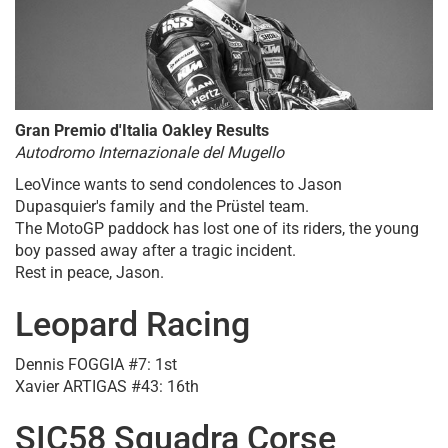
Gran Premio d'Italia Oakley Results
Autodromo Internazionale del Mugello
LeoVince wants to send condolences to Jason
Dupasquier's family and the Prüstel team.
The MotoGP paddock has lost one of its riders, the young
boy passed away after a tragic incident.
Rest in peace, Jason.
Leopard Racing
Dennis FOGGIA #7: 1st
Xavier ARTIGAS #43: 16th
SIC58 Squadra Corse