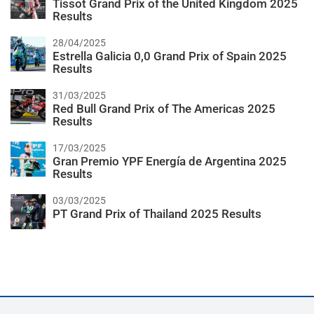
Tissot Grand Prix of the United Kingdom 2025
Results
28/04/2025
Estrella Galicia 0,0 Grand Prix of Spain 2025
Results
31/03/2025
Red Bull Grand Prix of The Americas 2025
Results
17/03/2025
Gran Premio YPF Energía de Argentina 2025
Results
03/03/2025
PT Grand Prix of Thailand 2025 Results