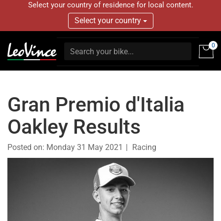
Select your country of residence for local content.
Select your country
0
Gran Premio d'Italia
Oakley Results
Posted on:
Monday 31 May 2021
Racing