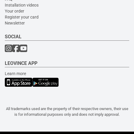
Installation videos
Your order
Register your card
Newsletter
SOCIAL
LEOVINCE APP
Learn more
All trademarks used are the property of their respective owners, their use
is for informational purposes only and does not imply approval.