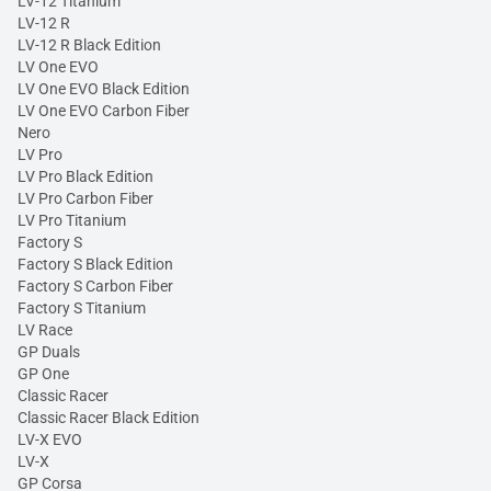
LV-12 Titanium
LV-12 R
LV-12 R Black Edition
LV One EVO
LV One EVO Black Edition
LV One EVO Carbon Fiber
Nero
LV Pro
LV Pro Black Edition
LV Pro Carbon Fiber
LV Pro Titanium
Factory S
Factory S Black Edition
Factory S Carbon Fiber
Factory S Titanium
LV Race
GP Duals
GP One
Classic Racer
Classic Racer Black Edition
LV-X EVO
LV-X
GP Corsa