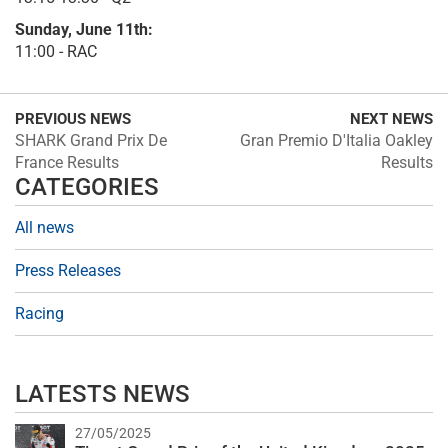
Sunday, June 11th:
11:00 - RAC
PREVIOUS NEWS
NEXT NEWS
SHARK Grand Prix De
Gran Premio D'Italia Oakley
France Results
Results
CATEGORIES
All news
Press Releases
Racing
LATESTS NEWS
27/05/2025