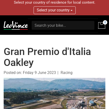
Select your country of residence for local content.
Select your country
0
Gran Premio d'Italia
Oakley
Posted on:
Friday 9 June 2023
Racing