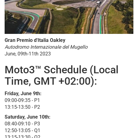
Gran Premio d'Italia Oakley
Autodromo Internazionale del Mugello
June, 09th-11th 2023
Moto3™ Schedule (Local
Time, GMT +02:00):
Friday, June 9th:
09:00-09:35 - P1
13:15-13:50 - P2
Saturday, June 10th:
08:40-09:10 - P3
12:50-13:05 - Q1
13:15-13:30 - Q2