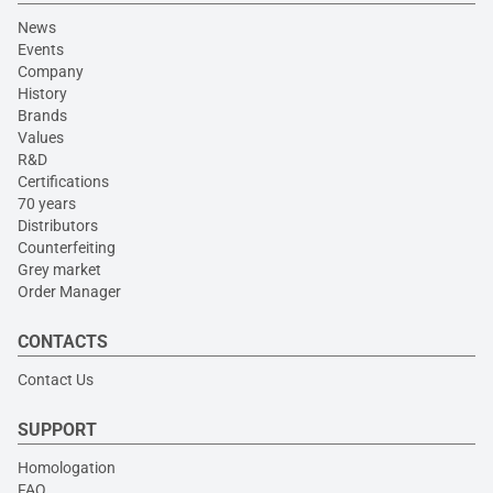
News
Events
Company
History
Brands
Values
R&D
Certifications
70 years
Distributors
Counterfeiting
Grey market
Order Manager
CONTACTS
Contact Us
SUPPORT
Homologation
FAQ