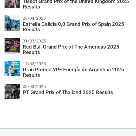
Tissot Grand Prix of the United Kingdom 2025
Results
28/04/2025
Estrella Galicia 0,0 Grand Prix of Spain 2025
Results
31/03/2025
Red Bull Grand Prix of The Americas 2025
Results
17/03/2025
Gran Premio YPF Energía de Argentina 2025
Results
03/03/2025
PT Grand Prix of Thailand 2025 Results