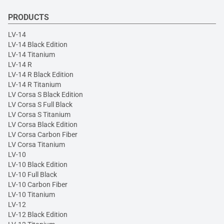
PRODUCTS
LV-14
LV-14 Black Edition
LV-14 Titanium
LV-14 R
LV-14 R Black Edition
LV-14 R Titanium
LV Corsa S Black Edition
LV Corsa S Full Black
LV Corsa S Titanium
LV Corsa Black Edition
LV Corsa Carbon Fiber
LV Corsa Titanium
LV-10
LV-10 Black Edition
LV-10 Full Black
LV-10 Carbon Fiber
LV-10 Titanium
LV-12
LV-12 Black Edition