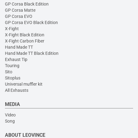
GP Corsa Black Edition
GP Corsa Matte
GP Corsa EVO
GP Corsa EVO Black Edition
X-Fight
X-Fight Black Edition
X-Fight Carbon Fiber
Hand Made TT
Hand Made TT Black Edition
Exhaust Tip
Touring
Sito
Sitoplus
Universal muffler kit
All Exhausts
MEDIA
Video
Song
ABOUT LEOVINCE