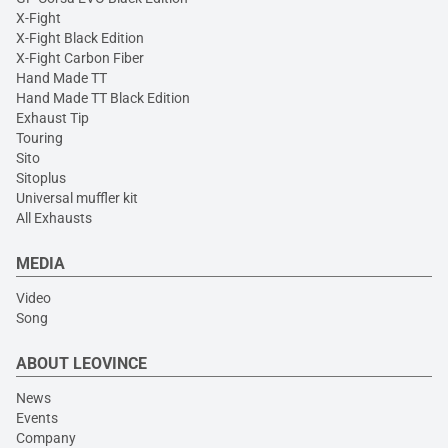
X-Fight
X-Fight Black Edition
X-Fight Carbon Fiber
Hand Made TT
Hand Made TT Black Edition
Exhaust Tip
Touring
Sito
Sitoplus
Universal muffler kit
All Exhausts
MEDIA
Video
Song
ABOUT LEOVINCE
News
Events
Company