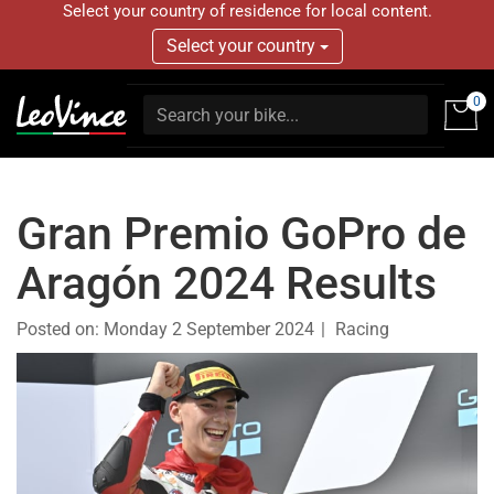
Select your country of residence for local content.
Select your country
0
Gran Premio GoPro de
Aragón 2024 Results
Posted on:
Monday 2 September 2024
Racing