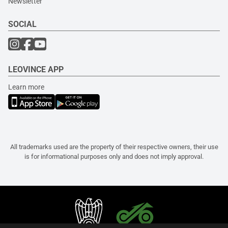
Newsletter
SOCIAL
LEOVINCE APP
Learn more
All trademarks used are the property of their respective owners, their use
is for informational purposes only and does not imply approval.