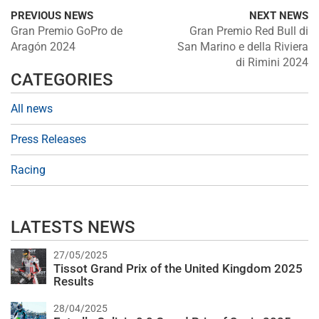
PREVIOUS NEWS
NEXT NEWS
Gran Premio GoPro de
Gran Premio Red Bull di
Aragón 2024
San Marino e della Riviera
di Rimini 2024
CATEGORIES
All news
Press Releases
Racing
LATESTS NEWS
27/05/2025
Tissot Grand Prix of the United Kingdom 2025
Results
28/04/2025