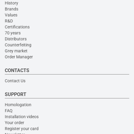
History
Brands
Values
R&D
Certifications
70 years
Distributors
Counterfeiting
Grey market
Order Manager
CONTACTS
Contact Us
SUPPORT
Homologation
FAQ
Installation videos
Your order
Register your card