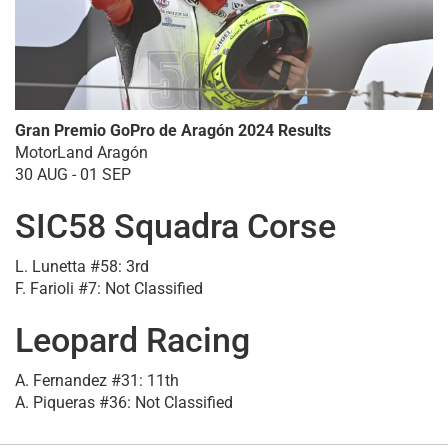
Gran Premio GoPro de Aragón 2024 Results
MotorLand Aragón
30 AUG - 01 SEP
SIC58 Squadra Corse
L. Lunetta #58: 3rd
F. Farioli #7: Not Classified
Leopard Racing
A. Fernandez #31: 11th
A. Piqueras #36: Not Classified