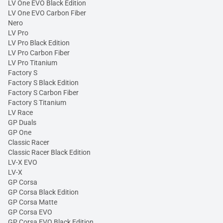
LV One EVO Black Edition
LV One EVO Carbon Fiber
Nero
LV Pro
LV Pro Black Edition
LV Pro Carbon Fiber
LV Pro Titanium
Factory S
Factory S Black Edition
Factory S Carbon Fiber
Factory S Titanium
LV Race
GP Duals
GP One
Classic Racer
Classic Racer Black Edition
LV-X EVO
LV-X
GP Corsa
GP Corsa Black Edition
GP Corsa Matte
GP Corsa EVO
GP Corsa EVO Black Edition