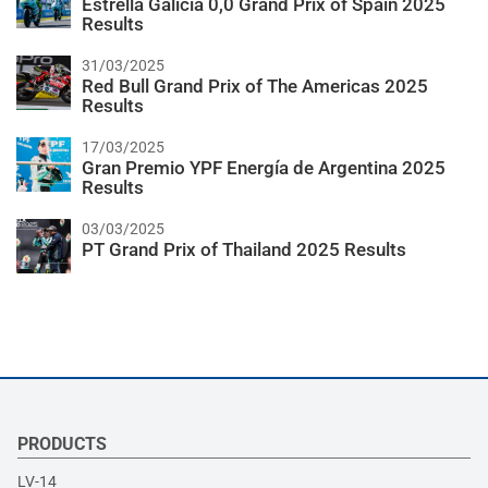
Estrella Galicia 0,0 Grand Prix of Spain 2025
Results
31/03/2025
Red Bull Grand Prix of The Americas 2025
Results
17/03/2025
Gran Premio YPF Energía de Argentina 2025
Results
03/03/2025
PT Grand Prix of Thailand 2025 Results
PRODUCTS
LV-14