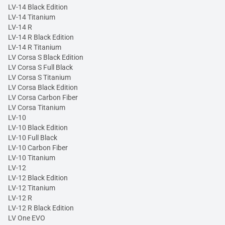
LV-14 Black Edition
LV-14 Titanium
LV-14 R
LV-14 R Black Edition
LV-14 R Titanium
LV Corsa S Black Edition
LV Corsa S Full Black
LV Corsa S Titanium
LV Corsa Black Edition
LV Corsa Carbon Fiber
LV Corsa Titanium
LV-10
LV-10 Black Edition
LV-10 Full Black
LV-10 Carbon Fiber
LV-10 Titanium
LV-12
LV-12 Black Edition
LV-12 Titanium
LV-12 R
LV-12 R Black Edition
LV One EVO