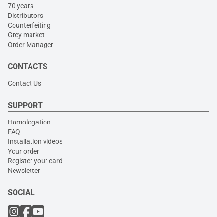
70 years
Distributors
Counterfeiting
Grey market
Order Manager
CONTACTS
Contact Us
SUPPORT
Homologation
FAQ
Installation videos
Your order
Register your card
Newsletter
SOCIAL