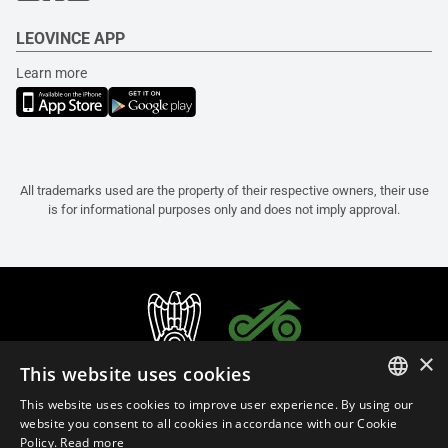
LEOVINCE APP
Learn more
All trademarks used are the property of their respective owners, their use
is for informational purposes only and does not imply approval.
×
This website uses cookies
This website uses cookies to improve user experience. By using our
ITALIAN
website you consent to all cookies in accordance with our Cookie
Policy.
Read more