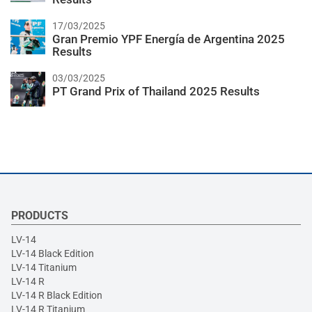
17/03/2025
Gran Premio YPF Energía de Argentina 2025
Results
03/03/2025
PT Grand Prix of Thailand 2025 Results
PRODUCTS
LV-14
LV-14 Black Edition
LV-14 Titanium
LV-14 R
LV-14 R Black Edition
LV-14 R Titanium