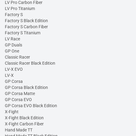
LV Pro Carbon Fiber
LV Pro Titanium
Factory S
Factory S Black Edition
Factory S Carbon Fiber
Factory S Titanium
LV Race
GP Duals
GP One
Classic Racer
Classic Racer Black Edition
LV-X EVO
LV-X
GP Corsa
GP Corsa Black Edition
GP Corsa Matte
GP Corsa EVO
GP Corsa EVO Black Edition
X-Fight
X-Fight Black Edition
X-Fight Carbon Fiber
Hand Made TT