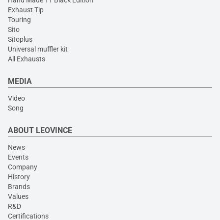
Hand Made TT Black Edition
Exhaust Tip
Touring
Sito
Sitoplus
Universal muffler kit
All Exhausts
MEDIA
Video
Song
ABOUT LEOVINCE
News
Events
Company
History
Brands
Values
R&D
Certifications