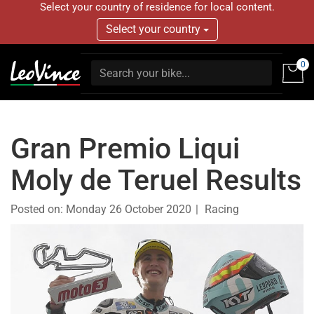
Select your country of residence for local content.
Select your country
0
Gran Premio Liqui
Moly de Teruel Results
Posted on:
Monday 26 October 2020
Racing