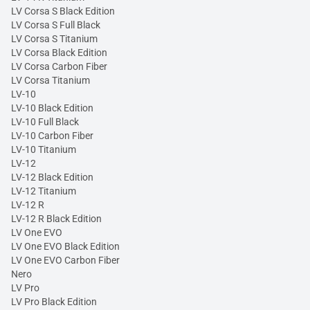
LV Corsa S Black Edition
LV Corsa S Full Black
LV Corsa S Titanium
LV Corsa Black Edition
LV Corsa Carbon Fiber
LV Corsa Titanium
LV-10
LV-10 Black Edition
LV-10 Full Black
LV-10 Carbon Fiber
LV-10 Titanium
LV-12
LV-12 Black Edition
LV-12 Titanium
LV-12 R
LV-12 R Black Edition
LV One EVO
LV One EVO Black Edition
LV One EVO Carbon Fiber
Nero
LV Pro
LV Pro Black Edition