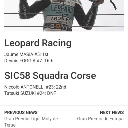
Leopard Racing
Jaume MASIA #5: 1st
Dennis FOGGIA #7: 16th
SIC58 Squadra Corse
Niccolò ANTONELLI #23: 22nd
Tatsuki SUZUKI #24: DNF
PREVIOUS NEWS
NEXT NEWS
Gran Premio Liqui Moly de
Gran Premio de Europa
Teruel