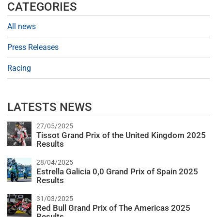
CATEGORIES
All news
Press Releases
Racing
LATESTS NEWS
27/05/2025
Tissot Grand Prix of the United Kingdom 2025
Results
28/04/2025
Estrella Galicia 0,0 Grand Prix of Spain 2025
Results
31/03/2025
Red Bull Grand Prix of The Americas 2025
Results