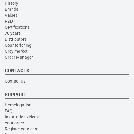
History
Brands
Values
R&D
Certifications
70 years
Distributors
Counterfeiting
Grey market
Order Manager
CONTACTS
Contact Us
SUPPORT
Homologation
FAQ
Installation videos
Your order
Register your card