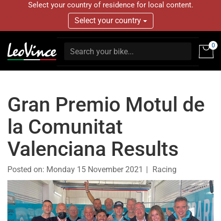
Select your country of residence for local content.
Select your country
0
Gran Premio Motul de
la Comunitat
Valenciana Results
Posted on:
Monday 15 November 2021
Racing