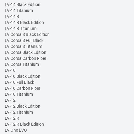
LV-14 Black Edition
LV-14 Titanium
LV-14 R
LV-14 R Black Edition
LV-14 R Titanium
LV Corsa S Black Edition
LV Corsa S Full Black
LV Corsa S Titanium
LV Corsa Black Edition
LV Corsa Carbon Fiber
LV Corsa Titanium
LV-10
LV-10 Black Edition
LV-10 Full Black
LV-10 Carbon Fiber
LV-10 Titanium
LV-12
LV-12 Black Edition
LV-12 Titanium
LV-12 R
LV-12 R Black Edition
LV One EVO