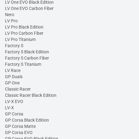
LV One EVO Black Edition
LV One EVO Carbon Fiber
Nero
LV Pro
LV Pro Black Edition
LV Pro Carbon Fiber
LV Pro Titanium
Factory S
Factory S Black Edition
Factory S Carbon Fiber
Factory S Titanium
LV Race
GP Duals
GP One
Classic Racer
Classic Racer Black Edition
LV-X EVO
LV-X
GP Corsa
GP Corsa Black Edition
GP Corsa Matte
GP Corsa EVO
GP Corsa EVO Black Edition