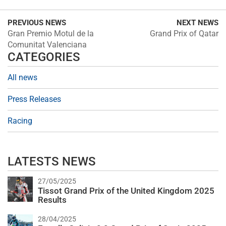
PREVIOUS NEWS
NEXT NEWS
Gran Premio Motul de la
Grand Prix of Qatar
Comunitat Valenciana
CATEGORIES
All news
Press Releases
Racing
LATESTS NEWS
27/05/2025
Tissot Grand Prix of the United Kingdom 2025
Results
28/04/2025