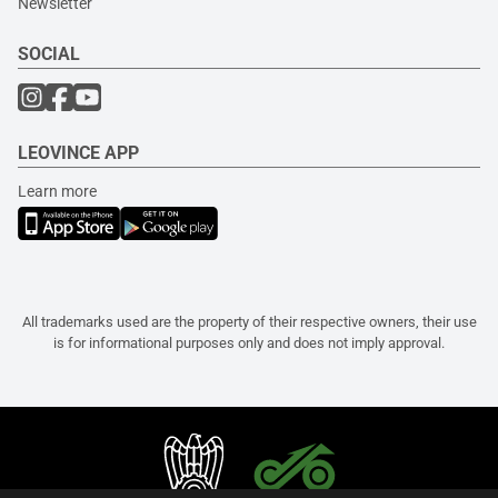
Newsletter
SOCIAL
LEOVINCE APP
Learn more
All trademarks used are the property of their respective owners, their use
is for informational purposes only and does not imply approval.