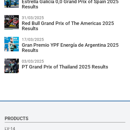
Estrella Galicia 0,0 Grand Prix of Spain 2025
Results
31/03/2025
Red Bull Grand Prix of The Americas 2025
Results
17/03/2025
Gran Premio YPF Energía de Argentina 2025
Results
03/03/2025
PT Grand Prix of Thailand 2025 Results
PRODUCTS
LV-14