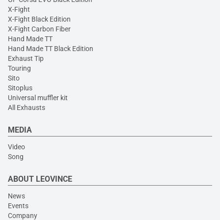
X-Fight
X-Fight Black Edition
X-Fight Carbon Fiber
Hand Made TT
Hand Made TT Black Edition
Exhaust Tip
Touring
Sito
Sitoplus
Universal muffler kit
All Exhausts
MEDIA
Video
Song
ABOUT LEOVINCE
News
Events
Company