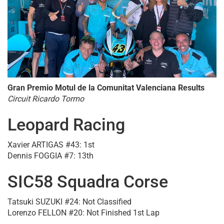
Gran Premio Motul de la Comunitat Valenciana Results
Circuit Ricardo Tormo
Leopard Racing
Xavier ARTIGAS #43: 1st
Dennis FOGGIA #7: 13th
SIC58 Squadra Corse
Tatsuki SUZUKI #24: Not Classified
Lorenzo FELLON #20: Not Finished 1st Lap