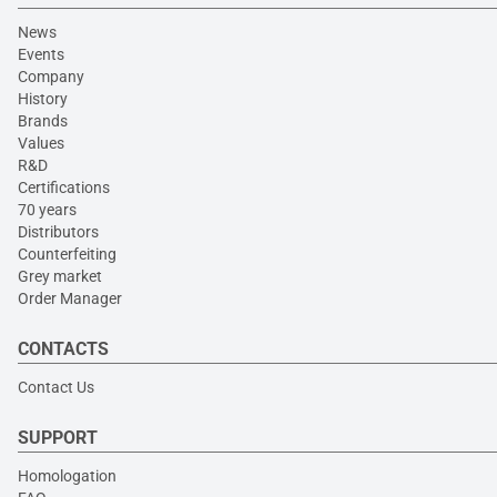
News
Events
Company
History
Brands
Values
R&D
Certifications
70 years
Distributors
Counterfeiting
Grey market
Order Manager
CONTACTS
Contact Us
SUPPORT
Homologation