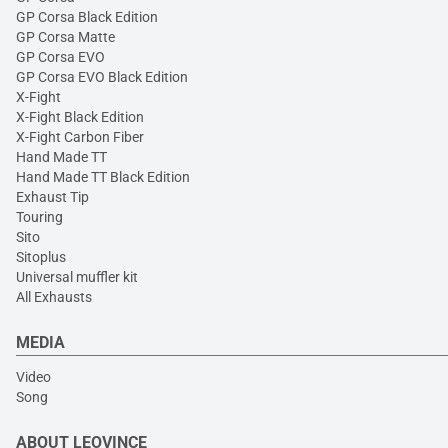
GP Corsa Black Edition
GP Corsa Matte
GP Corsa EVO
GP Corsa EVO Black Edition
X-Fight
X-Fight Black Edition
X-Fight Carbon Fiber
Hand Made TT
Hand Made TT Black Edition
Exhaust Tip
Touring
Sito
Sitoplus
Universal muffler kit
All Exhausts
MEDIA
Video
Song
ABOUT LEOVINCE