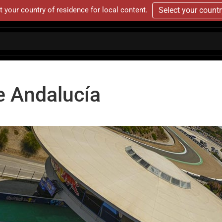
t your country of residence for local content.
Select your count
e Andalucía