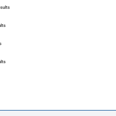
sults
lts
s
lts