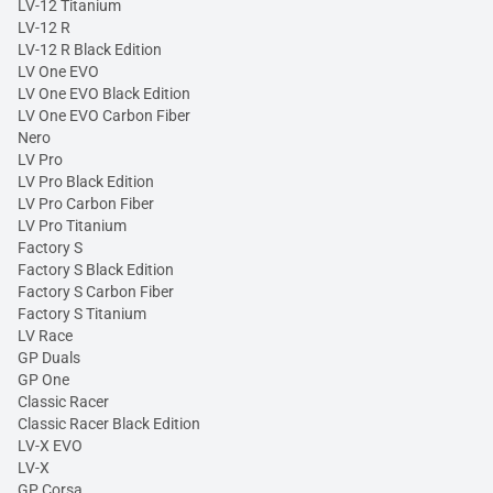
LV-12 Titanium
LV-12 R
LV-12 R Black Edition
LV One EVO
LV One EVO Black Edition
LV One EVO Carbon Fiber
Nero
LV Pro
LV Pro Black Edition
LV Pro Carbon Fiber
LV Pro Titanium
Factory S
Factory S Black Edition
Factory S Carbon Fiber
Factory S Titanium
LV Race
GP Duals
GP One
Classic Racer
Classic Racer Black Edition
LV-X EVO
LV-X
GP Corsa