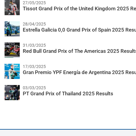
27/05/2025
Tissot Grand Prix of the United Kingdom 2025 Re
28/04/2025
Estrella Galicia 0,0 Grand Prix of Spain 2025 Resu
31/03/2025
Red Bull Grand Prix of The Americas 2025 Result
17/03/2025
Gran Premio YPF Energía de Argentina 2025 Resu
03/03/2025
PT Grand Prix of Thailand 2025 Results