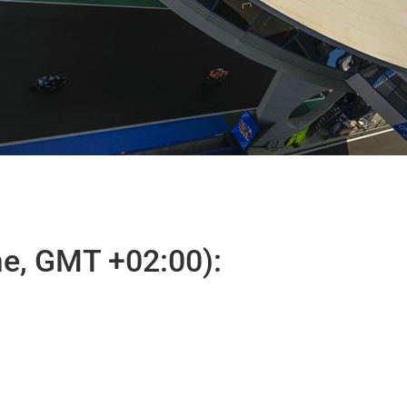
e, GMT +02:00):