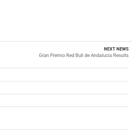
NEXT NEWS
Gran Premio Red Bull de Andalucía Results