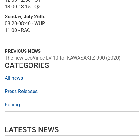
13:00-13:15 - Q2
Sunday, July 26th:
08:20-08:40 - WUP
11:00 - RAC
PREVIOUS NEWS
The new LeoVince LV-10 for KAWASAKI Z 900 (2020)
CATEGORIES
All news
Press Releases
Racing
LATESTS NEWS