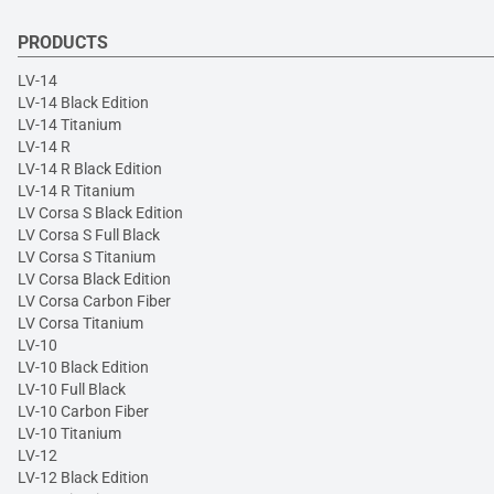
PRODUCTS
LV-14
LV-14 Black Edition
LV-14 Titanium
LV-14 R
LV-14 R Black Edition
LV-14 R Titanium
LV Corsa S Black Edition
LV Corsa S Full Black
LV Corsa S Titanium
LV Corsa Black Edition
LV Corsa Carbon Fiber
LV Corsa Titanium
LV-10
LV-10 Black Edition
LV-10 Full Black
LV-10 Carbon Fiber
LV-10 Titanium
LV-12
LV-12 Black Edition