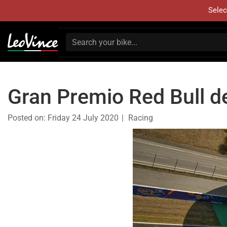
Selec
Gran Premio Red Bull d
Posted on:
Friday 24 July 2020
Racing