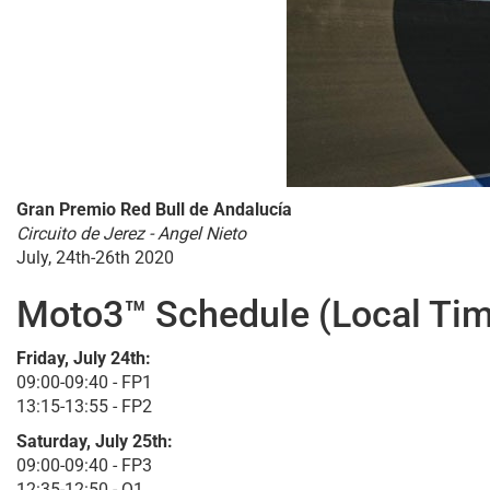
Gran Premio Red Bull de Andalucía
Circuito de Jerez - Angel Nieto
July, 24th-26th 2020
Moto3™ Schedule (Local Tim
Friday, July 24th:
09:00-09:40 - FP1
13:15-13:55 - FP2
Saturday, July 25th:
09:00-09:40 - FP3
12:35-12:50 - Q1