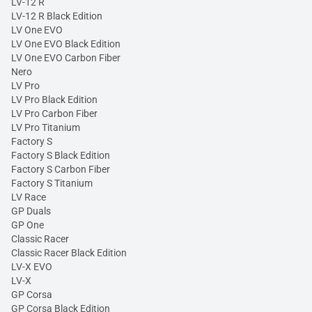
LV-12 R
LV-12 R Black Edition
LV One EVO
LV One EVO Black Edition
LV One EVO Carbon Fiber
Nero
LV Pro
LV Pro Black Edition
LV Pro Carbon Fiber
LV Pro Titanium
Factory S
Factory S Black Edition
Factory S Carbon Fiber
Factory S Titanium
LV Race
GP Duals
GP One
Classic Racer
Classic Racer Black Edition
LV-X EVO
LV-X
GP Corsa
GP Corsa Black Edition