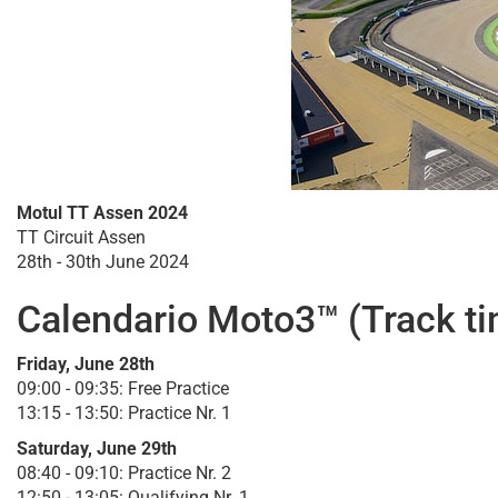
Motul TT Assen 2024
TT Circuit Assen
28th - 30th June 2024
Calendario Moto3™ (Track t
Friday, June 28th
09:00 - 09:35: Free Practice
13:15 - 13:50: Practice Nr. 1
Saturday, June 29th
08:40 - 09:10: Practice Nr. 2
12:50 - 13:05: Qualifying Nr. 1