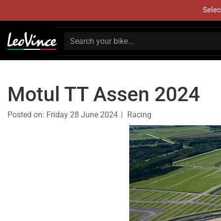
Selec
Motul TT Assen 2024
Posted on:
Friday 28 June 2024
Racing