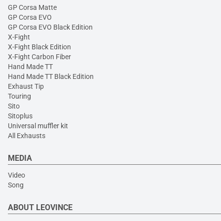
GP Corsa Matte
GP Corsa EVO
GP Corsa EVO Black Edition
X-Fight
X-Fight Black Edition
X-Fight Carbon Fiber
Hand Made TT
Hand Made TT Black Edition
Exhaust Tip
Touring
Sito
Sitoplus
Universal muffler kit
All Exhausts
MEDIA
Video
Song
ABOUT LEOVINCE