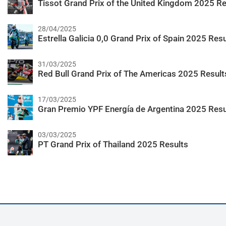
Tissot Grand Prix of the United Kingdom 2025 Re
28/04/2025
Estrella Galicia 0,0 Grand Prix of Spain 2025 Resu
31/03/2025
Red Bull Grand Prix of The Americas 2025 Result
17/03/2025
Gran Premio YPF Energía de Argentina 2025 Resu
03/03/2025
PT Grand Prix of Thailand 2025 Results