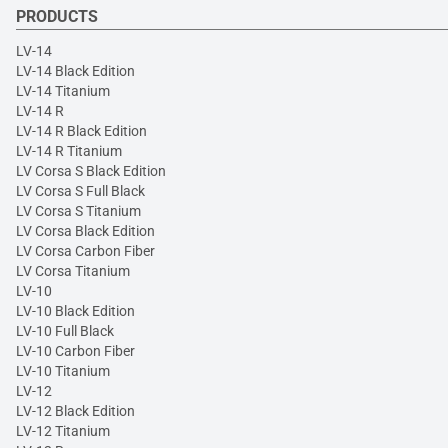
PRODUCTS
LV-14
LV-14 Black Edition
LV-14 Titanium
LV-14 R
LV-14 R Black Edition
LV-14 R Titanium
LV Corsa S Black Edition
LV Corsa S Full Black
LV Corsa S Titanium
LV Corsa Black Edition
LV Corsa Carbon Fiber
LV Corsa Titanium
LV-10
LV-10 Black Edition
LV-10 Full Black
LV-10 Carbon Fiber
LV-10 Titanium
LV-12
LV-12 Black Edition
LV-12 Titanium