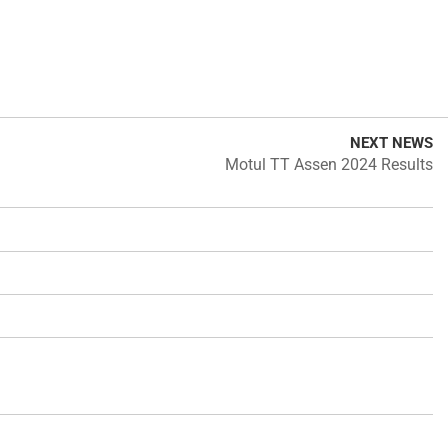
NEXT NEWS
Motul TT Assen 2024 Results