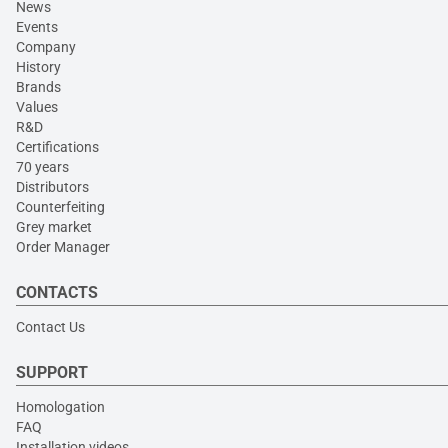
News
Events
Company
History
Brands
Values
R&D
Certifications
70 years
Distributors
Counterfeiting
Grey market
Order Manager
CONTACTS
Contact Us
SUPPORT
Homologation
FAQ
Installation videos