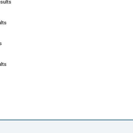
sults
lts
s
lts