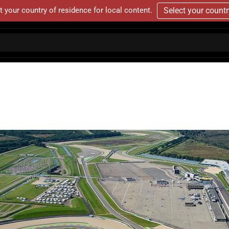
t your country of residence for local content.
Select your count