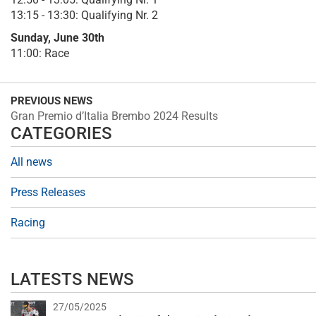
13:15 - 13:30: Qualifying Nr. 2
Sunday, June 30th
11:00: Race
PREVIOUS NEWS
Gran Premio d’Italia Brembo 2024 Results
CATEGORIES
All news
Press Releases
Racing
LATESTS NEWS
27/05/2025