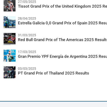
27/05/2025
Tissot Grand Prix of the United Kingdom 2025 Re
28/04/2025
Estrella Galicia 0,0 Grand Prix of Spain 2025 Resu
31/03/2025
Red Bull Grand Prix of The Americas 2025 Result
17/03/2025
Gran Premio YPF Energía de Argentina 2025 Resu
03/03/2025
PT Grand Prix of Thailand 2025 Results