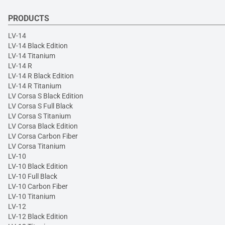
PRODUCTS
LV-14
LV-14 Black Edition
LV-14 Titanium
LV-14 R
LV-14 R Black Edition
LV-14 R Titanium
LV Corsa S Black Edition
LV Corsa S Full Black
LV Corsa S Titanium
LV Corsa Black Edition
LV Corsa Carbon Fiber
LV Corsa Titanium
LV-10
LV-10 Black Edition
LV-10 Full Black
LV-10 Carbon Fiber
LV-10 Titanium
LV-12
LV-12 Black Edition