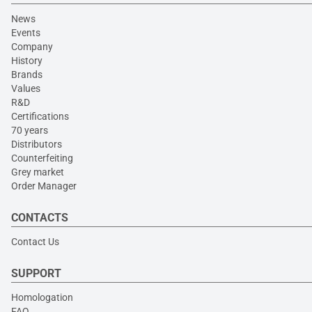
News
Events
Company
History
Brands
Values
R&D
Certifications
70 years
Distributors
Counterfeiting
Grey market
Order Manager
CONTACTS
Contact Us
SUPPORT
Homologation
FAQ