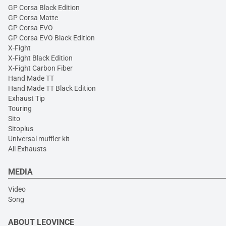
GP Corsa Black Edition
GP Corsa Matte
GP Corsa EVO
GP Corsa EVO Black Edition
X-Fight
X-Fight Black Edition
X-Fight Carbon Fiber
Hand Made TT
Hand Made TT Black Edition
Exhaust Tip
Touring
Sito
Sitoplus
Universal muffler kit
All Exhausts
MEDIA
Video
Song
ABOUT LEOVINCE