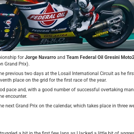
ionship for
Jorge Navarro
and
Team Federal Oil Gresini Moto
on Grand Prix).
previous two days at the Losail International Circuit as he firs
th place on the grid for the first race of the year.
good pace and, with a good number of successful overtaking man
the encounter.
 next Grand Prix on the calendar, which takes place in three we
truggled a bit in the first few laps as I lacked a little bit of ag