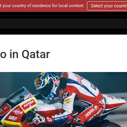
t your country of residence for local content.
Select your count
o in Qatar