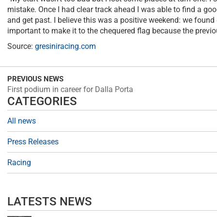
mistake. Once I had clear track ahead I was able to find a go
and get past. I believe this was a positive weekend: we found 
important to make it to the chequered flag because the previ
Source:
gresiniracing.com
PREVIOUS NEWS
First podium in career for Dalla Porta
CATEGORIES
All news
Press Releases
Racing
LATESTS NEWS