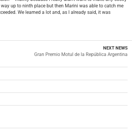
e way up to ninth place but then Marini was able to catch me
ceeded. We learned a lot and, as I already said, it was
NEXT NEWS
Gran Premio Motul de la República Argentina