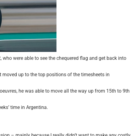
2
, who were able to see the chequered flag and get back into
t moved up to the top positions of the timesheets in
oeuvres, he was able to move all the way up from 15th to 9th
eks’ time in Argentina.
gression – mainly because I really didn’t want to make any costly