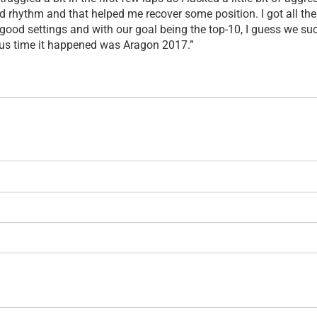
od rhythm and that helped me recover some position. I got all th
good settings and with our goal being the top-10, I guess we suc
ous time it happened was Aragon 2017.”