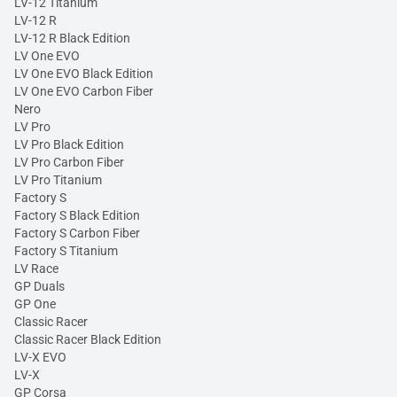
LV-12 Titanium
LV-12 R
LV-12 R Black Edition
LV One EVO
LV One EVO Black Edition
LV One EVO Carbon Fiber
Nero
LV Pro
LV Pro Black Edition
LV Pro Carbon Fiber
LV Pro Titanium
Factory S
Factory S Black Edition
Factory S Carbon Fiber
Factory S Titanium
LV Race
GP Duals
GP One
Classic Racer
Classic Racer Black Edition
LV-X EVO
LV-X
GP Corsa