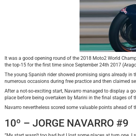
It was a good opening round of the 2018 Moto2 World Champ
the top-15 for the first time since September 24th 2017 (Arag
The young Spanish rider showed promising signs already in the 
numerous occasions during free practice and then claimed seven
After a not-so-exciting start, Navarro managed to display a 
place before being overtaken by Marini in the final stages of 
Navarro nevertheless scored some valuable points ahead of the
10º – JORGE NAVARRO #9
“My start wasn’t too bad but I lost some places at turn one. I s