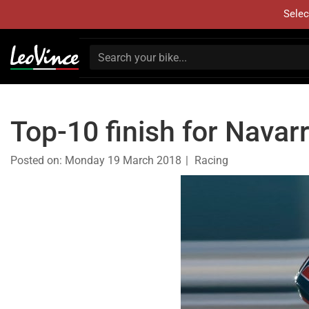
Selec
Top-10 finish for Navarr
Posted on:
Monday 19 March 2018
Racing