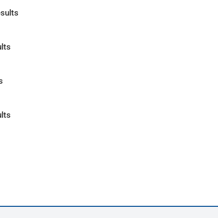
sults
lts
s
lts