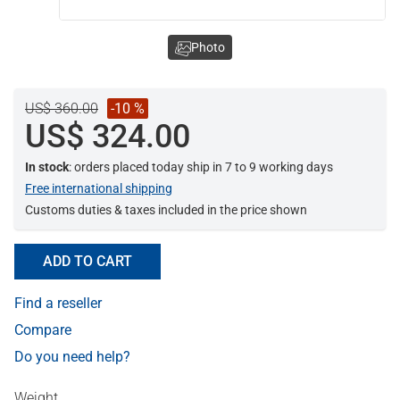
Photo
US$ 360.00
-10 %
US$ 324.00
In stock
: orders placed today ship in 7 to 9 working days
Free international shipping
Customs duties & taxes included in the price shown
ADD TO CART
Find a reseller
Compare
Do you need help?
Weight