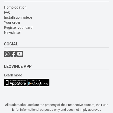
Homologation
FAQ
Installation videos
Your order
Register your card
Newsletter
SOCIAL
LEOVINCE APP
Learn more
All trademarks used are the property of their respective owners, their use
is for informational purposes only and does not imply approval.