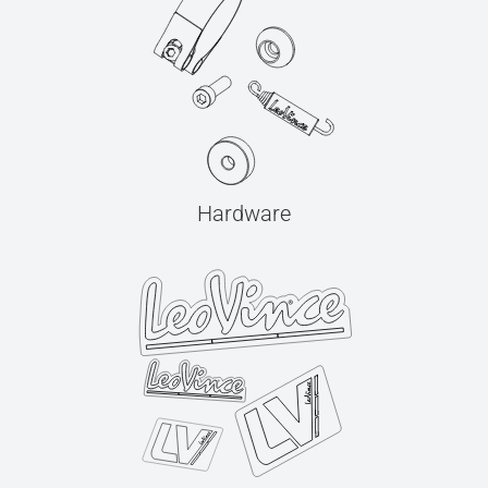
Hardware