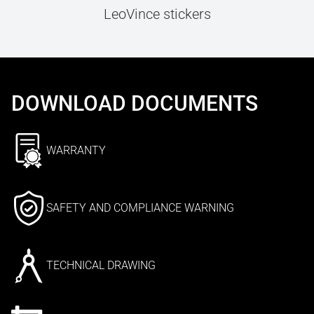
LeoVince stickers
DOWNLOAD DOCUMENTS
WARRANTY
SAFETY AND COMPLIANCE WARNING
TECHNICAL DRAWING