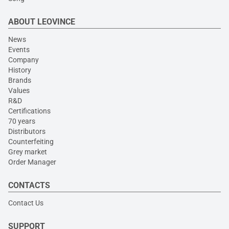
ABOUT LEOVINCE
News
Events
Company
History
Brands
Values
R&D
Certifications
70 years
Distributors
Counterfeiting
Grey market
Order Manager
CONTACTS
Contact Us
SUPPORT