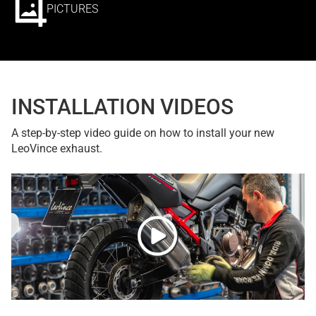
PICTURES
INSTALLATION VIDEOS
A step-by-step video guide on how to install your new
LeoVince exhaust.