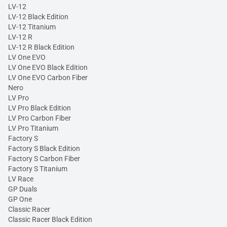
LV-12
LV-12 Black Edition
LV-12 Titanium
LV-12 R
LV-12 R Black Edition
LV One EVO
LV One EVO Black Edition
LV One EVO Carbon Fiber
Nero
LV Pro
LV Pro Black Edition
LV Pro Carbon Fiber
LV Pro Titanium
Factory S
Factory S Black Edition
Factory S Carbon Fiber
Factory S Titanium
LV Race
GP Duals
GP One
Classic Racer
Classic Racer Black Edition