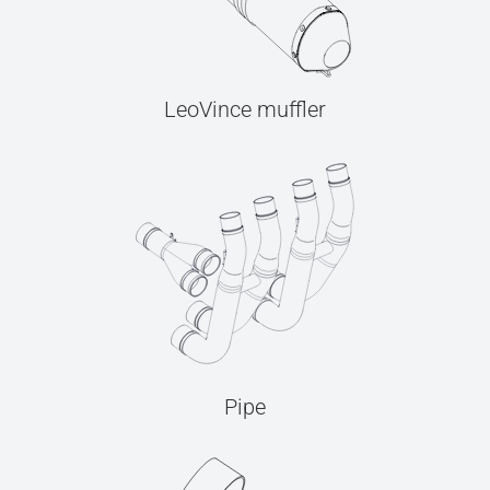
LeoVince muffler
Pipe