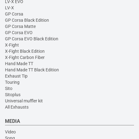
LV-X EVO
LV-X
GP Corsa
GP Corsa Black Edition
GP Corsa Matte
GP Corsa EVO
GP Corsa EVO Black Edition
X-Fight
X-Fight Black Edition
X-Fight Carbon Fiber
Hand Made TT
Hand Made TT Black Edition
Exhaust Tip
Touring
Sito
Sitoplus
Universal muffler kit
All Exhausts
MEDIA
Video
Song