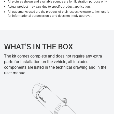
All pictures shown and available sounds are for illustration purpose only.
Actual product may vary due to specific product application.
All trademarks used are the property of their respective owners, their use is
for informational purposes only and does not imply approval.
WHAT'S IN THE BOX
The kit comes complete and does not require any extra
parts for installation on the vehicle, all included
components are listed in the technical drawing and in the
user manual.