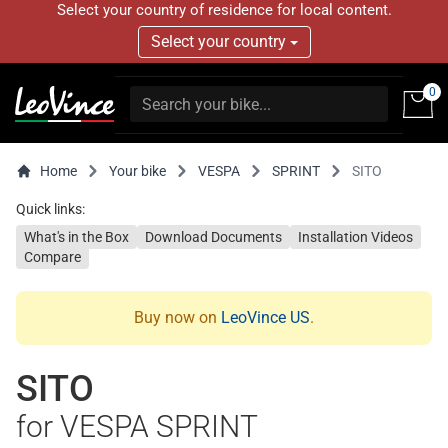
Select your country of residence for local content.
Select your country
0
Home
Your bike
VESPA
SPRINT
SITO
Quick links:
What's in the Box
Download Documents
Installation Videos
Compare
Buy now on
LeoVince US
.
SITO
for VESPA SPRINT