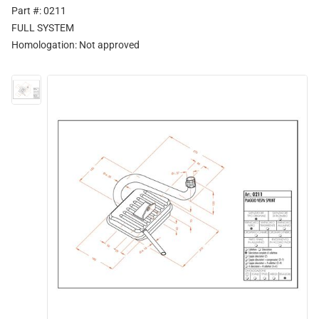
Part #: 0211
FULL SYSTEM
Homologation:
Not approved