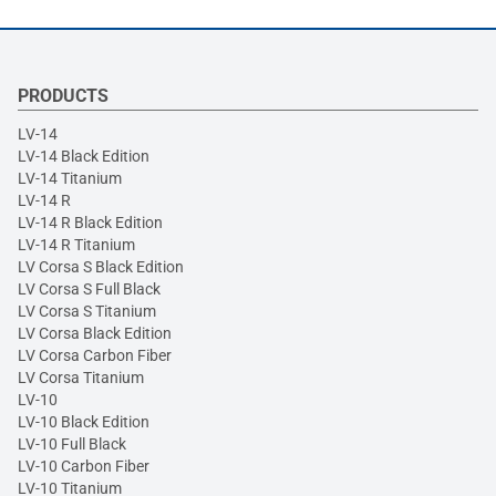
PRODUCTS
LV-14
LV-14 Black Edition
LV-14 Titanium
LV-14 R
LV-14 R Black Edition
LV-14 R Titanium
LV Corsa S Black Edition
LV Corsa S Full Black
LV Corsa S Titanium
LV Corsa Black Edition
LV Corsa Carbon Fiber
LV Corsa Titanium
LV-10
LV-10 Black Edition
LV-10 Full Black
LV-10 Carbon Fiber
LV-10 Titanium