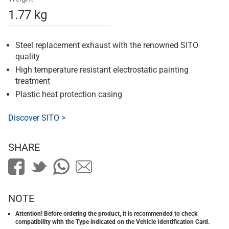
1.77 kg
Steel replacement exhaust with the renowned SITO
quality
High temperature resistant electrostatic painting
treatment
Plastic heat protection casing
Discover SITO >
SHARE
NOTE
Attention! Before ordering the product, it is recommended to check
compatibility with the Type indicated on the Vehicle Identification Card.