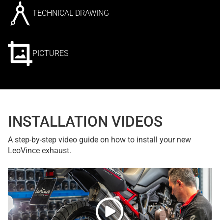
TECHNICAL DRAWING
PICTURES
INSTALLATION VIDEOS
A step-by-step video guide on how to install your new
LeoVince exhaust.