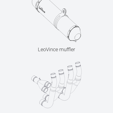
LeoVince muffler