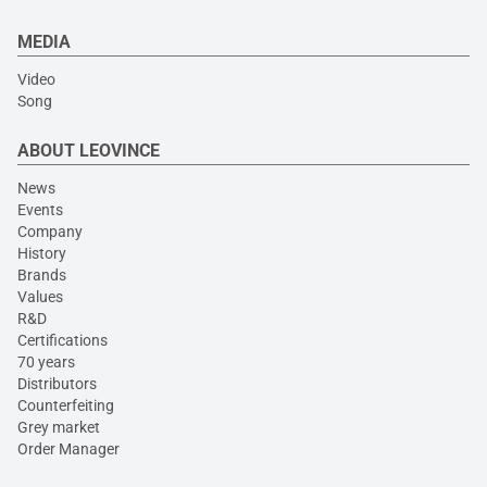
MEDIA
Video
Song
ABOUT LEOVINCE
News
Events
Company
History
Brands
Values
R&D
Certifications
70 years
Distributors
Counterfeiting
Grey market
Order Manager