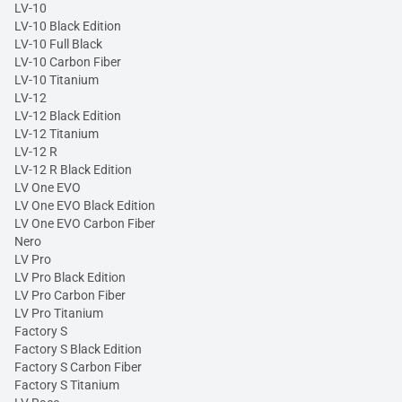
LV-10
LV-10 Black Edition
LV-10 Full Black
LV-10 Carbon Fiber
LV-10 Titanium
LV-12
LV-12 Black Edition
LV-12 Titanium
LV-12 R
LV-12 R Black Edition
LV One EVO
LV One EVO Black Edition
LV One EVO Carbon Fiber
Nero
LV Pro
LV Pro Black Edition
LV Pro Carbon Fiber
LV Pro Titanium
Factory S
Factory S Black Edition
Factory S Carbon Fiber
Factory S Titanium