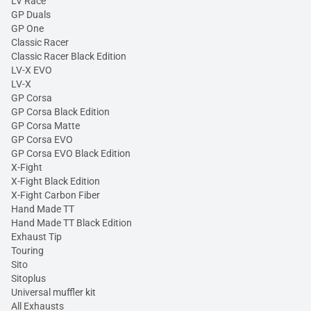
LV Race
GP Duals
GP One
Classic Racer
Classic Racer Black Edition
LV-X EVO
LV-X
GP Corsa
GP Corsa Black Edition
GP Corsa Matte
GP Corsa EVO
GP Corsa EVO Black Edition
X-Fight
X-Fight Black Edition
X-Fight Carbon Fiber
Hand Made TT
Hand Made TT Black Edition
Exhaust Tip
Touring
Sito
Sitoplus
Universal muffler kit
All Exhausts