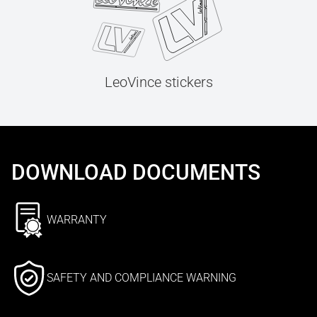
LeoVince stickers
DOWNLOAD DOCUMENTS
WARRANTY
SAFETY AND COMPLIANCE WARNING