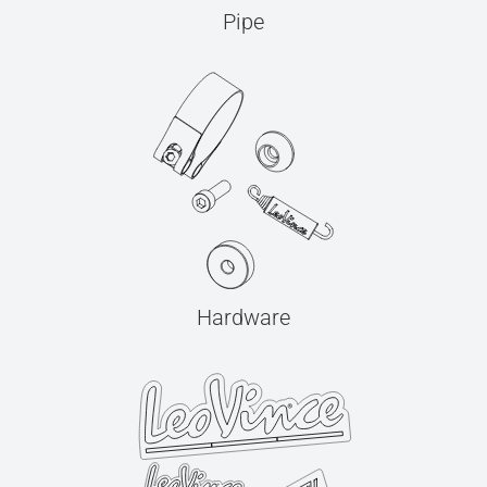
Pipe
Hardware