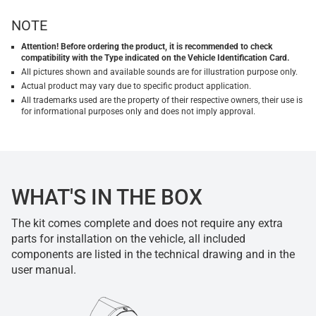
NOTE
Attention! Before ordering the product, it is recommended to check
compatibility with the Type indicated on the Vehicle Identification Card.
All pictures shown and available sounds are for illustration purpose only.
Actual product may vary due to specific product application.
All trademarks used are the property of their respective owners, their use is
for informational purposes only and does not imply approval.
WHAT'S IN THE BOX
The kit comes complete and does not require any extra
parts for installation on the vehicle, all included
components are listed in the technical drawing and in the
user manual.