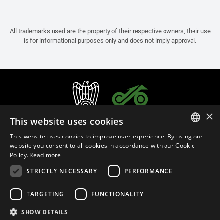
All trademarks used are the property of their respective owners, their use
is for informational purposes only and does not imply approval.
×
This website uses cookies
This website uses cookies to improve user experience. By using our
ITALIAN
website you consent to all cookies in accordance with our Cookie
Policy.
Read more
ENGLISH
STRICTLY NECESSARY
PERFORMANCE
FRENCH
English (Oman)
SPANISH
TARGETING
FUNCTIONALITY
GERMAN
SHOW DETAILS
Privacy Policy
Cookie Settings
Cookie Policy
Store Policy