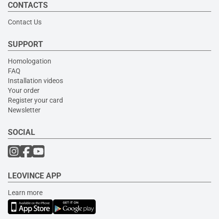
CONTACTS
Contact Us
SUPPORT
Homologation
FAQ
Installation videos
Your order
Register your card
Newsletter
SOCIAL
LEOVINCE APP
Learn more