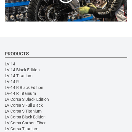
PRODUCTS
LV-14
LV-14 Black Edition
LV-14 Titanium
LV-14 R
LV-14 R Black Edition
LV-14 R Titanium
LV Corsa S Black Edition
LV Corsa S Full Black
LV Corsa S Titanium
LV Corsa Black Edition
LV Corsa Carbon Fiber
LV Corsa Titanium