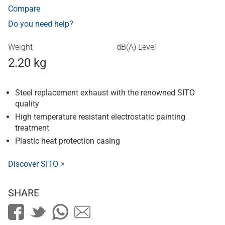
Compare
Do you need help?
Weight
dB(A) Level
2.20 kg
Steel replacement exhaust with the renowned SITO
quality
High temperature resistant electrostatic painting
treatment
Plastic heat protection casing
Discover SITO >
SHARE