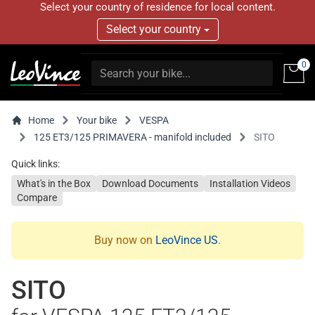
Select your country of residence for local content.
Select your country
0
Home
Your bike
VESPA
125 ET3/125 PRIMAVERA - manifold included
SITO
Quick links:
What's in the Box
Download Documents
Installation Videos
Compare
Buy now on
LeoVince US
.
SITO