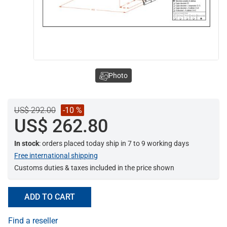
Photo
US$ 292.00
-10 %
US$ 262.80
In stock
: orders placed today ship in 7 to 9 working days
Free international shipping
Customs duties & taxes included in the price shown
ADD TO CART
Find a reseller