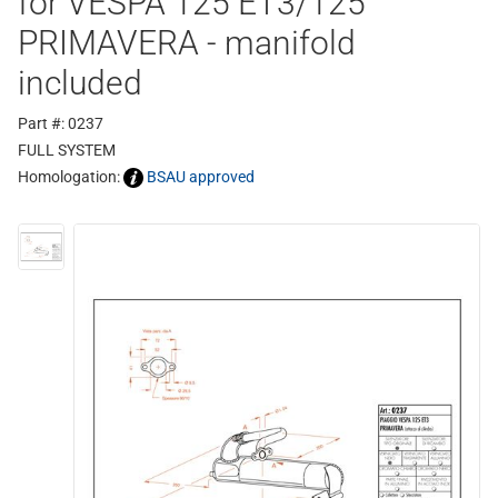
for VESPA 125 ET3/125
PRIMAVERA - manifold
included
Part #: 0237
FULL SYSTEM
Homologation:
BSAU approved