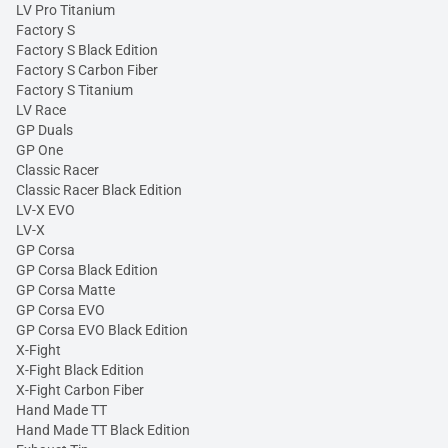
LV Pro Titanium
Factory S
Factory S Black Edition
Factory S Carbon Fiber
Factory S Titanium
LV Race
GP Duals
GP One
Classic Racer
Classic Racer Black Edition
LV-X EVO
LV-X
GP Corsa
GP Corsa Black Edition
GP Corsa Matte
GP Corsa EVO
GP Corsa EVO Black Edition
X-Fight
X-Fight Black Edition
X-Fight Carbon Fiber
Hand Made TT
Hand Made TT Black Edition