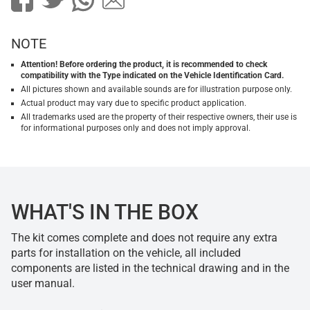
NOTE
Attention! Before ordering the product, it is recommended to check
compatibility with the Type indicated on the Vehicle Identification Card.
All pictures shown and available sounds are for illustration purpose only.
Actual product may vary due to specific product application.
All trademarks used are the property of their respective owners, their use is
for informational purposes only and does not imply approval.
WHAT'S IN THE BOX
The kit comes complete and does not require any extra
parts for installation on the vehicle, all included
components are listed in the technical drawing and in the
user manual.