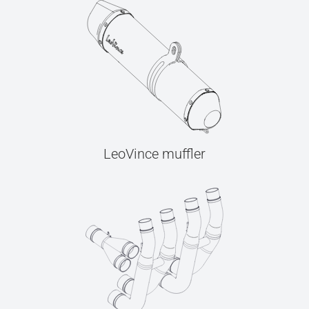
LeoVince muffler