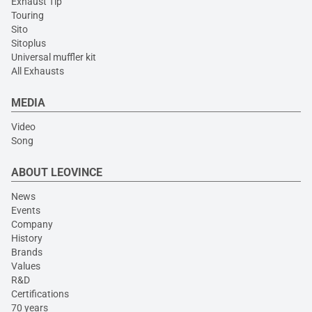
Exhaust Tip
Touring
Sito
Sitoplus
Universal muffler kit
All Exhausts
MEDIA
Video
Song
ABOUT LEOVINCE
News
Events
Company
History
Brands
Values
R&D
Certifications
70 years