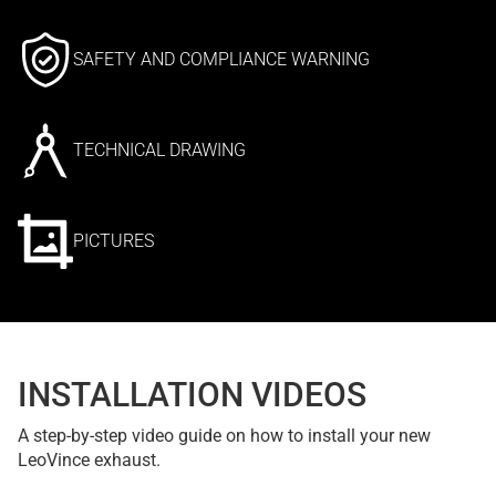
SAFETY AND COMPLIANCE WARNING
TECHNICAL DRAWING
PICTURES
INSTALLATION VIDEOS
A step-by-step video guide on how to install your new
LeoVince exhaust.