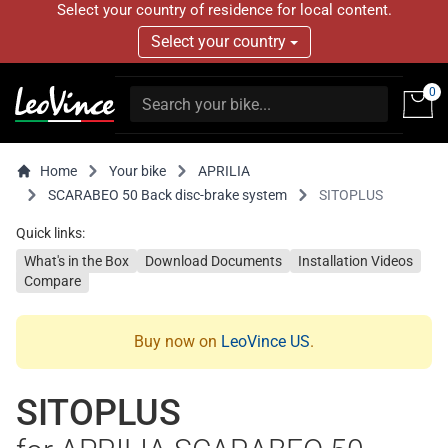
Select your country of residence for local content.
Select your country
0
Home
Your bike
APRILIA
SCARABEO 50 Back disc-brake system
SITOPLUS
Quick links:
What's in the Box
Download Documents
Installation Videos
Compare
Buy now on
LeoVince US
.
SITOPLUS