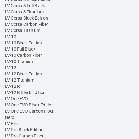
LV Corsa S Full Black
LV Corsa S Titanium
LV Corsa Black Edition
LV Corsa Carbon Fiber
LV Corsa Titanium
LV-10
LV-10 Black Edition
LV-10 Full Black
LV-10 Carbon Fiber
LV-10 Titanium
LV-12
LV-12 Black Edition
LV-12 Titanium
LV-12 R
LV-12 R Black Edition
LV One EVO
LV One EVO Black Edition
LV One EVO Carbon Fiber
Nero
LV Pro
LV Pro Black Edition
LV Pro Carbon Fiber