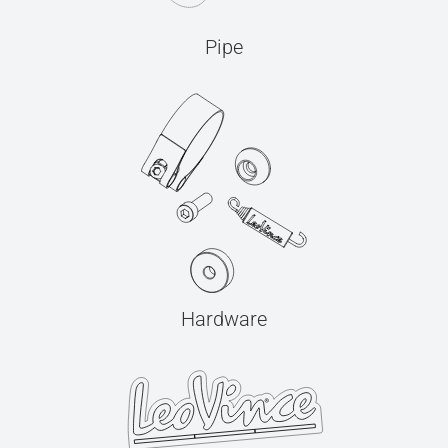
Pipe
Hardware