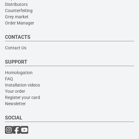
Distributors
Counterfeiting
Grey market
Order Manager
CONTACTS
Contact Us
SUPPORT
Homologation
FAQ
Installation videos
Your order
Register your card
Newsletter
SOCIAL