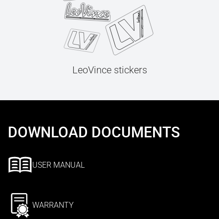
LeoVince stickers
DOWNLOAD DOCUMENTS
USER MANUAL
WARRANTY