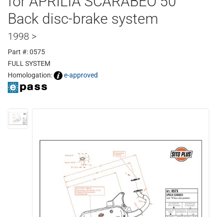
for APRILIA SCARABEO 50
Back disc-brake system
1998 >
Part #: 0575
FULL SYSTEM
Homologation:
e-approved