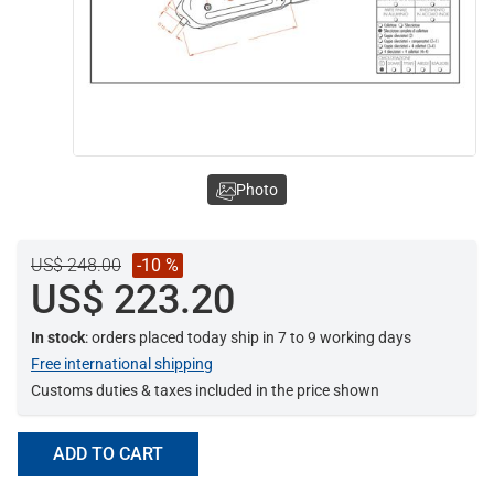
Photo
US$ 248.00
-10 %
US$ 223.20
In stock
: orders placed today ship in 7 to 9 working days
Free international shipping
Customs duties & taxes included in the price shown
ADD TO CART