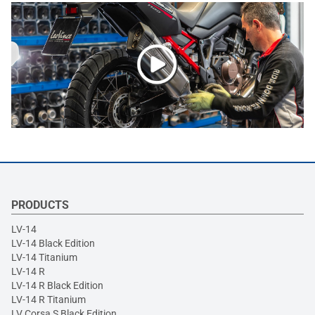
PRODUCTS
LV-14
LV-14 Black Edition
LV-14 Titanium
LV-14 R
LV-14 R Black Edition
LV-14 R Titanium
LV Corsa S Black Edition