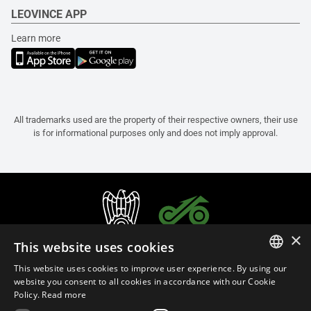
LEOVINCE APP
Learn more
All trademarks used are the property of their respective owners, their use
is for informational purposes only and does not imply approval.
×
This website uses cookies
This website uses cookies to improve user experience. By using our
ITALIAN
website you consent to all cookies in accordance with our Cookie
Policy.
Read more
ENGLISH