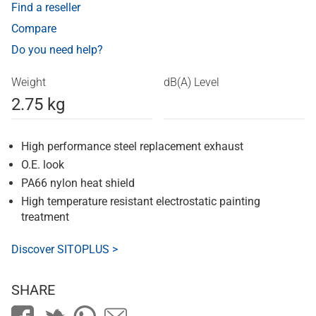
Find a reseller
Compare
Do you need help?
Weight
dB(A) Level
2.75 kg
High performance steel replacement exhaust
O.E. look
PA66 nylon heat shield
High temperature resistant electrostatic painting
treatment
Discover SITOPLUS >
SHARE