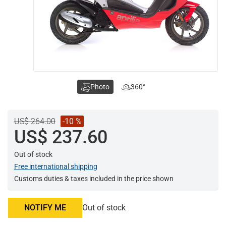
Photo
360°
US$ 264.00
-10 %
US$ 237.60
Out of stock
Free international shipping
Customs duties & taxes included in the price shown
NOTIFY ME
Out of stock