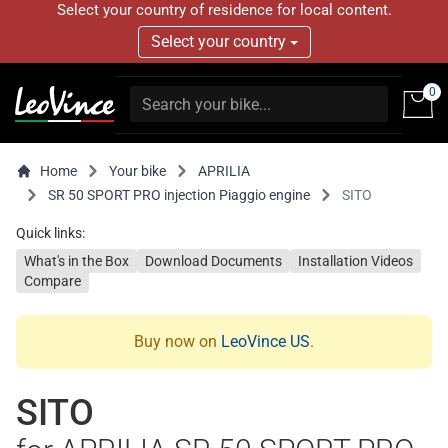
Select your country of residence for local content.
Select your country
0
Home
Your bike
APRILIA
SR 50 SPORT PRO injection Piaggio engine
SITO
Quick links:
What's in the Box
Download Documents
Installation Videos
Compare
Buy now on
LeoVince US
.
SITO