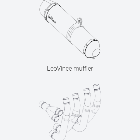
LeoVince muffler