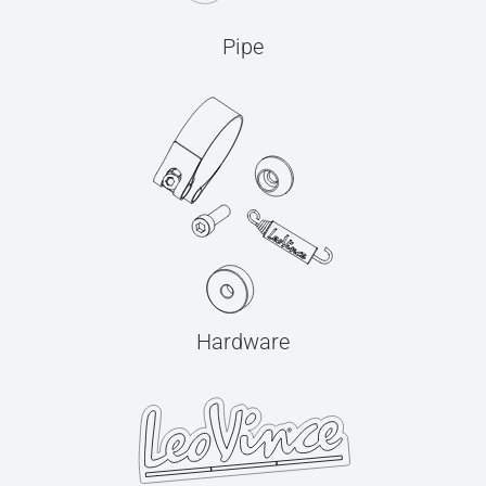
Pipe
Hardware