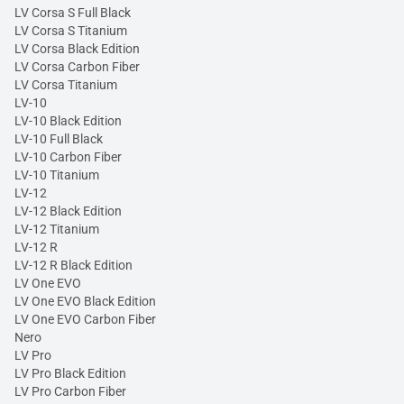
LV Corsa S Full Black
LV Corsa S Titanium
LV Corsa Black Edition
LV Corsa Carbon Fiber
LV Corsa Titanium
LV-10
LV-10 Black Edition
LV-10 Full Black
LV-10 Carbon Fiber
LV-10 Titanium
LV-12
LV-12 Black Edition
LV-12 Titanium
LV-12 R
LV-12 R Black Edition
LV One EVO
LV One EVO Black Edition
LV One EVO Carbon Fiber
Nero
LV Pro
LV Pro Black Edition
LV Pro Carbon Fiber