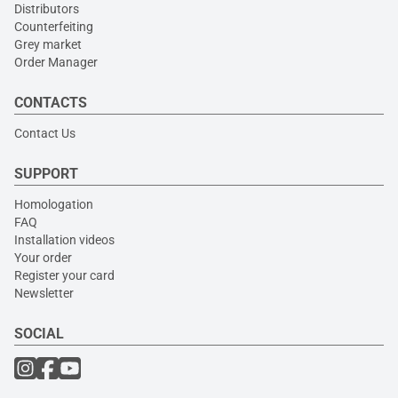
Distributors
Counterfeiting
Grey market
Order Manager
CONTACTS
Contact Us
SUPPORT
Homologation
FAQ
Installation videos
Your order
Register your card
Newsletter
SOCIAL