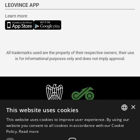
LEOVINCE APP
Learn more
All trademarks used are the property of their respective owners, their use
is for informational purposes only and does not imply approval.
×
This website uses cookies
This website uses cookies to improve user experience. By using our
ITALIAN
website you consent to all cookies in accordance with our Cookie
Policy.
Read more
ENGLISH