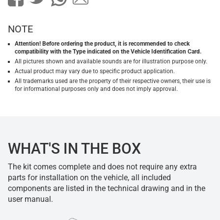
NOTE
Attention! Before ordering the product, it is recommended to check
compatibility with the Type indicated on the Vehicle Identification Card.
All pictures shown and available sounds are for illustration purpose only.
Actual product may vary due to specific product application.
All trademarks used are the property of their respective owners, their use is
for informational purposes only and does not imply approval.
WHAT'S IN THE BOX
The kit comes complete and does not require any extra
parts for installation on the vehicle, all included
components are listed in the technical drawing and in the
user manual.