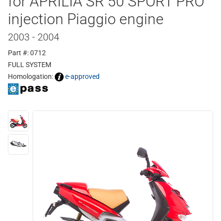
for APRILIA SR 50 SPORT PRO
injection Piaggio engine
2003 - 2004
Part #: 0712
FULL SYSTEM
Homologation:
e-approved