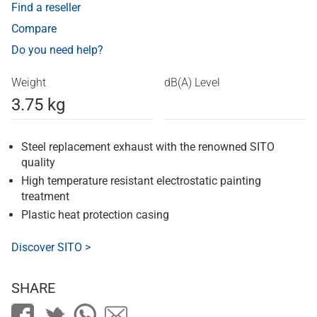
Find a reseller
Compare
Do you need help?
Weight
dB(A) Level
3.75 kg
Steel replacement exhaust with the renowned SITO
quality
High temperature resistant electrostatic painting
treatment
Plastic heat protection casing
Discover SITO >
SHARE