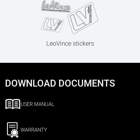
LeoVince stickers
DOWNLOAD DOCUMENTS
USER MANUAL
WARRANTY