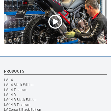
PRODUCTS
LV-14
LV-14 Black Edition
LV-14 Titanium
LV-14 R
LV-14 R Black Edition
LV-14 R Titanium
LV Corsa S Black Edition