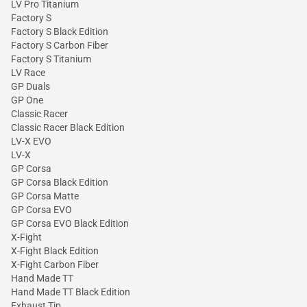
LV Pro Titanium
Factory S
Factory S Black Edition
Factory S Carbon Fiber
Factory S Titanium
LV Race
GP Duals
GP One
Classic Racer
Classic Racer Black Edition
LV-X EVO
LV-X
GP Corsa
GP Corsa Black Edition
GP Corsa Matte
GP Corsa EVO
GP Corsa EVO Black Edition
X-Fight
X-Fight Black Edition
X-Fight Carbon Fiber
Hand Made TT
Hand Made TT Black Edition
Exhaust Tip