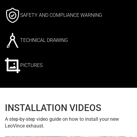
SAFETY AND COMPLIANCE WARNING
TECHNICAL DRAWING
PICTURES
INSTALLATION VIDEOS
A step-by-step video guide on how to install your new
LeoVince exhaust.