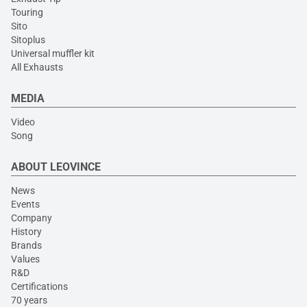
Touring
Sito
Sitoplus
Universal muffler kit
All Exhausts
MEDIA
Video
Song
ABOUT LEOVINCE
News
Events
Company
History
Brands
Values
R&D
Certifications
70 years