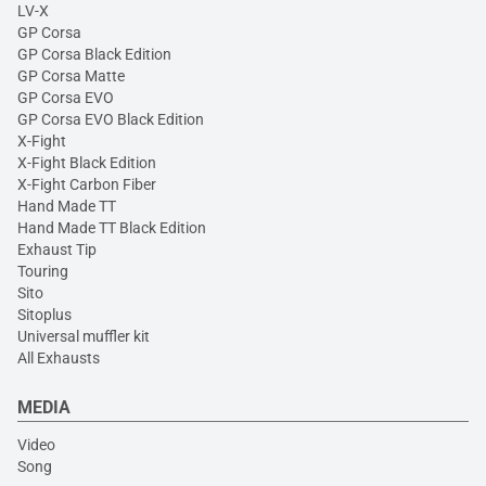
LV-X
GP Corsa
GP Corsa Black Edition
GP Corsa Matte
GP Corsa EVO
GP Corsa EVO Black Edition
X-Fight
X-Fight Black Edition
X-Fight Carbon Fiber
Hand Made TT
Hand Made TT Black Edition
Exhaust Tip
Touring
Sito
Sitoplus
Universal muffler kit
All Exhausts
MEDIA
Video
Song