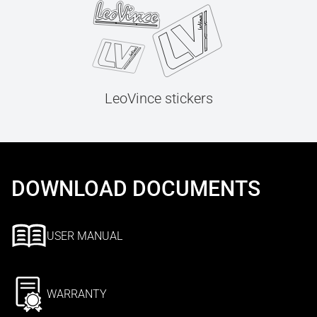
LeoVince stickers
DOWNLOAD DOCUMENTS
USER MANUAL
WARRANTY