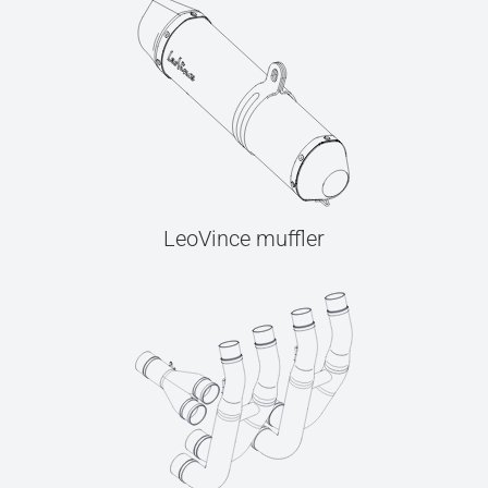
LeoVince muffler