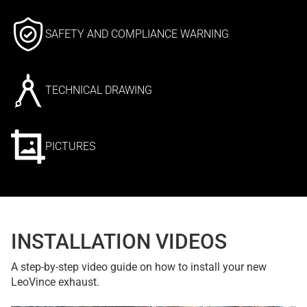
SAFETY AND COMPLIANCE WARNING
TECHNICAL DRAWING
PICTURES
INSTALLATION VIDEOS
A step-by-step video guide on how to install your new
LeoVince exhaust.