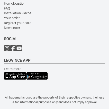
Homologation
FAQ
Installation videos
Your order
Register your card
Newsletter
SOCIAL
LEOVINCE APP
Learn more
All trademarks used are the property of their respective owners, their use
is for informational purposes only and does not imply approval.