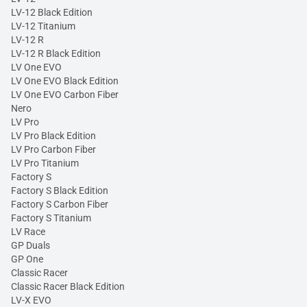
LV-12 Black Edition
LV-12 Titanium
LV-12 R
LV-12 R Black Edition
LV One EVO
LV One EVO Black Edition
LV One EVO Carbon Fiber
Nero
LV Pro
LV Pro Black Edition
LV Pro Carbon Fiber
LV Pro Titanium
Factory S
Factory S Black Edition
Factory S Carbon Fiber
Factory S Titanium
LV Race
GP Duals
GP One
Classic Racer
Classic Racer Black Edition
LV-X EVO