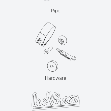
Pipe
Hardware