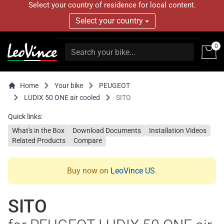
Select your country of residence for local content.
Select your country
0
Home
Your bike
PEUGEOT
LUDIX 50 ONE air cooled
SITO
Quick links:
What's in the Box
Download Documents
Installation Videos
Related Products
Compare
Buy now on
LeoVince US
.
SITO