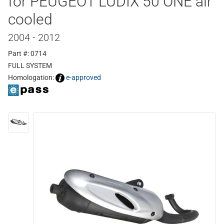
for PEUGEOT LUDIX 50 ONE air
cooled
2004 - 2012
Part #: 0714
FULL SYSTEM
Homologation:
e-approved