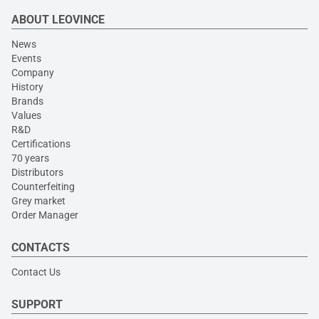
ABOUT LEOVINCE
News
Events
Company
History
Brands
Values
R&D
Certifications
70 years
Distributors
Counterfeiting
Grey market
Order Manager
CONTACTS
Contact Us
SUPPORT