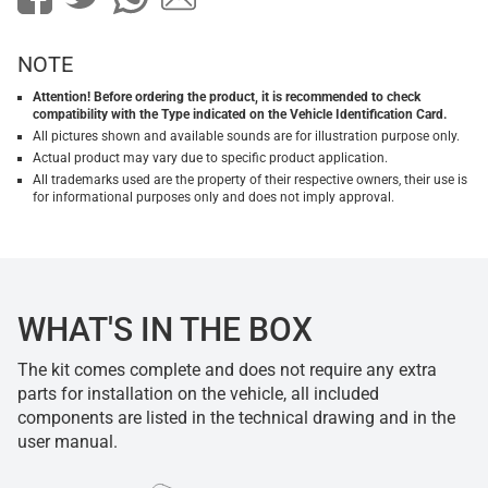
NOTE
Attention! Before ordering the product, it is recommended to check
compatibility with the Type indicated on the Vehicle Identification Card.
All pictures shown and available sounds are for illustration purpose only.
Actual product may vary due to specific product application.
All trademarks used are the property of their respective owners, their use is
for informational purposes only and does not imply approval.
WHAT'S IN THE BOX
The kit comes complete and does not require any extra
parts for installation on the vehicle, all included
components are listed in the technical drawing and in the
user manual.