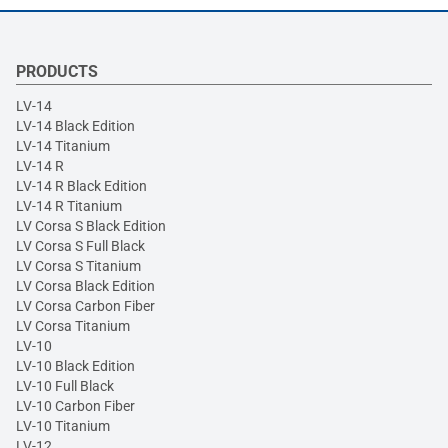
PRODUCTS
LV-14
LV-14 Black Edition
LV-14 Titanium
LV-14 R
LV-14 R Black Edition
LV-14 R Titanium
LV Corsa S Black Edition
LV Corsa S Full Black
LV Corsa S Titanium
LV Corsa Black Edition
LV Corsa Carbon Fiber
LV Corsa Titanium
LV-10
LV-10 Black Edition
LV-10 Full Black
LV-10 Carbon Fiber
LV-10 Titanium
LV-12