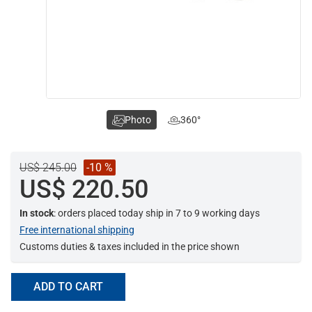
Photo
360°
US$ 245.00
-10 %
US$ 220.50
In stock
: orders placed today ship in 7 to 9 working days
Free international shipping
Customs duties & taxes included in the price shown
ADD TO CART