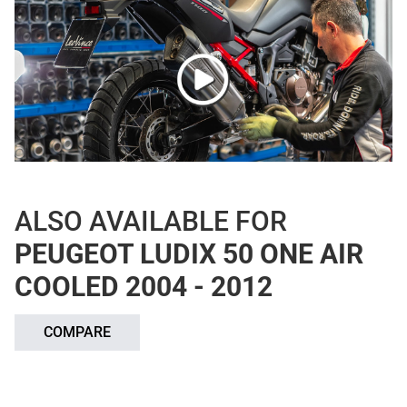
ALSO AVAILABLE FOR
PEUGEOT LUDIX 50 ONE AIR
COOLED 2004 - 2012
COMPARE