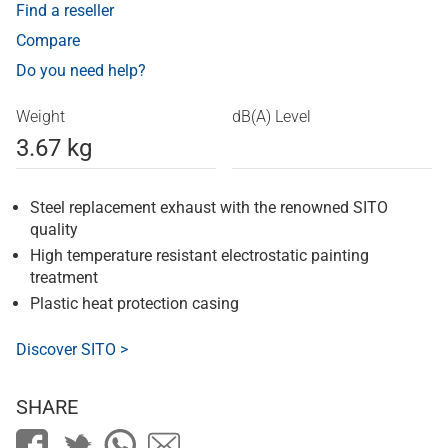
Find a reseller
Compare
Do you need help?
Weight
dB(A) Level
3.67 kg
Steel replacement exhaust with the renowned SITO
quality
High temperature resistant electrostatic painting
treatment
Plastic heat protection casing
Discover SITO >
SHARE