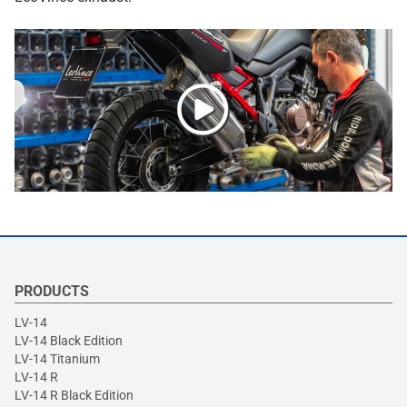
PRODUCTS
LV-14
LV-14 Black Edition
LV-14 Titanium
LV-14 R
LV-14 R Black Edition