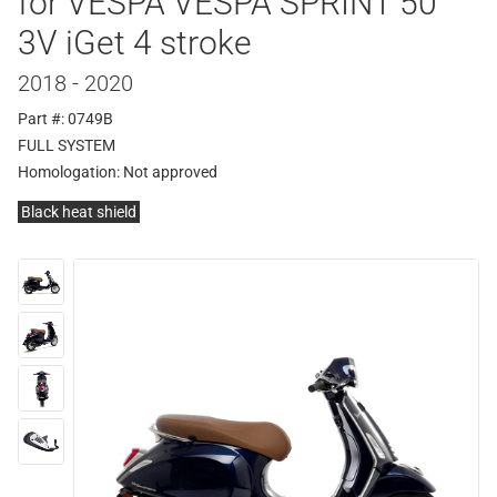
for VESPA VESPA SPRINT 50
3V iGet 4 stroke
2018 - 2020
Part #: 0749B
FULL SYSTEM
Homologation:
Not approved
Black heat shield