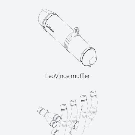
LeoVince muffler