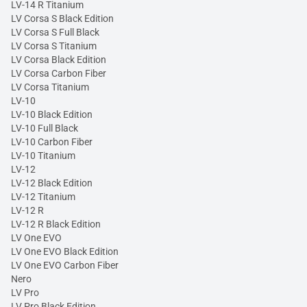
LV-14 R Titanium
LV Corsa S Black Edition
LV Corsa S Full Black
LV Corsa S Titanium
LV Corsa Black Edition
LV Corsa Carbon Fiber
LV Corsa Titanium
LV-10
LV-10 Black Edition
LV-10 Full Black
LV-10 Carbon Fiber
LV-10 Titanium
LV-12
LV-12 Black Edition
LV-12 Titanium
LV-12 R
LV-12 R Black Edition
LV One EVO
LV One EVO Black Edition
LV One EVO Carbon Fiber
Nero
LV Pro
LV Pro Black Edition