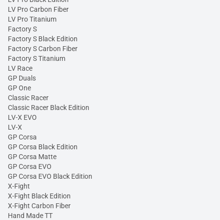
LV Pro Carbon Fiber
LV Pro Titanium
Factory S
Factory S Black Edition
Factory S Carbon Fiber
Factory S Titanium
LV Race
GP Duals
GP One
Classic Racer
Classic Racer Black Edition
LV-X EVO
LV-X
GP Corsa
GP Corsa Black Edition
GP Corsa Matte
GP Corsa EVO
GP Corsa EVO Black Edition
X-Fight
X-Fight Black Edition
X-Fight Carbon Fiber
Hand Made TT