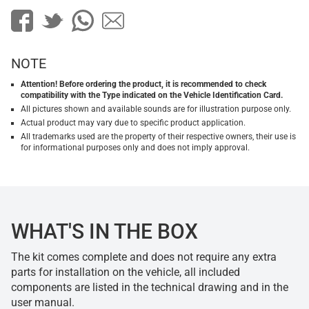
NOTE
Attention! Before ordering the product, it is recommended to check
compatibility with the Type indicated on the Vehicle Identification Card.
All pictures shown and available sounds are for illustration purpose only.
Actual product may vary due to specific product application.
All trademarks used are the property of their respective owners, their use is
for informational purposes only and does not imply approval.
WHAT'S IN THE BOX
The kit comes complete and does not require any extra
parts for installation on the vehicle, all included
components are listed in the technical drawing and in the
user manual.