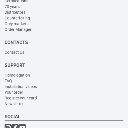
Certifications
70 years
Distributors
Counterfeiting
Grey market
Order Manager
CONTACTS
Contact Us
SUPPORT
Homologation
FAQ
Installation videos
Your order
Register your card
Newsletter
SOCIAL