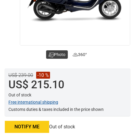
Photo
360°
US$ 239.00
-10 %
US$ 215.10
Out of stock
Free international shipping
Customs duties & taxes included in the price shown
NOTIFY ME
Out of stock