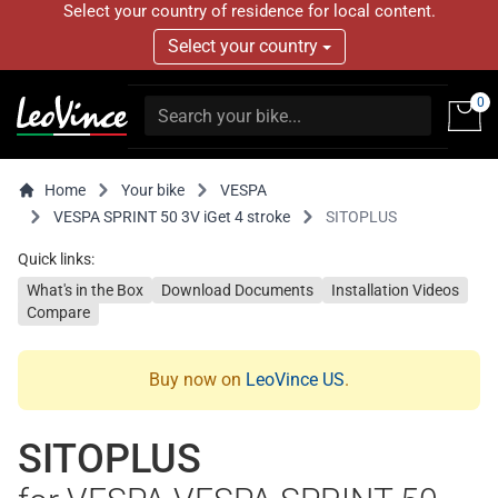
Select your country of residence for local content.
Select your country
0
Home
Your bike
VESPA
VESPA SPRINT 50 3V iGet 4 stroke
SITOPLUS
Quick links:
What's in the Box
Download Documents
Installation Videos
Compare
Buy now on
LeoVince US
.
SITOPLUS