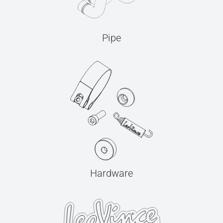
Pipe
Hardware