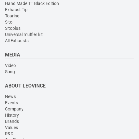
Hand Made TT Black Edition
Exhaust Tip
Touring
Sito
Sitoplus
Universal muffler kit
All Exhausts
MEDIA
Video
Song
ABOUT LEOVINCE
News
Events
Company
History
Brands
Values
R&D