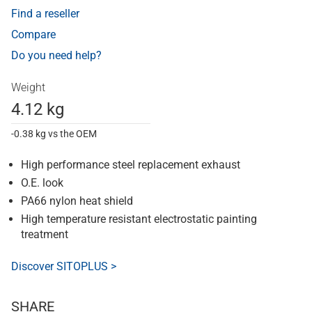
Find a reseller
Compare
Do you need help?
Weight
4.12 kg
-0.38 kg vs the OEM
High performance steel replacement exhaust
O.E. look
PA66 nylon heat shield
High temperature resistant electrostatic painting
treatment
Discover SITOPLUS >
SHARE