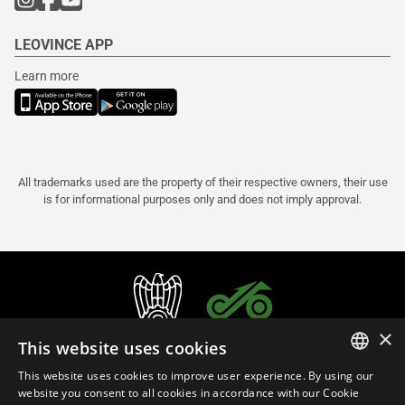
LEOVINCE APP
Learn more
All trademarks used are the property of their respective owners, their use
is for informational purposes only and does not imply approval.
×
This website uses cookies
This website uses cookies to improve user experience. By using our
ITALIAN
website you consent to all cookies in accordance with our Cookie