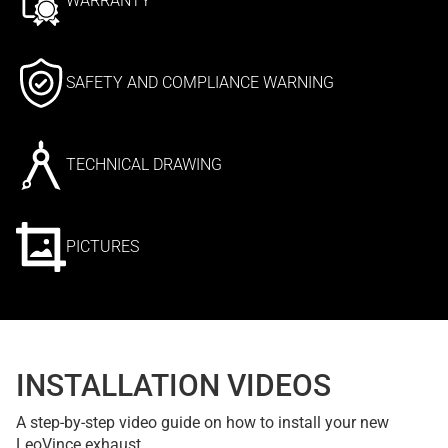
WARRANTY
SAFETY AND COMPLIANCE WARNING
TECHNICAL DRAWING
PICTURES
INSTALLATION VIDEOS
A step-by-step video guide on how to install your new
LeoVince exhaust.