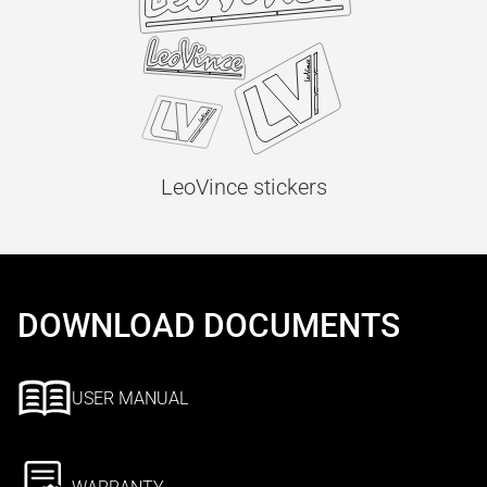
LeoVince stickers
DOWNLOAD DOCUMENTS
USER MANUAL