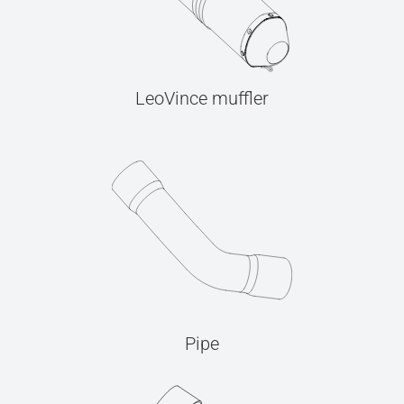
LeoVince muffler
Pipe