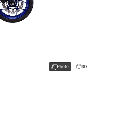
Photo
3D