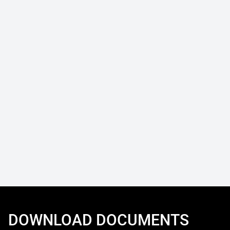
DOWNLOAD DOCUMENTS