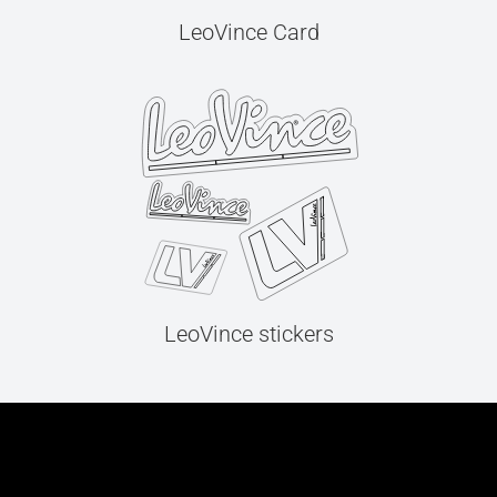
LeoVince Card
LeoVince stickers