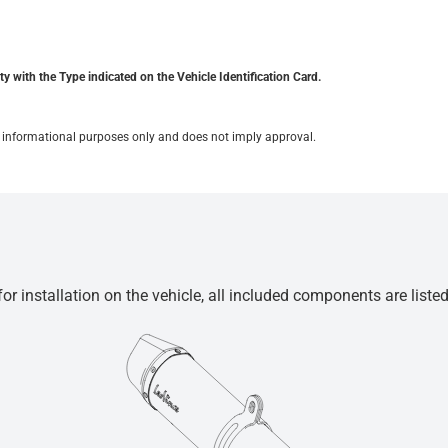
y with the Type indicated on the Vehicle Identification Card.
for informational purposes only and does not imply approval.
r installation on the vehicle, all included components are liste