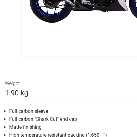
Weight
1.90 kg
Full carbon sleeve
Full carbon "Shark Cut" end cap
Matte finishing
High temperature resistant packing (1,650 °F)