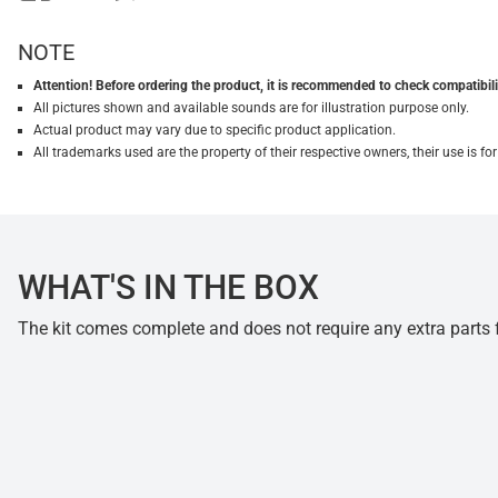
NOTE
Attention! Before ordering the product, it is recommended to check compatibilit
All pictures shown and available sounds are for illustration purpose only.
Actual product may vary due to specific product application.
All trademarks used are the property of their respective owners, their use is 
WHAT'S IN THE BOX
The kit comes complete and does not require any extra parts fo