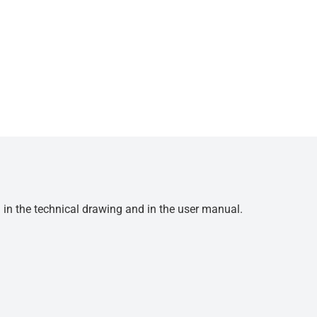
d in the technical drawing and in the user manual.