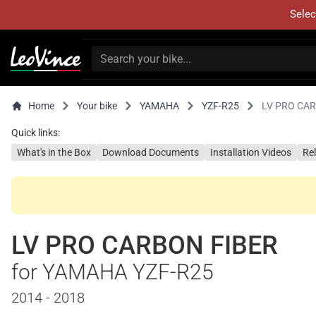
Selec
Home
Your bike
YAMAHA
YZF-R25
LV PRO CA
Quick links:
What's in the Box
Download Documents
Installation Videos
Re
LV PRO CARBON FIBER
for YAMAHA YZF-R25
2014 - 2018