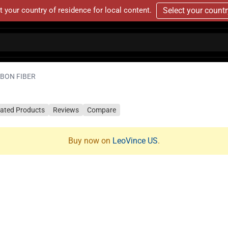
t your country of residence for local content.
Select your count
RBON FIBER
lated Products
Reviews
Compare
Buy now on
LeoVince US
.