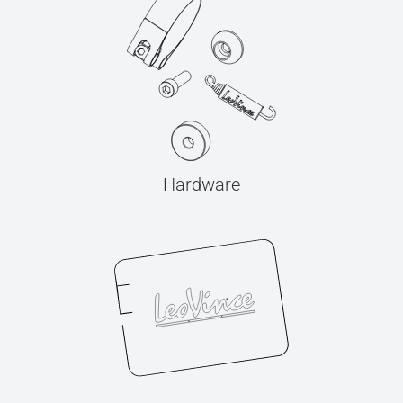
Hardware