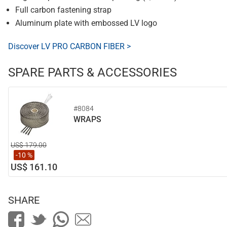
Full carbon fastening strap
Aluminum plate with embossed LV logo
Discover LV PRO CARBON FIBER >
SPARE PARTS & ACCESSORIES
#8084
WRAPS
US$ 179.00
-10 %
US$ 161.10
SHARE