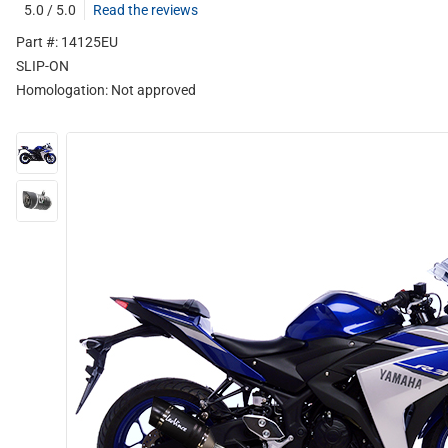
5.0 / 5.0
Read the reviews
Part #: 14125EU
SLIP-ON
Homologation:
Not approved