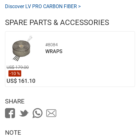
Discover LV PRO CARBON FIBER >
SPARE PARTS & ACCESSORIES
#8084
WRAPS
US$ 179.00
-10 %
US$ 161.10
SHARE
NOTE