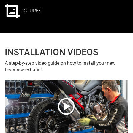
PICTURES
INSTALLATION VIDEOS
A step-by-step video guide on how to install your new
LeoVince exhaust.