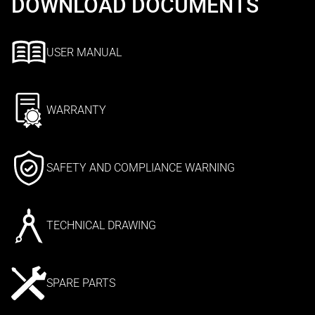
DOWNLOAD DOCUMENTS
USER MANUAL
WARRANTY
SAFETY AND COMPLIANCE WARNING
TECHNICAL DRAWING
SPARE PARTS