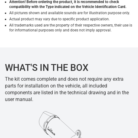
Attention! Before ordering the product, it is recommended to check
compatibility with the Type indicated on the Vehicle Identification Card.
All pictures shown and available sounds are for illustration purpose only.
Actual product may vary due to specific product application.
All trademarks used are the property of their respective owners, their use is
for informational purposes only and does not imply approval.
WHAT'S IN THE BOX
The kit comes complete and does not require any extra
parts for installation on the vehicle, all included
components are listed in the technical drawing and in the
user manual.