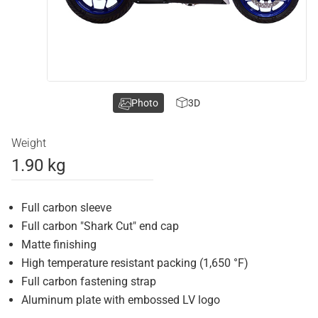
Photo
3D
Weight
1.90 kg
Full carbon sleeve
Full carbon "Shark Cut" end cap
Matte finishing
High temperature resistant packing (1,650 °F)
Full carbon fastening strap
Aluminum plate with embossed LV logo