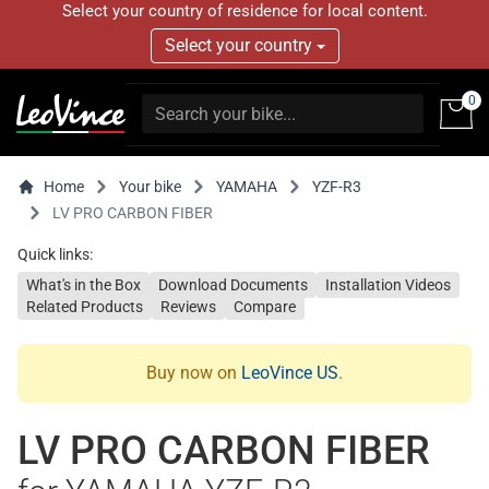
Select your country of residence for local content.
Select your country
0
Home
Your bike
YAMAHA
YZF-R3
LV PRO CARBON FIBER
Quick links:
What's in the Box
Download Documents
Installation Videos
Related Products
Reviews
Compare
Buy now on
LeoVince US
.
LV PRO CARBON FIBER