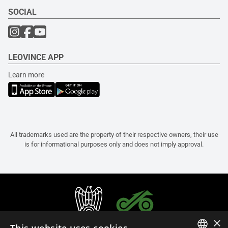
SOCIAL
LEOVINCE APP
Learn more
All trademarks used are the property of their respective owners, their use
is for informational purposes only and does not imply approval.
×