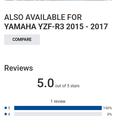
ALSO AVAILABLE FOR
YAMAHA YZF-R3 2015 - 2017
COMPARE
Reviews
5.0
out of 5 stars
1 review
5
100%
4
0%