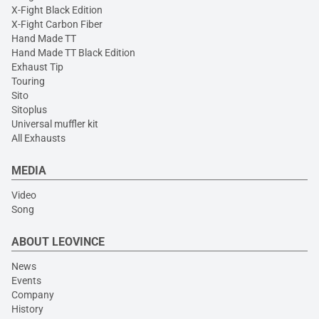
X-Fight Black Edition
X-Fight Carbon Fiber
Hand Made TT
Hand Made TT Black Edition
Exhaust Tip
Touring
Sito
Sitoplus
Universal muffler kit
All Exhausts
MEDIA
Video
Song
ABOUT LEOVINCE
News
Events
Company
History