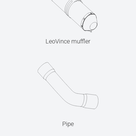
LeoVince muffler
Pipe