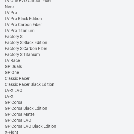
LV One EVO Carbon Fiber
Nero
LV Pro
LV Pro Black Edition
LV Pro Carbon Fiber
LV Pro Titanium
Factory S
Factory S Black Edition
Factory S Carbon Fiber
Factory S Titanium
LV Race
GP Duals
GP One
Classic Racer
Classic Racer Black Edition
LV-X EVO
LV-X
GP Corsa
GP Corsa Black Edition
GP Corsa Matte
GP Corsa EVO
GP Corsa EVO Black Edition
X-Fight