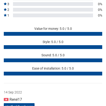
3
0%
2
0%
1
0%
Value for money: 5.0 / 5.0
Style: 5.0 / 5.0
Sound: 5.0 / 5.0
Ease of installation: 5.0 / 5.0
14 Sep 2022
René17