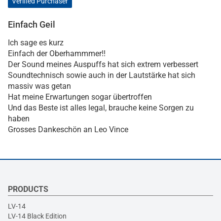
Verified Purchaser
Einfach Geil
Ich sage es kurz
Einfach der Oberhammmer!!
Der Sound meines Auspuffs hat sich extrem verbessert
Soundtechnisch sowie auch in der Lautstärke hat sich
massiv was getan
Hat meine Erwartungen sogar übertroffen
Und das Beste ist alles legal, brauche keine Sorgen zu
haben
Grosses Dankeschön an Leo Vince
PRODUCTS
LV-14
LV-14 Black Edition