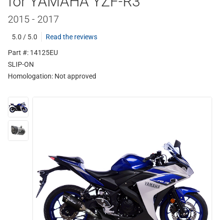
for YAMAHA YZF-R3
2015 - 2017
5.0 / 5.0
Read the reviews
Part #: 14125EU
SLIP-ON
Homologation:
Not approved