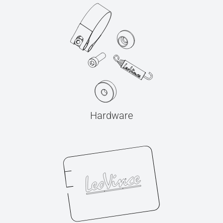
Hardware