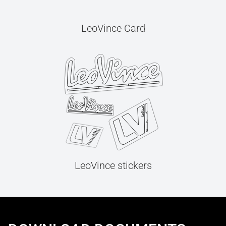
LeoVince Card
LeoVince stickers