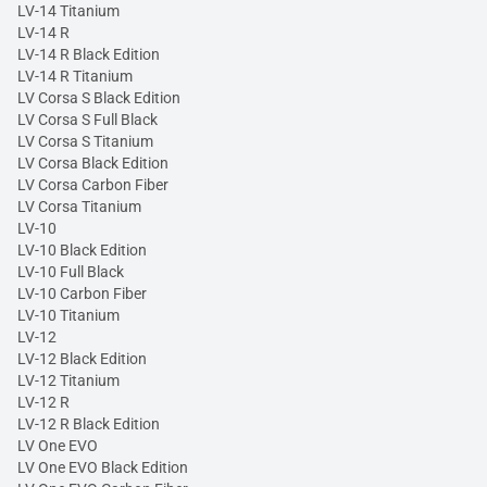
LV-14 Titanium
LV-14 R
LV-14 R Black Edition
LV-14 R Titanium
LV Corsa S Black Edition
LV Corsa S Full Black
LV Corsa S Titanium
LV Corsa Black Edition
LV Corsa Carbon Fiber
LV Corsa Titanium
LV-10
LV-10 Black Edition
LV-10 Full Black
LV-10 Carbon Fiber
LV-10 Titanium
LV-12
LV-12 Black Edition
LV-12 Titanium
LV-12 R
LV-12 R Black Edition
LV One EVO
LV One EVO Black Edition