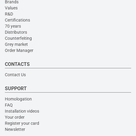
Brands
Values
R&D
Certifications
70 years
Distributors
Counterfeiting
Grey market
Order Manager
CONTACTS
Contact Us
SUPPORT
Homologation
FAQ
Installation videos
Your order
Register your card
Newsletter