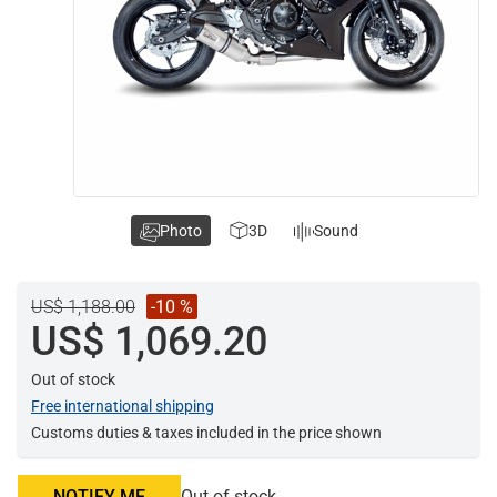
Photo
3D
Sound
US$ 1,188.00
-10 %
US$ 1,069.20
Out of stock
Free international shipping
Customs duties & taxes included in the price shown
NOTIFY ME
Out of stock