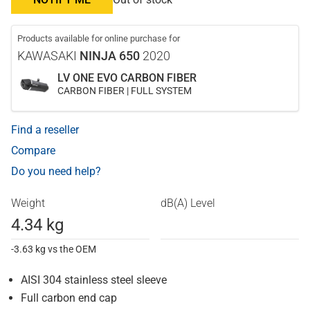
Products available for online purchase for
KAWASAKI
NINJA 650
2020
LV ONE EVO CARBON FIBER
CARBON FIBER | FULL SYSTEM
Find a reseller
Compare
Do you need help?
Weight
dB(A) Level
4.34 kg
-3.63 kg vs the OEM
AISI 304 stainless steel sleeve
Full carbon end cap