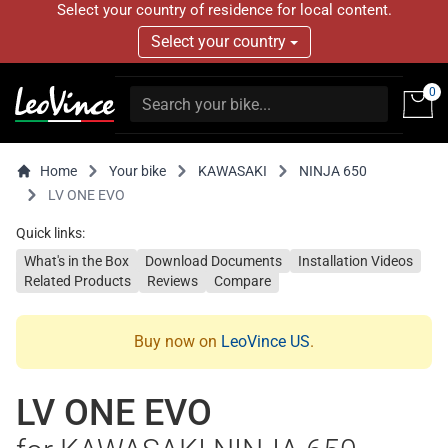
Select your country of residence for local content.
Select your country
0
Home
Your bike
KAWASAKI
NINJA 650
LV ONE EVO
Quick links:
What's in the Box
Download Documents
Installation Videos
Related Products
Reviews
Compare
Buy now on
LeoVince US
.
LV ONE EVO