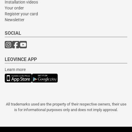
Installation videos
Your order
Register your card
Newsletter
SOCIAL
LEOVINCE APP
Learn more
All trademarks used are the property of their respective owners, their use
is for informational purposes only and does not imply approval.