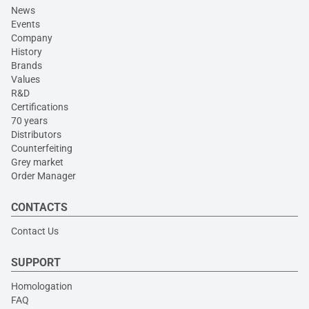
News
Events
Company
History
Brands
Values
R&D
Certifications
70 years
Distributors
Counterfeiting
Grey market
Order Manager
CONTACTS
Contact Us
SUPPORT
Homologation
FAQ