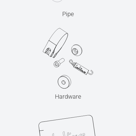
Pipe
Hardware