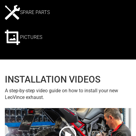
SPARE PARTS
PICTURES
INSTALLATION VIDEOS
A step-by-step video guide on how to install your new
LeoVince exhaust.