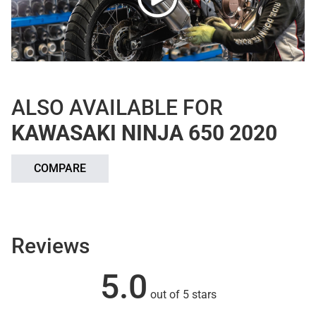
ALSO AVAILABLE FOR
KAWASAKI NINJA 650 2020
COMPARE
Reviews
5.0
out of 5 stars