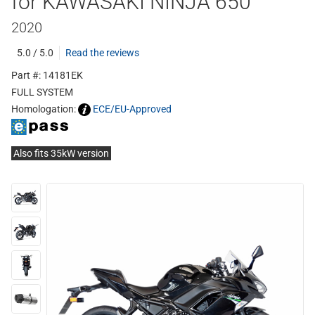
for KAWASAKI NINJA 650
2020
5.0 / 5.0
Read the reviews
Part #: 14181EK
FULL SYSTEM
Homologation:
ECE/EU-Approved
Also fits 35kW version