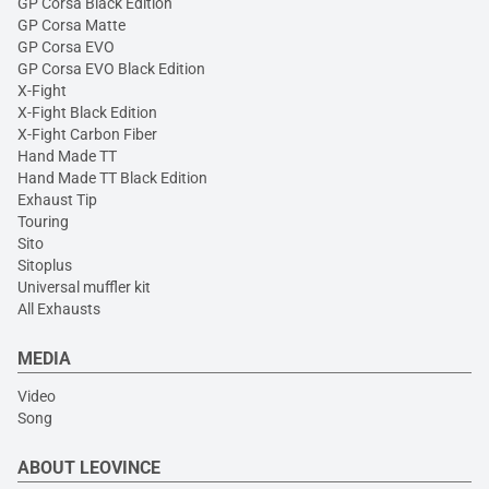
GP Corsa Black Edition
GP Corsa Matte
GP Corsa EVO
GP Corsa EVO Black Edition
X-Fight
X-Fight Black Edition
X-Fight Carbon Fiber
Hand Made TT
Hand Made TT Black Edition
Exhaust Tip
Touring
Sito
Sitoplus
Universal muffler kit
All Exhausts
MEDIA
Video
Song
ABOUT LEOVINCE