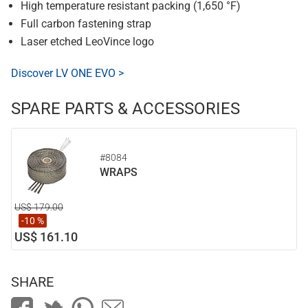
High temperature resistant packing (1,650 °F)
Full carbon fastening strap
Laser etched LeoVince logo
Discover LV ONE EVO >
SPARE PARTS & ACCESSORIES
#8084
WRAPS
US$ 179.00
-10 %
US$ 161.10
SHARE