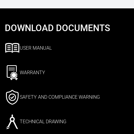
DOWNLOAD DOCUMENTS
USER MANUAL
WARRANTY
SAFETY AND COMPLIANCE WARNING
TECHNICAL DRAWING