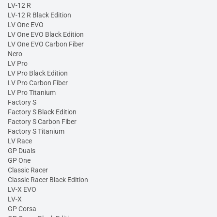
LV-12 R
LV-12 R Black Edition
LV One EVO
LV One EVO Black Edition
LV One EVO Carbon Fiber
Nero
LV Pro
LV Pro Black Edition
LV Pro Carbon Fiber
LV Pro Titanium
Factory S
Factory S Black Edition
Factory S Carbon Fiber
Factory S Titanium
LV Race
GP Duals
GP One
Classic Racer
Classic Racer Black Edition
LV-X EVO
LV-X
GP Corsa