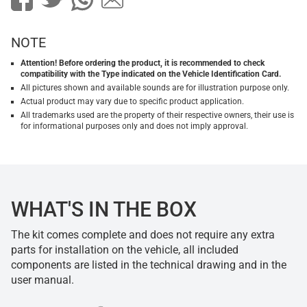
NOTE
Attention! Before ordering the product, it is recommended to check
compatibility with the Type indicated on the Vehicle Identification Card.
All pictures shown and available sounds are for illustration purpose only.
Actual product may vary due to specific product application.
All trademarks used are the property of their respective owners, their use is
for informational purposes only and does not imply approval.
WHAT'S IN THE BOX
The kit comes complete and does not require any extra
parts for installation on the vehicle, all included
components are listed in the technical drawing and in the
user manual.