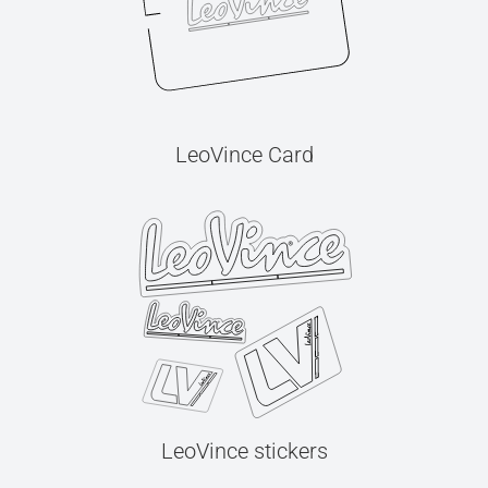
LeoVince Card
LeoVince stickers