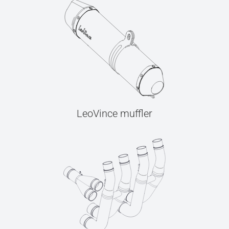
LeoVince muffler