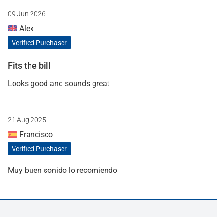
09 Jun 2026
Alex
Verified Purchaser
Fits the bill
Looks good and sounds great
21 Aug 2025
Francisco
Verified Purchaser
Muy buen sonido lo recomiendo