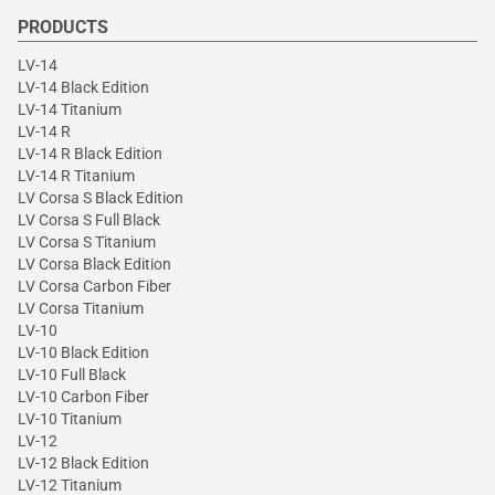
PRODUCTS
LV-14
LV-14 Black Edition
LV-14 Titanium
LV-14 R
LV-14 R Black Edition
LV-14 R Titanium
LV Corsa S Black Edition
LV Corsa S Full Black
LV Corsa S Titanium
LV Corsa Black Edition
LV Corsa Carbon Fiber
LV Corsa Titanium
LV-10
LV-10 Black Edition
LV-10 Full Black
LV-10 Carbon Fiber
LV-10 Titanium
LV-12
LV-12 Black Edition
LV-12 Titanium