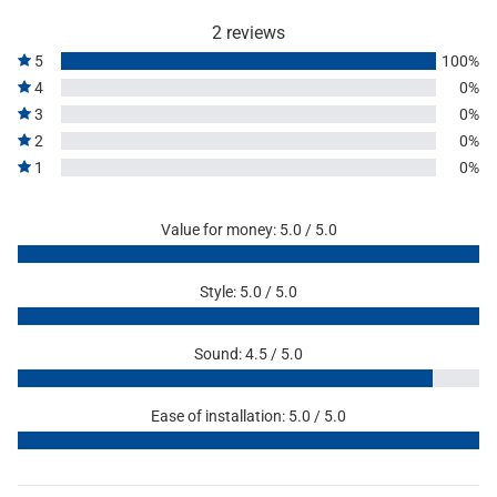
2 reviews
5
100%
4
0%
3
0%
2
0%
1
0%
Value for money: 5.0 / 5.0
Style: 5.0 / 5.0
Sound: 4.5 / 5.0
Ease of installation: 5.0 / 5.0