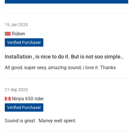
15 Jan 2025
Rúben
Verified Purchaser
Installation , is nice to do it. But is not soo simple..
All good, super sexy, amazing sound, i love it. Thanks
21 Sep 2023
Ninjia 650 rider
Verified Purchaser
Sound is great . Maney well spent.