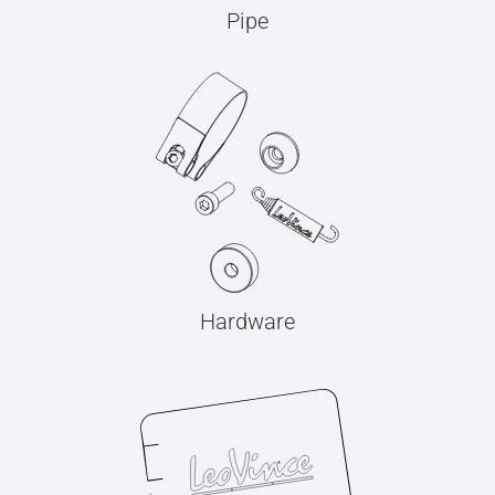
Pipe
Hardware