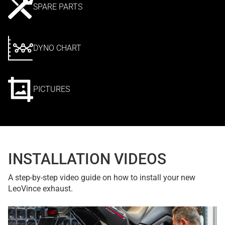
SPARE PARTS
DYNO CHART
PICTURES
INSTALLATION VIDEOS
A step-by-step video guide on how to install your new
LeoVince exhaust.