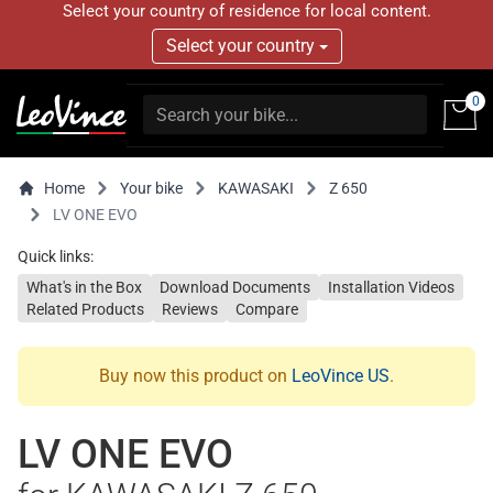
Select your country of residence for local content.
Select your country
0
Home
Your bike
KAWASAKI
Z 650
LV ONE EVO
Quick links:
What's in the Box
Download Documents
Installation Videos
Related Products
Reviews
Compare
Buy now this product on
LeoVince US
.
LV ONE EVO