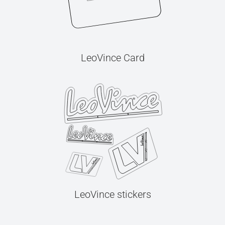
LeoVince Card
LeoVince stickers