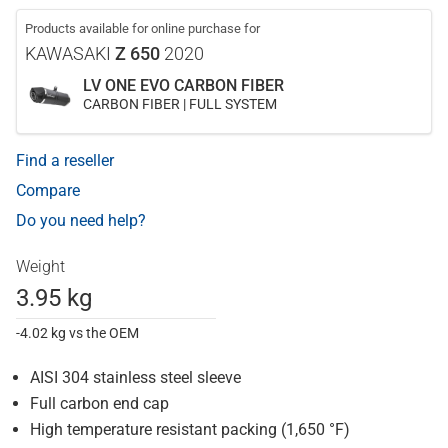
Products available for online purchase for
KAWASAKI
Z 650
2020
LV ONE EVO CARBON FIBER
CARBON FIBER | FULL SYSTEM
Find a reseller
Compare
Do you need help?
Weight
3.95 kg
-4.02 kg vs the OEM
AISI 304 stainless steel sleeve
Full carbon end cap
High temperature resistant packing (1,650 °F)