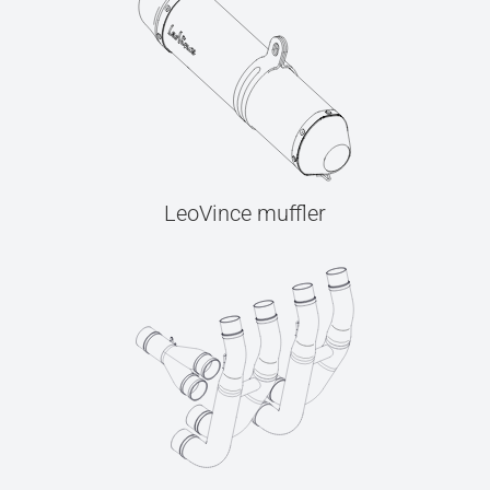
LeoVince muffler