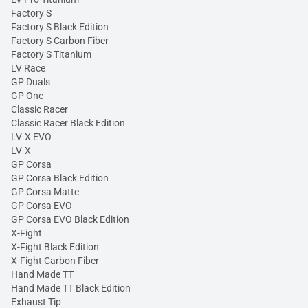
Factory S
Factory S Black Edition
Factory S Carbon Fiber
Factory S Titanium
LV Race
GP Duals
GP One
Classic Racer
Classic Racer Black Edition
LV-X EVO
LV-X
GP Corsa
GP Corsa Black Edition
GP Corsa Matte
GP Corsa EVO
GP Corsa EVO Black Edition
X-Fight
X-Fight Black Edition
X-Fight Carbon Fiber
Hand Made TT
Hand Made TT Black Edition
Exhaust Tip