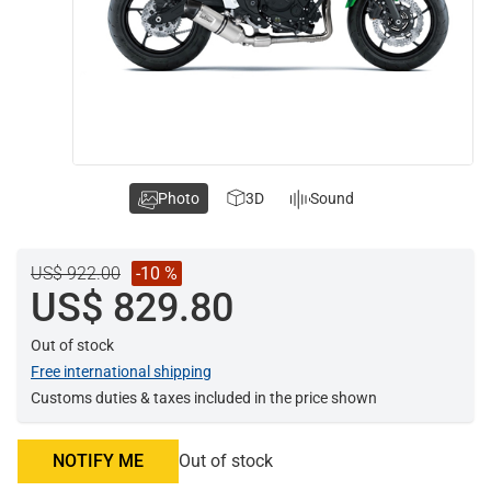
Photo
3D
Sound
US$ 922.00
-10 %
US$ 829.80
Out of stock
Free international shipping
Customs duties & taxes included in the price shown
NOTIFY ME
Out of stock