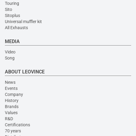
Touring
Sito
Sitoplus
Universal muffler kit
All Exhausts
MEDIA
Video
Song
ABOUT LEOVINCE
News
Events
Company
History
Brands
Values
R&D
Certifications
70 years