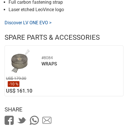
Full carbon fastening strap
Laser etched LeoVince logo
Discover LV ONE EVO >
SPARE PARTS & ACCESSORIES
#8084
WRAPS
US$ 179.00
-10 %
US$ 161.10
SHARE