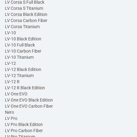
LV Corsa S Full Black
LV Corsa S Titanium
LV Corsa Black Edition
LV Corsa Carbon Fiber
LV Corsa Titanium
LV-10
LV-10 Black Edition
LV-10 Full Black
LV-10 Carbon Fiber
LV-10 Titanium
LV-12
LV-12 Black Edition
LV-12 Titanium
LV-12 R
LV-12 R Black Edition
LV One EVO
LV One EVO Black Edition
LV One EVO Carbon Fiber
Nero
LV Pro
LV Pro Black Edition
LV Pro Carbon Fiber
LV Pro Titanium