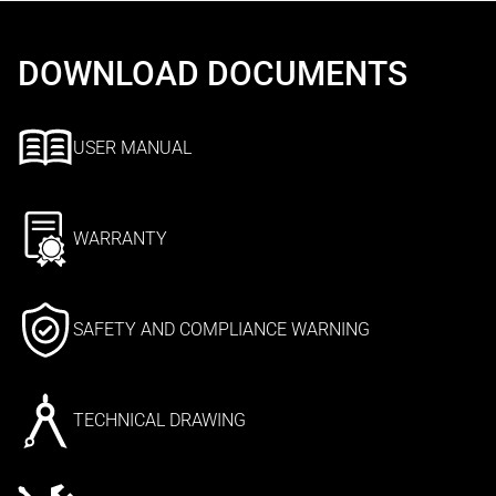
DOWNLOAD DOCUMENTS
USER MANUAL
WARRANTY
SAFETY AND COMPLIANCE WARNING
TECHNICAL DRAWING