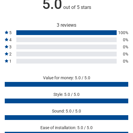
5.0
out of 5 stars
3 reviews
5
100%
4
0%
3
0%
2
0%
1
0%
Value for money: 5.0 / 5.0
Style: 5.0 / 5.0
Sound: 5.0 / 5.0
Ease of installation: 5.0 / 5.0