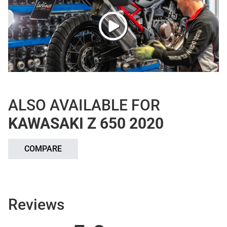
ALSO AVAILABLE FOR
KAWASAKI Z 650 2020
COMPARE
Reviews