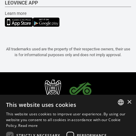
LEOVINCE APP
Learn more
All trademarks used are the property of their respective owners, their use
is for informational purposes only and does not imply approval.
×
This website uses cookies
This website uses cookies to improve user experience. By using our
ITALIAN
website you consent to all cookies in accordance with our Cookie
Policy.
Read more
ENGLISH
STRICTLY NECESSARY
PERFORMANCE