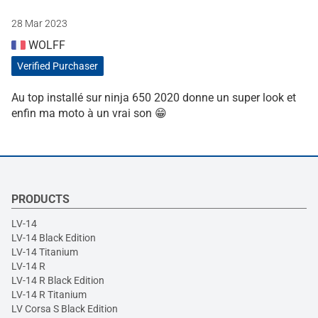
28 Mar 2023
WOLFF
Verified Purchaser
Au top installé sur ninja 650 2020 donne un super look et
enfin ma moto à un vrai son 😁
PRODUCTS
LV-14
LV-14 Black Edition
LV-14 Titanium
LV-14 R
LV-14 R Black Edition
LV-14 R Titanium
LV Corsa S Black Edition