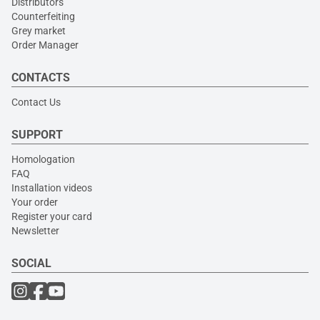
Distributors
Counterfeiting
Grey market
Order Manager
CONTACTS
Contact Us
SUPPORT
Homologation
FAQ
Installation videos
Your order
Register your card
Newsletter
SOCIAL