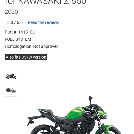
for KAWASAKI Z 650
2020
5.0 / 5.0
Read the reviews
Part #: 14181EU
FULL SYSTEM
Homologation:
Not approved
Also fits 35kW version