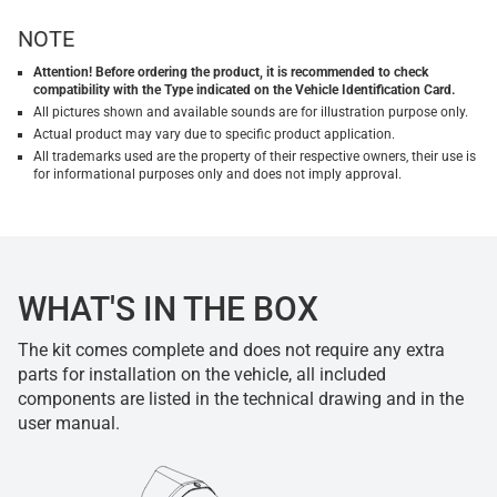
NOTE
Attention! Before ordering the product, it is recommended to check
compatibility with the Type indicated on the Vehicle Identification Card.
All pictures shown and available sounds are for illustration purpose only.
Actual product may vary due to specific product application.
All trademarks used are the property of their respective owners, their use is
for informational purposes only and does not imply approval.
WHAT'S IN THE BOX
The kit comes complete and does not require any extra
parts for installation on the vehicle, all included
components are listed in the technical drawing and in the
user manual.