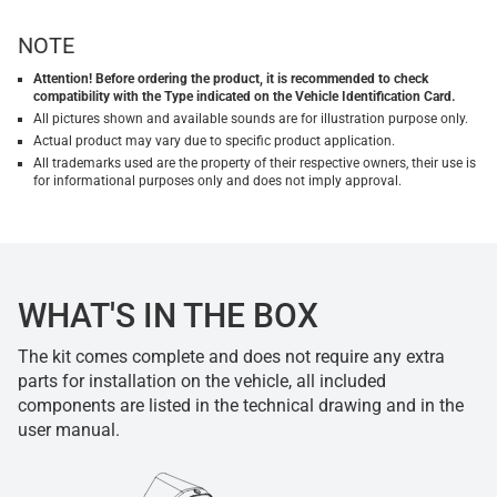
NOTE
Attention! Before ordering the product, it is recommended to check
compatibility with the Type indicated on the Vehicle Identification Card.
All pictures shown and available sounds are for illustration purpose only.
Actual product may vary due to specific product application.
All trademarks used are the property of their respective owners, their use is
for informational purposes only and does not imply approval.
WHAT'S IN THE BOX
The kit comes complete and does not require any extra
parts for installation on the vehicle, all included
components are listed in the technical drawing and in the
user manual.