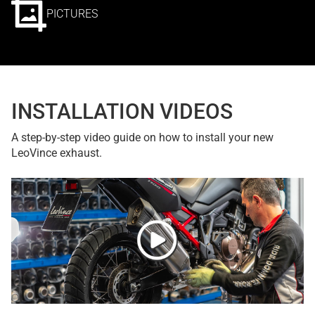
PICTURES
INSTALLATION VIDEOS
A step-by-step video guide on how to install your new
LeoVince exhaust.