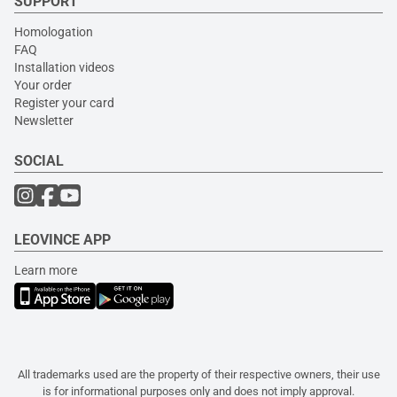
SUPPORT
Homologation
FAQ
Installation videos
Your order
Register your card
Newsletter
SOCIAL
LEOVINCE APP
Learn more
All trademarks used are the property of their respective owners, their use
is for informational purposes only and does not imply approval.