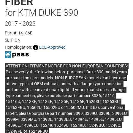
FIBER
for KTM DUKE 390
2017 - 2023
Part #: 14186E
SLIP-ON
Homologation:
ECE-Approved
ATTENTION! FITMENT NOTICE FOR NON-EUROPEAN COUNTRIES:
Please verify the following before purchase! Duke 390 model years
are based on euro models. NON-EUROPEAN models can have one
of two types of OEM exhaust, one with a flange-type connection
and one with a conventional slip-fit. If your exhaust uses a flange-
type connection, please purchase part number 8086, 15116,
15116U, 14183E, 14184E, 14185E, 14186E, 15263U, 15263BU,
15263FBU, 15502U, 15502EU or 15502MU. If it has conventional
slip-fit, please purchase part number 3399, 3399U, 3399E, 3399EU,
3399M, 3399MU, 14393E, 14393EB, 14394E, 14395E, 14395EU,
14396E, 14396EU, 15249, 15249U, 15249B, 15249BU, 15249C,
15249FB or 15249FBU