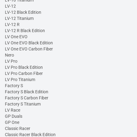
LV-10 Titanium
LV-12
LV-12 Black Edition
LV-12 Titanium
LV-12 R
LV-12 R Black Edition
LV One EVO
LV One EVO Black Edition
LV One EVO Carbon Fiber
Nero
LV Pro
LV Pro Black Edition
LV Pro Carbon Fiber
LV Pro Titanium
Factory S
Factory S Black Edition
Factory S Carbon Fiber
Factory S Titanium
LV Race
GP Duals
GP One
Classic Racer
Classic Racer Black Edition