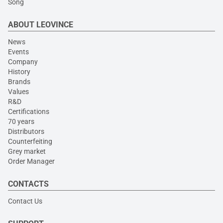
Song
ABOUT LEOVINCE
News
Events
Company
History
Brands
Values
R&D
Certifications
70 years
Distributors
Counterfeiting
Grey market
Order Manager
CONTACTS
Contact Us