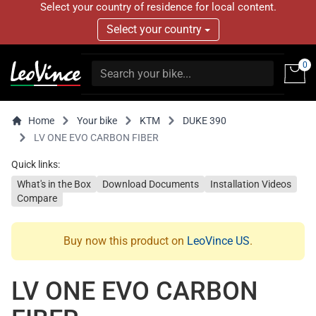
Select your country of residence for local content.
Select your country
0
Home
Your bike
KTM
DUKE 390
LV ONE EVO CARBON FIBER
Quick links:
What's in the Box
Download Documents
Installation Videos
Compare
Buy now this product on
LeoVince US
.
LV ONE EVO CARBON