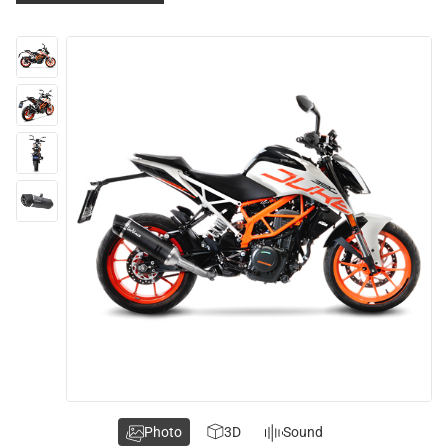
Photo
3D
Sound