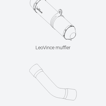
LeoVince muffler