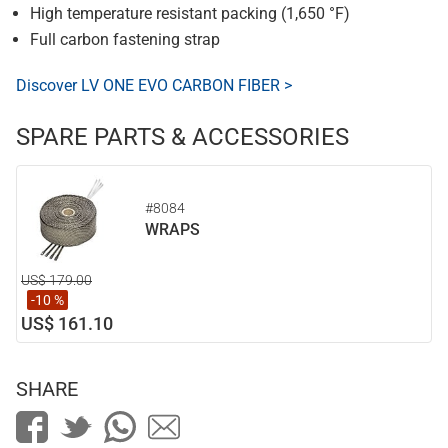
High temperature resistant packing (1,650 °F)
Full carbon fastening strap
Discover LV ONE EVO CARBON FIBER >
SPARE PARTS & ACCESSORIES
#8084
WRAPS
US$ 179.00
-10 %
US$ 161.10
SHARE