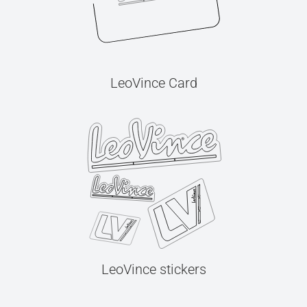
LeoVince Card
LeoVince stickers