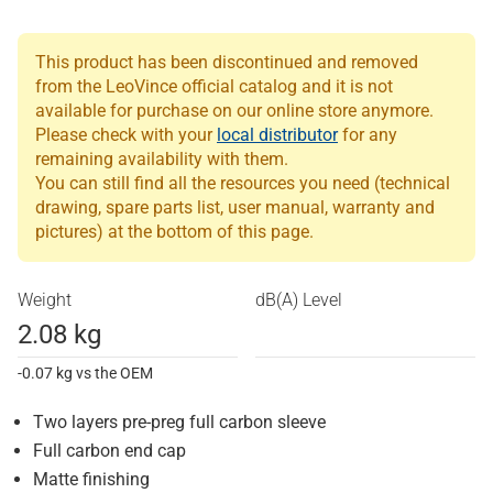
This product has been discontinued and removed
from the LeoVince official catalog and it is not
available for purchase on our online store anymore.
Please check with your
local distributor
for any
remaining availability with them.
You can still find all the resources you need (technical
drawing, spare parts list, user manual, warranty and
pictures) at the bottom of this page.
Weight
dB(A) Level
2.08 kg
-0.07 kg vs the OEM
Two layers pre-preg full carbon sleeve
Full carbon end cap
Matte finishing