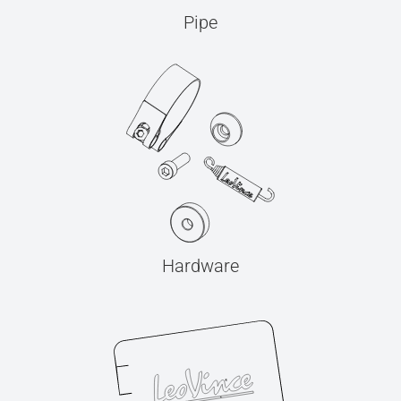
Pipe
Hardware