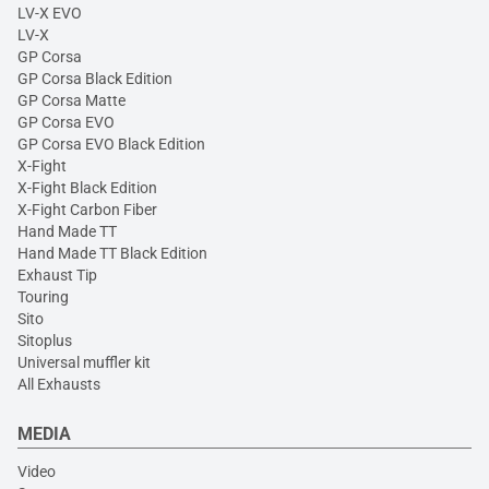
LV-X EVO
LV-X
GP Corsa
GP Corsa Black Edition
GP Corsa Matte
GP Corsa EVO
GP Corsa EVO Black Edition
X-Fight
X-Fight Black Edition
X-Fight Carbon Fiber
Hand Made TT
Hand Made TT Black Edition
Exhaust Tip
Touring
Sito
Sitoplus
Universal muffler kit
All Exhausts
MEDIA
Video