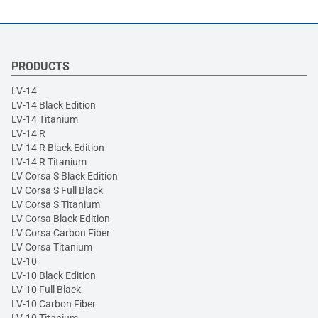
PRODUCTS
LV-14
LV-14 Black Edition
LV-14 Titanium
LV-14 R
LV-14 R Black Edition
LV-14 R Titanium
LV Corsa S Black Edition
LV Corsa S Full Black
LV Corsa S Titanium
LV Corsa Black Edition
LV Corsa Carbon Fiber
LV Corsa Titanium
LV-10
LV-10 Black Edition
LV-10 Full Black
LV-10 Carbon Fiber