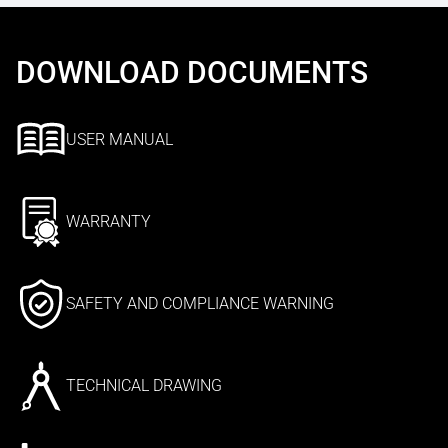
DOWNLOAD DOCUMENTS
USER MANUAL
WARRANTY
SAFETY AND COMPLIANCE WARNING
TECHNICAL DRAWING