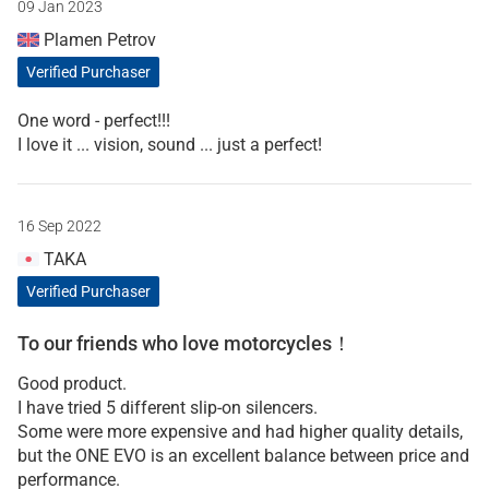
09 Jan 2023
Plamen Petrov
Verified Purchaser
One word - perfect!!!
I love it ... vision, sound ... just a perfect!
16 Sep 2022
TAKA
Verified Purchaser
To our friends who love motorcycles！
Good product.
I have tried 5 different slip-on silencers.
Some were more expensive and had higher quality details,
but the ONE EVO is an excellent balance between price and
performance.