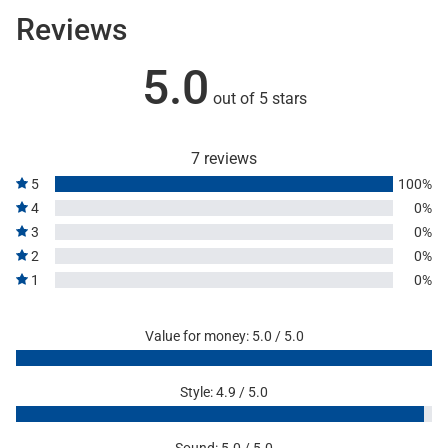
Reviews
5.0
out of 5 stars
7 reviews
5
100%
4
0%
3
0%
2
0%
1
0%
Value for money: 5.0 / 5.0
Style: 4.9 / 5.0
Sound: 5.0 / 5.0