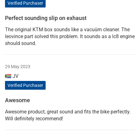
Verified Purchaser
Perfect sounding slip on exhaust
The original KTM box sounds like a vacuüm cleaner. The
leovince part solved this problem. It sounds as a lc8 engine
should sound.
29 May 2023
JV
Verified Purchaser
Awesome
Awesome product, great sound and fits the bike perfectly.
Will definitely recommend!