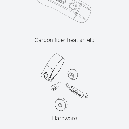
Carbon fiber heat shield
Hardware