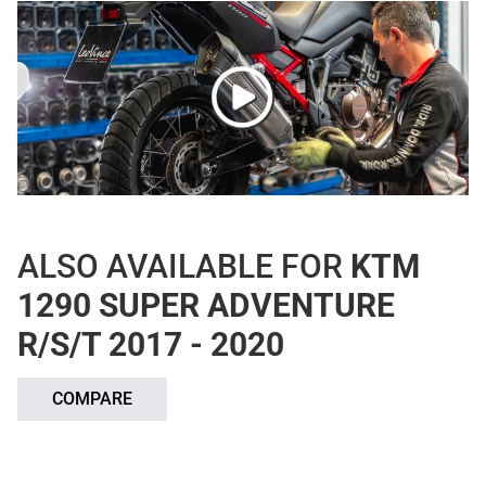
ALSO AVAILABLE FOR
KTM
1290 SUPER ADVENTURE
R/S/T 2017 - 2020
COMPARE