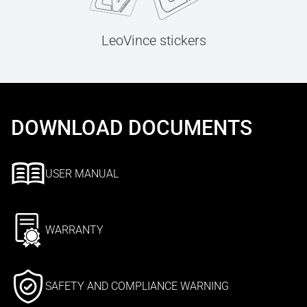
LeoVince stickers
DOWNLOAD DOCUMENTS
USER MANUAL
WARRANTY
SAFETY AND COMPLIANCE WARNING