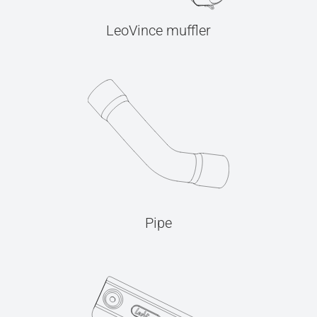
LeoVince muffler
Pipe