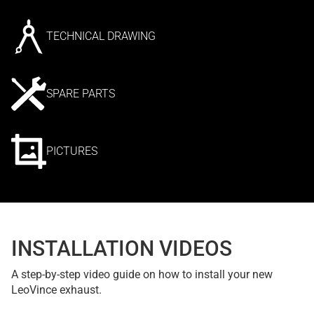
TECHNICAL DRAWING
SPARE PARTS
PICTURES
INSTALLATION VIDEOS
A step-by-step video guide on how to install your new
LeoVince exhaust.