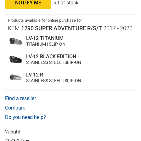
NOTIFY ME
Out of stock
Products available for online purchase for
KTM
1290 SUPER ADVENTURE R/S/T
2017 - 2020
LV-12 TITANIUM
TITANIUM | SLIP-ON
LV-12 BLACK EDITION
STAINLESS STEEL | SLIP-ON
LV-12 R
STAINLESS STEEL | SLIP-ON
Find a reseller
Compare
Do you need help?
Weight