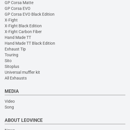
GP Corsa Matte
GP Corsa EVO
GP Corsa EVO Black Edition
X-Fight
X-Fight Black Edition
X-Fight Carbon Fiber
Hand Made TT
Hand Made TT Black Edition
Exhaust Tip
Touring
Sito
Sitoplus
Universal muffler kit
All Exhausts
MEDIA
Video
Song
ABOUT LEOVINCE