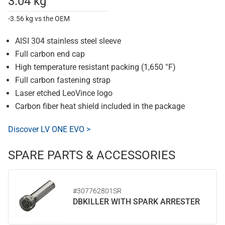
3.04 kg
-3.56 kg vs the OEM
AISI 304 stainless steel sleeve
Full carbon end cap
High temperature resistant packing (1,650 °F)
Full carbon fastening strap
Laser etched LeoVince logo
Carbon fiber heat shield included in the package
Discover LV ONE EVO >
SPARE PARTS & ACCESSORIES
#307762801SR
DBKILLER WITH SPARK ARRESTER