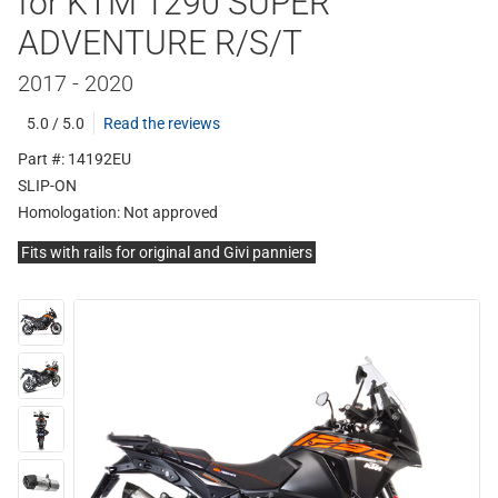
for KTM 1290 SUPER
ADVENTURE R/S/T
2017 - 2020
5.0 / 5.0
Read the reviews
Part #: 14192EU
SLIP-ON
Homologation:
Not approved
Fits with rails for original and Givi panniers