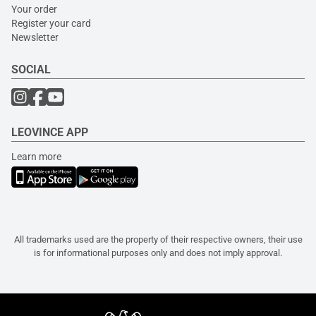
Your order
Register your card
Newsletter
SOCIAL
LEOVINCE APP
Learn more
All trademarks used are the property of their respective owners, their use
is for informational purposes only and does not imply approval.