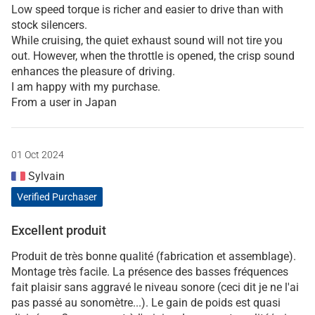
Low speed torque is richer and easier to drive than with
stock silencers.
While cruising, the quiet exhaust sound will not tire you
out. However, when the throttle is opened, the crisp sound
enhances the pleasure of driving.
I am happy with my purchase.
From a user in Japan
01 Oct 2024
Sylvain
Verified Purchaser
Excellent produit
Produit de très bonne qualité (fabrication et assemblage).
Montage très facile. La présence des basses fréquences
fait plaisir sans aggravé le niveau sonore (ceci dit je ne l'ai
pas passé au sonomètre...). Le gain de poids est quasi