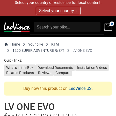
Select your country of residence for local content.
Select your country
0
Home
Your bike
KTM
1290 SUPER ADVENTURE R/S/T
LV ONE EVO
Quick links:
What's in the Box
Download Documents
Installation Videos
Related Products
Reviews
Compare
Buy now this product on
LeoVince US
.
LV ONE EVO