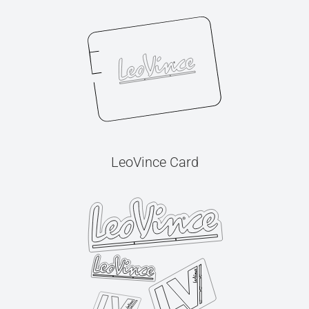
LeoVince Card