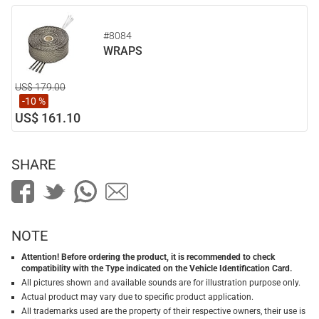
#8084
WRAPS
US$ 179.00
-10 %
US$ 161.10
SHARE
NOTE
Attention! Before ordering the product, it is recommended to check
compatibility with the Type indicated on the Vehicle Identification Card.
All pictures shown and available sounds are for illustration purpose only.
Actual product may vary due to specific product application.
All trademarks used are the property of their respective owners, their use is