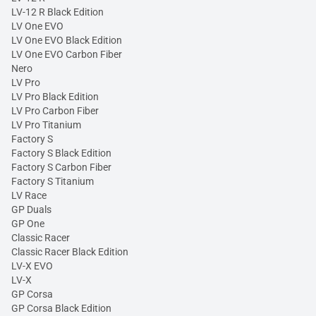
LV-12 R Black Edition
LV One EVO
LV One EVO Black Edition
LV One EVO Carbon Fiber
Nero
LV Pro
LV Pro Black Edition
LV Pro Carbon Fiber
LV Pro Titanium
Factory S
Factory S Black Edition
Factory S Carbon Fiber
Factory S Titanium
LV Race
GP Duals
GP One
Classic Racer
Classic Racer Black Edition
LV-X EVO
LV-X
GP Corsa
GP Corsa Black Edition