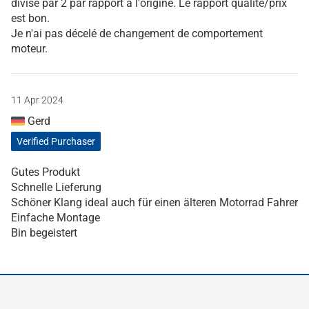
divisé par 2 par rapport à l'origine. Le rapport qualité/prix
est bon.
Je n'ai pas décelé de changement de comportement
moteur.
11 Apr 2024
Gerd
Verified Purchaser
Gutes Produkt
Schnelle Lieferung
Schöner Klang ideal auch für einen älteren Motorrad Fahrer
Einfache Montage
Bin begeistert