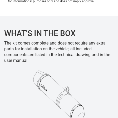
for informational purposes only and does not imply approval.
WHAT'S IN THE BOX
The kit comes complete and does not require any extra
parts for installation on the vehicle, all included
components are listed in the technical drawing and in the
user manual.