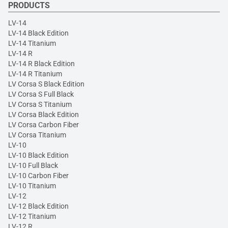
PRODUCTS
LV-14
LV-14 Black Edition
LV-14 Titanium
LV-14 R
LV-14 R Black Edition
LV-14 R Titanium
LV Corsa S Black Edition
LV Corsa S Full Black
LV Corsa S Titanium
LV Corsa Black Edition
LV Corsa Carbon Fiber
LV Corsa Titanium
LV-10
LV-10 Black Edition
LV-10 Full Black
LV-10 Carbon Fiber
LV-10 Titanium
LV-12
LV-12 Black Edition
LV-12 Titanium
LV-12 R