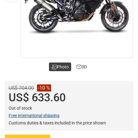
Photo
3D
US$ 704.00
-10 %
US$ 633.60
Out of stock
Free international shipping
Customs duties & taxes included in the price shown