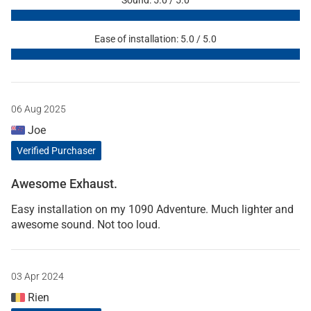
Ease of installation: 5.0 / 5.0
06 Aug 2025
Joe
Verified Purchaser
Awesome Exhaust.
Easy installation on my 1090 Adventure. Much lighter and
awesome sound. Not too loud.
03 Apr 2024
Rien