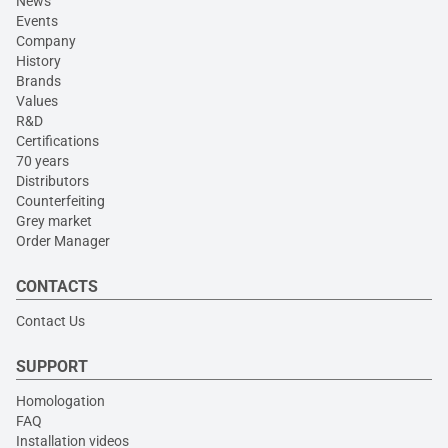
News
Events
Company
History
Brands
Values
R&D
Certifications
70 years
Distributors
Counterfeiting
Grey market
Order Manager
CONTACTS
Contact Us
SUPPORT
Homologation
FAQ
Installation videos