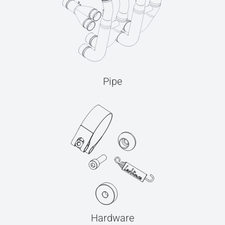
Pipe
Hardware