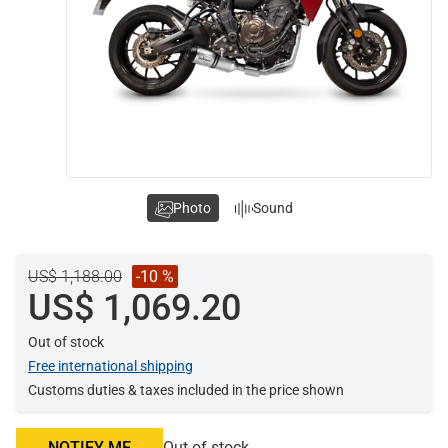
Photo
Sound
US$ 1,188.00
-10 %
US$ 1,069.20
Out of stock
Free international shipping
Customs duties & taxes included in the price shown
NOTIFY ME
Out of stock