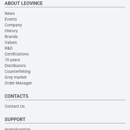
ABOUT LEOVINCE
News
Events
Company
History
Brands
Values
R&D
Certifications
70 years
Distributors
Counterfeiting
Grey market
Order Manager
CONTACTS
Contact Us
SUPPORT
Homologation