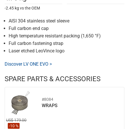
-2.45 kg vs the OEM
AISI 304 stainless steel sleeve
Full carbon end cap
High temperature resistant packing (1,650 °F)
Full carbon fastening strap
Laser etched LeoVince logo
Discover LV ONE EVO >
SPARE PARTS & ACCESSORIES
#8084
WRAPS
US$ 179.00
-10 %