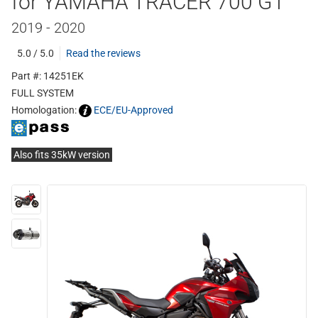
for YAMAHA TRACER 700 GT
2019 - 2020
5.0 / 5.0
Read the reviews
Part #: 14251EK
FULL SYSTEM
Homologation:
ECE/EU-Approved
Also fits 35kW version