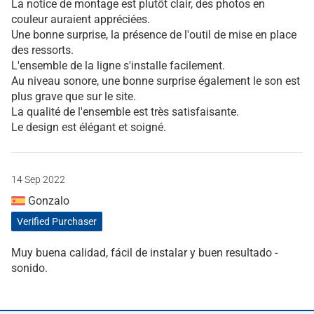
La notice de montage est plutôt clair, des photos en
couleur auraient appréciées.
Une bonne surprise, la présence de l'outil de mise en place
des ressorts.
L'ensemble de la ligne s'installe facilement.
Au niveau sonore, une bonne surprise également le son est
plus grave que sur le site.
La qualité de l'ensemble est très satisfaisante.
Le design est élégant et soigné.
14 Sep 2022
Gonzalo
Verified Purchaser
Muy buena calidad, fácil de instalar y buen resultado -
sonido.