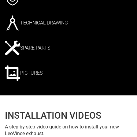
TECHNICAL DRAWING
SPARE PARTS
PICTURES
INSTALLATION VIDEOS
A step-by-step video guide on how to install your new
LeoVince exhaust.