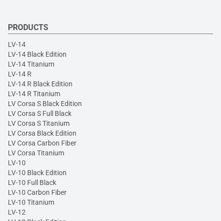
PRODUCTS
LV-14
LV-14 Black Edition
LV-14 Titanium
LV-14 R
LV-14 R Black Edition
LV-14 R Titanium
LV Corsa S Black Edition
LV Corsa S Full Black
LV Corsa S Titanium
LV Corsa Black Edition
LV Corsa Carbon Fiber
LV Corsa Titanium
LV-10
LV-10 Black Edition
LV-10 Full Black
LV-10 Carbon Fiber
LV-10 Titanium
LV-12