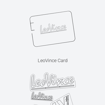
LeoVince Card