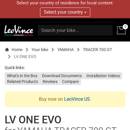
Select your country of residence for local content.
Select your country
0
Home
Your bike
YAMAHA
TRACER 700 GT
LV ONE EVO
Quick links:
What's in the Box
Download Documents
Installation Videos
Related Products
Reviews
Compare
Buy now on
LeoVince US
.
LV ONE EVO