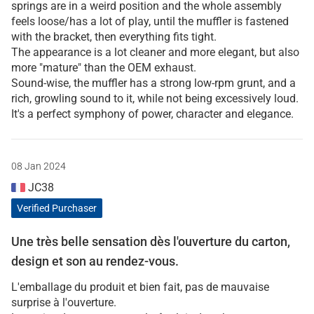
springs are in a weird position and the whole assembly
feels loose/has a lot of play, until the muffler is fastened
with the bracket, then everything fits tight.
The appearance is a lot cleaner and more elegant, but also
more "mature" than the OEM exhaust.
Sound-wise, the muffler has a strong low-rpm grunt, and a
rich, growling sound to it, while not being excessively loud.
It's a perfect symphony of power, character and elegance.
08 Jan 2024
JC38
Verified Purchaser
Une très belle sensation dès l'ouverture du carton,
design et son au rendez-vous.
L'emballage du produit et bien fait, pas de mauvaise
surprise à l'ouverture.