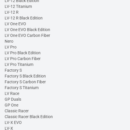
LV-12 Black Edition
LV-12 Titanium
LV-12 R
LV-12 R Black Edition
LV One EVO
LV One EVO Black Edition
LV One EVO Carbon Fiber
Nero
LV Pro
LV Pro Black Edition
LV Pro Carbon Fiber
LV Pro Titanium
Factory S
Factory S Black Edition
Factory S Carbon Fiber
Factory S Titanium
LV Race
GP Duals
GP One
Classic Racer
Classic Racer Black Edition
LV-X EVO
LV-X