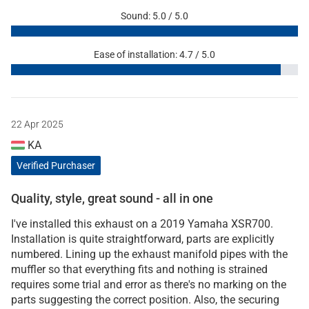
Sound: 5.0 / 5.0
Ease of installation: 4.7 / 5.0
22 Apr 2025
KA
Verified Purchaser
Quality, style, great sound - all in one
I've installed this exhaust on a 2019 Yamaha XSR700.
Installation is quite straightforward, parts are explicitly
numbered. Lining up the exhaust manifold pipes with the
muffler so that everything fits and nothing is strained
requires some trial and error as there's no marking on the
parts suggesting the correct position. Also, the securing