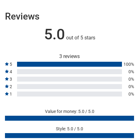
Reviews
5.0
out of 5 stars
3 reviews
5
100%
4
0%
3
0%
2
0%
1
0%
Value for money: 5.0 / 5.0
Style: 5.0 / 5.0