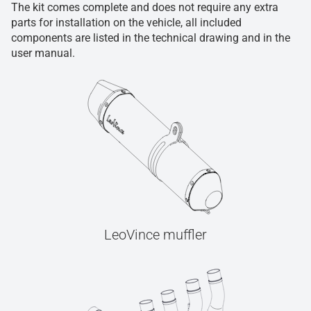
The kit comes complete and does not require any extra
parts for installation on the vehicle, all included
components are listed in the technical drawing and in the
user manual.
LeoVince muffler