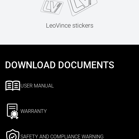
LeoVince stickers
DOWNLOAD DOCUMENTS
USER MANUAL
WARRANTY
SAFETY AND COMPLIANCE WARNING