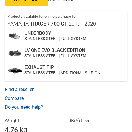
Products available for online purchase for
YAMAHA
TRACER 700 GT
2019 - 2020
UNDERBODY
STAINLESS STEEL | FULL SYSTEM
LV ONE EVO BLACK EDITION
STAINLESS STEEL | FULL SYSTEM
EXHAUST TIP
STAINLESS STEEL | ADDITIONAL SLIP-ON
Find a reseller
Compare
Do you need help?
Weight
dB(A) Level
4.76 kg