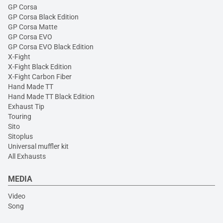
GP Corsa
GP Corsa Black Edition
GP Corsa Matte
GP Corsa EVO
GP Corsa EVO Black Edition
X-Fight
X-Fight Black Edition
X-Fight Carbon Fiber
Hand Made TT
Hand Made TT Black Edition
Exhaust Tip
Touring
Sito
Sitoplus
Universal muffler kit
All Exhausts
MEDIA
Video
Song