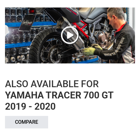
ALSO AVAILABLE FOR
YAMAHA TRACER 700 GT
2019 - 2020
COMPARE