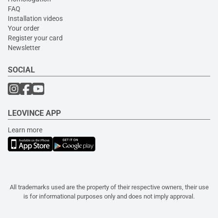
FAQ
Installation videos
Your order
Register your card
Newsletter
SOCIAL
LEOVINCE APP
Learn more
All trademarks used are the property of their respective owners, their use
is for informational purposes only and does not imply approval.