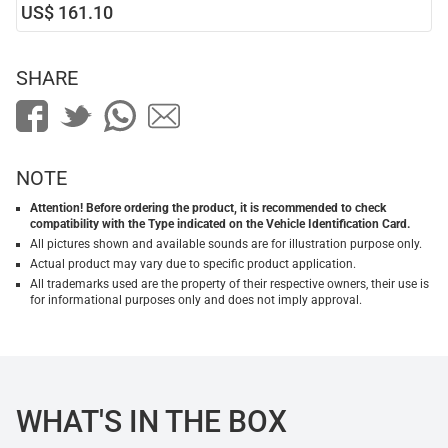
US$ 161.10
SHARE
NOTE
Attention! Before ordering the product, it is recommended to check
compatibility with the Type indicated on the Vehicle Identification Card.
All pictures shown and available sounds are for illustration purpose only.
Actual product may vary due to specific product application.
All trademarks used are the property of their respective owners, their use is
for informational purposes only and does not imply approval.
WHAT'S IN THE BOX