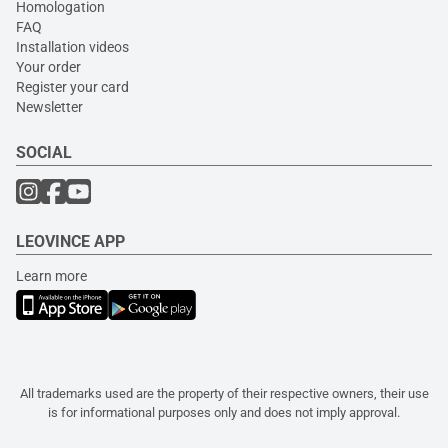
Homologation
FAQ
Installation videos
Your order
Register your card
Newsletter
SOCIAL
LEOVINCE APP
Learn more
All trademarks used are the property of their respective owners, their use
is for informational purposes only and does not imply approval.