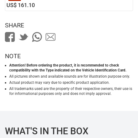
US$ 161.10
SHARE
NOTE
Attention! Before ordering the product, it is recommended to check
compatibility with the Type indicated on the Vehicle Identification Card.
All pictures shown and available sounds are for illustration purpose only.
Actual product may vary due to specific product application.
All trademarks used are the property of their respective owners, their use is
for informational purposes only and does not imply approval.
WHAT'S IN THE BOX