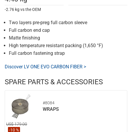
-2.76 kg vs the OEM
Two layers pre-preg full carbon sleeve
Full carbon end cap
Matte finishing
High temperature resistant packing (1,650 °F)
Full carbon fastening strap
Discover LV ONE EVO CARBON FIBER >
SPARE PARTS & ACCESSORIES
#8084
WRAPS
US$ 179.00
-10 %