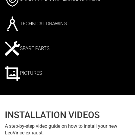
TECHNICAL DRAWING
SPARE PARTS
PICTURES
INSTALLATION VIDEOS
A step-by-step video guide on how to install your new
LeoVince exhaust.