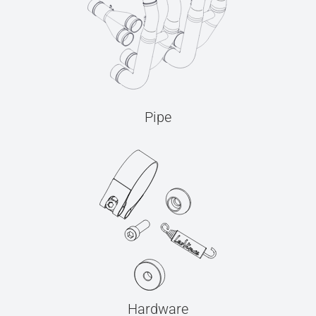
Pipe
Hardware