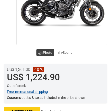
Photo
Sound
US$ 1,361.00
-10 %
US$ 1,224.90
Out of stock
Free international shipping
Customs duties & taxes included in the price shown