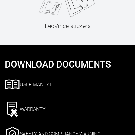
LeoVince stickers
DOWNLOAD DOCUMENTS
USER MANUAL
WARRANTY
SAFETY AND COMPLIANCE WARNING