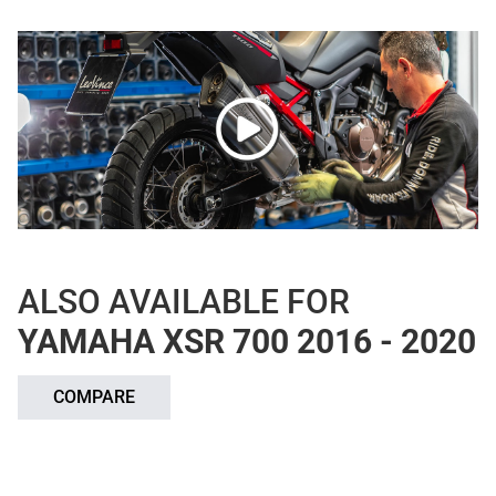
ALSO AVAILABLE FOR
YAMAHA XSR 700 2016 - 2020
COMPARE