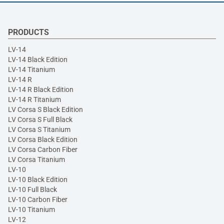
PRODUCTS
LV-14
LV-14 Black Edition
LV-14 Titanium
LV-14 R
LV-14 R Black Edition
LV-14 R Titanium
LV Corsa S Black Edition
LV Corsa S Full Black
LV Corsa S Titanium
LV Corsa Black Edition
LV Corsa Carbon Fiber
LV Corsa Titanium
LV-10
LV-10 Black Edition
LV-10 Full Black
LV-10 Carbon Fiber
LV-10 Titanium
LV-12