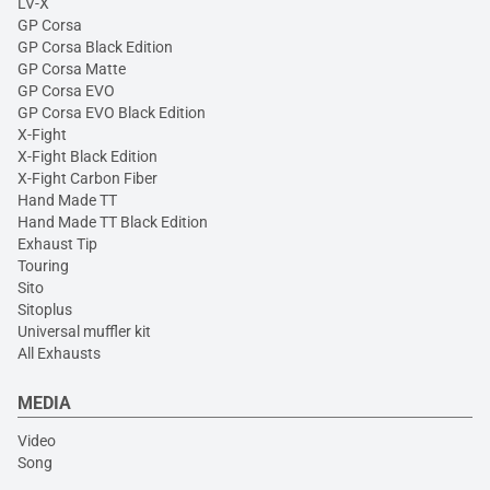
LV-X
GP Corsa
GP Corsa Black Edition
GP Corsa Matte
GP Corsa EVO
GP Corsa EVO Black Edition
X-Fight
X-Fight Black Edition
X-Fight Carbon Fiber
Hand Made TT
Hand Made TT Black Edition
Exhaust Tip
Touring
Sito
Sitoplus
Universal muffler kit
All Exhausts
MEDIA
Video
Song