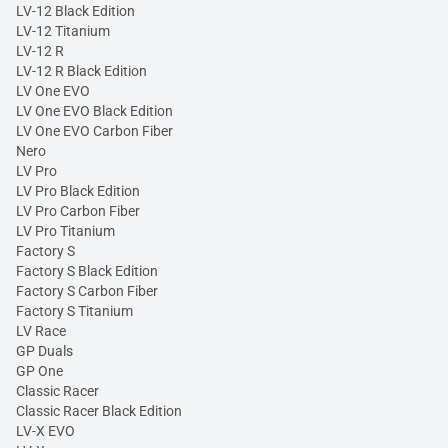
LV-12 Black Edition
LV-12 Titanium
LV-12 R
LV-12 R Black Edition
LV One EVO
LV One EVO Black Edition
LV One EVO Carbon Fiber
Nero
LV Pro
LV Pro Black Edition
LV Pro Carbon Fiber
LV Pro Titanium
Factory S
Factory S Black Edition
Factory S Carbon Fiber
Factory S Titanium
LV Race
GP Duals
GP One
Classic Racer
Classic Racer Black Edition
LV-X EVO