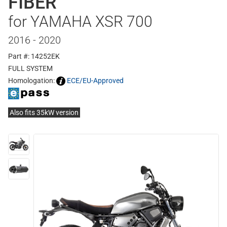
FIBER
for YAMAHA XSR 700
2016 - 2020
Part #: 14252EK
FULL SYSTEM
Homologation:
ECE/EU-Approved
Also fits 35kW version