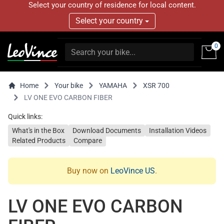
Select your country of residence for local content.
Select your country
0
Home
Your bike
YAMAHA
XSR 700
LV ONE EVO CARBON FIBER
Quick links:
What's in the Box
Download Documents
Installation Videos
Related Products
Compare
Buy now on
LeoVince US
.
LV ONE EVO CARBON