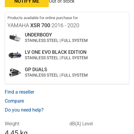
NOTIFY ME
Out of stock
Products available for online purchase for
YAMAHA
XSR 700
2016 - 2020
UNDERBODY
STAINLESS STEEL | FULL SYSTEM
LV ONE EVO BLACK EDITION
STAINLESS STEEL | FULL SYSTEM
GP DUALS
STAINLESS STEEL | FULL SYSTEM
Find a reseller
Compare
Do you need help?
Weight
dB(A) Level
4.45 kg