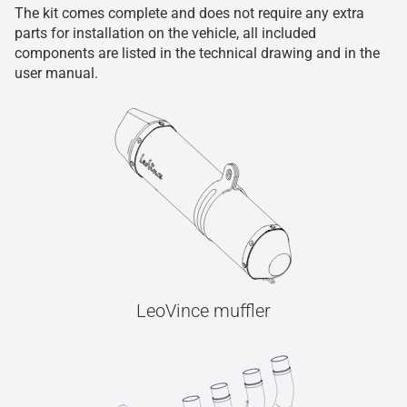
The kit comes complete and does not require any extra
parts for installation on the vehicle, all included
components are listed in the technical drawing and in the
user manual.
LeoVince muffler