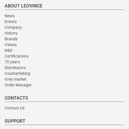
ABOUT LEOVINCE
News
Events
Company
History
Brands
Values
R&D
Certifications
70 years
Distributors
Counterfeiting
Grey market
Order Manager
CONTACTS
Contact Us
SUPPORT