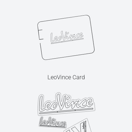
LeoVince Card