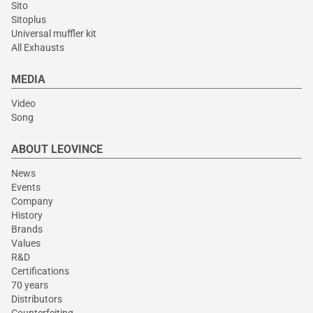
Sito
Sitoplus
Universal muffler kit
All Exhausts
MEDIA
Video
Song
ABOUT LEOVINCE
News
Events
Company
History
Brands
Values
R&D
Certifications
70 years
Distributors
Counterfeiting