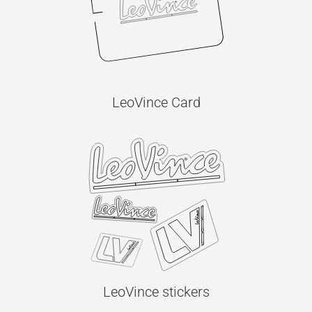
LeoVince Card
LeoVince stickers