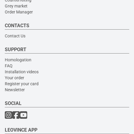
Grey market
Order Manager
CONTACTS
Contact Us
SUPPORT
Homologation
FAQ
Installation videos
Your order
Register your card
Newsletter
SOCIAL
LEOVINCE APP