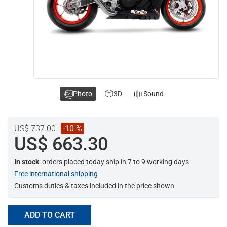
Photo
3D
Sound
US$ 737.00
-10 %
US$ 663.30
In stock
: orders placed today ship in 7 to 9 working days
Free international shipping
Customs duties & taxes included in the price shown
ADD TO CART