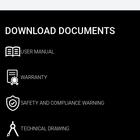
DOWNLOAD DOCUMENTS
USER MANUAL
WARRANTY
SAFETY AND COMPLIANCE WARNING
TECHNICAL DRAWING