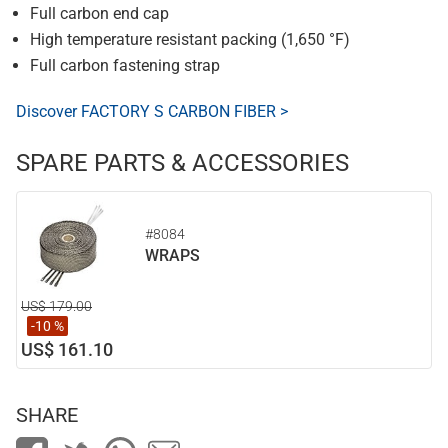
Full carbon end cap
High temperature resistant packing (1,650 °F)
Full carbon fastening strap
Discover FACTORY S CARBON FIBER >
SPARE PARTS & ACCESSORIES
#8084
WRAPS
US$ 179.00
-10 %
US$ 161.10
SHARE