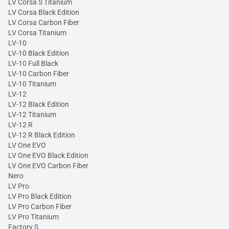
LV Corsa S Titanium
LV Corsa Black Edition
LV Corsa Carbon Fiber
LV Corsa Titanium
LV-10
LV-10 Black Edition
LV-10 Full Black
LV-10 Carbon Fiber
LV-10 Titanium
LV-12
LV-12 Black Edition
LV-12 Titanium
LV-12 R
LV-12 R Black Edition
LV One EVO
LV One EVO Black Edition
LV One EVO Carbon Fiber
Nero
LV Pro
LV Pro Black Edition
LV Pro Carbon Fiber
LV Pro Titanium
Factory S