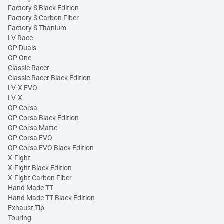
Factory S Black Edition
Factory S Carbon Fiber
Factory S Titanium
LV Race
GP Duals
GP One
Classic Racer
Classic Racer Black Edition
LV-X EVO
LV-X
GP Corsa
GP Corsa Black Edition
GP Corsa Matte
GP Corsa EVO
GP Corsa EVO Black Edition
X-Fight
X-Fight Black Edition
X-Fight Carbon Fiber
Hand Made TT
Hand Made TT Black Edition
Exhaust Tip
Touring