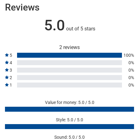
Reviews
5.0
out of 5 stars
2 reviews
5
100%
4
0%
3
0%
2
0%
1
0%
Value for money: 5.0 / 5.0
Style: 5.0 / 5.0
Sound: 5.0 / 5.0