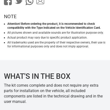
NOTE
Attention! Before ordering the product, it is recommended to check
compatibility with the Type indicated on the Vehicle Identification Card.
All pictures shown and available sounds are for illustration purpose only.
Actual product may vary due to specific product application.
All trademarks used are the property of their respective owners, their use is
for informational purposes only and does not imply approval.
WHAT'S IN THE BOX
The kit comes complete and does not require any extra
parts for installation on the vehicle, all included
components are listed in the technical drawing and in the
user manual.