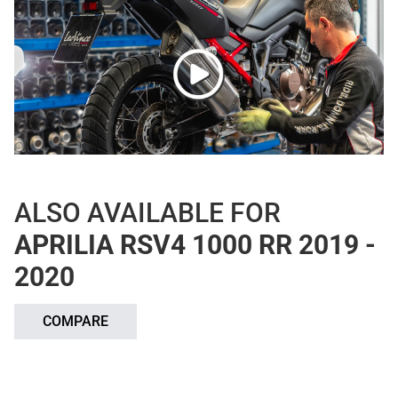
ALSO AVAILABLE FOR
APRILIA RSV4 1000 RR 2019 -
2020
COMPARE