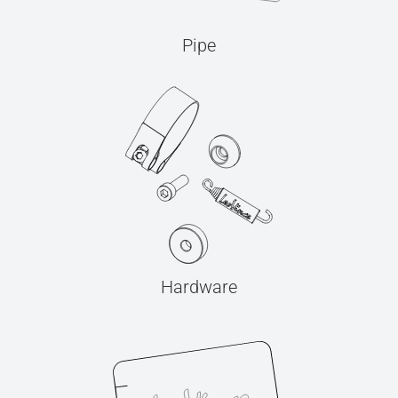
Pipe
Hardware