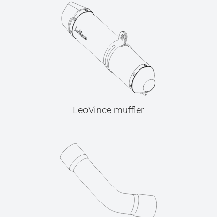
LeoVince muffler