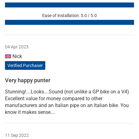
Ease of installation: 5.0 / 5.0
04 Apr 2023
Nick
Verified Purchaser
Very happy punter
Stunning!….Looks….Sound (not unlike a GP bike on a V4).
Excellent value for money compared to other
manufacturers and an Italian pipe on an Italian bike. You
know it makes sense….
11 Sep 2022