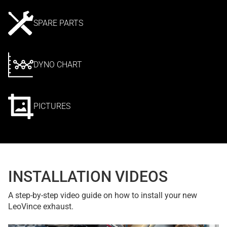
SPARE PARTS
DYNO CHART
PICTURES
INSTALLATION VIDEOS
A step-by-step video guide on how to install your new
LeoVince exhaust.