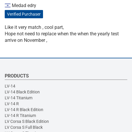
Medad edry
Verified Purchaser
Like it very match , cool part,
Hope not need to replace when the when the yearly test
arrive on November ,
PRODUCTS
LV-14
LV-14 Black Edition
LV-14 Titanium
LV-14 R
LV-14 R Black Edition
LV-14 R Titanium
LV Corsa S Black Edition
LV Corsa S Full Black