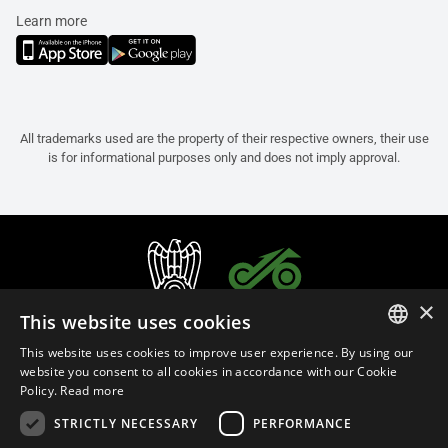
Learn more
All trademarks used are the property of their respective owners, their use
is for informational purposes only and does not imply approval.
×
This website uses cookies
This website uses cookies to improve user experience. By using our
ITALIAN
website you consent to all cookies in accordance with our Cookie
Policy.
Read more
ENGLISH
STRICTLY NECESSARY
PERFORMANCE
FRENCH