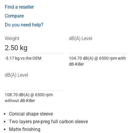
Find a reseller
Compare
Do you need help?
Weight
dB(A) Level
2.50 kg
-3.17 kg vs the OEM
104.70 dB(A) @ 6500 rpm with
dB-Killer
dB(A) Level
108.70 dB(A) @ 6500 rpm
without dB-Killer
Conical shape sleeve
Two layers pre-preg full carbon sleeve
Matte finishing