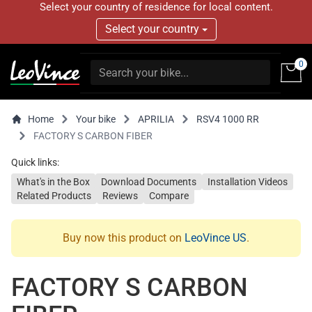
Select your country of residence for local content.
Select your country
0
Home
Your bike
APRILIA
RSV4 1000 RR
FACTORY S CARBON FIBER
Quick links:
What's in the Box
Download Documents
Installation Videos
Related Products
Reviews
Compare
Buy now this product on
LeoVince US
.
FACTORY S CARBON