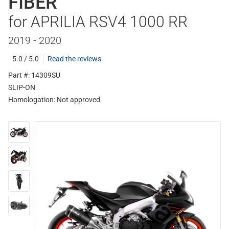
FIBER
for APRILIA RSV4 1000 RR
2019 - 2020
5.0 / 5.0
Read the reviews
Part #: 14309SU
SLIP-ON
Homologation:
Not approved