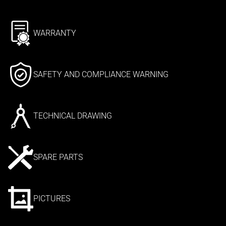
WARRANTY
SAFETY AND COMPLIANCE WARNING
TECHNICAL DRAWING
SPARE PARTS
PICTURES