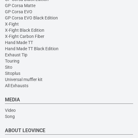
GP Corsa Matte
GP Corsa EVO
GP Corsa EVO Black Edition
X-Fight
X-Fight Black Edition
X-Fight Carbon Fiber
Hand Made TT
Hand Made TT Black Edition
Exhaust Tip
Touring
Sito
Sitoplus
Universal muffler kit
All Exhausts
MEDIA
Video
Song
ABOUT LEOVINCE