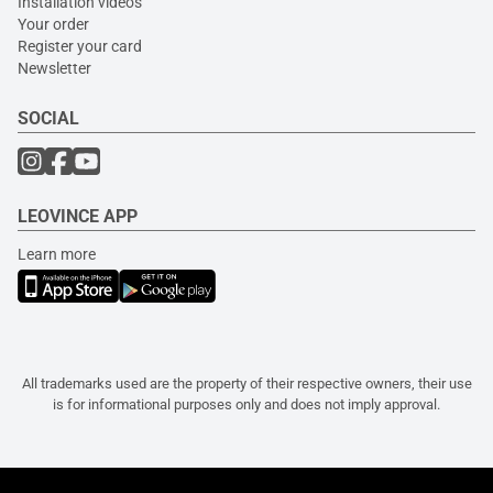
Installation videos
Your order
Register your card
Newsletter
SOCIAL
LEOVINCE APP
Learn more
All trademarks used are the property of their respective owners, their use
is for informational purposes only and does not imply approval.