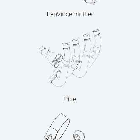
LeoVince muffler
Pipe