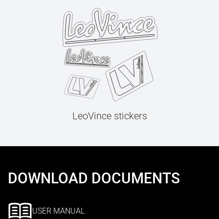
LeoVince stickers
DOWNLOAD DOCUMENTS
USER MANUAL