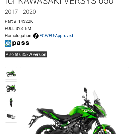
for KAWASAKI VERSYS 650
2017 - 2020
Part #: 14322K
FULL SYSTEM
Homologation:
ECE/EU-Approved
Also fits 35kW version