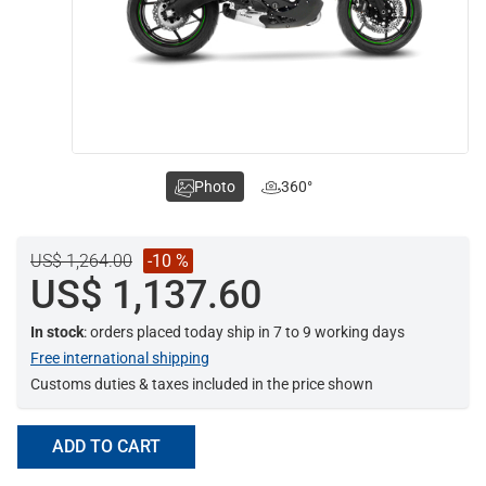
Photo
360°
US$ 1,264.00
-10 %
US$ 1,137.60
In stock
: orders placed today ship in 7 to 9 working days
Free international shipping
Customs duties & taxes included in the price shown
ADD TO CART