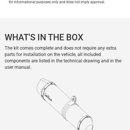
for informational purposes only and does not imply approval.
WHAT'S IN THE BOX
The kit comes complete and does not require any extra
parts for installation on the vehicle, all included
components are listed in the technical drawing and in the
user manual.