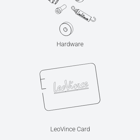
Hardware
LeoVince Card