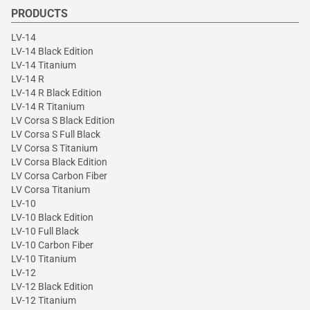
PRODUCTS
LV-14
LV-14 Black Edition
LV-14 Titanium
LV-14 R
LV-14 R Black Edition
LV-14 R Titanium
LV Corsa S Black Edition
LV Corsa S Full Black
LV Corsa S Titanium
LV Corsa Black Edition
LV Corsa Carbon Fiber
LV Corsa Titanium
LV-10
LV-10 Black Edition
LV-10 Full Black
LV-10 Carbon Fiber
LV-10 Titanium
LV-12
LV-12 Black Edition
LV-12 Titanium