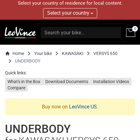
Select your country of residence for local content.
Select your country
0
Home
Your bike
KAWASAKI
VERSYS 650
UNDERBODY
Quick links:
What's in the Box
Download Documents
Installation Videos
Compare
Buy now on
LeoVince US
.
UNDERBODY