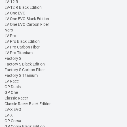
LV-12 R
LV-12 R Black Edition
LV One EVO
LV One EVO Black Edition
LV One EVO Carbon Fiber
Nero
LV Pro
LV Pro Black Edition
LV Pro Carbon Fiber
LV Pro Titanium
Factory S
Factory S Black Edition
Factory S Carbon Fiber
Factory S Titanium
LV Race
GP Duals
GP One
Classic Racer
Classic Racer Black Edition
LV-X EVO
LV-X
GP Corsa
GP Corsa Black Edition