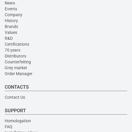
News
Events
Company
History
Brands
Values
R&D
Certifications
70 years
Distributors
Counterfeiting
Grey market
Order Manager
CONTACTS
Contact Us
SUPPORT
Homologation
FAQ