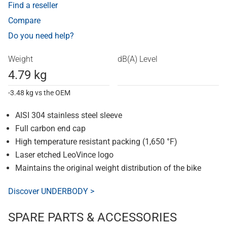
Find a reseller
Compare
Do you need help?
Weight
dB(A) Level
4.79 kg
-3.48 kg vs the OEM
AISI 304 stainless steel sleeve
Full carbon end cap
High temperature resistant packing (1,650 °F)
Laser etched LeoVince logo
Maintains the original weight distribution of the bike
Discover UNDERBODY >
SPARE PARTS & ACCESSORIES