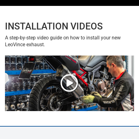
INSTALLATION VIDEOS
A step-by-step video guide on how to install your new
LeoVince exhaust.