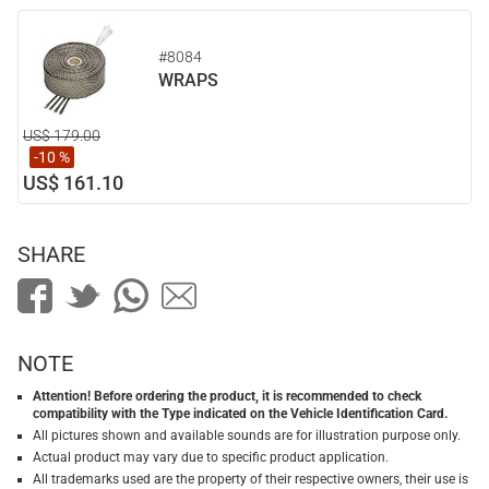
#8084
WRAPS
US$ 179.00
-10 %
US$ 161.10
SHARE
NOTE
Attention! Before ordering the product, it is recommended to check
compatibility with the Type indicated on the Vehicle Identification Card.
All pictures shown and available sounds are for illustration purpose only.
Actual product may vary due to specific product application.
All trademarks used are the property of their respective owners, their use is