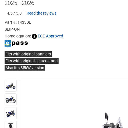
2025 - 2026
4.5 / 5.0
Read the reviews
Part #: 14330E
SLIP-ON
Homologation:
ECE-Approved
Fits with original panniers
Fits with original center stand
Also fits 35kW version