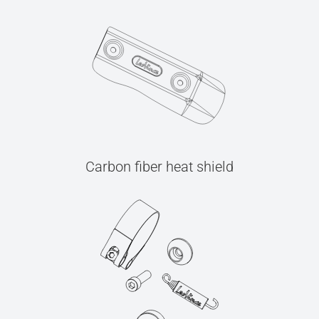
Carbon fiber heat shield