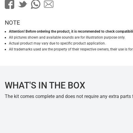
NOTE
Attention! Before ordering the product, it is recommended to check compatibilit
All pictures shown and available sounds are for illustration purpose only.
Actual product may vary due to specific product application.
All trademarks used are the property of their respective owners, their use is 
WHAT'S IN THE BOX
The kit comes complete and does not require any extra parts fo