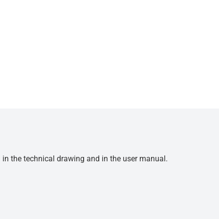
d in the technical drawing and in the user manual.