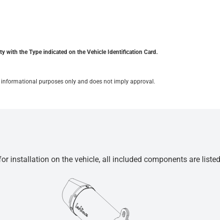
y with the Type indicated on the Vehicle Identification Card.
for informational purposes only and does not imply approval.
r installation on the vehicle, all included components are liste