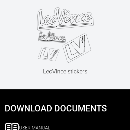
LeoVince stickers
DOWNLOAD DOCUMENTS
USER MANUAL