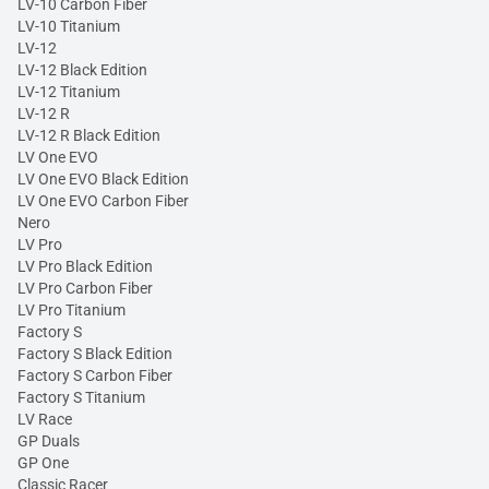
LV-10 Carbon Fiber
LV-10 Titanium
LV-12
LV-12 Black Edition
LV-12 Titanium
LV-12 R
LV-12 R Black Edition
LV One EVO
LV One EVO Black Edition
LV One EVO Carbon Fiber
Nero
LV Pro
LV Pro Black Edition
LV Pro Carbon Fiber
LV Pro Titanium
Factory S
Factory S Black Edition
Factory S Carbon Fiber
Factory S Titanium
LV Race
GP Duals
GP One
Classic Racer