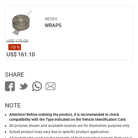
#8084
WRAPS
US$ 179.00
-10 %
US$ 161.10
SHARE
NOTE
Attention! Before ordering the product, it is recommended to check
compatibility with the Type indicated on the Vehicle Identification Card.
All pictures shown and available sounds are for illustration purpose only.
Actual product may vary due to specific product application.