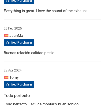
Verified Purchaser
Everything is great. I love the sound of the exhaust.
28 Feb 2025
JuanMa
Verified Purchaser
Buenas relación calidad precio.
22 Apr 2024
Tomy
Verified Purchaser
Todo perfecto
Todo perfecto. Fácil de montar y buen sonido.