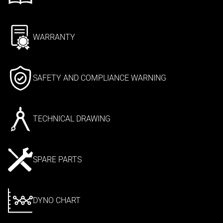
WARRANTY
SAFETY AND COMPLIANCE WARNING
TECHNICAL DRAWING
SPARE PARTS
DYNO CHART