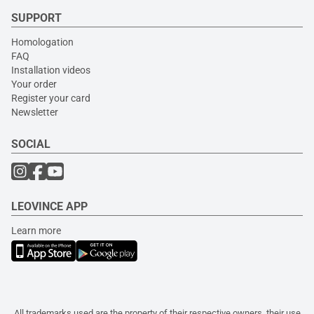
SUPPORT
Homologation
FAQ
Installation videos
Your order
Register your card
Newsletter
SOCIAL
LEOVINCE APP
Learn more
All trademarks used are the property of their respective owners, their use