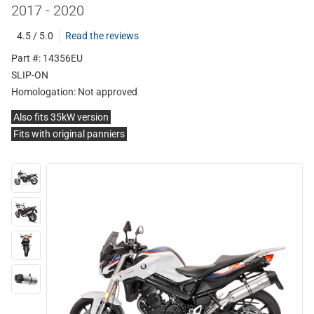
2017 - 2020
4.5 / 5.0
Read the reviews
Part #: 14356EU
SLIP-ON
Homologation:
Not approved
Also fits 35kW version
Fits with original panniers