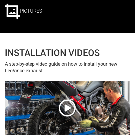
PICTURES
INSTALLATION VIDEOS
A step-by-step video guide on how to install your new
LeoVince exhaust.