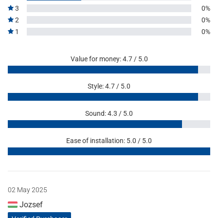
3
0%
2
0%
1
0%
Value for money: 4.7 / 5.0
Style: 4.7 / 5.0
Sound: 4.3 / 5.0
Ease of installation: 5.0 / 5.0
02 May 2025
Jozsef