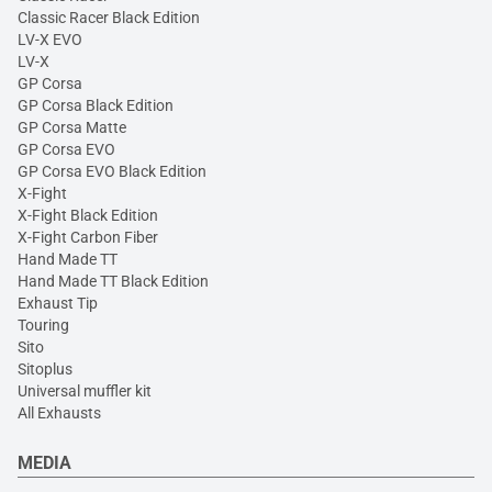
Classic Racer Black Edition
LV-X EVO
LV-X
GP Corsa
GP Corsa Black Edition
GP Corsa Matte
GP Corsa EVO
GP Corsa EVO Black Edition
X-Fight
X-Fight Black Edition
X-Fight Carbon Fiber
Hand Made TT
Hand Made TT Black Edition
Exhaust Tip
Touring
Sito
Sitoplus
Universal muffler kit
All Exhausts
MEDIA