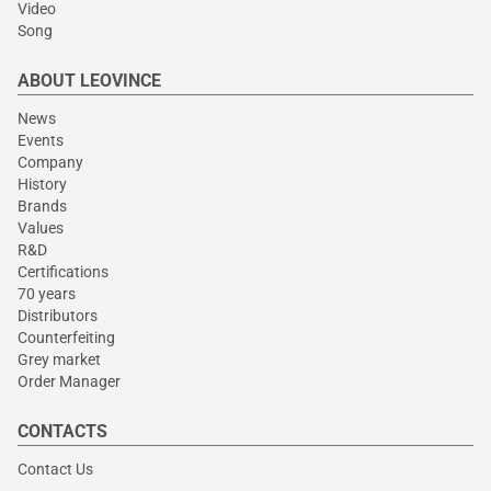
Video
Song
ABOUT LEOVINCE
News
Events
Company
History
Brands
Values
R&D
Certifications
70 years
Distributors
Counterfeiting
Grey market
Order Manager
CONTACTS
Contact Us