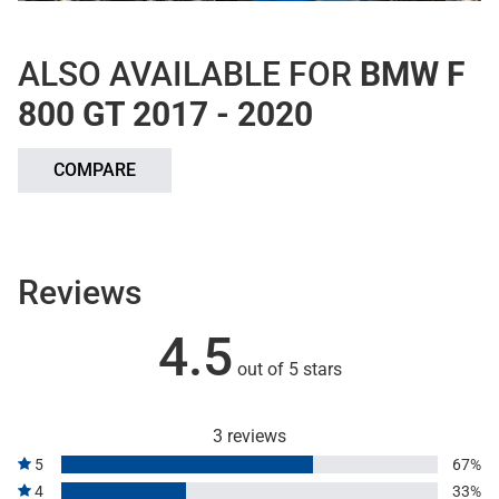
ALSO AVAILABLE FOR
BMW F
800 GT 2017 - 2020
COMPARE
Reviews
4.5
out of 5 stars
3 reviews
5
67%
4
33%