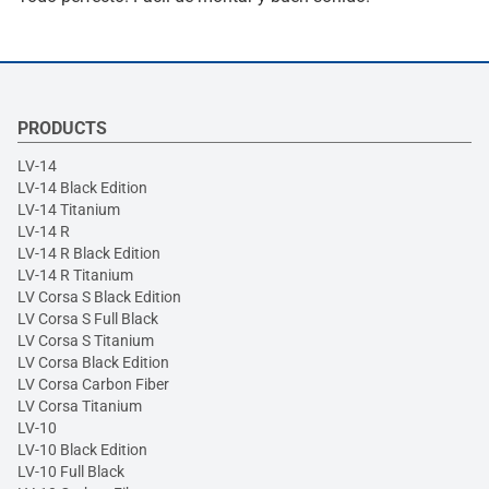
PRODUCTS
LV-14
LV-14 Black Edition
LV-14 Titanium
LV-14 R
LV-14 R Black Edition
LV-14 R Titanium
LV Corsa S Black Edition
LV Corsa S Full Black
LV Corsa S Titanium
LV Corsa Black Edition
LV Corsa Carbon Fiber
LV Corsa Titanium
LV-10
LV-10 Black Edition
LV-10 Full Black