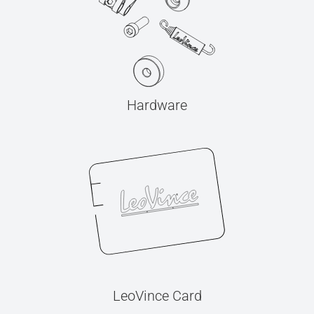
Hardware
LeoVince Card