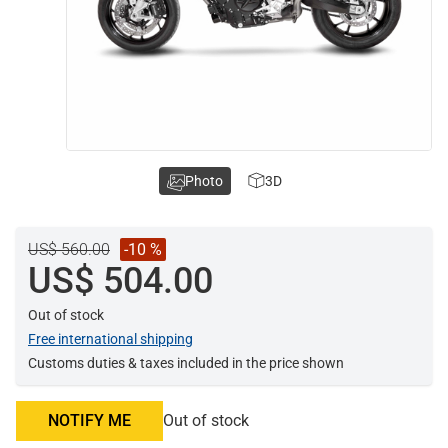
Photo
3D
US$ 560.00
-10 %
US$ 504.00
Out of stock
Free international shipping
Customs duties & taxes included in the price shown
NOTIFY ME
Out of stock