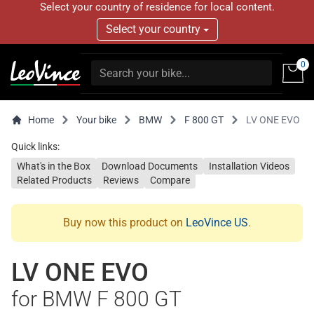
Select your country of residence for local content.
Select your country
0
Home
Your bike
BMW
F 800 GT
LV ONE EVO
Quick links:
What's in the Box
Download Documents
Installation Videos
Related Products
Reviews
Compare
Buy now this product on
LeoVince US
.
LV ONE EVO
for BMW F 800 GT