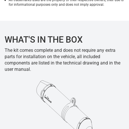
All trademarks used are the property of their respective owners, their use is
for informational purposes only and does not imply approval.
WHAT'S IN THE BOX
The kit comes complete and does not require any extra
parts for installation on the vehicle, all included
components are listed in the technical drawing and in the
user manual.