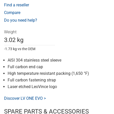
Find a reseller
Compare
Do you need help?
Weight
3.02 kg
-1.73 kg vs the OEM
AISI 304 stainless steel sleeve
Full carbon end cap
High temperature resistant packing (1,650 °F)
Full carbon fastening strap
Laser etched LeoVince logo
Discover LV ONE EVO >
SPARE PARTS & ACCESSORIES