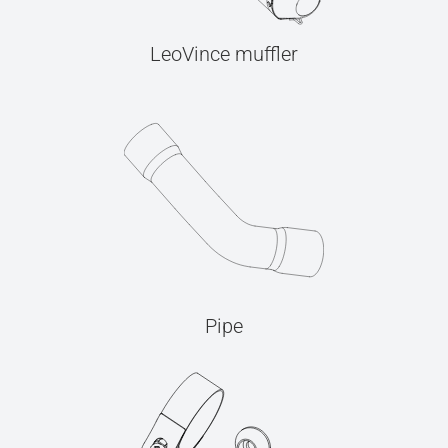
LeoVince muffler
Pipe