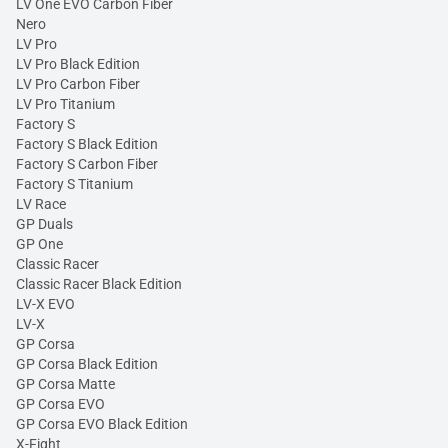
LV One EVO Carbon Fiber
Nero
LV Pro
LV Pro Black Edition
LV Pro Carbon Fiber
LV Pro Titanium
Factory S
Factory S Black Edition
Factory S Carbon Fiber
Factory S Titanium
LV Race
GP Duals
GP One
Classic Racer
Classic Racer Black Edition
LV-X EVO
LV-X
GP Corsa
GP Corsa Black Edition
GP Corsa Matte
GP Corsa EVO
GP Corsa EVO Black Edition
X-Fight