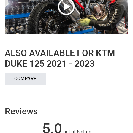
ALSO AVAILABLE FOR
KTM
DUKE 125 2021 - 2023
COMPARE
Reviews
5.0
out of 5 stars