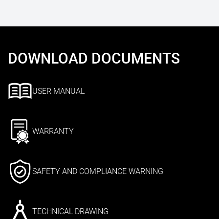
DOWNLOAD DOCUMENTS
USER MANUAL
WARRANTY
SAFETY AND COMPLIANCE WARNING
TECHNICAL DRAWING