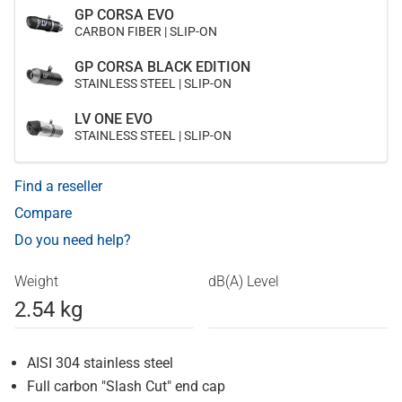
GP CORSA EVO
CARBON FIBER | SLIP-ON
GP CORSA BLACK EDITION
STAINLESS STEEL | SLIP-ON
LV ONE EVO
STAINLESS STEEL | SLIP-ON
Find a reseller
Compare
Do you need help?
Weight
dB(A) Level
2.54 kg
AISI 304 stainless steel
Full carbon "Slash Cut" end cap