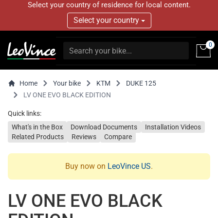
Select your country of residence for local content.
Select your country
0
Home
Your bike
KTM
DUKE 125
LV ONE EVO BLACK EDITION
Quick links:
What's in the Box
Download Documents
Installation Videos
Related Products
Reviews
Compare
Buy now on
LeoVince US
.
LV ONE EVO BLACK