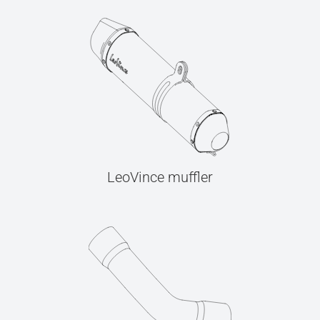
LeoVince muffler