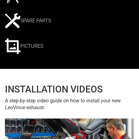
SPARE PARTS
PICTURES
INSTALLATION VIDEOS
A step-by-step video guide on how to install your new
LeoVince exhaust.