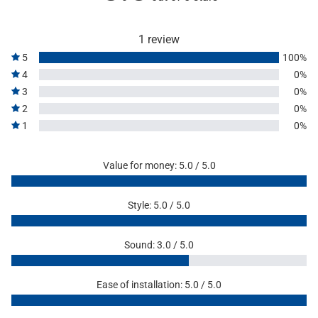
1 review
5
100%
4
0%
3
0%
2
0%
1
0%
Value for money: 5.0 / 5.0
Style: 5.0 / 5.0
Sound: 3.0 / 5.0
Ease of installation: 5.0 / 5.0