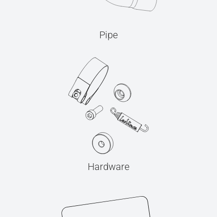
Pipe
Hardware