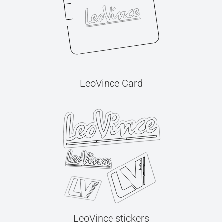
LeoVince Card
LeoVince stickers