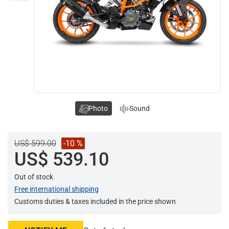
Photo
Sound
US$ 599.00
-10 %
US$ 539.10
Out of stock
Free international shipping
Customs duties & taxes included in the price shown