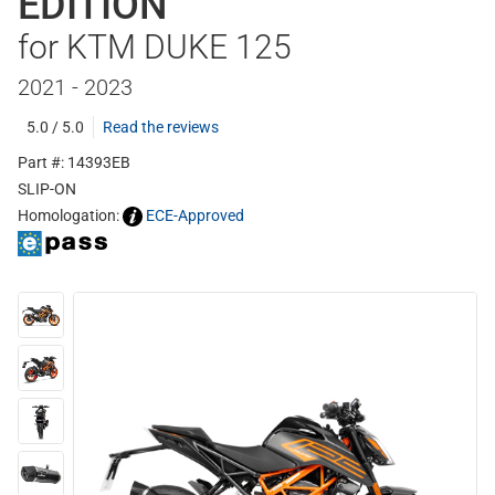
EDITION
for KTM DUKE 125
2021 - 2023
5.0 / 5.0
Read the reviews
Part #: 14393EB
SLIP-ON
Homologation:
ECE-Approved