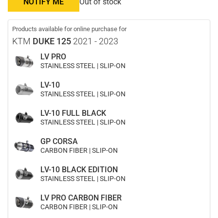
NOTIFY ME
Out of stock
Products available for online purchase for
KTM
DUKE 125
2021 - 2023
LV PRO
STAINLESS STEEL | SLIP-ON
LV-10
STAINLESS STEEL | SLIP-ON
LV-10 FULL BLACK
STAINLESS STEEL | SLIP-ON
GP CORSA
CARBON FIBER | SLIP-ON
LV-10 BLACK EDITION
STAINLESS STEEL | SLIP-ON
LV PRO CARBON FIBER
CARBON FIBER | SLIP-ON