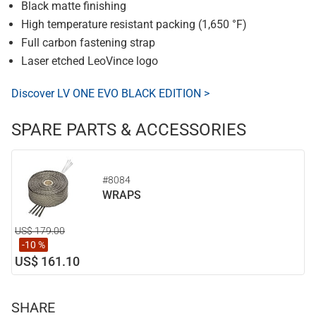
Black matte finishing
High temperature resistant packing (1,650 °F)
Full carbon fastening strap
Laser etched LeoVince logo
Discover LV ONE EVO BLACK EDITION >
SPARE PARTS & ACCESSORIES
#8084
WRAPS
US$ 179.00
-10 %
US$ 161.10
SHARE