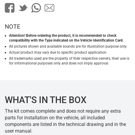
NOTE
Attention! Before ordering the product, it is recommended to check
compatibility with the Type indicated on the Vehicle Identification Card.
All pictures shown and available sounds are for illustration purpose only.
Actual product may vary due to specific product application.
All trademarks used are the property of their respective owners, their use is
for informational purposes only and does not imply approval.
WHAT'S IN THE BOX
The kit comes complete and does not require any extra
parts for installation on the vehicle, all included
components are listed in the technical drawing and in the
user manual.