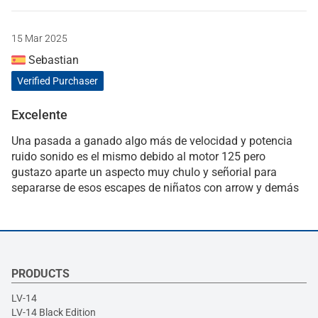
15 Mar 2025
Sebastian
Verified Purchaser
Excelente
Una pasada a ganado algo más de velocidad y potencia
ruido sonido es el mismo debido al motor 125 pero
gustazo aparte un aspecto muy chulo y señorial para
separarse de esos escapes de niñatos con arrow y demás
PRODUCTS
LV-14
LV-14 Black Edition