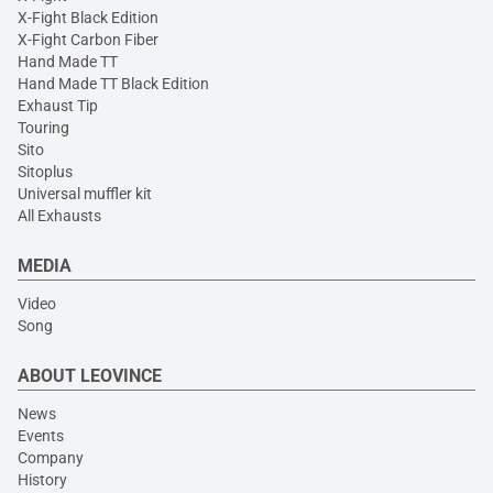
X-Fight Black Edition
X-Fight Carbon Fiber
Hand Made TT
Hand Made TT Black Edition
Exhaust Tip
Touring
Sito
Sitoplus
Universal muffler kit
All Exhausts
MEDIA
Video
Song
ABOUT LEOVINCE
News
Events
Company
History