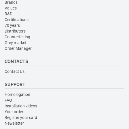
Brands
Values
R&D
Certifications
70 years
Distributors
Counterfeiting
Grey market
Order Manager
CONTACTS
Contact Us
SUPPORT
Homologation
FAQ
Installation videos
Your order
Register your card
Newsletter