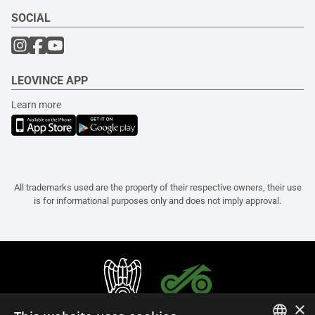
SOCIAL
LEOVINCE APP
Learn more
All trademarks used are the property of their respective owners, their use
is for informational purposes only and does not imply approval.
×