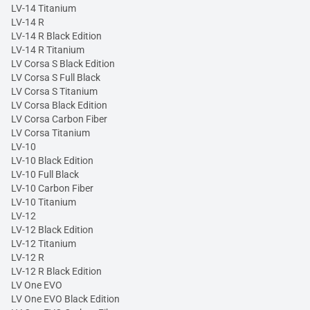
LV-14 Titanium
LV-14 R
LV-14 R Black Edition
LV-14 R Titanium
LV Corsa S Black Edition
LV Corsa S Full Black
LV Corsa S Titanium
LV Corsa Black Edition
LV Corsa Carbon Fiber
LV Corsa Titanium
LV-10
LV-10 Black Edition
LV-10 Full Black
LV-10 Carbon Fiber
LV-10 Titanium
LV-12
LV-12 Black Edition
LV-12 Titanium
LV-12 R
LV-12 R Black Edition
LV One EVO
LV One EVO Black Edition