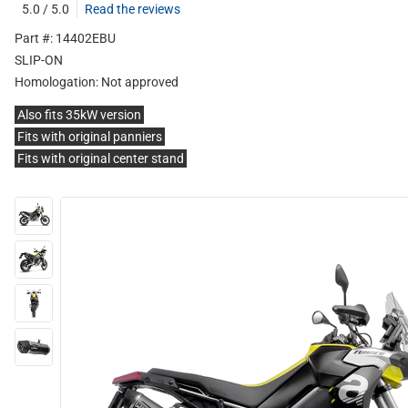
5.0 / 5.0
Read the reviews
Part #: 14402EBU
SLIP-ON
Homologation:
Not approved
Also fits 35kW version
Fits with original panniers
Fits with original center stand