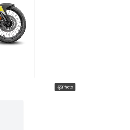
Photo