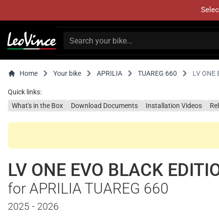
Selec
Home
Your bike
APRILIA
TUAREG 660
LV ONE 
Quick links:
What's in the Box
Download Documents
Installation Videos
Re
LV ONE EVO BLACK EDITI
for APRILIA TUAREG 660
2025 - 2026