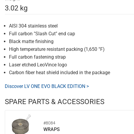
3.02 kg
AISI 304 stainless steel
Full carbon "Slash Cut" end cap
Black matte finishing
High temperature resistant packing (1,650 °F)
Full carbon fastening strap
Laser etched LeoVince logo
Carbon fiber heat shield included in the package
Discover LV ONE EVO BLACK EDITION >
SPARE PARTS & ACCESSORIES
#8084
WRAPS