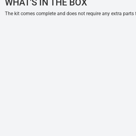
WHAT'S IN THE BOX
The kit comes complete and does not require any extra parts fo