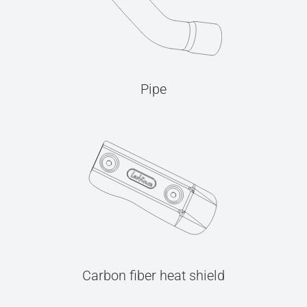
Pipe
Carbon fiber heat shield