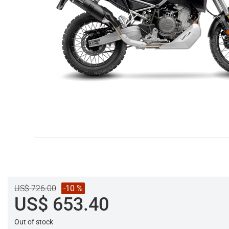
US$ 726.00
-10 %
US$ 653.40
Out of stock