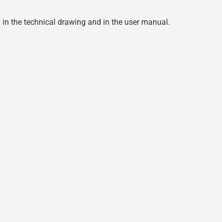
d in the technical drawing and in the user manual.