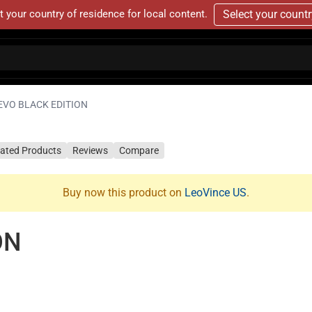
t your country of residence for local content.
Select your count
EVO BLACK EDITION
lated Products
Reviews
Compare
Buy now this product on
LeoVince US
.
ON