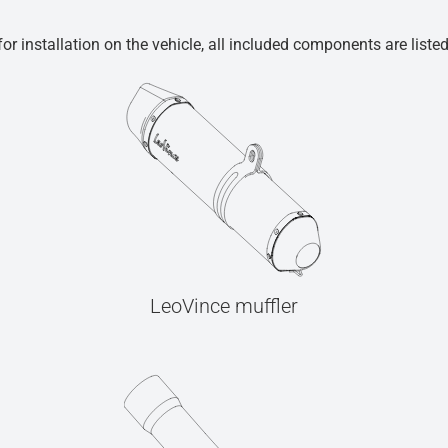
r installation on the vehicle, all included components are liste
LeoVince muffler