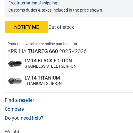
Free international shipping
Customs duties & taxes included in the price shown
NOTIFY ME
Out of stock
Products available for online purchase for
APRILIA
TUAREG 660
2025 - 2026
LV-14 BLACK EDITION
STAINLESS STEEL | SLIP-ON
LV-14 TITANIUM
TITANIUM | SLIP-ON
Find a reseller
Compare
Do you need help?
Weight