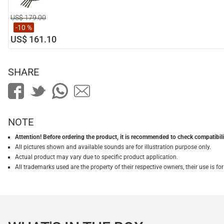
US$ 179.00
-10 %
US$ 161.10
SHARE
NOTE
Attention! Before ordering the product, it is recommended to check compatibilit
All pictures shown and available sounds are for illustration purpose only.
Actual product may vary due to specific product application.
All trademarks used are the property of their respective owners, their use is 