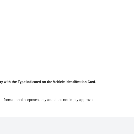
y with the Type indicated on the Vehicle Identification Card.
for informational purposes only and does not imply approval.