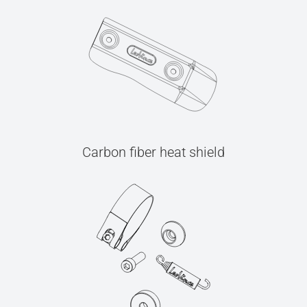
Carbon fiber heat shield