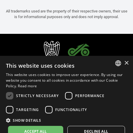
All trademarks used are the property of their respective owners, their use
is for informational purposes only and does not imply approval.
×
This website uses cookies
This website uses cookies to improve user experience. By using our
ITALIAN
website you consent to all cookies in accordance with our Cookie
Policy.
Read more
ENGLISH
STRICTLY NECESSARY
PERFORMANCE
FRENCH
English (Oman)
SPANISH
TARGETING
FUNCTIONALITY
GERMAN
SHOW DETAILS
Privacy Policy
Cookie Settings
Cookie Policy
Store Policy
ACCEPT ALL
DECLINE ALL
© 2026
leovince.com
by BELGROVE -
VAT #: 1080016712