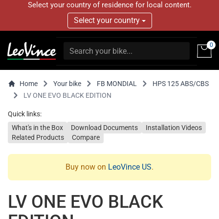
Select your country of residence for local content.
Select your country
0
Home
Your bike
FB MONDIAL
HPS 125 ABS/CBS
LV ONE EVO BLACK EDITION
Quick links:
What's in the Box
Download Documents
Installation Videos
Related Products
Compare
Buy now on
LeoVince US
.
LV ONE EVO BLACK