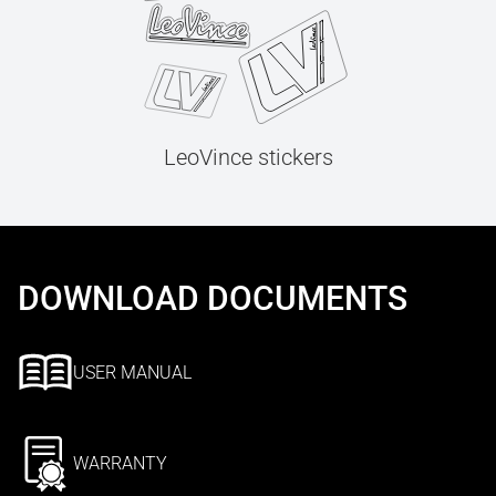
LeoVince stickers
DOWNLOAD DOCUMENTS
USER MANUAL
WARRANTY