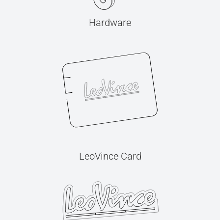
Hardware
LeoVince Card