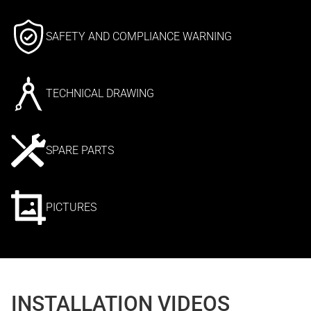
SAFETY AND COMPLIANCE WARNING
TECHNICAL DRAWING
SPARE PARTS
PICTURES
INSTALLATION VIDEOS