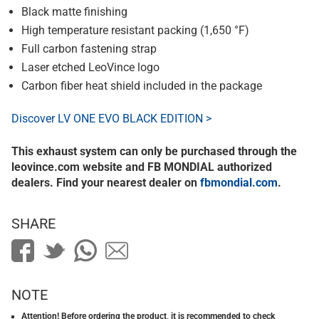
Black matte finishing
High temperature resistant packing (1,650 °F)
Full carbon fastening strap
Laser etched LeoVince logo
Carbon fiber heat shield included in the package
Discover LV ONE EVO BLACK EDITION >
This exhaust system can only be purchased through the
leovince.com website and FB MONDIAL authorized
dealers. Find your nearest dealer on
fbmondial.com
.
SHARE
NOTE
Attention! Before ordering the product, it is recommended to check