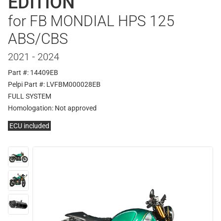
EDITION
for FB MONDIAL HPS 125
ABS/CBS
2021 - 2024
Part #: 14409EB
Pelpi Part #: LVFBM000028EB
FULL SYSTEM
Homologation:
Not approved
ECU included