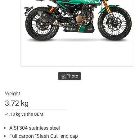
Photo
Weight
3.72 kg
-4.18 kg vs the OEM
AISI 304 stainless steel
Full carbon "Slash Cut" end cap