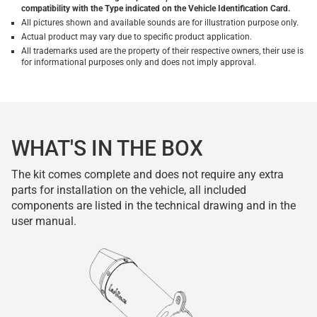
compatibility with the Type indicated on the Vehicle Identification Card.
All pictures shown and available sounds are for illustration purpose only.
Actual product may vary due to specific product application.
All trademarks used are the property of their respective owners, their use is
for informational purposes only and does not imply approval.
WHAT'S IN THE BOX
The kit comes complete and does not require any extra
parts for installation on the vehicle, all included
components are listed in the technical drawing and in the
user manual.