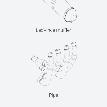
LeoVince muffler
Pipe