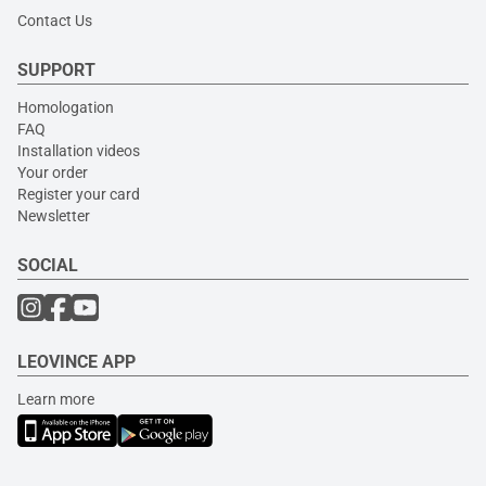
Contact Us
SUPPORT
Homologation
FAQ
Installation videos
Your order
Register your card
Newsletter
SOCIAL
LEOVINCE APP
Learn more