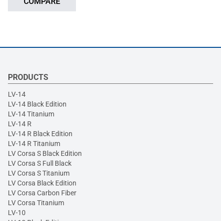
COMPARE
PRODUCTS
LV-14
LV-14 Black Edition
LV-14 Titanium
LV-14 R
LV-14 R Black Edition
LV-14 R Titanium
LV Corsa S Black Edition
LV Corsa S Full Black
LV Corsa S Titanium
LV Corsa Black Edition
LV Corsa Carbon Fiber
LV Corsa Titanium
LV-10