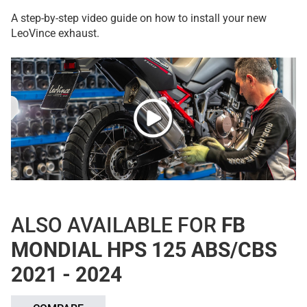
A step-by-step video guide on how to install your new
LeoVince exhaust.
ALSO AVAILABLE FOR
FB
MONDIAL HPS 125 ABS/CBS
2021 - 2024