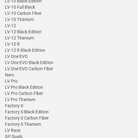
LV-10 Black Edition
LV-10 Full Black
LV-10 Carbon Fiber
LV-10 Titanium
LV-12
LV-12 Black Edition
LV-12 Titanium
LV-12 R
LV-12 R Black Edition
LV One EVO
LV One EVO Black Edition
LV One EVO Carbon Fiber
Nero
LV Pro
LV Pro Black Edition
LV Pro Carbon Fiber
LV Pro Titanium
Factory S
Factory S Black Edition
Factory S Carbon Fiber
Factory S Titanium
LV Race
GP Duals