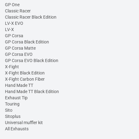
GP One
Classic Racer
Classic Racer Black Edition
LV-X EVO
LV-X
GP Corsa
GP Corsa Black Edition
GP Corsa Matte
GP Corsa EVO
GP Corsa EVO Black Edition
X-Fight
X-Fight Black Edition
X-Fight Carbon Fiber
Hand Made TT
Hand Made TT Black Edition
Exhaust Tip
Touring
Sito
Sitoplus
Universal muffler kit
All Exhausts