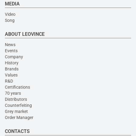
MEDIA
Video
Song
ABOUT LEOVINCE
News
Events
Company
History
Brands
Values
R&D
Certifications
70 years
Distributors
Counterfeiting
Grey market
Order Manager
CONTACTS