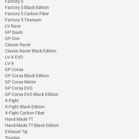
Factory S
Factory S Black Edition
Factory S Carbon Fiber
Factory S Titanium
LV Race
GP Duals
GP One
Classic Racer
Classic Racer Black Edition
LV-X EVO
LV-X
GP Corsa
GP Corsa Black Edition
GP Corsa Matte
GP Corsa EVO
GP Corsa EVO Black Edition
X-Fight
X-Fight Black Edition
X-Fight Carbon Fiber
Hand Made TT
Hand Made TT Black Edition
Exhaust Tip
Touring