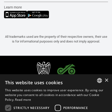
Learn more
All trademarks used are the property of their respective owners, their use
is for informational purposes only and does not imply approval.
×
This website uses cookies
This website uses cookies to improve user experience. By using our
ITALIAN
website you consent to all cookies in accordance with our Cookie
Policy.
Read more
ENGLISH
STRICTLY NECESSARY
PERFORMANCE
FRENCH