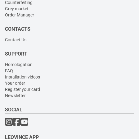
Counterfeiting
Grey market
Order Manager
CONTACTS
Contact Us
SUPPORT
Homologation
FAQ
Installation videos
Your order
Register your card
Newsletter
SOCIAL
LEOVINCE APP