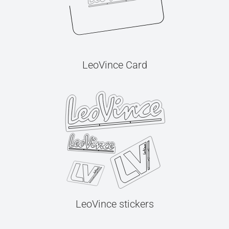
LeoVince Card
LeoVince stickers