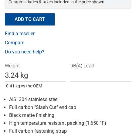
Customs duties & taxes included in the price shown
ADD TO CART
Find a reseller
Compare
Do you need help?
Weight
dB(A) Level
3.24 kg
-0.41 kg vs the OEM
AISI 304 stainless steel
Full carbon "Slash Cut" end cap
Black matte finishing
High temperature resistant packing (1,650 °F)
Full carbon fastening strap