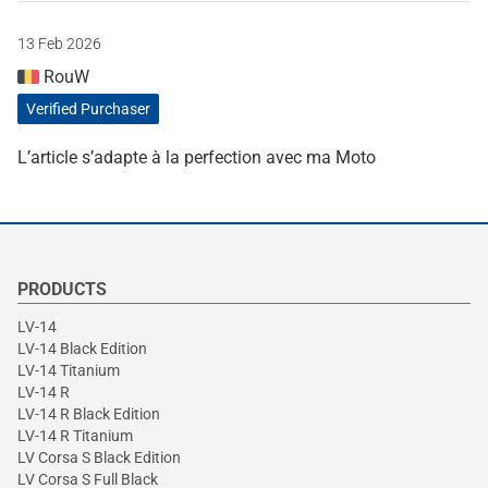
13 Feb 2026
RouW
Verified Purchaser
L’article s’adapte à la perfection avec ma Moto
PRODUCTS
LV-14
LV-14 Black Edition
LV-14 Titanium
LV-14 R
LV-14 R Black Edition
LV-14 R Titanium
LV Corsa S Black Edition
LV Corsa S Full Black