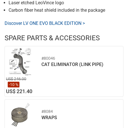
Laser etched LeoVince logo
Carbon fiber heat shield included in the package
Discover LV ONE EVO BLACK EDITION >
SPARE PARTS & ACCESSORIES
#80046
CAT ELIMINATOR (LINK PIPE)
US$ 246.00
-10 %
US$ 221.40
#8084
WRAPS