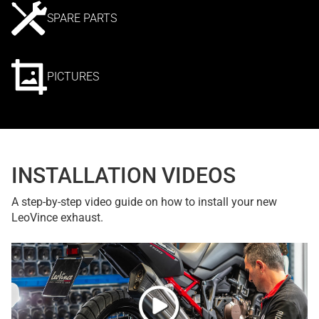
SPARE PARTS
PICTURES
INSTALLATION VIDEOS
A step-by-step video guide on how to install your new
LeoVince exhaust.