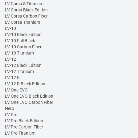
LV Corsa S Titanium
LV Corsa Black Edition
LV Corsa Carbon Fiber
LV Corsa Titanium
LV-10
LV-10 Black Edition
LV-10 Full Black
LV-10 Carbon Fiber
LV-10 Titanium
LV-12
LV-12 Black Edition
LV-12 Titanium
LV-12 R
LV-12 R Black Edition
LV One EVO
LV One EVO Black Edition
LV One EVO Carbon Fiber
Nero
LV Pro
LV Pro Black Edition
LV Pro Carbon Fiber
LV Pro Titanium