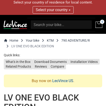
Select your country of residence for local content.
Select your country
0
Home
Your bike
KTM
790 ADVENTURE/R
LV ONE EVO BLACK EDITION
Quick links:
What's in the Box
Download Documents
Installation Videos
Related Products
Reviews
Compare
Buy now on
LeoVince US
.
LV ONE EVO BLACK