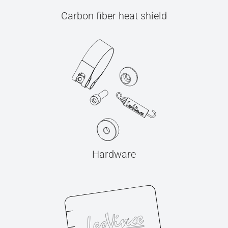
Carbon fiber heat shield
Hardware