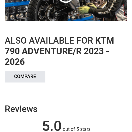
ALSO AVAILABLE FOR
KTM
790 ADVENTURE/R 2023 -
2026
COMPARE
Reviews
5.0
out of 5 stars