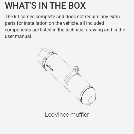
WHAT'S IN THE BOX
The kit comes complete and does not require any extra
parts for installation on the vehicle, all included
components are listed in the technical drawing and in the
user manual.
LeoVince muffler