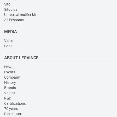
Sito
Sitoplus
Universal muffler kit
All Exhausts
MEDIA
Video
Song
ABOUT LEOVINCE
News
Events
Company
History
Brands
Values
R&D
Certifications
70 years
Distributors