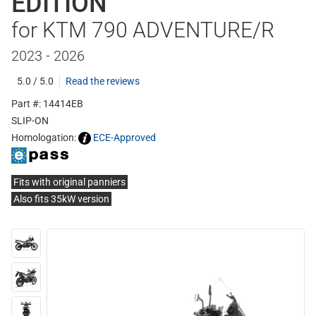
EDITION
for KTM 790 ADVENTURE/R
2023 - 2026
5.0 / 5.0
Read the reviews
Part #: 14414EB
SLIP-ON
Homologation:
ECE-Approved
Fits with original panniers
Also fits 35kW version