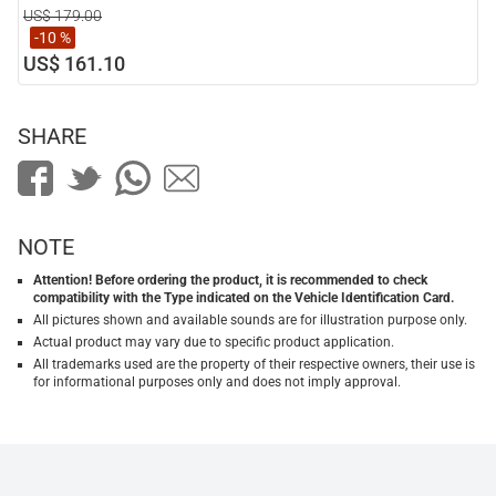
US$ 179.00
-10 %
US$ 161.10
SHARE
NOTE
Attention! Before ordering the product, it is recommended to check
compatibility with the Type indicated on the Vehicle Identification Card.
All pictures shown and available sounds are for illustration purpose only.
Actual product may vary due to specific product application.
All trademarks used are the property of their respective owners, their use is
for informational purposes only and does not imply approval.