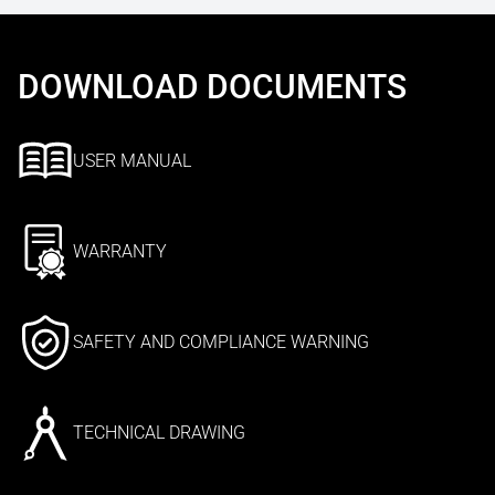
DOWNLOAD DOCUMENTS
USER MANUAL
WARRANTY
SAFETY AND COMPLIANCE WARNING
TECHNICAL DRAWING