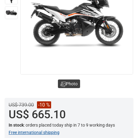
Photo
US$ 739.00
-10 %
US$ 665.10
In stock
: orders placed today ship in 7 to 9 working days
Free international shipping