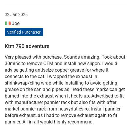
02 Jan 2025
Joe
Verified Purchaser
Ktm 790 adventure
Very pleased with purchase. Sounds amazing. Took about
30mins to remove OEM and install new slipon. I would
advise getting antiseize copper grease for where it
connects to the cat. I wrapped the exhaust in
shrinkwrap/cling wrap while installing to avoid getting
grease on the can and pipes as i read these marks can get
burned into the exhaust when it heats up. Advertised to fit
with manufacturer pannier rack but also fits with after
market pannier rack from heavyduties.ro. Install pannier
before exhaust, as i had to remove exhaust again to fit
pannier. All in all would highly recommend.