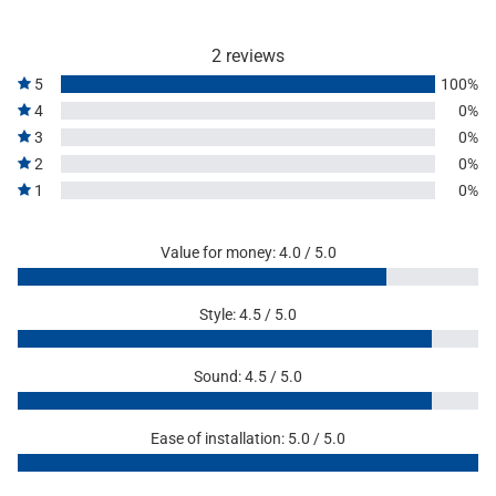
2 reviews
5
100%
4
0%
3
0%
2
0%
1
0%
Value for money: 4.0 / 5.0
Style: 4.5 / 5.0
Sound: 4.5 / 5.0
Ease of installation: 5.0 / 5.0