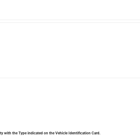
y with the Type indicated on the Vehicle Identification Card.