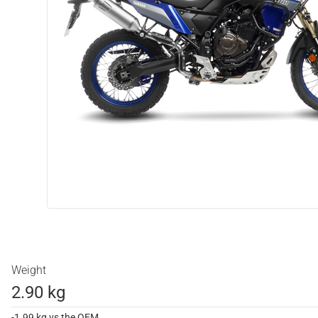
Weight
2.90 kg
-1.99 kg vs the OEM