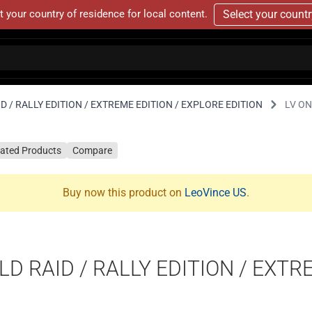
t your country of residence for local content.
Select your count
D / RALLY EDITION / EXTREME EDITION / EXPLORE EDITION
LV ON
lated Products
Compare
Buy now this product on
LeoVince US
.
D RAID / RALLY EDITION / EXTR