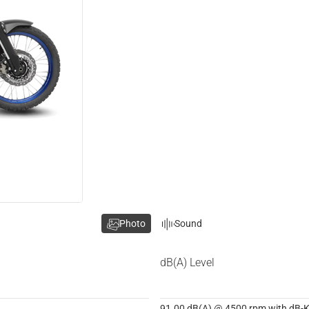
Photo
Sound
dB(A) Level
91.00 dB(A) @ 4500 rpm with dB-Ki