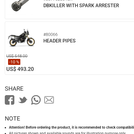
DBKILLER WITH SPARK ARRESTER
#80066
HEADER PIPES
US$ 548.00
-10 %
US$ 493.20
SHARE
NOTE
Attention! Before ordering the product, it is recommended to check compatibilit
All pictures shown and available sounds are for illustration purpose only.