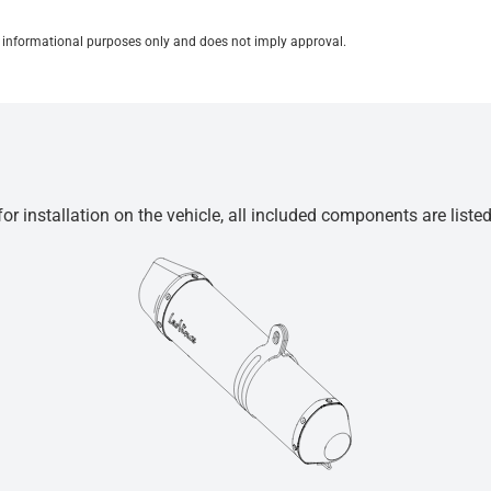
for informational purposes only and does not imply approval.
r installation on the vehicle, all included components are liste