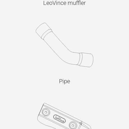
LeoVince muffler
Pipe