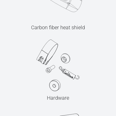
Carbon fiber heat shield
Hardware