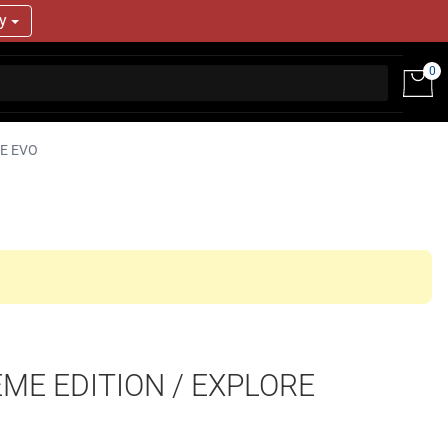
ry
0
E EVO
EME EDITION / EXPLORE