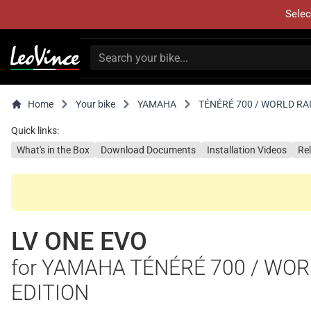
Selec
Home
Your bike
YAMAHA
TÉNÉRÉ 700 / WORLD RAI
Quick links:
What's in the Box
Download Documents
Installation Videos
Re
LV ONE EVO
for YAMAHA TÉNÉRÉ 700 / WORL
EDITION