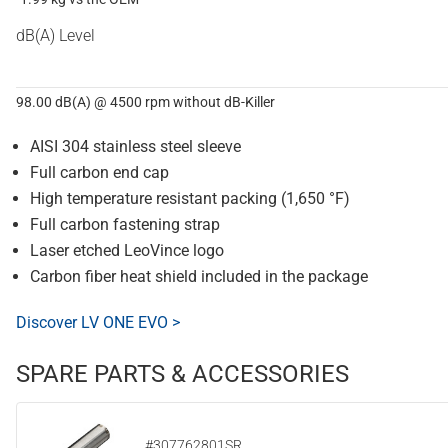
dB(A) Level
98.00 dB(A) @ 4500 rpm without dB-Killer
AISI 304 stainless steel sleeve
Full carbon end cap
High temperature resistant packing (1,650 °F)
Full carbon fastening strap
Laser etched LeoVince logo
Carbon fiber heat shield included in the package
Discover LV ONE EVO >
SPARE PARTS & ACCESSORIES
#307762801SR