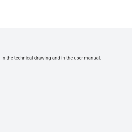
d in the technical drawing and in the user manual.