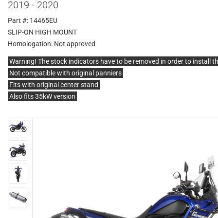
2019 - 2020
Part #: 14465EU
SLIP-ON HIGH MOUNT
Homologation:
Not approved
Warning! The stock indicators have to be removed in order to install t
Not compatible with original panniers
Fits with original center stand
Also fits 35kW version