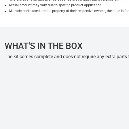
Actual product may vary due to specific product application.
All trademarks used are the property of their respective owners, their use is 
WHAT'S IN THE BOX
The kit comes complete and does not require any extra parts fo