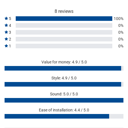
8 reviews
5
100%
4
0%
3
0%
2
0%
1
0%
Value for money: 4.9 / 5.0
Style: 4.9 / 5.0
Sound: 5.0 / 5.0
Ease of installation: 4.4 / 5.0