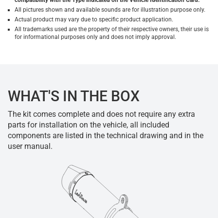
compatibility with the Type indicated on the Vehicle Identification Card.
All pictures shown and available sounds are for illustration purpose only.
Actual product may vary due to specific product application.
All trademarks used are the property of their respective owners, their use is
for informational purposes only and does not imply approval.
WHAT'S IN THE BOX
The kit comes complete and does not require any extra
parts for installation on the vehicle, all included
components are listed in the technical drawing and in the
user manual.