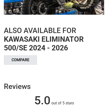
ALSO AVAILABLE FOR
KAWASAKI ELIMINATOR
500/SE 2024 - 2026
COMPARE
Reviews
5.0
out of 5 stars