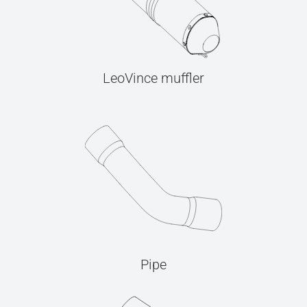
LeoVince muffler
Pipe