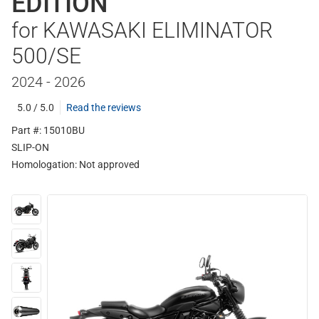
EDITION
for KAWASAKI ELIMINATOR
500/SE
2024 - 2026
5.0 / 5.0
Read the reviews
Part #: 15010BU
SLIP-ON
Homologation:
Not approved