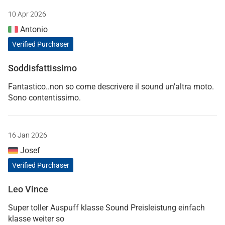
10 Apr 2026
Antonio
Verified Purchaser
Soddisfattissimo
Fantastico..non so come descrivere il sound un'altra moto.
Sono contentissimo.
16 Jan 2026
Josef
Verified Purchaser
Leo Vince
Super toller Auspuff klasse Sound Preisleistung einfach
klasse weiter so