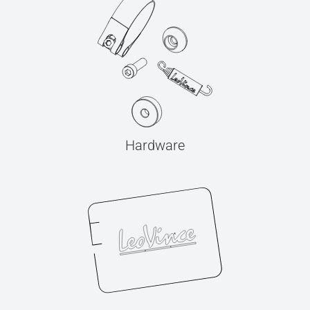
Hardware