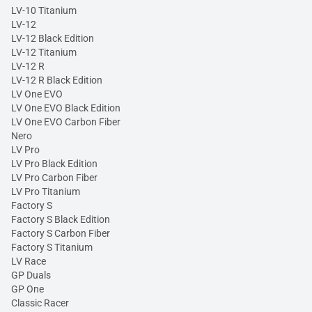
LV-10 Titanium
LV-12
LV-12 Black Edition
LV-12 Titanium
LV-12 R
LV-12 R Black Edition
LV One EVO
LV One EVO Black Edition
LV One EVO Carbon Fiber
Nero
LV Pro
LV Pro Black Edition
LV Pro Carbon Fiber
LV Pro Titanium
Factory S
Factory S Black Edition
Factory S Carbon Fiber
Factory S Titanium
LV Race
GP Duals
GP One
Classic Racer