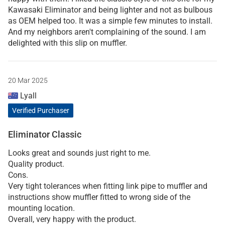
Kawasaki Eliminator and being lighter and not as bulbous
as OEM helped too. It was a simple few minutes to install.
And my neighbors aren't complaining of the sound. I am
delighted with this slip on muffler.
20 Mar 2025
Lyall
Verified Purchaser
Eliminator Classic
Looks great and sounds just right to me.
Quality product.
Cons.
Very tight tolerances when fitting link pipe to muffler and
instructions show muffler fitted to wrong side of the
mounting location.
Overall, very happy with the product.