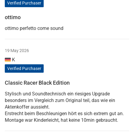
Verified Purchaser
ottimo
ottimo perfetto come sound
19 May 2026
K
Verified Purchaser
Classic Racer Black Edition
Stylisch und Soundtechnisch ein riesiges Upgrade
besonders im Vergleich zum Original teil, das wie ein
Aktenkoffer aussieht.
Erstrecht beim Beschleunigen hört es sich extrem gut an.
Montage war Kinderleicht, hat keine 10min gebraucht.