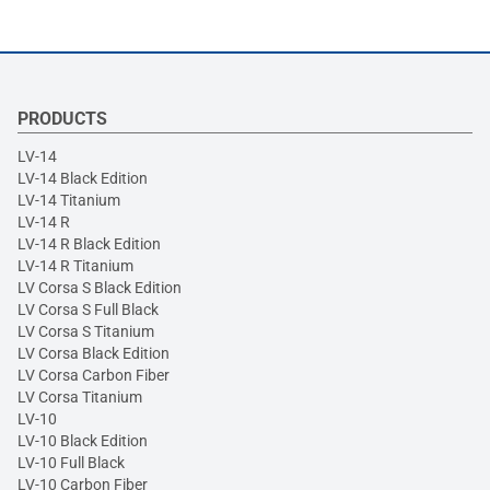
PRODUCTS
LV-14
LV-14 Black Edition
LV-14 Titanium
LV-14 R
LV-14 R Black Edition
LV-14 R Titanium
LV Corsa S Black Edition
LV Corsa S Full Black
LV Corsa S Titanium
LV Corsa Black Edition
LV Corsa Carbon Fiber
LV Corsa Titanium
LV-10
LV-10 Black Edition
LV-10 Full Black
LV-10 Carbon Fiber