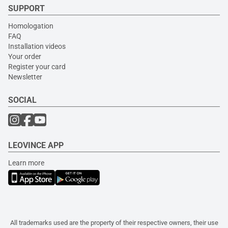
SUPPORT
Homologation
FAQ
Installation videos
Your order
Register your card
Newsletter
SOCIAL
LEOVINCE APP
Learn more
All trademarks used are the property of their respective owners, their use