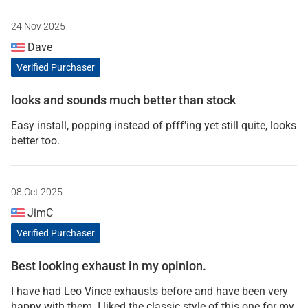
24 Nov 2025
Dave
Verified Purchaser
looks and sounds much better than stock
Easy install, popping instead of pfff'ing yet still quite, looks
better too.
08 Oct 2025
JimC
Verified Purchaser
Best looking exhaust in my opinion.
I have had Leo Vince exhausts before and have been very
happy with them. I liked the classic style of this one for my