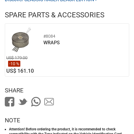
SPARE PARTS & ACCESSORIES
#8084
WRAPS
US$ 179.00
-10 %
US$ 161.10
SHARE
NOTE
Attention! Before ordering the product, it is recommended to check