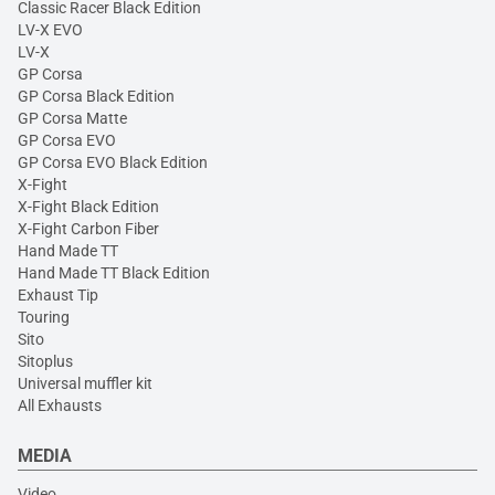
Classic Racer Black Edition
LV-X EVO
LV-X
GP Corsa
GP Corsa Black Edition
GP Corsa Matte
GP Corsa EVO
GP Corsa EVO Black Edition
X-Fight
X-Fight Black Edition
X-Fight Carbon Fiber
Hand Made TT
Hand Made TT Black Edition
Exhaust Tip
Touring
Sito
Sitoplus
Universal muffler kit
All Exhausts
MEDIA
Video