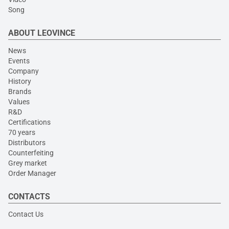
Song
ABOUT LEOVINCE
News
Events
Company
History
Brands
Values
R&D
Certifications
70 years
Distributors
Counterfeiting
Grey market
Order Manager
CONTACTS
Contact Us