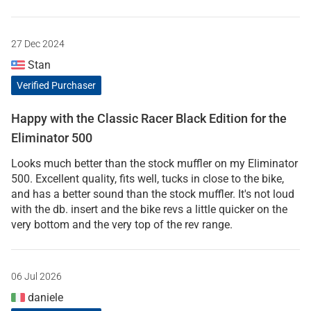
27 Dec 2024
Stan
Verified Purchaser
Happy with the Classic Racer Black Edition for the
Eliminator 500
Looks much better than the stock muffler on my Eliminator
500. Excellent quality, fits well, tucks in close to the bike,
and has a better sound than the stock muffler. It's not loud
with the db. insert and the bike revs a little quicker on the
very bottom and the very top of the rev range.
06 Jul 2026
daniele