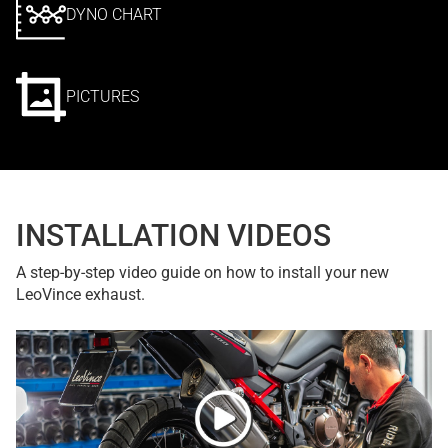
DYNO CHART
PICTURES
INSTALLATION VIDEOS
A step-by-step video guide on how to install your new
LeoVince exhaust.