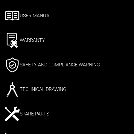
USER MANUAL
WARRANTY
SAFETY AND COMPLIANCE WARNING
TECHNICAL DRAWING
SPARE PARTS