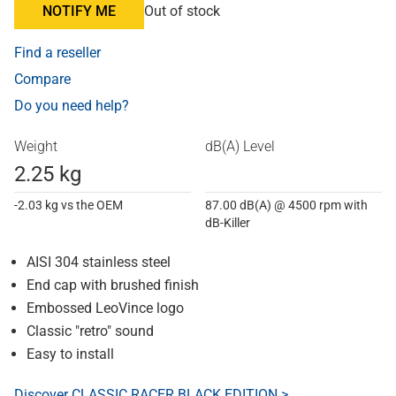
NOTIFY ME
Out of stock
Find a reseller
Compare
Do you need help?
Weight
dB(A) Level
2.25 kg
-2.03 kg vs the OEM
87.00 dB(A) @ 4500 rpm with
dB-Killer
AISI 304 stainless steel
End cap with brushed finish
Embossed LeoVince logo
Classic "retro" sound
Easy to install
Discover CLASSIC RACER BLACK EDITION >