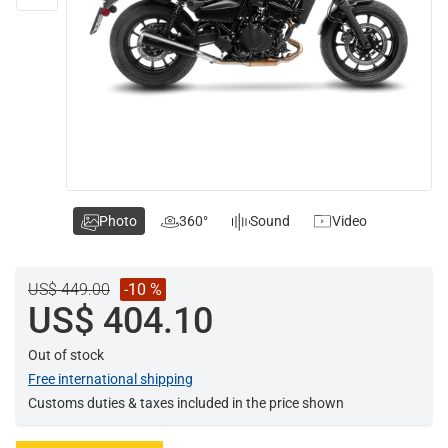
Photo
360°
Sound
Video
US$ 449.00
-10 %
US$ 404.10
Out of stock
Free international shipping
Customs duties & taxes included in the price shown