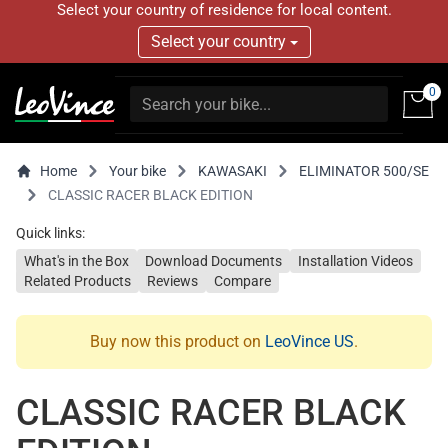
Select your country of residence for local content.
Select your country
0
Home
Your bike
KAWASAKI
ELIMINATOR 500/SE
CLASSIC RACER BLACK EDITION
Quick links:
What's in the Box
Download Documents
Installation Videos
Related Products
Reviews
Compare
Buy now this product on
LeoVince US
.
CLASSIC RACER BLACK