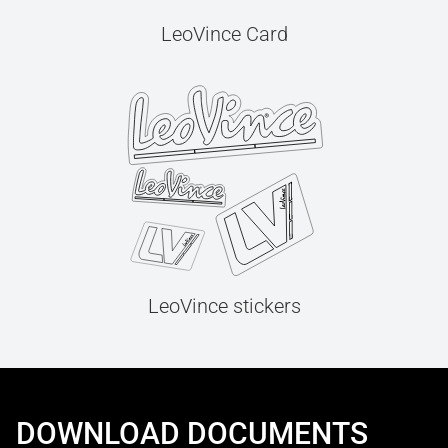
LeoVince Card
LeoVince stickers
DOWNLOAD DOCUMENTS