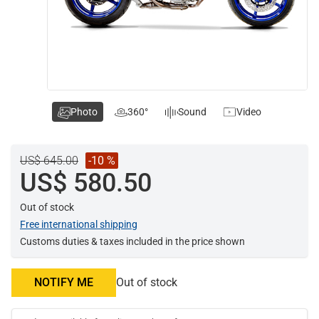
Photo
360°
Sound
Video
US$ 645.00
-10 %
US$ 580.50
Out of stock
Free international shipping
Customs duties & taxes included in the price shown
NOTIFY ME
Out of stock