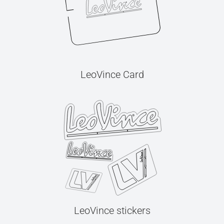
LeoVince Card
LeoVince stickers