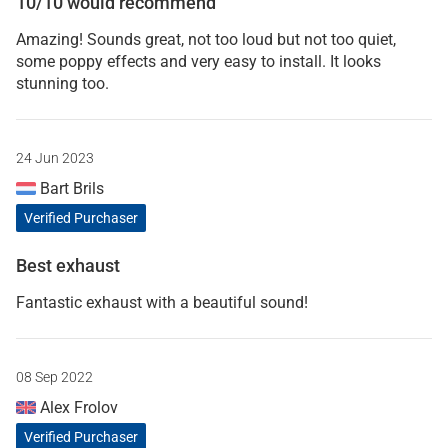
10/10 would recommend
Amazing! Sounds great, not too loud but not too quiet,
some poppy effects and very easy to install. It looks
stunning too.
24 Jun 2023
Bart Brils
Verified Purchaser
Best exhaust
Fantastic exhaust with a beautiful sound!
08 Sep 2022
Alex Frolov
Verified Purchaser