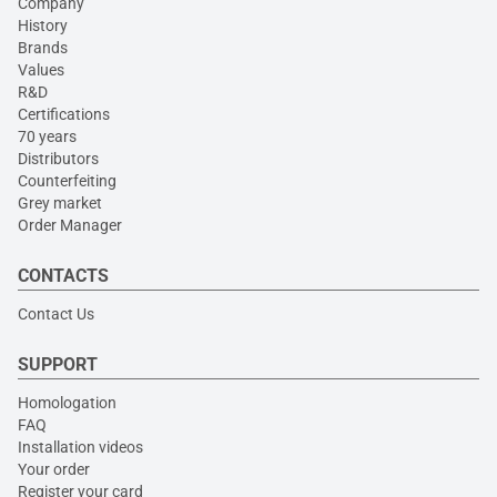
Company
History
Brands
Values
R&D
Certifications
70 years
Distributors
Counterfeiting
Grey market
Order Manager
CONTACTS
Contact Us
SUPPORT
Homologation
FAQ
Installation videos
Your order
Register your card