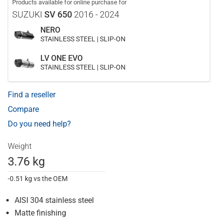
Products available for online purchase for
SUZUKI
SV 650
2016 - 2024
NERO
STAINLESS STEEL | SLIP-ON
LV ONE EVO
STAINLESS STEEL | SLIP-ON
Find a reseller
Compare
Do you need help?
Weight
3.76 kg
-0.51 kg vs the OEM
AISI 304 stainless steel
Matte finishing