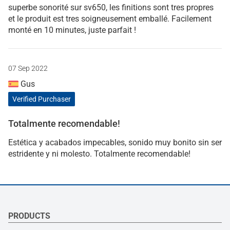
superbe sonorité sur sv650, les finitions sont tres propres
et le produit est tres soigneusement emballé. Facilement
monté en 10 minutes, juste parfait !
07 Sep 2022
Gus
Verified Purchaser
Totalmente recomendable!
Estética y acabados impecables, sonido muy bonito sin ser
estridente y ni molesto. Totalmente recomendable!
PRODUCTS