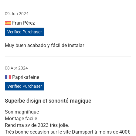
09 Jun 2024
Fran Pérez
Verified Purchaser
Muy buen acabado y fácil de instalar
08 Apr 2024
Paprikafeine
Verified Purchaser
Superbe disign et sonorité magique
Son magnifique
Montage facile
Rend ma sv de 2023 très jolie.
Très bonne occasion sur le site Damsport à moins de 400€