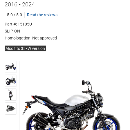
2016 - 2024
5.0 / 5.0
Read the reviews
Part #: 15105U
SLIP-ON
Homologation:
Not approved
Also fits 35kW version