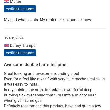
Martin
Verified Purchaser
My god what is this. My motorbike is monster now.
05 Aug 2024
Danny Trumper
Verified Purchaser
Awesome double barrelled pipe!
Great looking and awesome sounding pipe!
Even for a fool like myself with very little mechanical skills,
it was easy to install.
In my opinion the noise is fantastic, wonferful deep
burbling tick over sound that turns into a mighty snarl
when given some gas!
Definitely recommend this product, have had quite a few