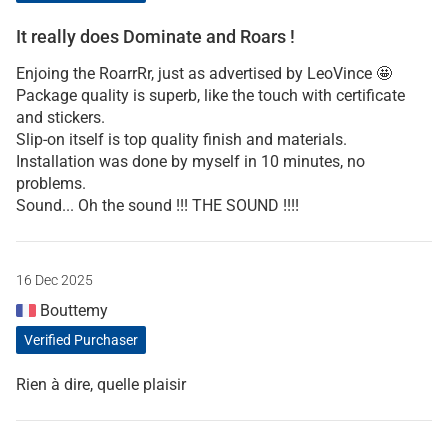
It really does Dominate and Roars !
Enjoing the RoarrRr, just as advertised by LeoVince 🤩
Package quality is superb, like the touch with certificate
and stickers.
Slip-on itself is top quality finish and materials.
Installation was done by myself in 10 minutes, no
problems.
Sound... Oh the sound !!! THE SOUND !!!!
16 Dec 2025
Bouttemy
Verified Purchaser
Rien à dire, quelle plaisir