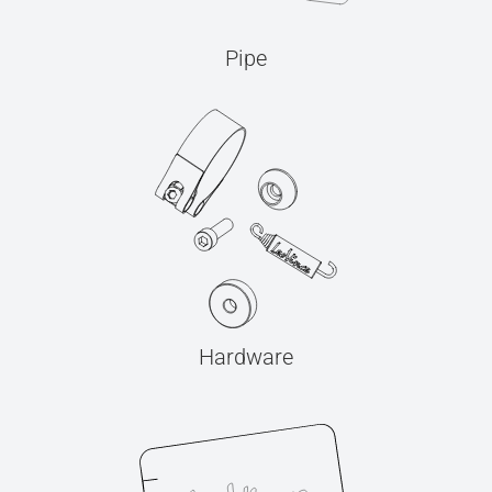
Pipe
Hardware