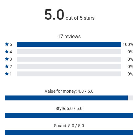
5.0
out of 5 stars
17 reviews
5
100%
4
0%
3
0%
2
0%
1
0%
Value for money: 4.8 / 5.0
Style: 5.0 / 5.0
Sound: 5.0 / 5.0