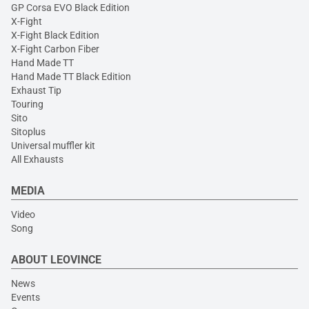
GP Corsa EVO Black Edition
X-Fight
X-Fight Black Edition
X-Fight Carbon Fiber
Hand Made TT
Hand Made TT Black Edition
Exhaust Tip
Touring
Sito
Sitoplus
Universal muffler kit
All Exhausts
MEDIA
Video
Song
ABOUT LEOVINCE
News
Events