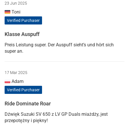
23 Jun 2025
Toni
Verified Purchaser
Klasse Auspuff
Preis Leistung super. Der Auspuff sieht’s und hört sich
super an.
17 Mar 2025
Adam
Verified Purchaser
Ride Dominate Roar
Dźwięk Suzuki SV 650 z LV GP Duals miażdży, jest
przepotężny i piękny!