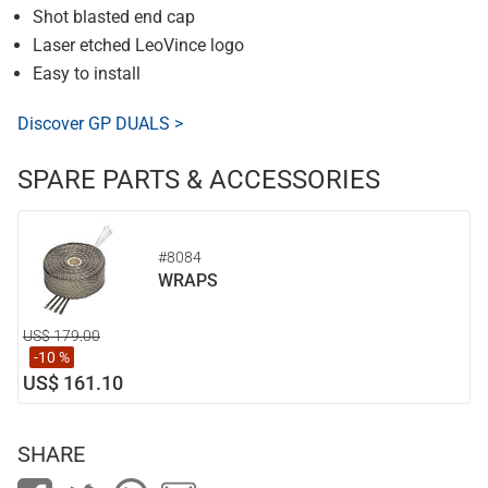
Shot blasted end cap
Laser etched LeoVince logo
Easy to install
Discover GP DUALS >
SPARE PARTS & ACCESSORIES
#8084
WRAPS
US$ 179.00
-10 %
US$ 161.10
SHARE