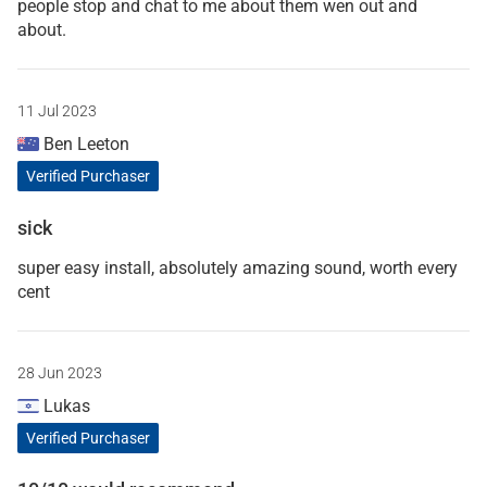
people stop and chat to me about them wen out and
about.
11 Jul 2023
Ben Leeton
Verified Purchaser
sick
super easy install, absolutely amazing sound, worth every
cent
28 Jun 2023
Lukas
Verified Purchaser