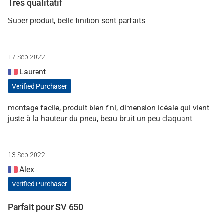
Très qualitatif
Super produit, belle finition sont parfaits
17 Sep 2022
Laurent
Verified Purchaser
montage facile, produit bien fini, dimension idéale qui vient
juste à la hauteur du pneu, beau bruit un peu claquant
13 Sep 2022
Alex
Verified Purchaser
Parfait pour SV 650