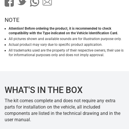
NOTE
Attention! Before ordering the product, it is recommended to check
compatibility with the Type indicated on the Vehicle Identification Card.
All pictures shown and available sounds are for illustration purpose only.
Actual product may vary due to specific product application.
All trademarks used are the property of their respective owners, their use is
for informational purposes only and does not imply approval.
WHAT'S IN THE BOX
The kit comes complete and does not require any extra
parts for installation on the vehicle, all included
components are listed in the technical drawing and in the
user manual.