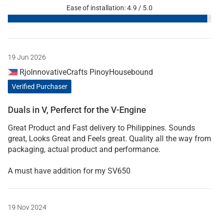
Ease of installation: 4.9 / 5.0
19 Jun 2026
RjoInnovativeCrafts PinoyHousebound
Verified Purchaser
Duals in V, Perferct for the V-Engine
Great Product and Fast delivery to Philippines. Sounds
great, Looks Great and Feels great. Quality all the way from
packaging, actual product and performance.
A must have addition for my SV650
19 Nov 2024