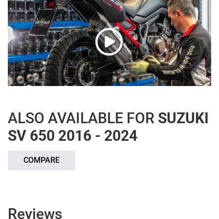
ALSO AVAILABLE FOR
SUZUKI
SV 650 2016 - 2024
COMPARE
Reviews