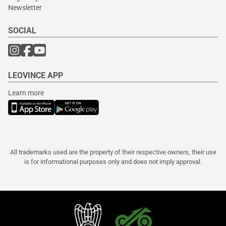
Newsletter
SOCIAL
LEOVINCE APP
Learn more
All trademarks used are the property of their respective owners, their use
is for informational purposes only and does not imply approval.