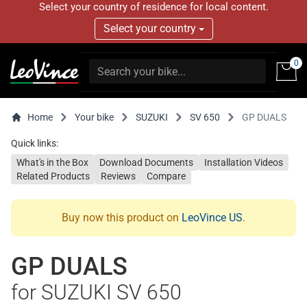
Select your country of residence for local content.
Select your country
0
Home
Your bike
SUZUKI
SV 650
GP DUALS
Quick links:
What's in the Box
Download Documents
Installation Videos
Related Products
Reviews
Compare
Buy now this product on
LeoVince US
.
GP DUALS
for SUZUKI SV 650