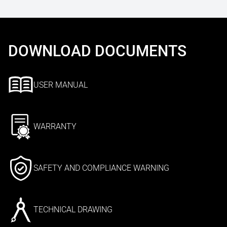
DOWNLOAD DOCUMENTS
USER MANUAL
WARRANTY
SAFETY AND COMPLIANCE WARNING
TECHNICAL DRAWING