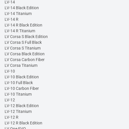
LV-14
LV-14 Black Edition
LV-14 Titanium
LV-14 R
LV-14 R Black Edition
LV-14 R Titanium
LV Corsa S Black Edition
LV Corsa S Full Black
LV Corsa S Titanium
LV Corsa Black Edition
LV Corsa Carbon Fiber
LV Corsa Titanium
LV-10
LV-10 Black Edition
LV-10 Full Black
LV-10 Carbon Fiber
LV-10 Titanium
LV-12
LV-12 Black Edition
LV-12 Titanium
LV-12 R
LV-12 R Black Edition
LV One EVO