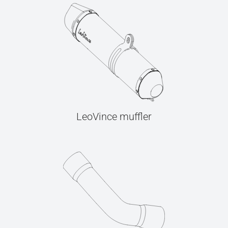
LeoVince muffler