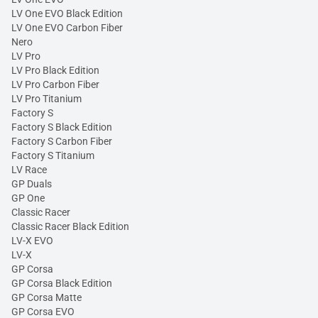
LV One EVO Black Edition
LV One EVO Carbon Fiber
Nero
LV Pro
LV Pro Black Edition
LV Pro Carbon Fiber
LV Pro Titanium
Factory S
Factory S Black Edition
Factory S Carbon Fiber
Factory S Titanium
LV Race
GP Duals
GP One
Classic Racer
Classic Racer Black Edition
LV-X EVO
LV-X
GP Corsa
GP Corsa Black Edition
GP Corsa Matte
GP Corsa EVO