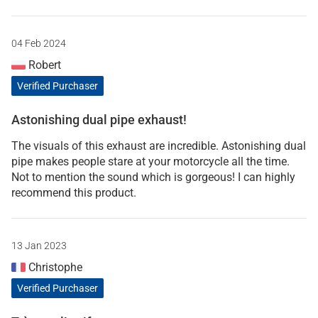
04 Feb 2024
Robert
Verified Purchaser
Astonishing dual pipe exhaust!
The visuals of this exhaust are incredible. Astonishing dual
pipe makes people stare at your motorcycle all the time.
Not to mention the sound which is gorgeous! I can highly
recommend this product.
13 Jan 2023
Christophe
Verified Purchaser