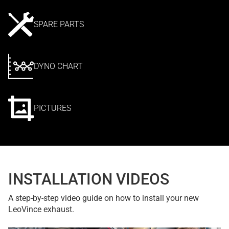
SPARE PARTS
DYNO CHART
PICTURES
INSTALLATION VIDEOS
A step-by-step video guide on how to install your new
LeoVince exhaust.