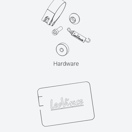
Hardware