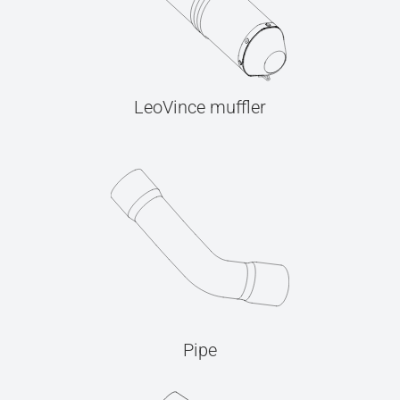
LeoVince muffler
Pipe