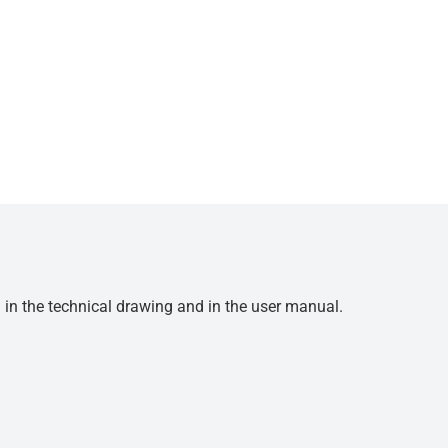
d in the technical drawing and in the user manual.