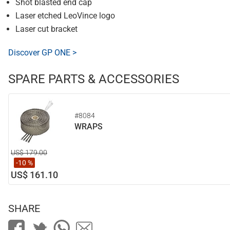
Shot blasted end cap
Laser etched LeoVince logo
Laser cut bracket
Discover GP ONE >
SPARE PARTS & ACCESSORIES
#8084
WRAPS
US$ 179.00
-10 %
US$ 161.10
SHARE