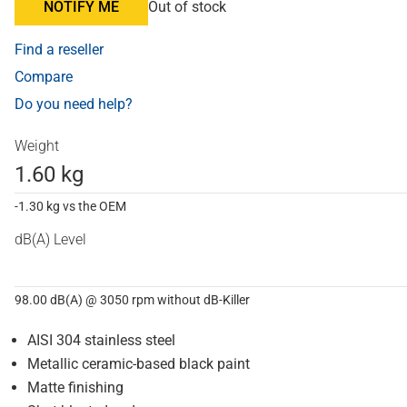
NOTIFY ME
Out of stock
Find a reseller
Compare
Do you need help?
Weight
1.60 kg
-1.30 kg vs the OEM
dB(A) Level
98.00 dB(A) @ 3050 rpm without dB-Killer
AISI 304 stainless steel
Metallic ceramic-based black paint
Matte finishing