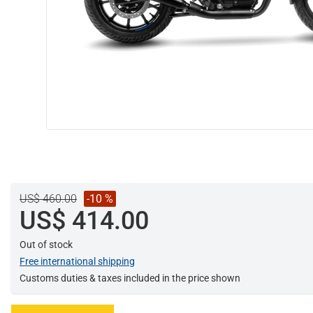
US$ 460.00
-10 %
US$ 414.00
Out of stock
Free international shipping
Customs duties & taxes included in the price shown