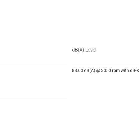
dB(A) Level
88.00 dB(A) @ 3050 rpm with dB-Ki