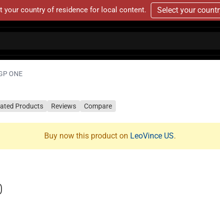
t your country of residence for local content.
Select your count
GP ONE
lated Products
Reviews
Compare
Buy now this product on
LeoVince US
.
0