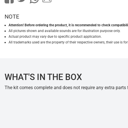
NOTE
Attention! Before ordering the product, it is recommended to check compatibilit
All pictures shown and available sounds are for illustration purpose only.
Actual product may vary due to specific product application.
All trademarks used are the property of their respective owners, their use is 
WHAT'S IN THE BOX
The kit comes complete and does not require any extra parts fo