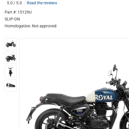
5.0 / 5.0
Read the reviews
Part #: 15129U
SLIP-ON
Homologation:
Not approved