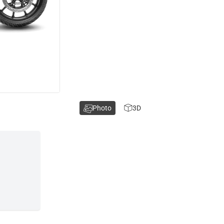
Photo
3D