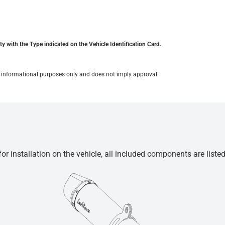
y with the Type indicated on the Vehicle Identification Card.
for informational purposes only and does not imply approval.
r installation on the vehicle, all included components are liste