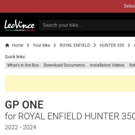
Selec
Home
Your bike
ROYAL ENFIELD
HUNTER 350
Quick links:
What's in the Box
Download Documents
Installation Videos
Re
GP ONE
for ROYAL ENFIELD HUNTER 35
2022 - 2024