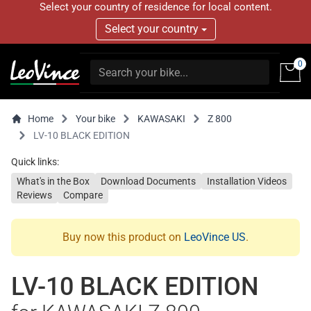
Select your country of residence for local content.
Select your country
0
Home
Your bike
KAWASAKI
Z 800
LV-10 BLACK EDITION
Quick links:
What's in the Box
Download Documents
Installation Videos
Reviews
Compare
Buy now this product on
LeoVince US
.
LV-10 BLACK EDITION