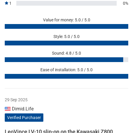
1
0%
Value for money: 5.0 / 5.0
Style: 5.0 / 5.0
Sound: 4.8 / 5.0
Ease of installation: 5.0 / 5.0
29 Sep 2025
Dimid.Life
Verified Purchaser
LeoVince LV-10 slip-on on the Kawasaki Z800