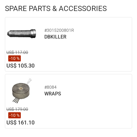
SPARE PARTS & ACCESSORIES
#3015200801R
DBKILLER
US$ 117.00
-10 %
US$ 105.30
#8084
WRAPS
US$ 179.00
-10 %
US$ 161.10