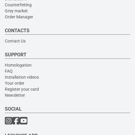
Counterfeiting
Grey market
Order Manager
CONTACTS
Contact Us
SUPPORT
Homologation
FAQ
Installation videos
Your order
Register your card
Newsletter
SOCIAL