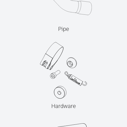
Pipe
Hardware