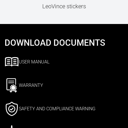
LeoVince stickers
DOWNLOAD DOCUMENTS
USER MANUAL
WARRANTY
SAFETY AND COMPLIANCE WARNING