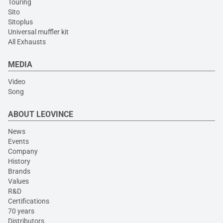
Touring
Sito
Sitoplus
Universal muffler kit
All Exhausts
MEDIA
Video
Song
ABOUT LEOVINCE
News
Events
Company
History
Brands
Values
R&D
Certifications
70 years
Distributors