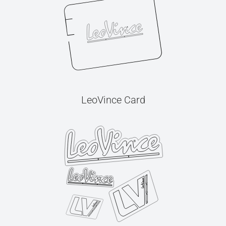
LeoVince Card