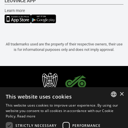
LEOVINCE APP
Learn more
All trademarks used are the property of their respective owners, their use
is for informational purposes only and does not imply approval.
×
This website uses cookies
This website uses cookies to improve user experience. By using our
ITALIAN
website you consent to all cookies in accordance with our Cookie
Policy.
Read more
ENGLISH
STRICTLY NECESSARY
PERFORMANCE