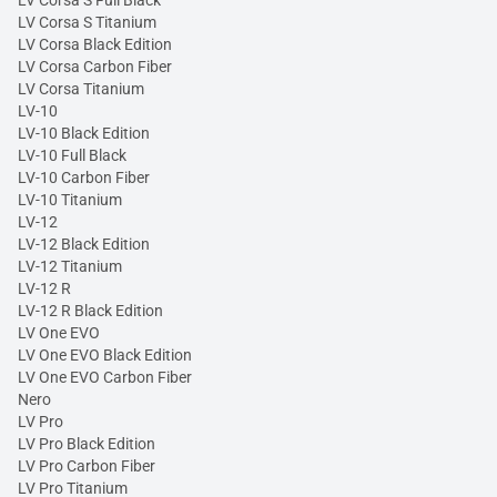
LV Corsa S Titanium
LV Corsa Black Edition
LV Corsa Carbon Fiber
LV Corsa Titanium
LV-10
LV-10 Black Edition
LV-10 Full Black
LV-10 Carbon Fiber
LV-10 Titanium
LV-12
LV-12 Black Edition
LV-12 Titanium
LV-12 R
LV-12 R Black Edition
LV One EVO
LV One EVO Black Edition
LV One EVO Carbon Fiber
Nero
LV Pro
LV Pro Black Edition
LV Pro Carbon Fiber
LV Pro Titanium