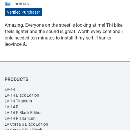
Thomas
Verified Purchaser
Amazing. Everyone on the street is looking at me! Thi bike
feels lighter and the sound is great. Worth every cent and i
onle needed ten minutes to install it my self! Thanks
leovince 💪
PRODUCTS
LV-14
LV-14 Black Edition
LV-14 Titanium
LV-14 R
LV-14 R Black Edition
LV-14 R Titanium
LV Corsa S Black Edition
LV Corsa S Full Black