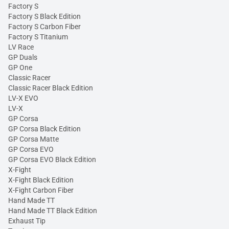
Factory S
Factory S Black Edition
Factory S Carbon Fiber
Factory S Titanium
LV Race
GP Duals
GP One
Classic Racer
Classic Racer Black Edition
LV-X EVO
LV-X
GP Corsa
GP Corsa Black Edition
GP Corsa Matte
GP Corsa EVO
GP Corsa EVO Black Edition
X-Fight
X-Fight Black Edition
X-Fight Carbon Fiber
Hand Made TT
Hand Made TT Black Edition
Exhaust Tip