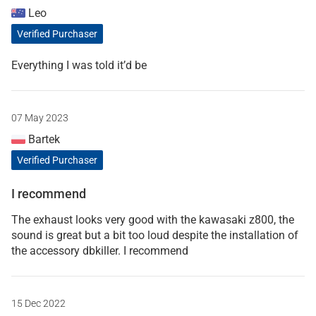
Leo
Verified Purchaser
Everything I was told it’d be
07 May 2023
Bartek
Verified Purchaser
I recommend
The exhaust looks very good with the kawasaki z800, the
sound is great but a bit too loud despite the installation of
the accessory dbkiller. I recommend
15 Dec 2022