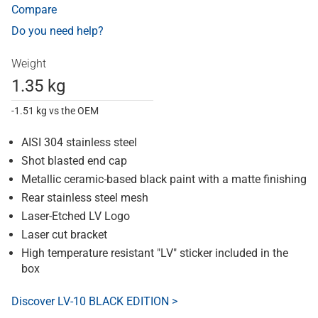
Compare
Do you need help?
Weight
1.35 kg
-1.51 kg vs the OEM
AISI 304 stainless steel
Shot blasted end cap
Metallic ceramic-based black paint with a matte finishing
Rear stainless steel mesh
Laser-Etched LV Logo
Laser cut bracket
High temperature resistant "LV" sticker included in the
box
Discover LV-10 BLACK EDITION >