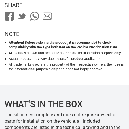
SHARE
NOTE
Attention! Before ordering the product, it is recommended to check
compatibility with the Type indicated on the Vehicle Identification Card.
All pictures shown and available sounds are for illustration purpose only.
Actual product may vary due to specific product application.
All trademarks used are the property of their respective owners, their use is
for informational purposes only and does not imply approval.
WHAT'S IN THE BOX
The kit comes complete and does not require any extra
parts for installation on the vehicle, all included
components are listed in the technical drawing and in the