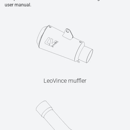
user manual.
LeoVince muffler