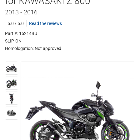
for KAWASAKI Z 800
2013 - 2016
5.0 / 5.0
Read the reviews
Part #: 15214BU
SLIP-ON
Homologation:
Not approved