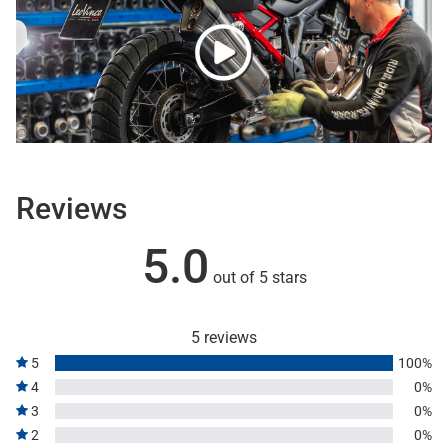
Reviews
5.0
out of 5 stars
5 reviews
5
100%
4
0%
3
0%
2
0%