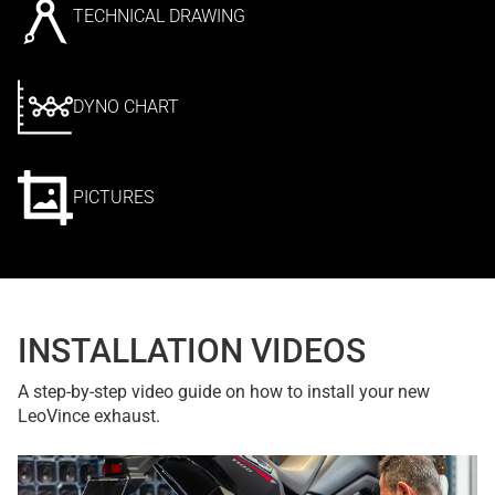
TECHNICAL DRAWING
DYNO CHART
PICTURES
INSTALLATION VIDEOS
A step-by-step video guide on how to install your new
LeoVince exhaust.