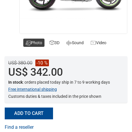
Photo
3D
Sound
Video
US$ 380.00
-10 %
US$ 342.00
In stock
: orders placed today ship in 7 to 9 working days
Free international shipping
Customs duties & taxes included in the price shown
ADD TO CART
Find a reseller