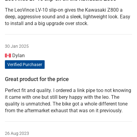
The LeoVince LV-10 slip-on gives the Kawasaki Z800 a
deep, aggressive sound and a sleek, lightweight look. Easy
to install and a big upgrade over stock.
30 Jan 2025
Dylan
Verified Purchaser
Great product for the price
Perfect fit and quality. I ordered a link pipe too not knowing
it came with one but still bery happy with the leo. The
quality is unmatched. The bike got a whole different tone
from the aftermarket exhaust that was on it previously.
26 Aug 2023