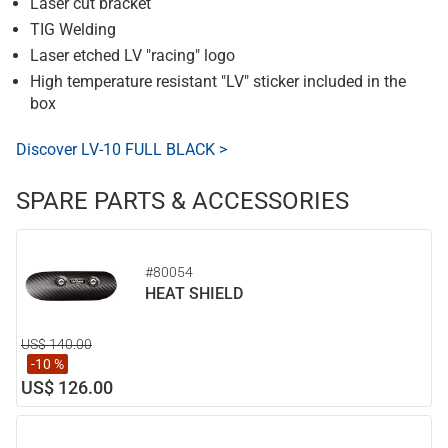
Laser cut bracket
TIG Welding
Laser etched LV "racing" logo
High temperature resistant "LV" sticker included in the
box
Discover LV-10 FULL BLACK >
SPARE PARTS & ACCESSORIES
#80054
HEAT SHIELD
US$ 140.00
-10 %
US$ 126.00