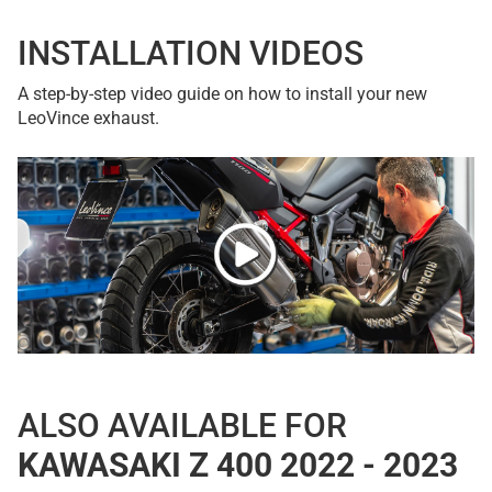
INSTALLATION VIDEOS
A step-by-step video guide on how to install your new
LeoVince exhaust.
ALSO AVAILABLE FOR
KAWASAKI Z 400 2022 - 2023