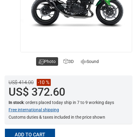
Photo
3D
Sound
US$ 414.00
-10 %
US$ 372.60
In stock
: orders placed today ship in 7 to 9 working days
Free international shipping
Customs duties & taxes included in the price shown
ADD TO CART