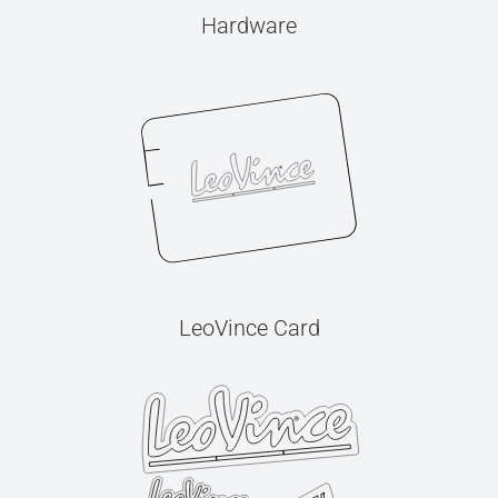
Hardware
LeoVince Card