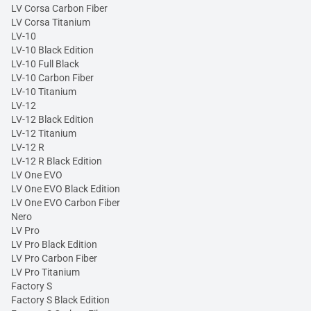
LV Corsa Carbon Fiber
LV Corsa Titanium
LV-10
LV-10 Black Edition
LV-10 Full Black
LV-10 Carbon Fiber
LV-10 Titanium
LV-12
LV-12 Black Edition
LV-12 Titanium
LV-12 R
LV-12 R Black Edition
LV One EVO
LV One EVO Black Edition
LV One EVO Carbon Fiber
Nero
LV Pro
LV Pro Black Edition
LV Pro Carbon Fiber
LV Pro Titanium
Factory S
Factory S Black Edition