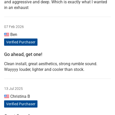
and aggressive and deep. Which is exactly what I wanted
in an exhaust
07 Feb 2026
Ben
Verified Purchaser
Go ahead, get one!
Clean install, great aesthetics, strong rumble sound.
Wayyyy louder, lighter and cooler than stock.
13 Jul 2025
Christina B
Verified Purchaser