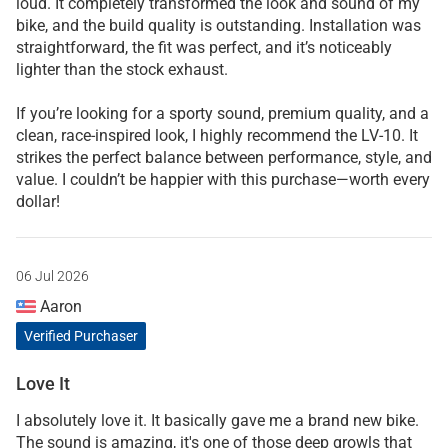
loud. It completely transformed the look and sound of my
bike, and the build quality is outstanding. Installation was
straightforward, the fit was perfect, and it’s noticeably
lighter than the stock exhaust.
If you’re looking for a sporty sound, premium quality, and a
clean, race-inspired look, I highly recommend the LV-10. It
strikes the perfect balance between performance, style, and
value. I couldn’t be happier with this purchase—worth every
dollar!
06 Jul 2026
Aaron
Verified Purchaser
Love It
I absolutely love it. It basically gave me a brand new bike.
The sound is amazing, it's one of those deep growls that