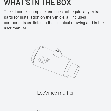
WHAT'S IN THE BOX
The kit comes complete and does not require any extra
parts for installation on the vehicle, all included
components are listed in the technical drawing and in the
user manual.
LeoVince muffler