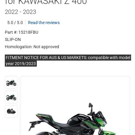
for KAWASAKI Z 400
2022 - 2023
5.0 / 5.0
Read the reviews
Part #: 15218FBU
SLIP-ON
Homologation:
Not approved
FITMENT NOTICE FOR AUS & US MARKETS: compatible with model
year 2019/2023