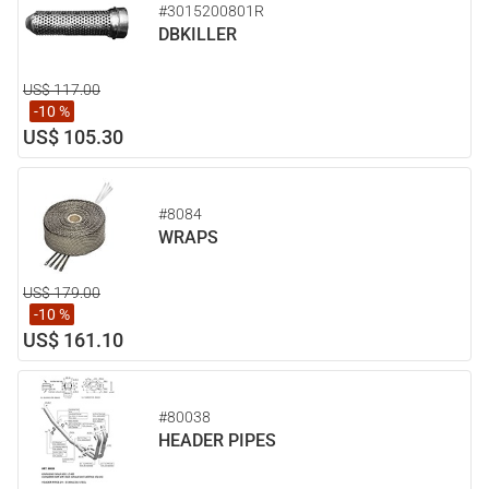
#3015200801R
DBKILLER
US$ 117.00
-10 %
US$ 105.30
#8084
WRAPS
US$ 179.00
-10 %
US$ 161.10
#80038
HEADER PIPES