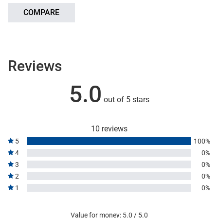
COMPARE
Reviews
5.0
out of 5 stars
10 reviews
5
100%
4
0%
3
0%
2
0%
1
0%
Value for money: 5.0 / 5.0