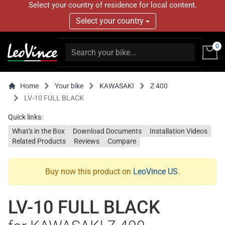
Select your country of residence for local content.
Select your country
0
Home
Your bike
KAWASAKI
Z 400
LV-10 FULL BLACK
Quick links:
What's in the Box
Download Documents
Installation Videos
Related Products
Reviews
Compare
Buy now this product on
LeoVince US
.
LV-10 FULL BLACK