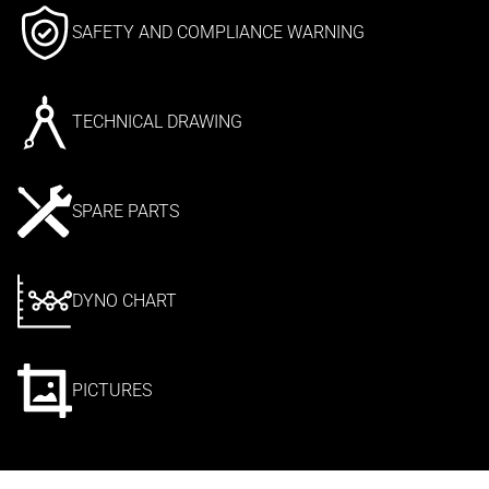
SAFETY AND COMPLIANCE WARNING
TECHNICAL DRAWING
SPARE PARTS
DYNO CHART
PICTURES