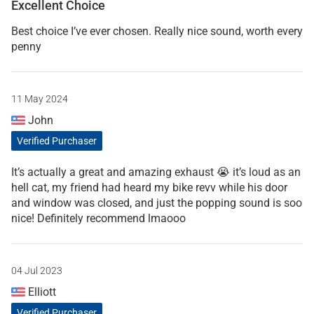
Excellent Choice
Best choice I’ve ever chosen. Really nice sound, worth every
penny
11 May 2024
John
Verified Purchaser
It’s actually a great and amazing exhaust 😭 it’s loud as an
hell cat, my friend had heard my bike revv while his door
and window was closed, and just the popping sound is soo
nice! Definitely recommend lmaooo
04 Jul 2023
Elliott
Verified Purchaser