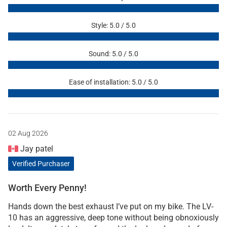
Style: 5.0 / 5.0
Sound: 5.0 / 5.0
Ease of installation: 5.0 / 5.0
02 Aug 2026
Jay patel
Verified Purchaser
Worth Every Penny!
Hands down the best exhaust I’ve put on my bike. The LV-
10 has an aggressive, deep tone without being obnoxiously