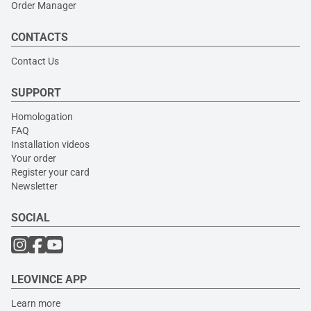
Order Manager
CONTACTS
Contact Us
SUPPORT
Homologation
FAQ
Installation videos
Your order
Register your card
Newsletter
SOCIAL
LEOVINCE APP
Learn more