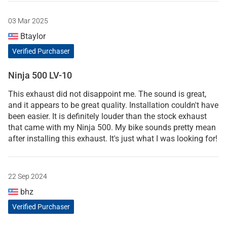
03 Mar 2025
Btaylor
Verified Purchaser
Ninja 500 LV-10
This exhaust did not disappoint me. The sound is great,
and it appears to be great quality. Installation couldn't have
been easier. It is definitely louder than the stock exhaust
that came with my Ninja 500. My bike sounds pretty mean
after installing this exhaust. It's just what I was looking for!
22 Sep 2024
bhz
Verified Purchaser