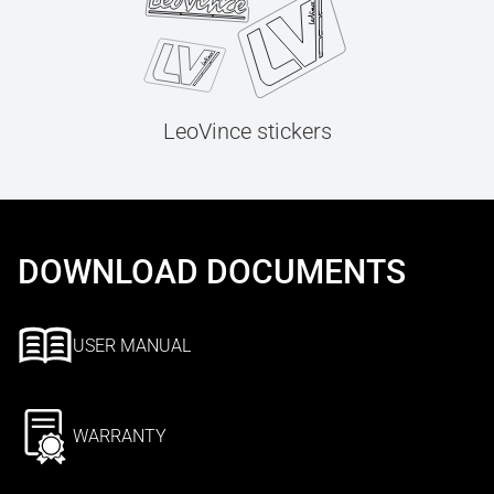
LeoVince stickers
DOWNLOAD DOCUMENTS
USER MANUAL
WARRANTY