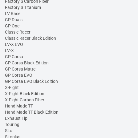
Factory S Carbon Fiber
Factory S Titanium
LV Race
GP Duals
GP One
Classic Racer
Classic Racer Black Edition
LV-X EVO
LV-X
GP Corsa
GP Corsa Black Edition
GP Corsa Matte
GP Corsa EVO
GP Corsa EVO Black Edition
X-Fight
X-Fight Black Edition
X-Fight Carbon Fiber
Hand Made TT
Hand Made TT Black Edition
Exhaust Tip
Touring
Sito
Sitoplus