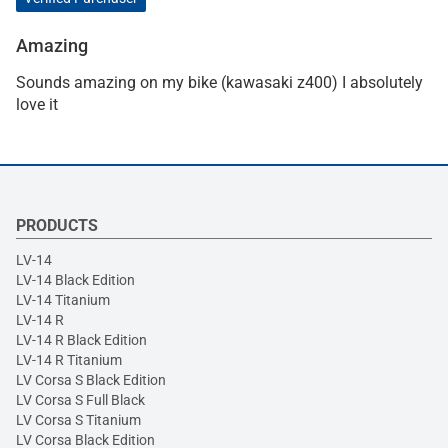
Amazing
Sounds amazing on my bike (kawasaki z400) I absolutely
love it
PRODUCTS
LV-14
LV-14 Black Edition
LV-14 Titanium
LV-14 R
LV-14 R Black Edition
LV-14 R Titanium
LV Corsa S Black Edition
LV Corsa S Full Black
LV Corsa S Titanium
LV Corsa Black Edition