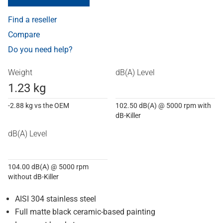
Find a reseller
Compare
Do you need help?
Weight
dB(A) Level
1.23 kg
-2.88 kg vs the OEM
102.50 dB(A) @ 5000 rpm with
dB-Killer
dB(A) Level
104.00 dB(A) @ 5000 rpm
without dB-Killer
AISI 304 stainless steel
Full matte black ceramic-based painting