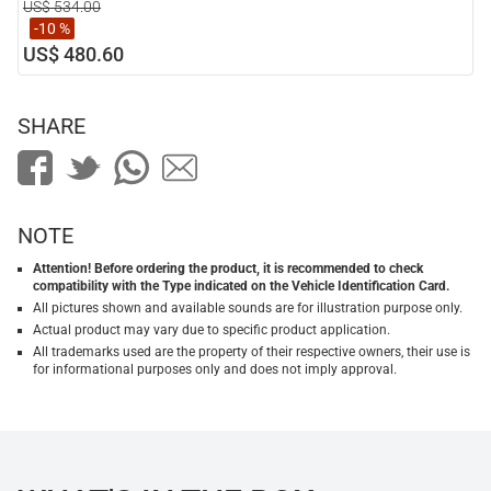
US$ 534.00
-10 %
US$ 480.60
SHARE
NOTE
Attention! Before ordering the product, it is recommended to check
compatibility with the Type indicated on the Vehicle Identification Card.
All pictures shown and available sounds are for illustration purpose only.
Actual product may vary due to specific product application.
All trademarks used are the property of their respective owners, their use is
for informational purposes only and does not imply approval.