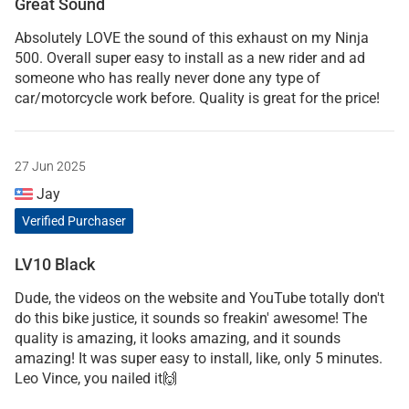
Great Sound
Absolutely LOVE the sound of this exhaust on my Ninja
500. Overall super easy to install as a new rider and ad
someone who has really never done any type of
car/motorcycle work before. Quality is great for the price!
27 Jun 2025
Jay
Verified Purchaser
LV10 Black
Dude, the videos on the website and YouTube totally don't
do this bike justice, it sounds so freakin' awesome! The
quality is amazing, it looks amazing, and it sounds
amazing! It was super easy to install, like, only 5 minutes.
Leo Vince, you nailed it🙌