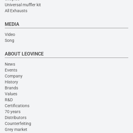
Universal muffler kit
All Exhausts
MEDIA
Video
Song
ABOUT LEOVINCE
News
Events
Company
History
Brands
Values
R&D
Certifications
70 years
Distributors
Counterfeiting
Grey market