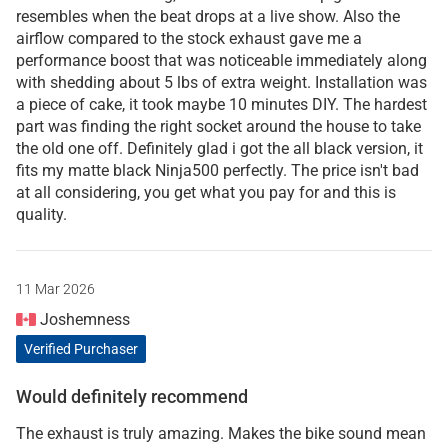
resembles when the beat drops at a live show. Also the
airflow compared to the stock exhaust gave me a
performance boost that was noticeable immediately along
with shedding about 5 lbs of extra weight. Installation was
a piece of cake, it took maybe 10 minutes DIY. The hardest
part was finding the right socket around the house to take
the old one off. Definitely glad i got the all black version, it
fits my matte black Ninja500 perfectly. The price isn't bad
at all considering, you get what you pay for and this is
quality.
11 Mar 2026
Joshemness
Verified Purchaser
Would definitely recommend
The exhaust is truly amazing. Makes the bike sound mean