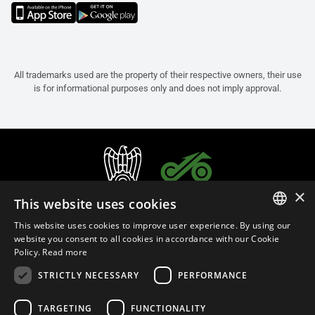
All trademarks used are the property of their respective owners, their use
is for informational purposes only and does not imply approval.
×
This website uses cookies
This website uses cookies to improve user experience. By using our
ITALIAN
website you consent to all cookies in accordance with our Cookie
Policy.
Read more
ENGLISH
STRICTLY NECESSARY
PERFORMANCE
FRENCH
English (Oman)
SPANISH
TARGETING
FUNCTIONALITY