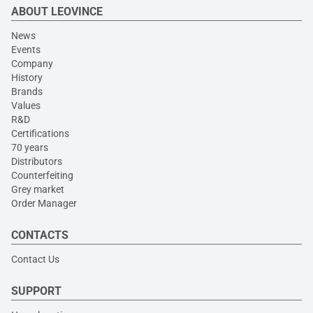
ABOUT LEOVINCE
News
Events
Company
History
Brands
Values
R&D
Certifications
70 years
Distributors
Counterfeiting
Grey market
Order Manager
CONTACTS
Contact Us
SUPPORT