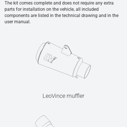
The kit comes complete and does not require any extra
parts for installation on the vehicle, all included
components are listed in the technical drawing and in the
user manual.
LeoVince muffler