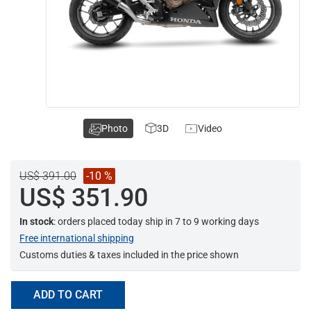
Photo
3D
Video
US$ 391.00
-10 %
US$ 351.90
In stock
: orders placed today ship in 7 to 9 working days
Free international shipping
Customs duties & taxes included in the price shown
ADD TO CART