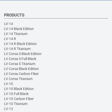
PRODUCTS
LV-14
LV-14 Black Edition
LV-14 Titanium
LV-14 R
LV-14 R Black Edition
LV-14 R Titanium
LV Corsa S Black Edition
LV Corsa S Full Black
LV Corsa S Titanium
LV Corsa Black Edition
LV Corsa Carbon Fiber
LV Corsa Titanium
LV-10
LV-10 Black Edition
LV-10 Full Black
LV-10 Carbon Fiber
LV-10 Titanium
LV-12