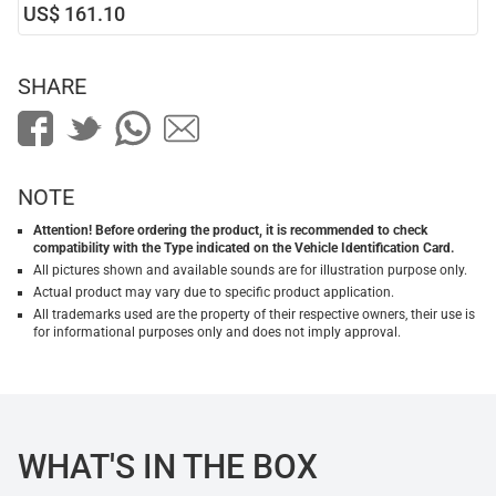
US$ 161.10
SHARE
NOTE
Attention! Before ordering the product, it is recommended to check
compatibility with the Type indicated on the Vehicle Identification Card.
All pictures shown and available sounds are for illustration purpose only.
Actual product may vary due to specific product application.
All trademarks used are the property of their respective owners, their use is
for informational purposes only and does not imply approval.
WHAT'S IN THE BOX