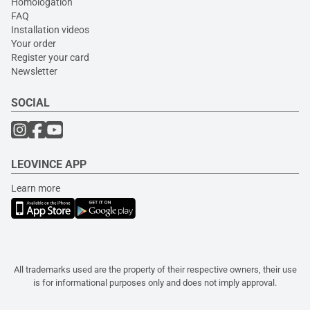
Homologation
FAQ
Installation videos
Your order
Register your card
Newsletter
SOCIAL
LEOVINCE APP
Learn more
All trademarks used are the property of their respective owners, their use
is for informational purposes only and does not imply approval.