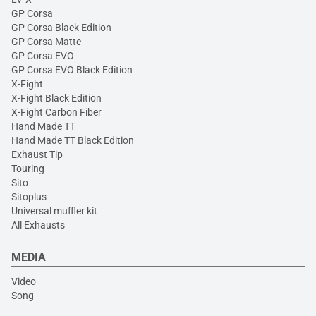
GP Corsa
GP Corsa Black Edition
GP Corsa Matte
GP Corsa EVO
GP Corsa EVO Black Edition
X-Fight
X-Fight Black Edition
X-Fight Carbon Fiber
Hand Made TT
Hand Made TT Black Edition
Exhaust Tip
Touring
Sito
Sitoplus
Universal muffler kit
All Exhausts
MEDIA
Video
Song