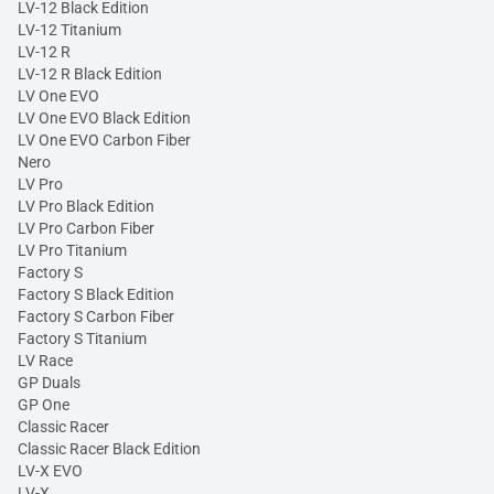
LV-12 Black Edition
LV-12 Titanium
LV-12 R
LV-12 R Black Edition
LV One EVO
LV One EVO Black Edition
LV One EVO Carbon Fiber
Nero
LV Pro
LV Pro Black Edition
LV Pro Carbon Fiber
LV Pro Titanium
Factory S
Factory S Black Edition
Factory S Carbon Fiber
Factory S Titanium
LV Race
GP Duals
GP One
Classic Racer
Classic Racer Black Edition
LV-X EVO
LV-X