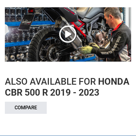
ALSO AVAILABLE FOR
HONDA
CBR 500 R 2019 - 2023
COMPARE