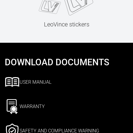
LeoVince stickers
DOWNLOAD DOCUMENTS
USER MANUAL
WARRANTY
SAFETY AND COMPLIANCE WARNING