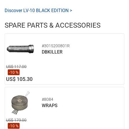
Discover LV-10 BLACK EDITION >
SPARE PARTS & ACCESSORIES
#3015200801R
DBKILLER
US$ 117.00
-10 %
US$ 105.30
#8084
WRAPS
US$ 179.00
-10 %