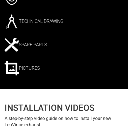
TECHNICAL DRAWING
SPARE PARTS
PICTURES
INSTALLATION VIDEOS
A step-by-step video guide on how to install your new
LeoVince exhaust.