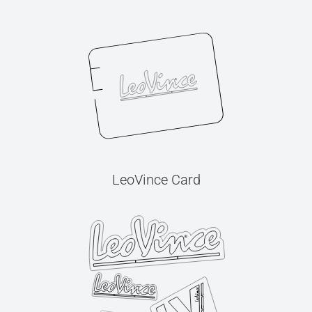
LeoVince Card