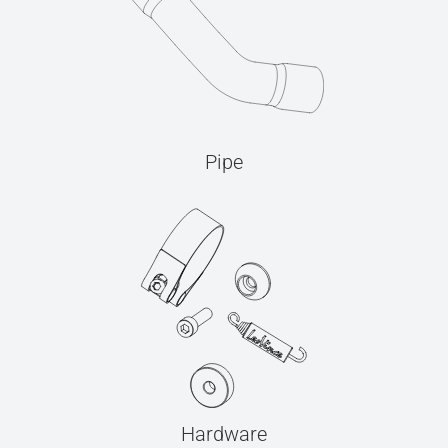
Pipe
Hardware