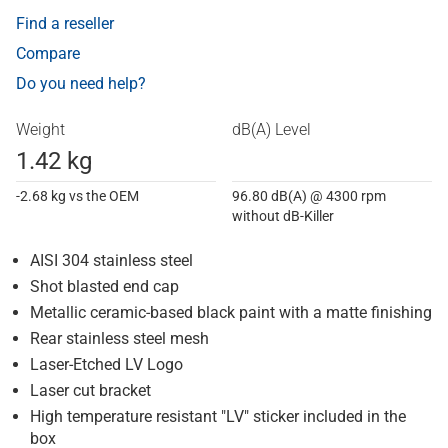
Find a reseller
Compare
Do you need help?
Weight
dB(A) Level
1.42 kg
-2.68 kg vs the OEM
96.80 dB(A) @ 4300 rpm
without dB-Killer
AISI 304 stainless steel
Shot blasted end cap
Metallic ceramic-based black paint with a matte finishing
Rear stainless steel mesh
Laser-Etched LV Logo
Laser cut bracket
High temperature resistant "LV" sticker included in the
box