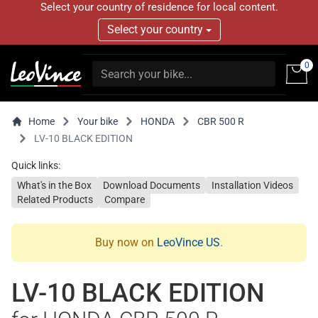
Select your country of residence for local content.
Select your country
0
Home
Your bike
HONDA
CBR 500 R
LV-10 BLACK EDITION
Quick links:
What's in the Box
Download Documents
Installation Videos
Related Products
Compare
Buy now on
LeoVince US
.
LV-10 BLACK EDITION