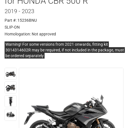
for HONDA CBR 500 R
2019 - 2023
Part #: 15236BNU
SLIP-ON
Homologation:
Not approved
Warning! For some versions from 2021 onwards, fitting kit
3014314602R may be required, if not included in the package, must
be ordered separately