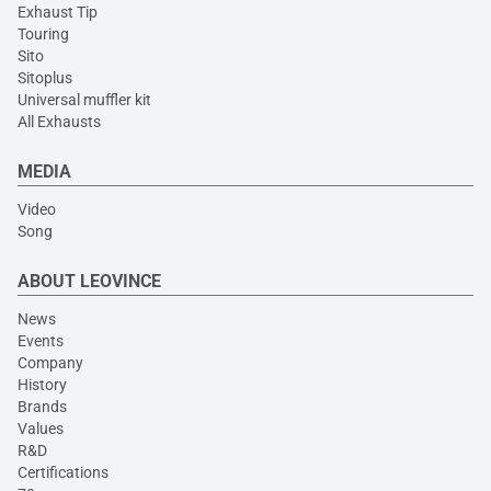
Exhaust Tip
Touring
Sito
Sitoplus
Universal muffler kit
All Exhausts
MEDIA
Video
Song
ABOUT LEOVINCE
News
Events
Company
History
Brands
Values
R&D
Certifications