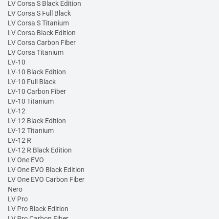
LV Corsa S Black Edition
LV Corsa S Full Black
LV Corsa S Titanium
LV Corsa Black Edition
LV Corsa Carbon Fiber
LV Corsa Titanium
LV-10
LV-10 Black Edition
LV-10 Full Black
LV-10 Carbon Fiber
LV-10 Titanium
LV-12
LV-12 Black Edition
LV-12 Titanium
LV-12 R
LV-12 R Black Edition
LV One EVO
LV One EVO Black Edition
LV One EVO Carbon Fiber
Nero
LV Pro
LV Pro Black Edition
LV Pro Carbon Fiber