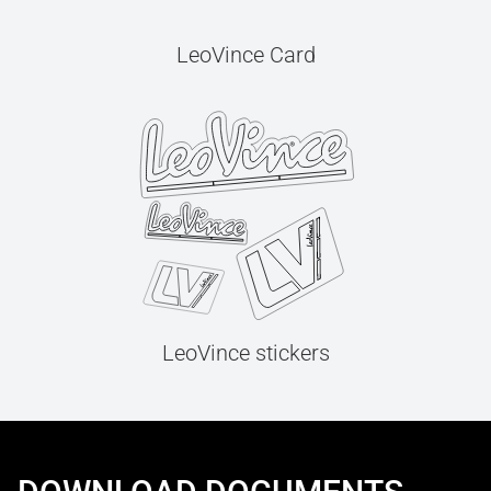
LeoVince Card
LeoVince stickers