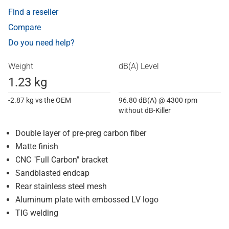
Find a reseller
Compare
Do you need help?
Weight
dB(A) Level
1.23 kg
-2.87 kg vs the OEM
96.80 dB(A) @ 4300 rpm
without dB-Killer
Double layer of pre-preg carbon fiber
Matte finish
CNC "Full Carbon" bracket
Sandblasted endcap
Rear stainless steel mesh
Aluminum plate with embossed LV logo
TIG welding