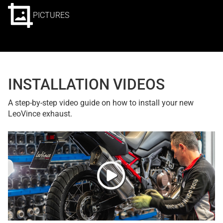
PICTURES
INSTALLATION VIDEOS
A step-by-step video guide on how to install your new
LeoVince exhaust.