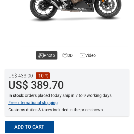
Photo
3D
Video
US$ 433.00
-10 %
US$ 389.70
In stock
: orders placed today ship in 7 to 9 working days
Free international shipping
Customs duties & taxes included in the price shown
ADD TO CART