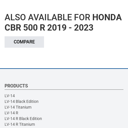
ALSO AVAILABLE FOR
HONDA
CBR 500 R 2019 - 2023
COMPARE
PRODUCTS
LV-14
LV-14 Black Edition
LV-14 Titanium
LV-14 R
LV-14 R Black Edition
LV-14 R Titanium