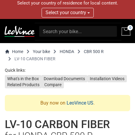
Select your country of residence for local content.
Select your country
0
Home
Your bike
HONDA
CBR 500 R
LV-10 CARBON FIBER
Quick links:
What's in the Box
Download Documents
Installation Videos
Related Products
Compare
Buy now on
LeoVince US
.
LV-10 CARBON FIBER