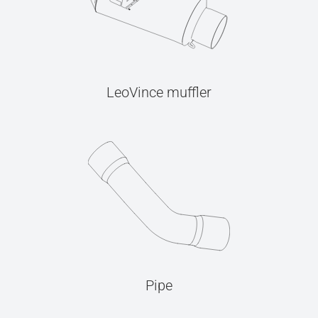
LeoVince muffler
Pipe