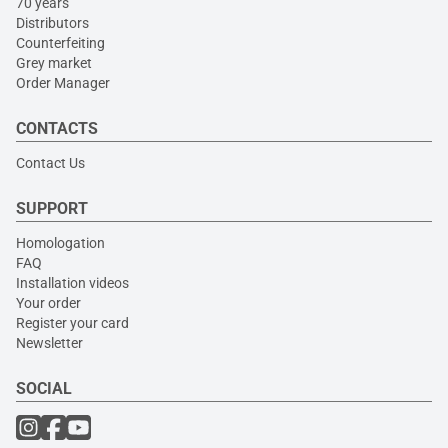
70 years
Distributors
Counterfeiting
Grey market
Order Manager
CONTACTS
Contact Us
SUPPORT
Homologation
FAQ
Installation videos
Your order
Register your card
Newsletter
SOCIAL