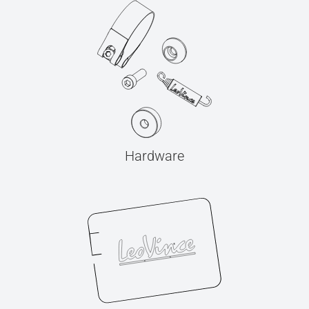
Hardware