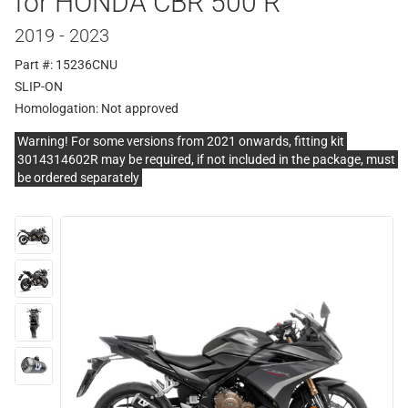
for HONDA CBR 500 R
2019 - 2023
Part #: 15236CNU
SLIP-ON
Homologation:
Not approved
Warning! For some versions from 2021 onwards, fitting kit
3014314602R may be required, if not included in the package, must
be ordered separately