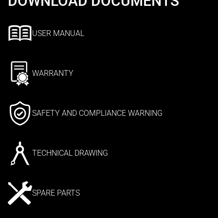
DOWNLOAD DOCUMENTS
USER MANUAL
WARRANTY
SAFETY AND COMPLIANCE WARNING
TECHNICAL DRAWING
SPARE PARTS