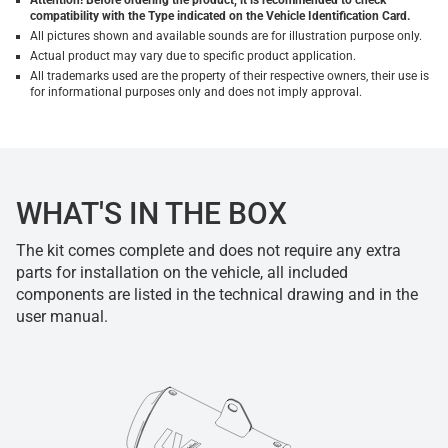
Attention! Before ordering the product, it is recommended to check
compatibility with the Type indicated on the Vehicle Identification Card.
All pictures shown and available sounds are for illustration purpose only.
Actual product may vary due to specific product application.
All trademarks used are the property of their respective owners, their use is
for informational purposes only and does not imply approval.
WHAT'S IN THE BOX
The kit comes complete and does not require any extra
parts for installation on the vehicle, all included
components are listed in the technical drawing and in the
user manual.