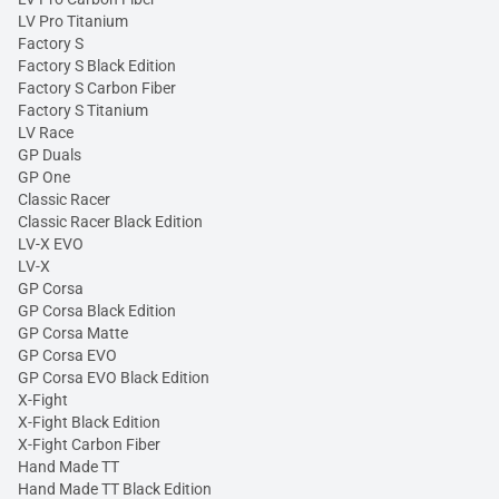
LV Pro Titanium
Factory S
Factory S Black Edition
Factory S Carbon Fiber
Factory S Titanium
LV Race
GP Duals
GP One
Classic Racer
Classic Racer Black Edition
LV-X EVO
LV-X
GP Corsa
GP Corsa Black Edition
GP Corsa Matte
GP Corsa EVO
GP Corsa EVO Black Edition
X-Fight
X-Fight Black Edition
X-Fight Carbon Fiber
Hand Made TT
Hand Made TT Black Edition