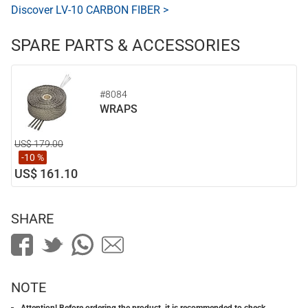
Discover LV-10 CARBON FIBER >
SPARE PARTS & ACCESSORIES
#8084
WRAPS
US$ 179.00
-10 %
US$ 161.10
SHARE
NOTE