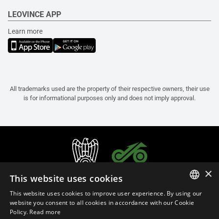
LEOVINCE APP
Learn more
All trademarks used are the property of their respective owners, their use
is for informational purposes only and does not imply approval.
×
This website uses cookies
This website uses cookies to improve user experience. By using our
ITALIAN
website you consent to all cookies in accordance with our Cookie
Policy.
Read more
ENGLISH