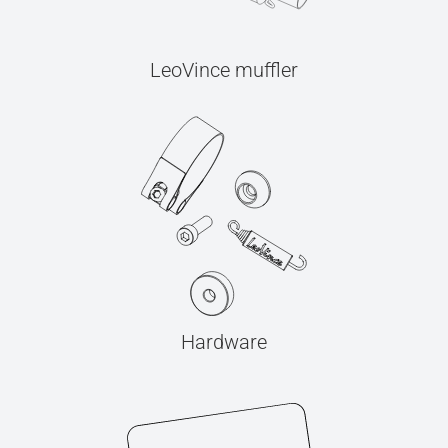
LeoVince muffler
Hardware