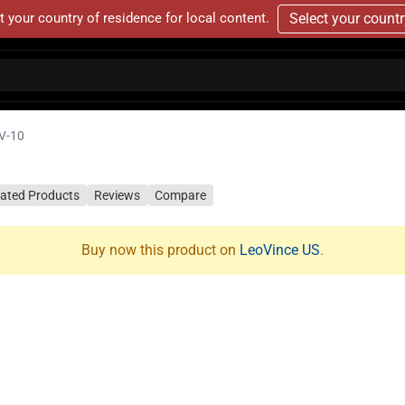
t your country of residence for local content.
Select your count
V-10
lated Products
Reviews
Compare
Buy now this product on
LeoVince US
.