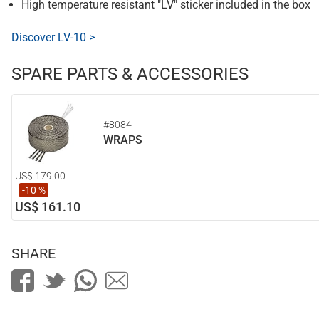
High temperature resistant "LV" sticker included in the box
Discover LV-10 >
SPARE PARTS & ACCESSORIES
#8084
WRAPS
US$ 179.00
-10 %
US$ 161.10
SHARE