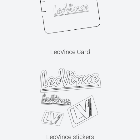
LeoVince Card
LeoVince stickers