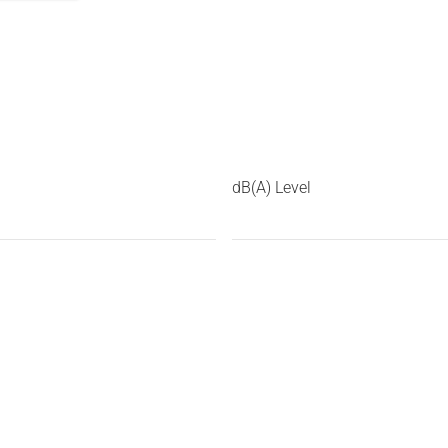
dB(A) Level