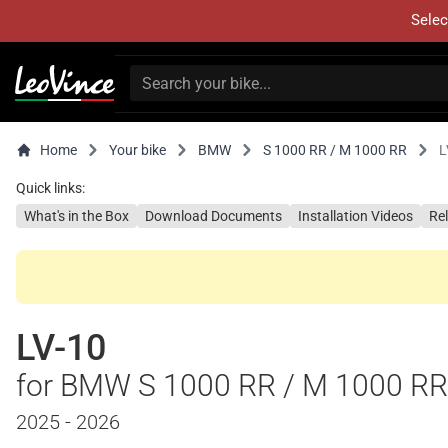
Selec
Home
Your bike
BMW
S 1000 RR / M 1000 RR
L
Quick links:
What's in the Box
Download Documents
Installation Videos
Re
LV-10
for BMW S 1000 RR / M 1000 RR
2025 - 2026