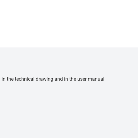
d in the technical drawing and in the user manual.