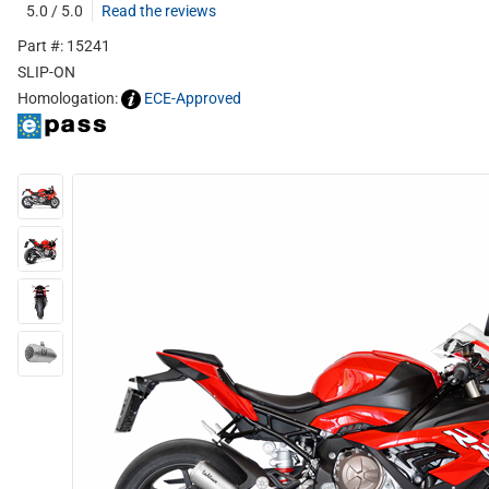
5.0 / 5.0
Read the reviews
Part #: 15241
SLIP-ON
Homologation:
ECE-Approved