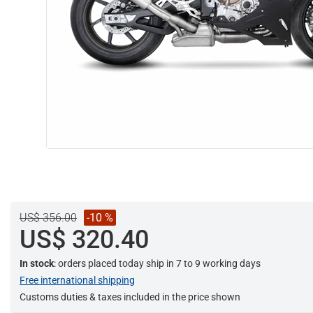
US$ 356.00
-10 %
US$ 320.40
In stock
: orders placed today ship in 7 to 9 working days
Free international shipping
Customs duties & taxes included in the price shown