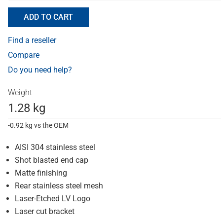
ADD TO CART
Find a reseller
Compare
Do you need help?
Weight
1.28 kg
-0.92 kg vs the OEM
AISI 304 stainless steel
Shot blasted end cap
Matte finishing
Rear stainless steel mesh
Laser-Etched LV Logo
Laser cut bracket