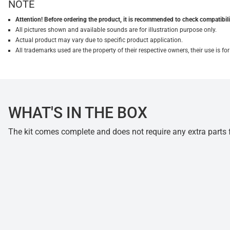
NOTE
Attention! Before ordering the product, it is recommended to check compatibilit
All pictures shown and available sounds are for illustration purpose only.
Actual product may vary due to specific product application.
All trademarks used are the property of their respective owners, their use is 
WHAT'S IN THE BOX
The kit comes complete and does not require any extra parts fo