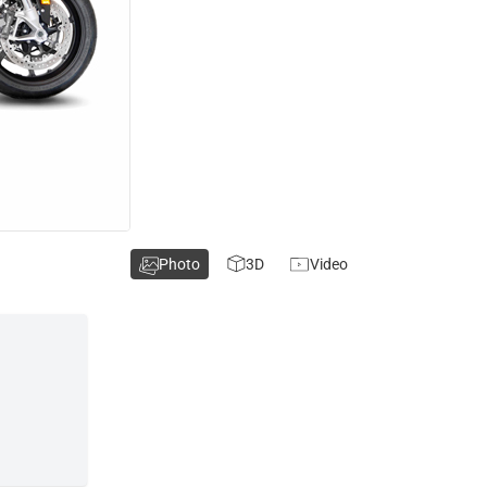
Photo
3D
Video