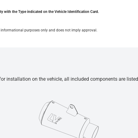
y with the Type indicated on the Vehicle Identification Card.
for informational purposes only and does not imply approval.
r installation on the vehicle, all included components are liste