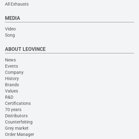
All Exhausts
MEDIA
Video
Song
ABOUT LEOVINCE
News
Events
Company
History
Brands
Values
R&D
Certifications
70 years
Distributors
Counterfeiting
Grey market
Order Manager