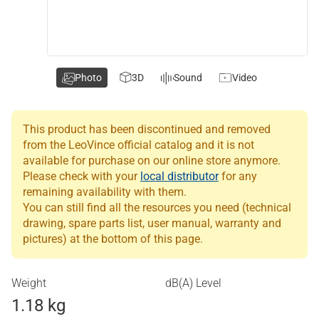
Photo
3D
Sound
Video
This product has been discontinued and removed
from the LeoVince official catalog and it is not
available for purchase on our online store anymore.
Please check with your
local distributor
for any
remaining availability with them.
You can still find all the resources you need (technical
drawing, spare parts list, user manual, warranty and
pictures) at the bottom of this page.
Weight
dB(A) Level
1.18 kg