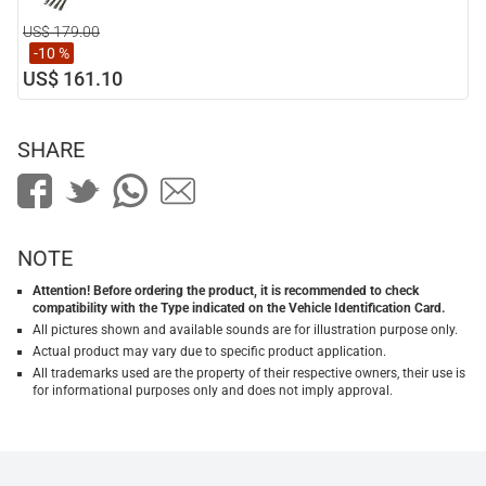
US$ 179.00
-10 %
US$ 161.10
SHARE
NOTE
Attention! Before ordering the product, it is recommended to check
compatibility with the Type indicated on the Vehicle Identification Card.
All pictures shown and available sounds are for illustration purpose only.
Actual product may vary due to specific product application.
All trademarks used are the property of their respective owners, their use is
for informational purposes only and does not imply approval.