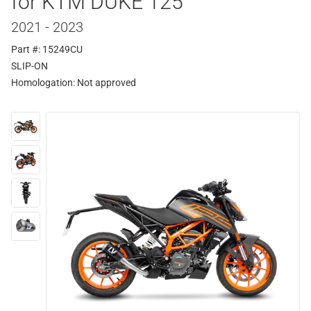
for KTM DUKE 125
2021 - 2023
Part #: 15249CU
SLIP-ON
Homologation:
Not approved