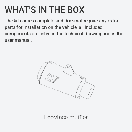
WHAT'S IN THE BOX
The kit comes complete and does not require any extra
parts for installation on the vehicle, all included
components are listed in the technical drawing and in the
user manual.
LeoVince muffler