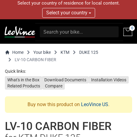
Select your country of residence for local content.
Select your country
0
Home
Your bike
KTM
DUKE 125
LV-10 CARBON FIBER
Quick links:
What's in the Box
Download Documents
Installation Videos
Related Products
Compare
Buy now this product on
LeoVince US
.
LV-10 CARBON FIBER