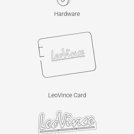
Hardware
LeoVince Card