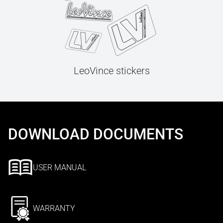
LeoVince stickers
DOWNLOAD DOCUMENTS
USER MANUAL
WARRANTY