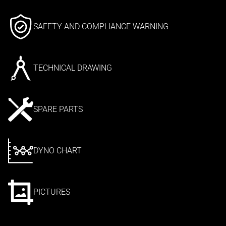
SAFETY AND COMPLIANCE WARNING
TECHNICAL DRAWING
SPARE PARTS
DYNO CHART
PICTURES