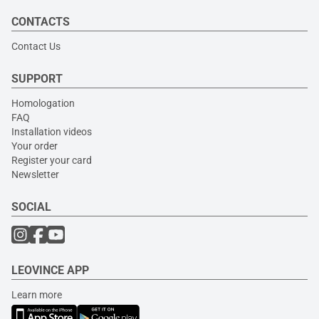
CONTACTS
Contact Us
SUPPORT
Homologation
FAQ
Installation videos
Your order
Register your card
Newsletter
SOCIAL
LEOVINCE APP
Learn more