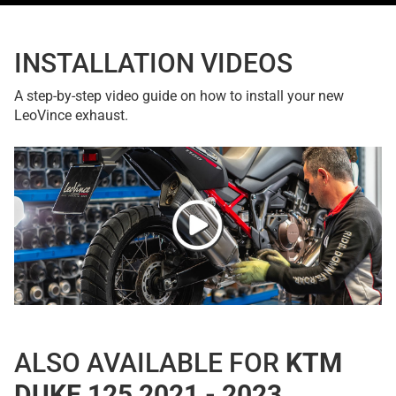
INSTALLATION VIDEOS
A step-by-step video guide on how to install your new
LeoVince exhaust.
ALSO AVAILABLE FOR
KTM
DUKE 125 2021 - 2023