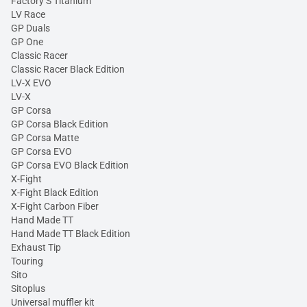
Factory S Titanium
LV Race
GP Duals
GP One
Classic Racer
Classic Racer Black Edition
LV-X EVO
LV-X
GP Corsa
GP Corsa Black Edition
GP Corsa Matte
GP Corsa EVO
GP Corsa EVO Black Edition
X-Fight
X-Fight Black Edition
X-Fight Carbon Fiber
Hand Made TT
Hand Made TT Black Edition
Exhaust Tip
Touring
Sito
Sitoplus
Universal muffler kit