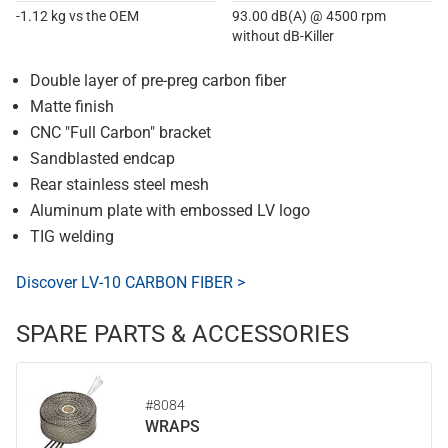
-1.12 kg vs the OEM
93.00 dB(A) @ 4500 rpm
without dB-Killer
Double layer of pre-preg carbon fiber
Matte finish
CNC "Full Carbon" bracket
Sandblasted endcap
Rear stainless steel mesh
Aluminum plate with embossed LV logo
TIG welding
Discover LV-10 CARBON FIBER >
SPARE PARTS & ACCESSORIES
#8084
WRAPS