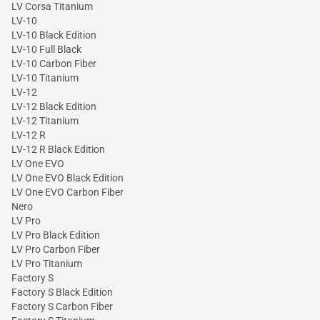
LV Corsa Titanium
LV-10
LV-10 Black Edition
LV-10 Full Black
LV-10 Carbon Fiber
LV-10 Titanium
LV-12
LV-12 Black Edition
LV-12 Titanium
LV-12 R
LV-12 R Black Edition
LV One EVO
LV One EVO Black Edition
LV One EVO Carbon Fiber
Nero
LV Pro
LV Pro Black Edition
LV Pro Carbon Fiber
LV Pro Titanium
Factory S
Factory S Black Edition
Factory S Carbon Fiber