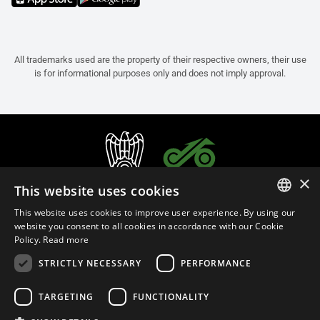
All trademarks used are the property of their respective owners, their use
is for informational purposes only and does not imply approval.
×
This website uses cookies
This website uses cookies to improve user experience. By using our
ITALIAN
website you consent to all cookies in accordance with our Cookie
Policy.
Read more
ENGLISH
STRICTLY NECESSARY
PERFORMANCE
FRENCH
English (Oman)
SPANISH
TARGETING
FUNCTIONALITY
GERMAN