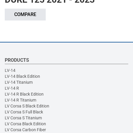
COMPARE
PRODUCTS
LV-14
LV-14 Black Edition
LV-14 Titanium
LV-14 R
LV-14 R Black Edition
LV-14 R Titanium
LV Corsa S Black Edition
LV Corsa S Full Black
LV Corsa S Titanium
LV Corsa Black Edition
LV Corsa Carbon Fiber