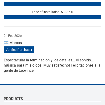
Ease of installation: 5.0 / 5.0
04 Feb 2026
Marcos
Verified Purchaser
Espectacular la terminación y los detalles... el sonido...
música para mis oídos. Muy satisfecho! Felicitaciones a la
gente de Leovince.
PRODUCTS