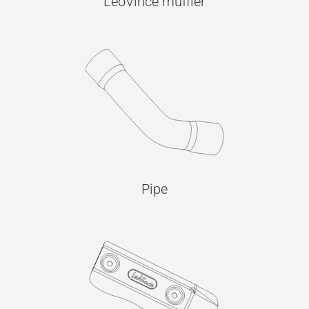
LeoVince muffler
Pipe