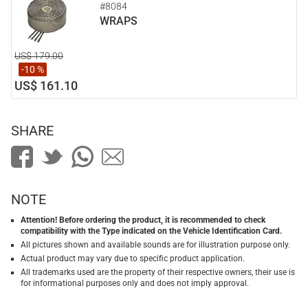
#8084
WRAPS
US$ 179.00
-10 %
US$ 161.10
SHARE
NOTE
Attention! Before ordering the product, it is recommended to check
compatibility with the Type indicated on the Vehicle Identification Card.
All pictures shown and available sounds are for illustration purpose only.
Actual product may vary due to specific product application.
All trademarks used are the property of their respective owners, their use is
for informational purposes only and does not imply approval.