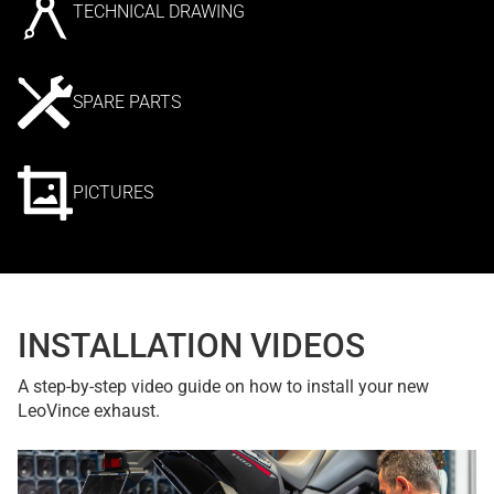
TECHNICAL DRAWING
SPARE PARTS
PICTURES
INSTALLATION VIDEOS
A step-by-step video guide on how to install your new
LeoVince exhaust.