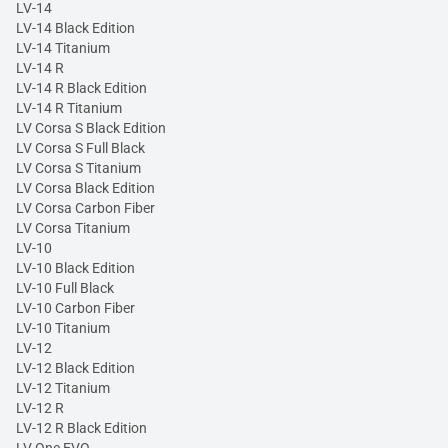
LV-14
LV-14 Black Edition
LV-14 Titanium
LV-14 R
LV-14 R Black Edition
LV-14 R Titanium
LV Corsa S Black Edition
LV Corsa S Full Black
LV Corsa S Titanium
LV Corsa Black Edition
LV Corsa Carbon Fiber
LV Corsa Titanium
LV-10
LV-10 Black Edition
LV-10 Full Black
LV-10 Carbon Fiber
LV-10 Titanium
LV-12
LV-12 Black Edition
LV-12 Titanium
LV-12 R
LV-12 R Black Edition
LV One EVO