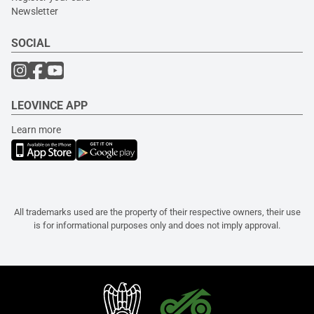
Newsletter
SOCIAL
LEOVINCE APP
Learn more
All trademarks used are the property of their respective owners, their use
is for informational purposes only and does not imply approval.