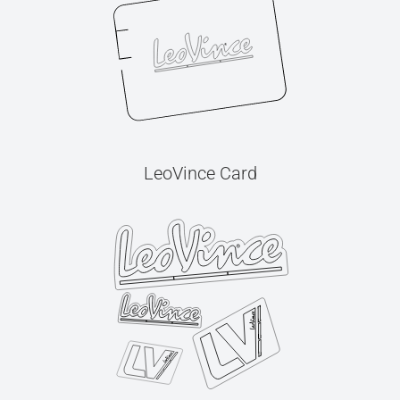
LeoVince Card