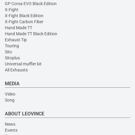
GP Corsa EVO Black Edition
X-Fight
X-Fight Black Edition
X-Fight Carbon Fiber
Hand Made TT
Hand Made TT Black Edition
Exhaust Tip
Touring
Sito
Sitoplus
Universal muffler kit
All Exhausts
MEDIA
Video
Song
ABOUT LEOVINCE
News
Events