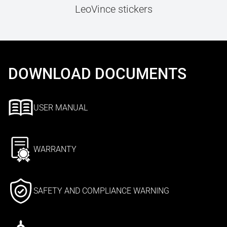
LeoVince stickers
DOWNLOAD DOCUMENTS
USER MANUAL
WARRANTY
SAFETY AND COMPLIANCE WARNING