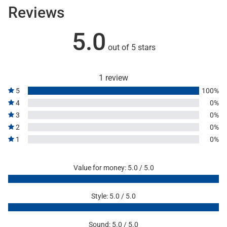
Reviews
5.0
out of 5 stars
1 review
5
100%
4
0%
3
0%
2
0%
1
0%
Value for money: 5.0 / 5.0
Style: 5.0 / 5.0
Sound: 5.0 / 5.0