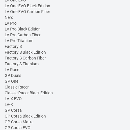
LV One EVO Black Edition
LV One EVO Carbon Fiber
Nero
LV Pro
LV Pro Black Edition
LV Pro Carbon Fiber
LV Pro Titanium
Factory S
Factory S Black Edition
Factory S Carbon Fiber
Factory S Titanium
LV Race
GP Duals
GP One
Classic Racer
Classic Racer Black Edition
LV-X EVO
LV-X
GP Corsa
GP Corsa Black Edition
GP Corsa Matte
GP Corsa EVO