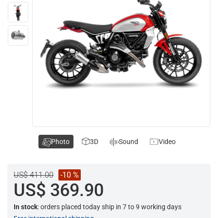
Photo
3D
Sound
Video
US$ 411.00
-10 %
US$ 369.90
In stock
: orders placed today ship in 7 to 9 working days