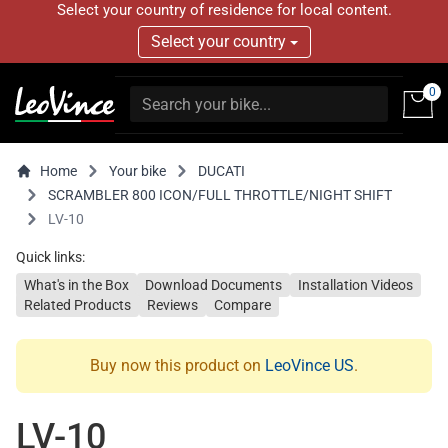
Select your country of residence for local content.
Select your country
0
Home
Your bike
DUCATI
SCRAMBLER 800 ICON/FULL THROTTLE/NIGHT SHIFT
LV-10
Quick links:
What's in the Box
Download Documents
Installation Videos
Related Products
Reviews
Compare
Buy now this product on
LeoVince US
.
LV-10