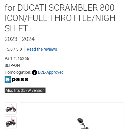
for DUCATI SCRAMBLER 800
ICON/FULL THROTTLE/NIGHT
SHIFT
2023 - 2024
5.0 / 5.0
Read the reviews
Part #: 15266
SLIP-ON
Homologation:
ECE-Approved
Also fits 35kW version