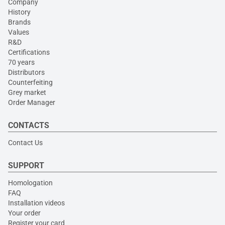
Company
History
Brands
Values
R&D
Certifications
70 years
Distributors
Counterfeiting
Grey market
Order Manager
CONTACTS
Contact Us
SUPPORT
Homologation
FAQ
Installation videos
Your order
Register your card