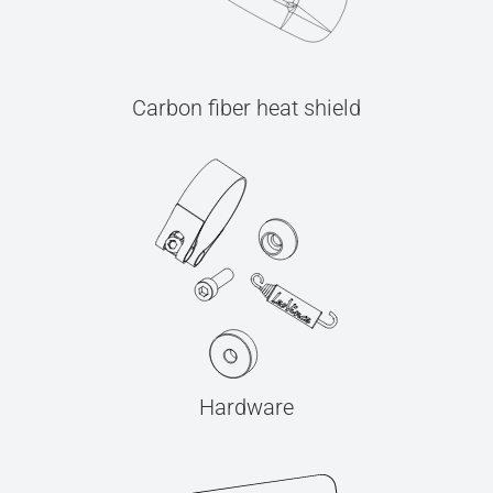
Carbon fiber heat shield
Hardware