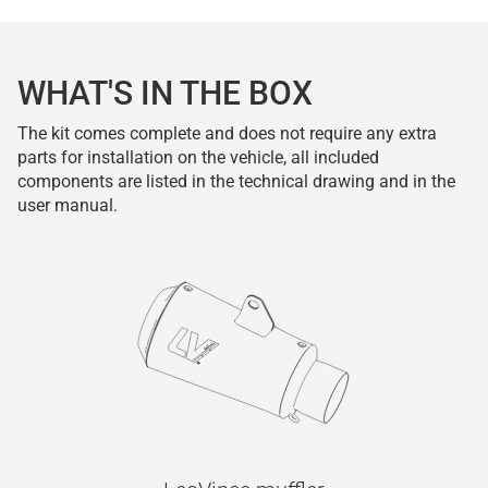
WHAT'S IN THE BOX
The kit comes complete and does not require any extra
parts for installation on the vehicle, all included
components are listed in the technical drawing and in the
user manual.