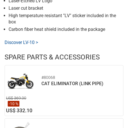
Laser-Etched LV Logo
Laser cut bracket
High temperature resistant "LV" sticker included in the
box
Carbon fiber heat shield included in the package
Discover LV-10 >
SPARE PARTS & ACCESSORIES
#80068
CAT ELIMINATOR (LINK PIPE)
US$ 369.00
-10 %
US$ 332.10