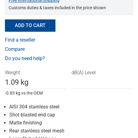
Free international shipping
Customs duties & taxes included in the price shown
ADD TO CART
Find a reseller
Compare
Do you need help?
Weight
dB(A) Level
1.09 kg
-0.83 kg vs the OEM
AISI 304 stainless steel
Shot blasted end cap
Matte finishing
Rear stainless steel mesh