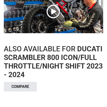
ALSO AVAILABLE FOR
DUCATI
SCRAMBLER 800 ICON/FULL
THROTTLE/NIGHT SHIFT 2023
- 2024
COMPARE