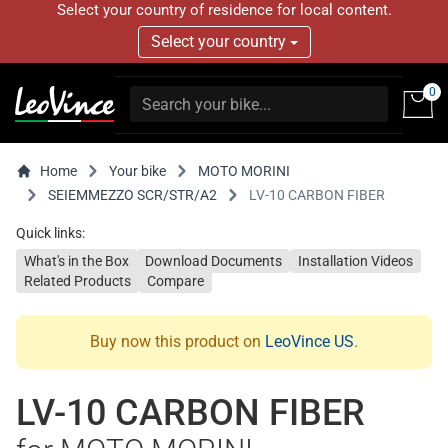
Select your country of residence for local content.
Select your country
0
Home
Your bike
MOTO MORINI
SEIEMMEZZO SCR/STR/A2
LV-10 CARBON FIBER
Quick links:
What's in the Box
Download Documents
Installation Videos
Related Products
Compare
Buy now this product on
LeoVince US
.
LV-10 CARBON FIBER