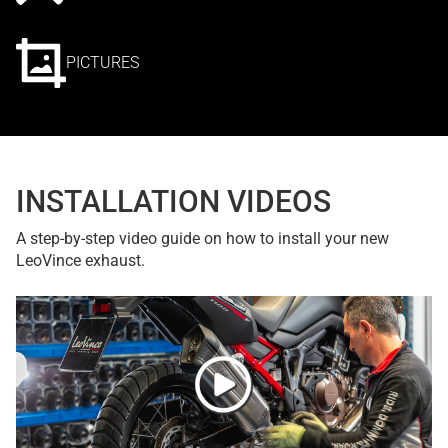
PICTURES
INSTALLATION VIDEOS
A step-by-step video guide on how to install your new
LeoVince exhaust.