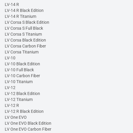
LV-14 R
LV-14 R Black Edition
LV-14 R Titanium
LV Corsa S Black Edition
LV Corsa S Full Black
LV Corsa S Titanium
LV Corsa Black Edition
LV Corsa Carbon Fiber
LV Corsa Titanium
LV-10
LV-10 Black Edition
LV-10 Full Black
LV-10 Carbon Fiber
LV-10 Titanium
LV-12
LV-12 Black Edition
LV-12 Titanium
LV-12 R
LV-12 R Black Edition
LV One EVO
LV One EVO Black Edition
LV One EVO Carbon Fiber