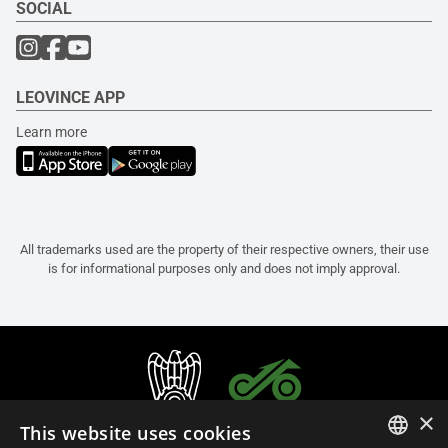
SOCIAL
LEOVINCE APP
Learn more
All trademarks used are the property of their respective owners, their use
is for informational purposes only and does not imply approval.
×
This website uses cookies