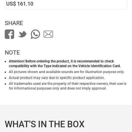
US$ 161.10
SHARE
NOTE
Attention! Before ordering the product, it is recommended to check
compatibility with the Type indicated on the Vehicle Identification Card.
All pictures shown and available sounds are for illustration purpose only.
Actual product may vary due to specific product application.
All trademarks used are the property of their respective owners, their use is
for informational purposes only and does not imply approval.
WHAT'S IN THE BOX