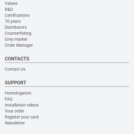
Values
R&D
Certifications
70 years
Distributors
Counterfeiting
Grey market
Order Manager
CONTACTS
Contact Us
SUPPORT
Homologation
FAQ
Installation videos
Your order
Register your card
Newsletter