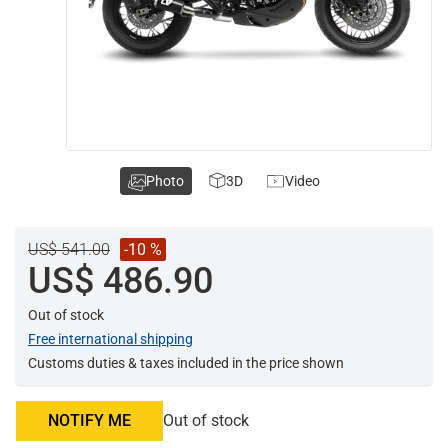
Photo
3D
Video
US$ 541.00
-10 %
US$ 486.90
Out of stock
Free international shipping
Customs duties & taxes included in the price shown
NOTIFY ME
Out of stock