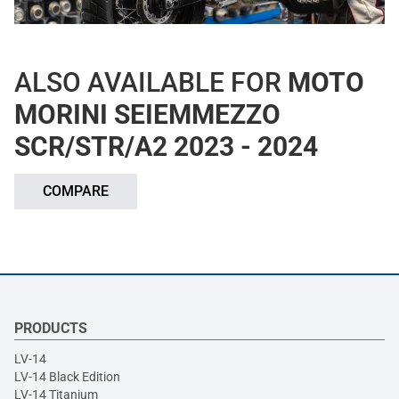
ALSO AVAILABLE FOR
MOTO
MORINI SEIEMMEZZO
SCR/STR/A2 2023 - 2024
COMPARE
PRODUCTS
LV-14
LV-14 Black Edition
LV-14 Titanium