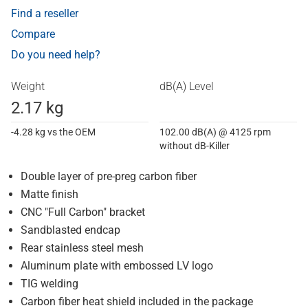
Find a reseller
Compare
Do you need help?
Weight
dB(A) Level
2.17 kg
-4.28 kg vs the OEM
102.00 dB(A) @ 4125 rpm
without dB-Killer
Double layer of pre-preg carbon fiber
Matte finish
CNC "Full Carbon" bracket
Sandblasted endcap
Rear stainless steel mesh
Aluminum plate with embossed LV logo
TIG welding
Carbon fiber heat shield included in the package