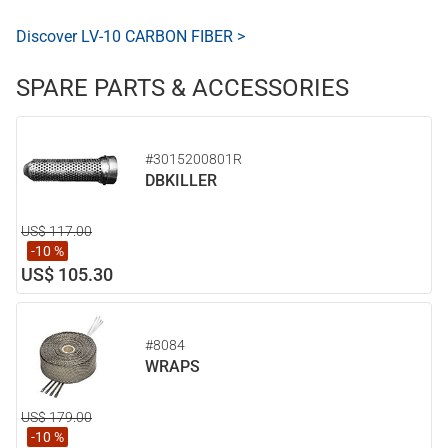
Discover LV-10 CARBON FIBER >
SPARE PARTS & ACCESSORIES
#3015200801R
DBKILLER
US$ 117.00
-10 %
US$ 105.30
#8084
WRAPS
US$ 179.00
-10 %