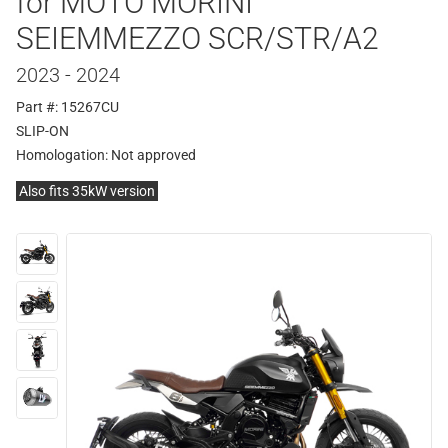
for MOTO MORINI
SEIEMMEZZO SCR/STR/A2
2023 - 2024
Part #: 15267CU
SLIP-ON
Homologation:
Not approved
Also fits 35kW version