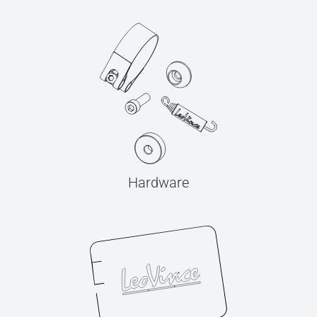
Hardware