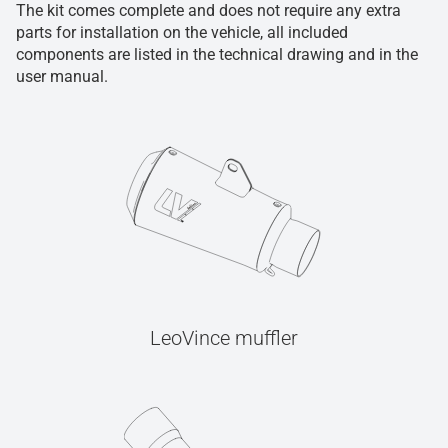
The kit comes complete and does not require any extra
parts for installation on the vehicle, all included
components are listed in the technical drawing and in the
user manual.
LeoVince muffler