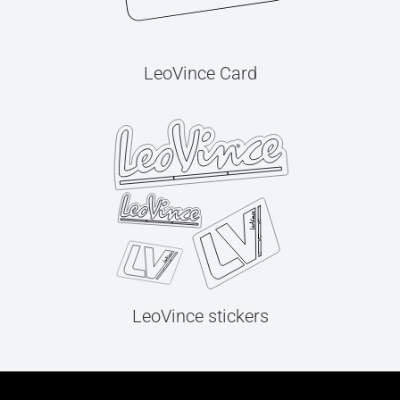
LeoVince Card
LeoVince stickers