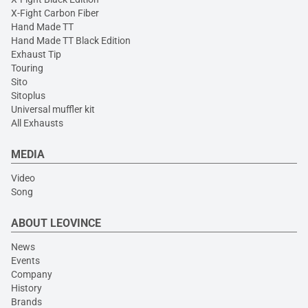
X-Fight Carbon Fiber
Hand Made TT
Hand Made TT Black Edition
Exhaust Tip
Touring
Sito
Sitoplus
Universal muffler kit
All Exhausts
MEDIA
Video
Song
ABOUT LEOVINCE
News
Events
Company
History
Brands