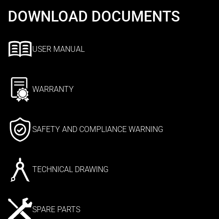
DOWNLOAD DOCUMENTS
USER MANUAL
WARRANTY
SAFETY AND COMPLIANCE WARNING
TECHNICAL DRAWING
SPARE PARTS