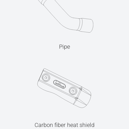
Pipe
Carbon fiber heat shield