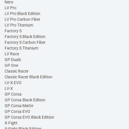
Nero
LV Pro
LV Pro Black Edition
LV Pro Carbon Fiber
LV Pro Titanium
Factory S
Factory S Black Edition
Factory S Carbon Fiber
Factory S Titanium
LV Race
GP Duals
GP One
Classic Racer
Classic Racer Black Edition
LV-X EVO
LV-X
GP Corsa
GP Corsa Black Edition
GP Corsa Matte
GP Corsa EVO
GP Corsa EVO Black Edition
X-Fight
X-Fight Black Edition