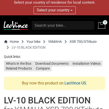
Select your country of residence for local content.
Select your country
0
Home
Your bike
YAMAHA
XSR 700/XTribute
LV-10 BLACK EDITION
Quick links:
What's in the Box
Download Documents
Installation Videos
Related Products
Compare
Buy now this product on
LeoVince US
.
LV-10 BLACK EDITION