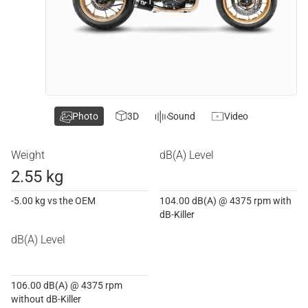
Photo
3D
Sound
Video
Weight
dB(A) Level
2.55 kg
-5.00 kg vs the OEM
104.00 dB(A) @ 4375 rpm with
dB-Killer
dB(A) Level
106.00 dB(A) @ 4375 rpm
without dB-Killer