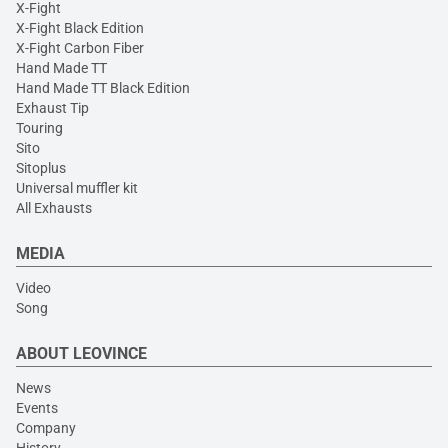
X-Fight
X-Fight Black Edition
X-Fight Carbon Fiber
Hand Made TT
Hand Made TT Black Edition
Exhaust Tip
Touring
Sito
Sitoplus
Universal muffler kit
All Exhausts
MEDIA
Video
Song
ABOUT LEOVINCE
News
Events
Company
History