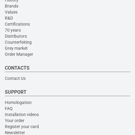
Brands
Values
R&D
Certifications
70 years
Distributors
Counterfeiting
Grey market
Order Manager
CONTACTS
Contact Us
SUPPORT
Homologation
FAQ
Installation videos
Your order
Register your card
Newsletter