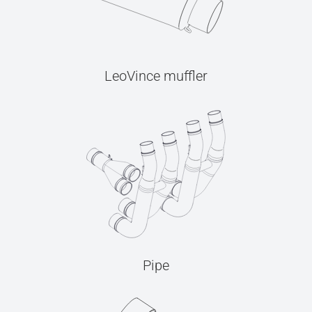
LeoVince muffler
Pipe