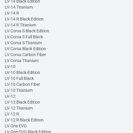
LV-14 Black Edition
LV-14 Titanium
LV-14 R
LV-14 R Black Edition
LV-14 R Titanium
LV Corsa S Black Edition
LV Corsa S Full Black
LV Corsa S Titanium
LV Corsa Black Edition
LV Corsa Carbon Fiber
LV Corsa Titanium
LV-10
LV-10 Black Edition
LV-10 Full Black
LV-10 Carbon Fiber
LV-10 Titanium
LV-12
LV-12 Black Edition
LV-12 Titanium
LV-12 R
LV-12 R Black Edition
LV One EVO
LV One EVO Black Edition