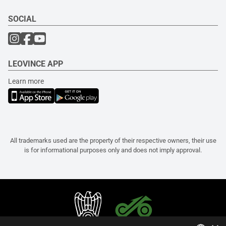
SOCIAL
LEOVINCE APP
Learn more
All trademarks used are the property of their respective owners, their use
is for informational purposes only and does not imply approval.