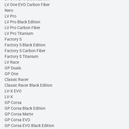
LV One EVO Carbon Fiber
Nero
LV Pro
LV Pro Black Edition
LV Pro Carbon Fiber
LV Pro Titanium
Factory S
Factory S Black Edition
Factory S Carbon Fiber
Factory S Titanium
LV Race
GP Duals
GP One
Classic Racer
Classic Racer Black Edition
LV-X EVO
LV-X
GP Corsa
GP Corsa Black Edition
GP Corsa Matte
GP Corsa EVO
GP Corsa EVO Black Edition