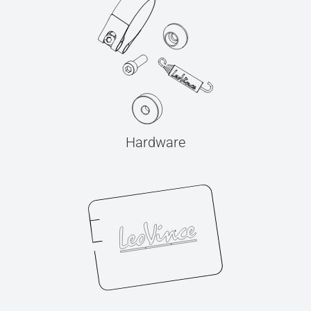
Hardware