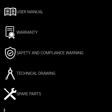
USER MANUAL
WARRANTY
SAFETY AND COMPLIANCE WARNING
TECHNICAL DRAWING
SPARE PARTS