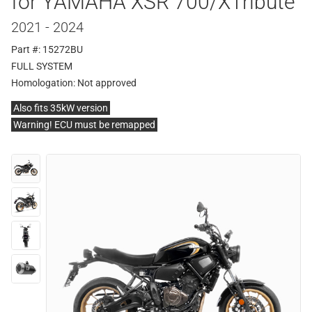
for YAMAHA XSR 700/XTribute
2021 - 2024
Part #: 15272BU
FULL SYSTEM
Homologation:
Not approved
Also fits 35kW version
Warning! ECU must be remapped