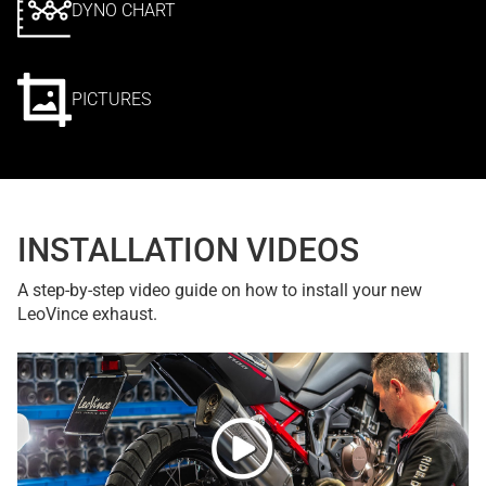
DYNO CHART
PICTURES
INSTALLATION VIDEOS
A step-by-step video guide on how to install your new
LeoVince exhaust.