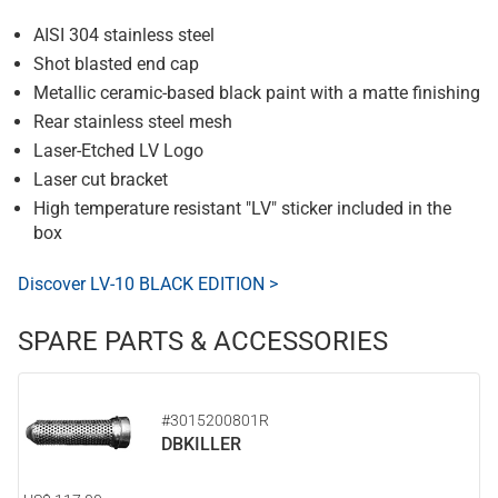
AISI 304 stainless steel
Shot blasted end cap
Metallic ceramic-based black paint with a matte finishing
Rear stainless steel mesh
Laser-Etched LV Logo
Laser cut bracket
High temperature resistant "LV" sticker included in the
box
Discover LV-10 BLACK EDITION >
SPARE PARTS & ACCESSORIES
#3015200801R
DBKILLER