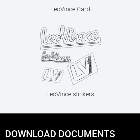
LeoVince Card
LeoVince stickers
DOWNLOAD DOCUMENTS