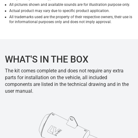
All pictures shown and available sounds are for illustration purpose only.
Actual product may vary due to specific product application.
All trademarks used are the property of their respective owners, their use is
for informational purposes only and does not imply approval.
WHAT'S IN THE BOX
The kit comes complete and does not require any extra
parts for installation on the vehicle, all included
components are listed in the technical drawing and in the
user manual.