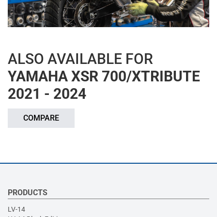
ALSO AVAILABLE FOR
YAMAHA XSR 700/XTRIBUTE
2021 - 2024
COMPARE
PRODUCTS
LV-14