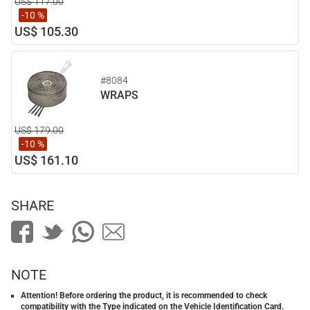
US$ 117.00
-10 %
US$ 105.30
#8084
WRAPS
US$ 179.00
-10 %
US$ 161.10
SHARE
NOTE
Attention! Before ordering the product, it is recommended to check
compatibility with the Type indicated on the Vehicle Identification Card.