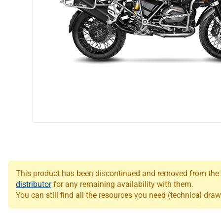
This product has been discontinued and removed from the Le
distributor
for any remaining availability with them.
You can still find all the resources you need (technical draw