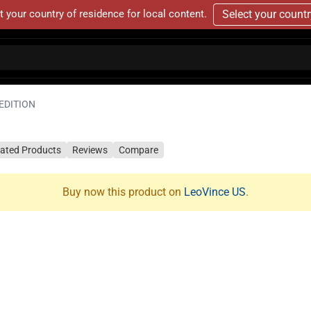
t your country of residence for local content.
Select your count
EDITION
lated Products
Reviews
Compare
Buy now this product on
LeoVince US
.