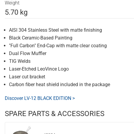
Weight
5.70 kg
AISI 304 Stainless Steel with matte finishing
Black Ceramic-Based Painting
"Full Carbon" End-Cap with matte clear coating
Dual Flow Muffler
TIG Welds
Laser-Etched LeoVince Logo
Laser cut bracket
Carbon fiber heat shield included in the package
Discover LV-12 BLACK EDITION >
SPARE PARTS & ACCESSORIES