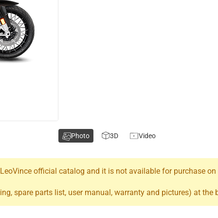
Photo
3D
Video
oVince official catalog and it is not available for purchase on
ing, spare parts list, user manual, warranty and pictures) at the