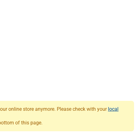
 our online store anymore. Please check with your
local
 bottom of this page.