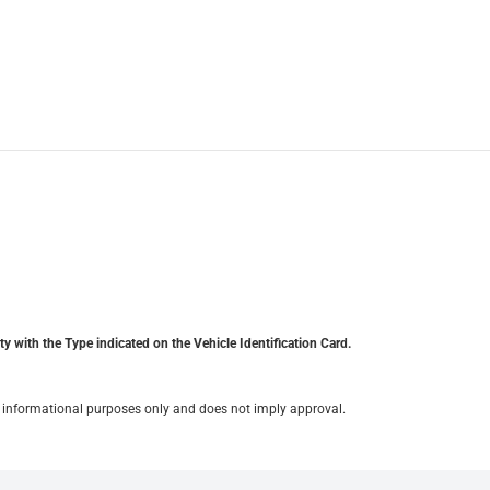
y with the Type indicated on the Vehicle Identification Card.
for informational purposes only and does not imply approval.