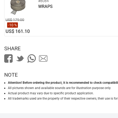
#8084
WRAPS
US$ 179.00
-10 %
US$ 161.10
SHARE
NOTE
Attention! Before ordering the product, it is recommended to check compatibilit
All pictures shown and available sounds are for illustration purpose only.
Actual product may vary due to specific product application.
All trademarks used are the property of their respective owners, their use is 