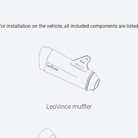
r installation on the vehicle, all included components are liste
LeoVince muffler