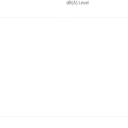
dB(A) Level