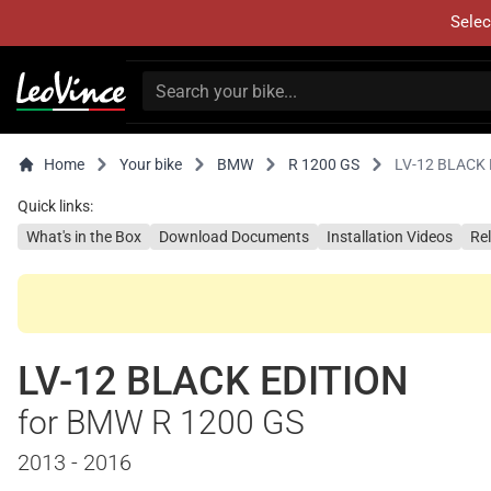
Selec
Home
Your bike
BMW
R 1200 GS
LV-12 BLACK 
Quick links:
What's in the Box
Download Documents
Installation Videos
Re
LV-12 BLACK EDITION
for BMW R 1200 GS
2013 - 2016