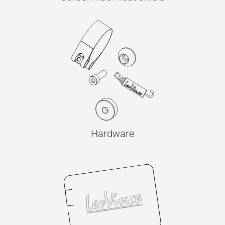
Hardware