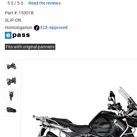
5.0 / 5.0
Read the reviews
Part #: 15301B
SLIP-ON
Homologation:
ECE-Approved
Fits with original panniers