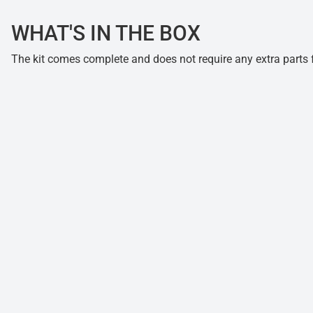
WHAT'S IN THE BOX
The kit comes complete and does not require any extra parts fo