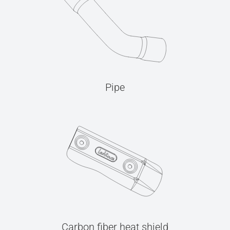
Pipe
Carbon fiber heat shield