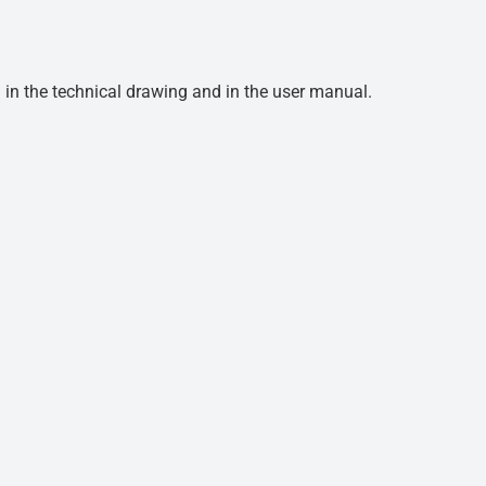
d in the technical drawing and in the user manual.